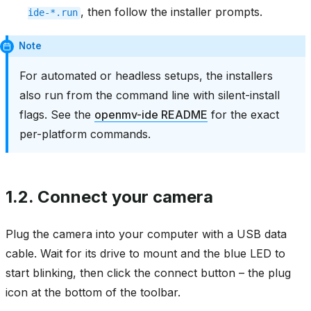
, then follow the installer prompts.
ide-*.run
Note
For automated or headless setups, the installers
also run from the command line with silent-install
flags. See the
openmv-ide README
for the exact
per-platform commands.
1.2.
Connect your camera
Plug the camera into your computer with a USB data
cable. Wait for its drive to mount and the blue LED to
start blinking, then click the connect button – the plug
icon at the bottom of the toolbar.