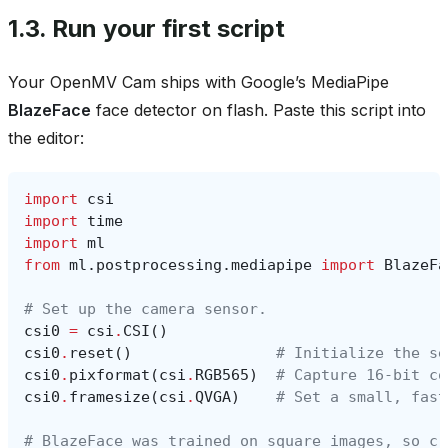
1.3.
Run your first script
Your OpenMV Cam ships with Google’s MediaPipe
BlazeFace
face detector on flash. Paste this script into
the editor:
import
csi
import
time
import
ml
from
ml.postprocessing.mediapipe
import
BlazeFa
# Set up the camera sensor.
csi0
=
csi
.
CSI
()
csi0
.
reset
()
# Initialize the se
csi0
.
pixformat
(
csi
.
RGB565
)
# Capture 16-bit co
csi0
.
framesize
(
csi
.
QVGA
)
# Set a small, fast
# BlazeFace was trained on square images, so cr