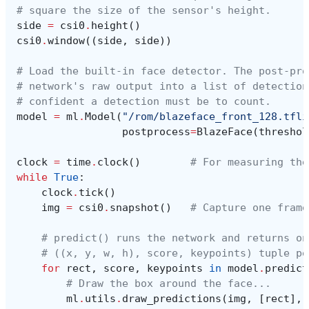
# square the size of the sensor's height.
side
=
csi0
.
height
()
csi0
.
window
((
side
,
side
))
# Load the built-in face detector. The post-pro
# network's raw output into a list of detection
# confident a detection must be to count.
model
=
ml
.
Model
(
"/rom/blazeface_front_128.tfli
postprocess
=
BlazeFace
(
threshol
clock
=
time
.
clock
()
# For measuring the
while
True
:
clock
.
tick
()
img
=
csi0
.
snapshot
()
# Capture one frame
# predict() runs the network and returns on
# ((x, y, w, h), score, keypoints) tuple pe
for
rect
,
score
,
keypoints
in
model
.
predict
# Draw the box around the face...
ml
.
utils
.
draw_predictions
(
img
,
[
rect
],