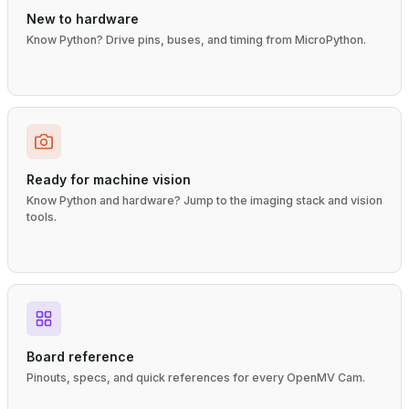
New to hardware
Know Python? Drive pins, buses, and timing from MicroPython.
Ready for machine vision
Know Python and hardware? Jump to the imaging stack and vision
tools.
Board reference
Pinouts, specs, and quick references for every OpenMV Cam.