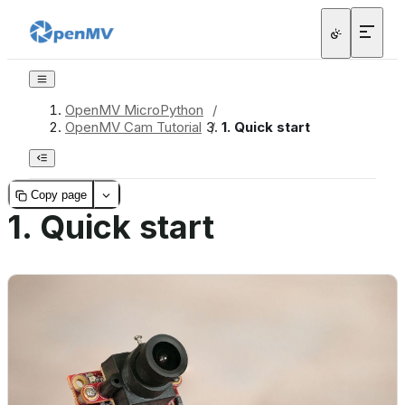
OpenMV MicroPython
/
OpenMV Cam Tutorial
/
1.
Quick start
Copy page
1.
Quick start