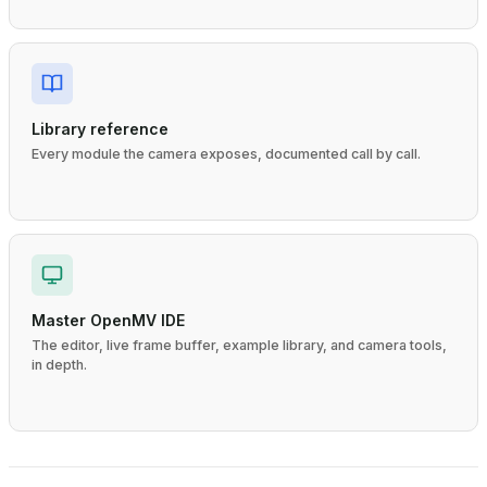
Library reference
Every module the camera exposes, documented call by call.
Master OpenMV IDE
The editor, live frame buffer, example library, and camera tools,
in depth.