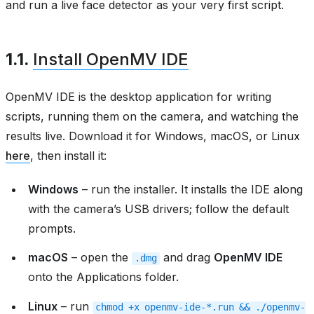
and run a live face detector as your very first script.
1.1.
Install OpenMV IDE
OpenMV IDE is the desktop application for writing
scripts, running them on the camera, and watching the
results live. Download it for Windows, macOS, or Linux
here
, then install it:
Windows
– run the installer. It installs the IDE along
with the camera’s USB drivers; follow the default
prompts.
macOS
– open the
and drag
OpenMV IDE
.dmg
onto the Applications folder.
Linux
– run
chmod
+x
openmv-ide-*.run
&&
./openmv-