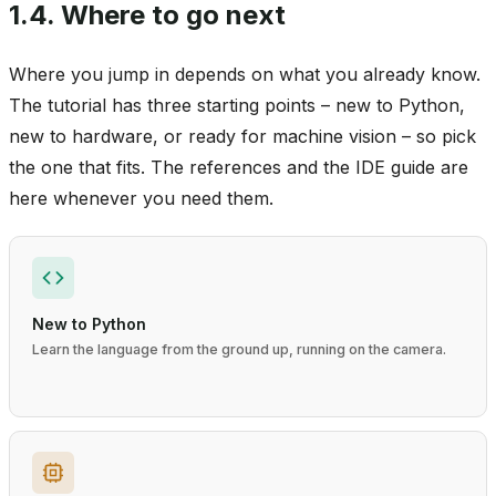
1.4.
Where to go next
Where you jump in depends on what you already know.
The tutorial has three starting points – new to Python,
new to hardware, or ready for machine vision – so pick
the one that fits. The references and the IDE guide are
here whenever you need them.
New to Python
Learn the language from the ground up, running on the camera.