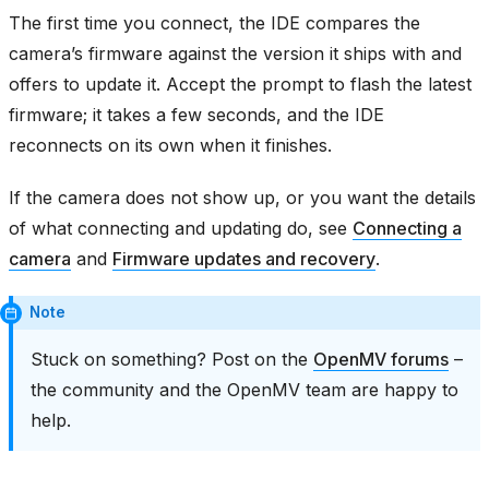
The first time you connect, the IDE compares the
camera’s firmware against the version it ships with and
offers to update it. Accept the prompt to flash the latest
firmware; it takes a few seconds, and the IDE
reconnects on its own when it finishes.
If the camera does not show up, or you want the details
of what connecting and updating do, see
Connecting a
camera
and
Firmware updates and recovery
.
Note
Stuck on something? Post on the
OpenMV forums
–
the community and the OpenMV team are happy to
help.