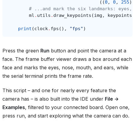
((
0
,
0
,
255
),
# ...and mark the six landmarks: eyes, 
ml
.
utils
.
draw_keypoints
(
img
,
keypoints
,
print
(
clock
.
fps
(),
"fps"
)
Press the green
Run
button and point the camera at a
face. The frame buffer viewer draws a box around each
face and marks the eyes, nose, mouth, and ears, while
the serial terminal prints the frame rate.
This script – and one for nearly every feature the
camera has – is also built into the IDE under
File →
Examples
, filtered to your connected board. Open one,
press run, and start exploring what the camera can do.