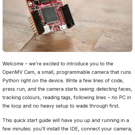
Welcome – we’re excited to introduce you to the
OpenMV Cam, a small, programmable camera that runs
Python right on the device. Write a few lines of code,
press run, and the camera starts seeing: detecting faces,
tracking colours, reading tags, following lines – no PC in
the loop and no heavy setup to wade through first.
This quick start guide will have you up and running in a
few minutes: you’ll install the IDE, connect your camera,