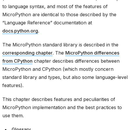
to language syntax, and most of the features of
MicroPython are identical to those described by the
“Language Reference” documentation at
docs.python.org
.
The MicroPython standard library is described in the
corresponding chapter
. The
MicroPython differences
from CPython
chapter describes differences between
MicroPython and CPython (which mostly concern
standard library and types, but also some language-level
features).
This chapter describes features and peculiarities of
MicroPython implementation and the best practices to
use them.
Glossary