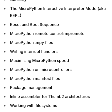
The MicroPython Interactive Interpreter Mode (aka
REPL)
Reset and Boot Sequence
MicroPython remote control: mpremote
MicroPython .mpy files
Writing interrupt handlers
Maximising MicroPython speed
MicroPython on microcontrollers
MicroPython manifest files
Package management
Inline assembler for Thumb2 architectures
Working with filesystems