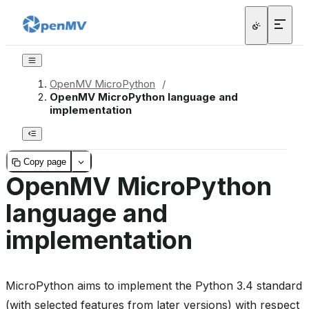
OpenMV MicroPython
/
OpenMV MicroPython language and
implementation
Copy page
OpenMV MicroPython
language and
implementation
MicroPython aims to implement the Python 3.4 standard
(with selected features from later versions) with respect