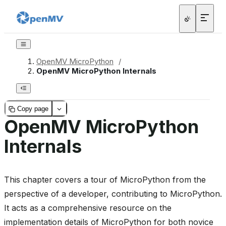
OpenMV MicroPython
/
OpenMV MicroPython Internals
Copy page
OpenMV MicroPython
Internals
This chapter covers a tour of MicroPython from the
perspective of a developer, contributing to MicroPython.
It acts as a comprehensive resource on the
implementation details of MicroPython for both novice