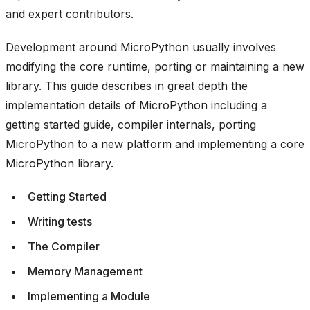
and expert contributors.
Development around MicroPython usually involves
modifying the core runtime, porting or maintaining a new
library. This guide describes in great depth the
implementation details of MicroPython including a
getting started guide, compiler internals, porting
MicroPython to a new platform and implementing a core
MicroPython library.
Getting Started
Writing tests
The Compiler
Memory Management
Implementing a Module