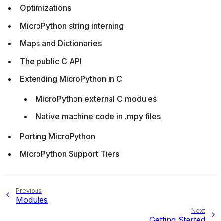
Optimizations
MicroPython string interning
Maps and Dictionaries
The public C API
Extending MicroPython in C
MicroPython external C modules
Native machine code in .mpy files
Porting MicroPython
MicroPython Support Tiers
Previous
Modules
Next
Getting Started