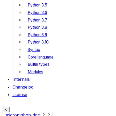
Python 3.5
Python 3.6
Python 3.7
Python 3.8
Python 3.9
Python 3.10
Syntax
Core language
Builtin types
Modules
Internals
Changelog
License
micropython-doc
2
2