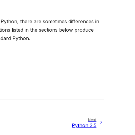
Python, there are sometimes differences in
ons listed in the sections below produce
ndard Python.
Next
Python 3.5