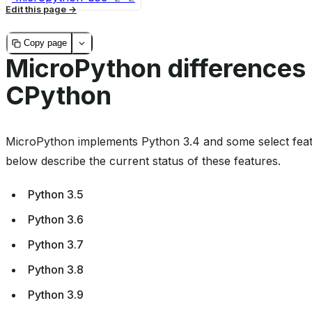
Edit this page
Copy page
MicroPython differences
CPython
MicroPython implements Python 3.4 and some select feat
below describe the current status of these features.
Python 3.5
Python 3.6
Python 3.7
Python 3.8
Python 3.9