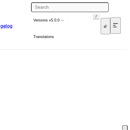
/
Versions
v5.0.0
gelog
Translations