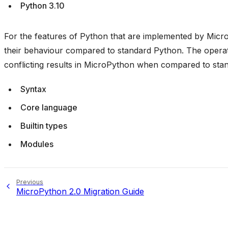
Python 3.10
For the features of Python that are implemented by Micro
their behaviour compared to standard Python. The operati
conflicting results in MicroPython when compared to sta
Syntax
Core language
Builtin types
Modules
Previous
MicroPython 2.0 Migration Guide