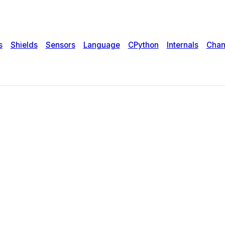
s
Shields
Sensors
Language
CPython
Internals
Chan