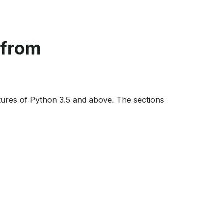
 from
ures of Python 3.5 and above. The sections