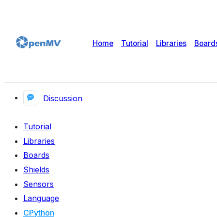
Home
Tutorial
Libraries
Board
Discussion
Tutorial
Libraries
Boards
Shields
Sensors
Language
CPython