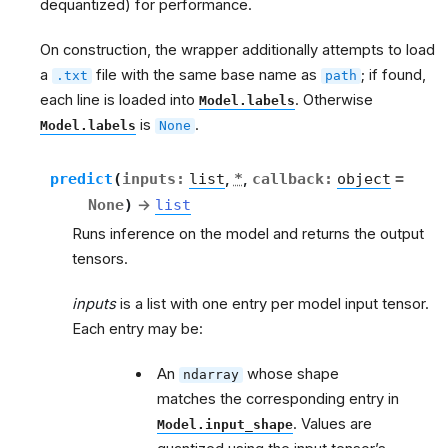
dequantized) for performance.
On construction, the wrapper additionally attempts to load
a
file with the same base name as
; if found,
.txt
path
each line is loaded into
. Otherwise
Model.labels
is
.
Model.labels
None
predict
(
inputs
:
list
,
*
,
callback
:
object
=
None
)
→
list
g
Runs inference on the model and returns the output
tensors.
inputs
is a list with one entry per model input tensor.
Each entry may be:
An
whose shape
ndarray
matches the corresponding entry in
. Values are
Model.input_shape