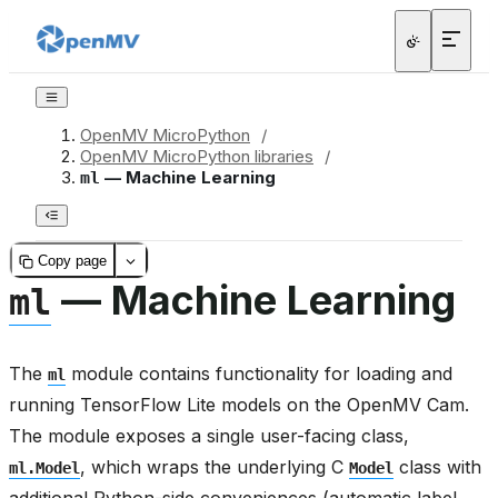
OpenMV MicroPython
/
OpenMV MicroPython libraries
/
— Machine Learning
ml
Copy page
— Machine Learning
ml
The
module contains functionality for loading and
ml
running TensorFlow Lite models on the OpenMV Cam.
The module exposes a single user-facing class,
, which wraps the underlying C
class with
ml.Model
Model