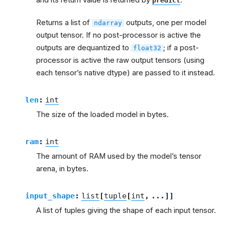
predict
Returns a list of
outputs, one per model
ndarray
output tensor. If no post-processor is active the
outputs are dequantized to
; if a post-
float32
processor is active the raw output tensors (using
each tensor’s native dtype) are passed to it instead.
len
:
int
The size of the loaded model in bytes.
ram
:
int
The amount of RAM used by the model’s tensor
arena, in bytes.
input_shape
:
list
[
tuple
[
int
,
...
]
]
A list of tuples giving the shape of each input tensor.