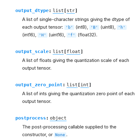
output_dtype
:
list
[
str
]
A list of single-character strings giving the dtype of
each output tensor:
(int8),
(uint8),
'b'
'B'
'h'
(int16),
(uint16),
(float32).
'H'
'f'
output_scale
:
list
[
float
]
A list of floats giving the quantization scale of each
output tensor.
output_zero_point
:
list
[
int
]
A list of ints giving the quantization zero point of each
output tensor.
postprocess
:
object
The post-processing callable supplied to the
constructor, or
.
None