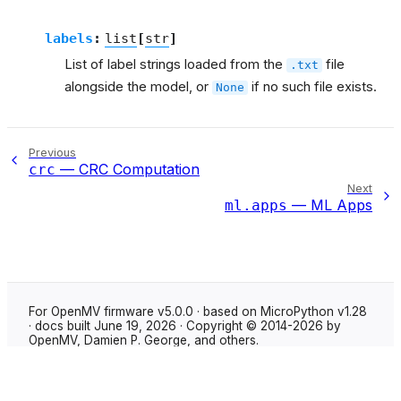
labels
:
list
[
str
]
List of label strings loaded from the
file
.txt
alongside the model, or
if no such file exists.
None
Previous
— CRC Computation
crc
Next
— ML Apps
ml.apps
For OpenMV firmware v5.0.0 · based on MicroPython v1.28
· docs built June 19, 2026 · Copyright © 2014-2026 by
OpenMV, Damien P. George, and others.
Made with
Sphinx
using the
Shibuya theme
.