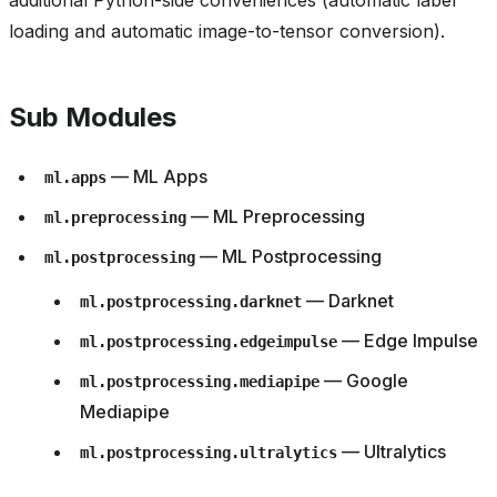
additional Python-side conveniences (automatic label
loading and automatic image-to-tensor conversion).
Sub Modules
— ML Apps
ml.apps
— ML Preprocessing
ml.preprocessing
— ML Postprocessing
ml.postprocessing
— Darknet
ml.postprocessing.darknet
— Edge Impulse
ml.postprocessing.edgeimpulse
— Google
ml.postprocessing.mediapipe
Mediapipe
— Ultralytics
ml.postprocessing.ultralytics