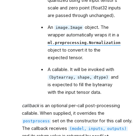
quantized using the input tensor’s
scale and zero point (float32 inputs
are passed through unchanged).
An
object. The
image.Image
wrapper automatically wraps it in a
ml.preprocessing.Normalization
object to convert it to the
expected tensor.
A callable. It will be invoked with
and
(bytearray,
shape,
dtype)
is expected to fill the bytearray
with the input tensor data.
callback
is an optional per-call post-processing
callable. When supplied, it overrides the
set on the constructor for this call only.
postprocess
The callback receives
(model,
inputs,
outputs)
and its return value is returned by
.