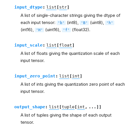
input_dtype
:
list
[
str
]
A list of single-character strings giving the dtype of
each input tensor:
(int8),
(uint8),
'b'
'B'
'h'
(int16),
(uint16),
(float32).
'H'
'f'
input_scale
:
list
[
float
]
A list of floats giving the quantization scale of each
input tensor.
input_zero_point
:
list
[
int
]
A list of ints giving the quantization zero point of each
input tensor.
output_shape
:
list
[
tuple
[
int
,
...
]
]
A list of tuples giving the shape of each output
tensor.