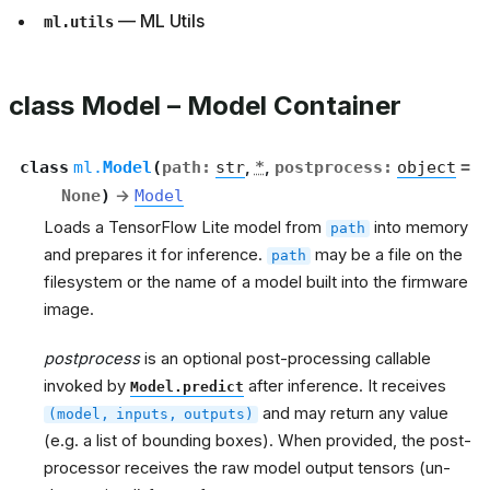
— ML Utils
ml.utils
class Model – Model Container
class
ml.
Model
(
path
:
str
,
*
,
postprocess
:
object
=
None
)
→
Model
Loads a TensorFlow Lite model from
into memory
path
and prepares it for inference.
may be a file on the
path
filesystem or the name of a model built into the firmware
image.
postprocess
is an optional post-processing callable
invoked by
after inference. It receives
Model.predict
and may return any value
(model,
inputs,
outputs)
(e.g. a list of bounding boxes). When provided, the post-
processor receives the raw model output tensors (un-