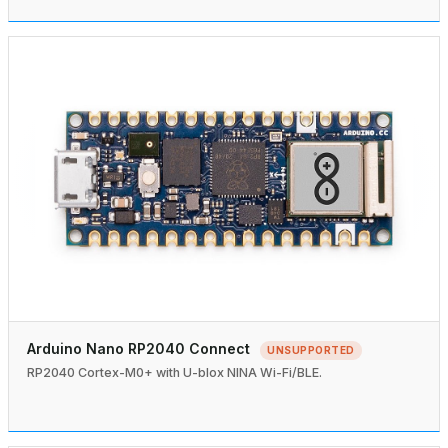
Arduino Nano RP2040 Connect
UNSUPPORTED
RP2040 Cortex-M0+ with U-blox NINA Wi-Fi/BLE.