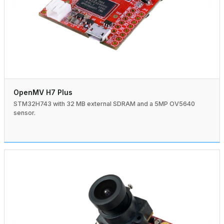
OpenMV H7 Plus
STM32H743 with 32 MB external SDRAM and a 5MP OV5640
sensor.