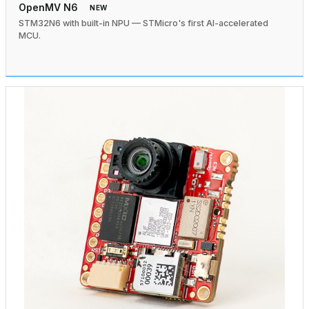
OpenMV N6
NEW
STM32N6 with built-in NPU — STMicro's first AI-accelerated
MCU.