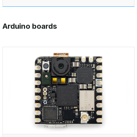
Arduino boards