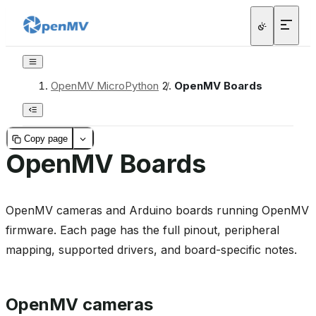
OpenMV MicroPython
/
OpenMV Boards
Copy page
OpenMV Boards
OpenMV cameras and Arduino boards running OpenMV
firmware. Each page has the full pinout, peripheral
mapping, supported drivers, and board-specific notes.
OpenMV cameras