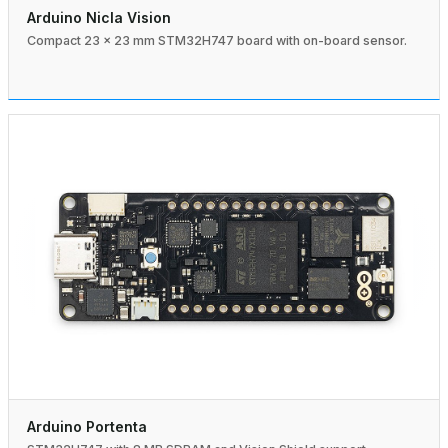
Arduino Nicla Vision
Compact 23 × 23 mm STM32H747 board with on-board sensor.
Arduino Portenta