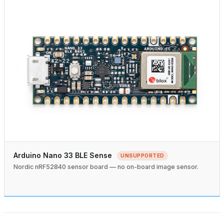
Arduino Nano 33 BLE Sense
UNSUPPORTED
Nordic nRF52840 sensor board — no on-board image sensor.