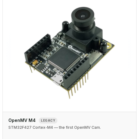
OpenMV M4
LEGACY
STM32F427 Cortex-M4 — the first OpenMV Cam.