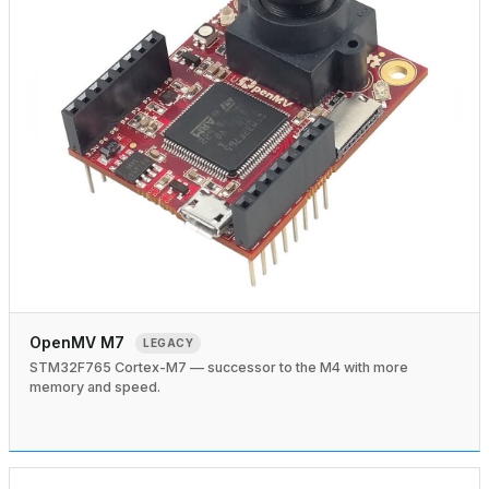
OpenMV M7
LEGACY
STM32F765 Cortex-M7 — successor to the M4 with more
memory and speed.