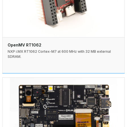
OpenMV RT1062
NXP i.MX RT1062 Cortex-M7 at 600 MHz with 32 MB external
SDRAM.