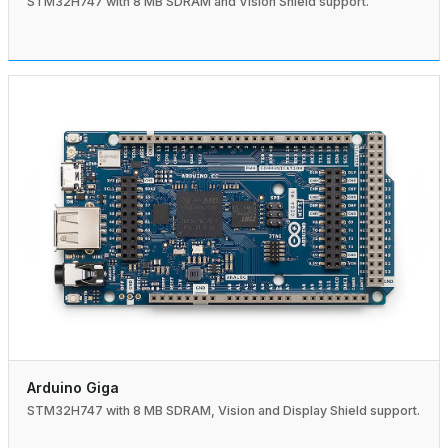
STM32H747 with 8 MB SDRAM and Vision Shield support.
Arduino Giga
STM32H747 with 8 MB SDRAM, Vision and Display Shield support.