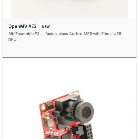
OpenMV AE3
NEW
Alif Ensemble E3 — fusion-class Cortex-M55 with Ethos-U55
NPU.