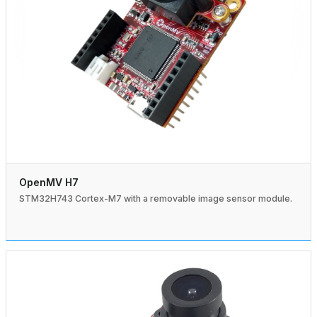
OpenMV H7
STM32H743 Cortex-M7 with a removable image sensor module.