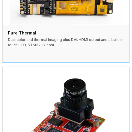
Pure Thermal
Dual color and thermal imaging plus DVI/HDMI output and a built-in
touch LCD, STM32H7 host.