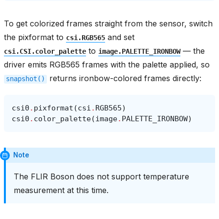
To get colorized frames straight from the sensor, switch
the pixformat to
and set
csi.RGB565
to
— the
csi.CSI.color_palette
image.PALETTE_IRONBOW
driver emits RGB565 frames with the palette applied, so
returns ironbow-colored frames directly:
snapshot()
csi0
.
pixformat
(
csi
.
RGB565
)
csi0
.
color_palette
(
image
.
PALETTE_IRONBOW
)
Note
The FLIR Boson does not support temperature
measurement at this time.