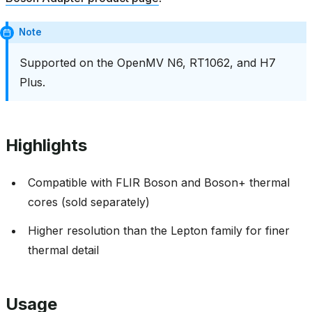
Note
Supported on the OpenMV N6, RT1062, and H7
Plus.
Highlights
Compatible with FLIR Boson and Boson+ thermal
cores (sold separately)
Higher resolution than the Lepton family for finer
thermal detail
Usage