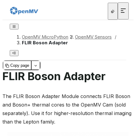
OpenMV MicroPython
/
OpenMV Sensors
/
FLIR Boson Adapter
Copy page
FLIR Boson Adapter
The FLIR Boson Adapter Module connects FLIR Boson
and Boson+ thermal cores to the OpenMV Cam (sold
separately). Use it for higher-resolution thermal imaging
than the Lepton family.