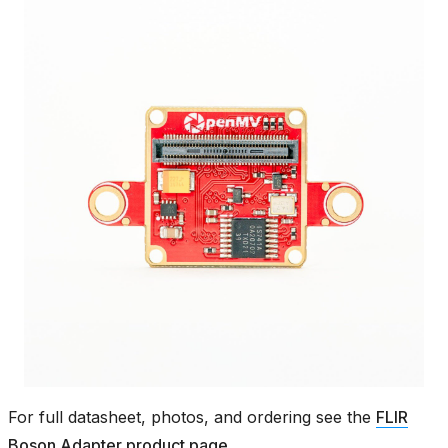
For full datasheet, photos, and ordering see the
FLIR
Boson Adapter product page
.