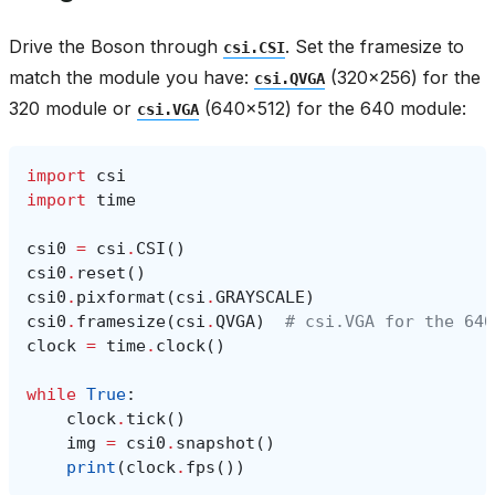
Drive the Boson through
. Set the framesize to
csi.CSI
match the module you have:
(320x256) for the
csi.QVGA
320 module or
(640x512) for the 640 module:
csi.VGA
import
csi
import
time
csi0
=
csi
.
CSI
()
csi0
.
reset
()
csi0
.
pixformat
(
csi
.
GRAYSCALE
)
csi0
.
framesize
(
csi
.
QVGA
)
# csi.VGA for the 640
clock
=
time
.
clock
()
while
True
:
clock
.
tick
()
img
=
csi0
.
snapshot
()
print
(
clock
.
fps
())