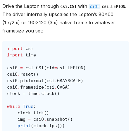
Drive the Lepton through
with
.
csi.CSI
cid=
csi.LEPTON
The driver internally upscales the Lepton’s 80x60
(1.x/2.x) or 160x120 (3.x) native frame to whatever
framesize you set:
import
csi
import
time
csi0
=
csi
.
CSI
(
cid
=
csi
.
LEPTON
)
csi0
.
reset
()
csi0
.
pixformat
(
csi
.
GRAYSCALE
)
csi0
.
framesize
(
csi
.
QVGA
)
clock
=
time
.
clock
()
while
True
:
clock
.
tick
()
img
=
csi0
.
snapshot
()
print
(
clock
.
fps
())