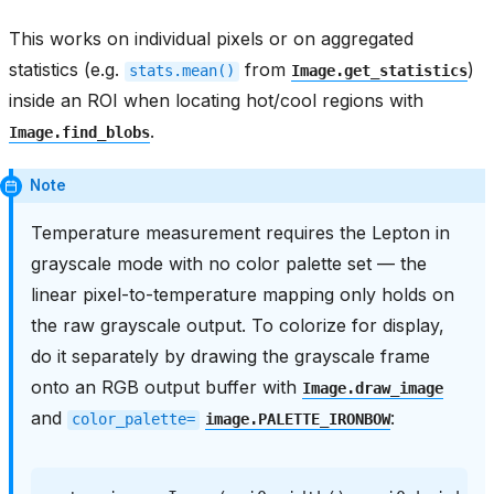
This works on individual pixels or on aggregated
statistics (e.g.
from
)
stats.mean()
Image.get_statistics
inside an ROI when locating hot/cool regions with
.
Image.find_blobs
Note
Temperature measurement requires the Lepton in
grayscale mode with no color palette set — the
linear pixel-to-temperature mapping only holds on
the raw grayscale output. To colorize for display,
do it separately by drawing the grayscale frame
onto an RGB output buffer with
Image.draw_image
and
:
color_palette=
image.PALETTE_IRONBOW