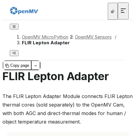
OpenMV MicroPython
/
OpenMV Sensors
/
FLIR Lepton Adapter
Copy page
FLIR Lepton Adapter
The FLIR Lepton Adapter Module connects FLIR Lepton
thermal cores (sold separately) to the OpenMV Cam,
with both AGC and direct-thermal modes for human /
object temperature measurement.