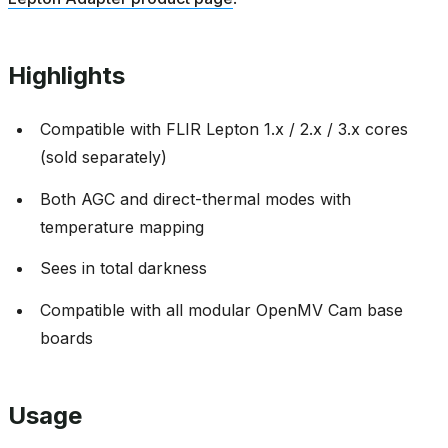
Highlights
Compatible with FLIR Lepton 1.x / 2.x / 3.x cores
(sold separately)
Both AGC and direct-thermal modes with
temperature mapping
Sees in total darkness
Compatible with all modular OpenMV Cam base
boards
Usage