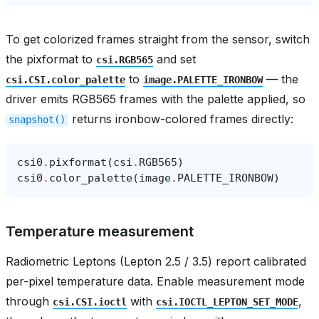
To get colorized frames straight from the sensor, switch
the pixformat to
and set
csi.RGB565
to
— the
csi.CSI.color_palette
image.PALETTE_IRONBOW
driver emits RGB565 frames with the palette applied, so
returns ironbow-colored frames directly:
snapshot()
csi0
.
pixformat
(
csi
.
RGB565
)
csi0
.
color_palette
(
image
.
PALETTE_IRONBOW
)
Temperature measurement
Radiometric Leptons (Lepton 2.5 / 3.5) report calibrated
per-pixel temperature data. Enable measurement mode
through
with
,
csi.CSI.ioctl
csi.IOCTL_LEPTON_SET_MODE