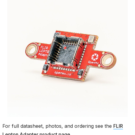
For full datasheet, photos, and ordering see the
FLIR
Lepton Adapter product page
.