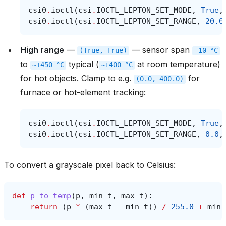
csi0
.
ioctl
(
csi
.
IOCTL_LEPTON_SET_MODE
,
True
,
csi0
.
ioctl
(
csi
.
IOCTL_LEPTON_SET_RANGE
,
20.0
High range
—
— sensor span
(True,
True)
-10
°C
to
typical (
at room temperature)
~+450
°C
~+400
°C
for hot objects. Clamp to e.g.
for
(0.0,
400.0)
furnace or hot-element tracking:
csi0
.
ioctl
(
csi
.
IOCTL_LEPTON_SET_MODE
,
True
,
csi0
.
ioctl
(
csi
.
IOCTL_LEPTON_SET_RANGE
,
0.0
,
To convert a grayscale pixel back to Celsius:
def
p_to_temp
(
p
,
min_t
,
max_t
):
return
(
p
*
(
max_t
-
min_t
))
/
255.0
+
min_