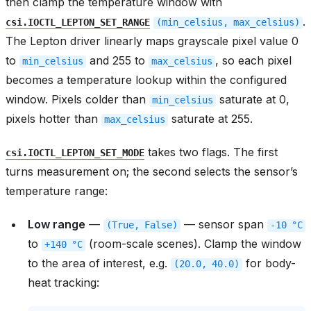
then clamp the temperature window with
.
csi.IOCTL_LEPTON_SET_RANGE
(min_celsius,
max_celsius)
The Lepton driver linearly maps grayscale pixel value 0
to
and 255 to
, so each pixel
min_celsius
max_celsius
becomes a temperature lookup within the configured
window. Pixels colder than
saturate at 0,
min_celsius
pixels hotter than
saturate at 255.
max_celsius
takes two flags. The first
csi.IOCTL_LEPTON_SET_MODE
turns measurement on; the second selects the sensor’s
temperature range:
Low range
—
— sensor span
(True,
False)
-10
°C
to
(room-scale scenes). Clamp the window
+140
°C
to the area of interest, e.g.
for body-
(20.0,
40.0)
heat tracking: