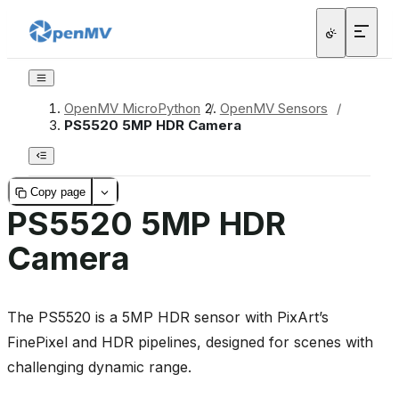
OpenMV MicroPython
/
OpenMV Sensors
/
PS5520 5MP HDR Camera
Copy page
PS5520 5MP HDR
Camera
The PS5520 is a 5MP HDR sensor with PixArt’s
FinePixel and HDR pipelines, designed for scenes with
challenging dynamic range.