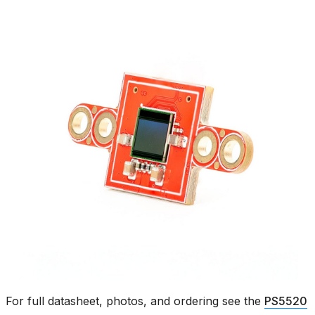
For full datasheet, photos, and ordering see the
PS5520