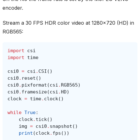
encoder.
Stream a 30 FPS HDR color video at 1280x720 (HD) in
RGB565:
import
csi
import
time
csi0
=
csi
.
CSI
()
csi0
.
reset
()
csi0
.
pixformat
(
csi
.
RGB565
)
csi0
.
framesize
(
csi
.
HD
)
clock
=
time
.
clock
()
while
True
:
clock
.
tick
()
img
=
csi0
.
snapshot
()
print
(
clock
.
fps
())