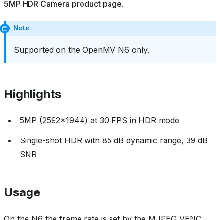
5MP HDR Camera product page
.
Note
Supported on the OpenMV N6 only.
Highlights
5MP (2592x1944) at 30 FPS in HDR mode
Single-shot HDR with 85 dB dynamic range, 39 dB
SNR
Usage
On the N6 the frame rate is set by the MJPEG VENC