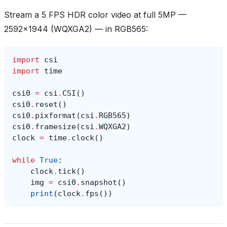
Stream a 5 FPS HDR color video at full 5MP —
2592x1944 (WQXGA2) — in RGB565:
import
csi
import
time
csi0
=
csi
.
CSI
()
csi0
.
reset
()
csi0
.
pixformat
(
csi
.
RGB565
)
csi0
.
framesize
(
csi
.
WQXGA2
)
clock
=
time
.
clock
()
while
True
:
clock
.
tick
()
img
=
csi0
.
snapshot
()
print
(
clock
.
fps
())