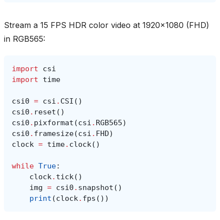
Stream a 15 FPS HDR color video at 1920x1080 (FHD)
in RGB565:
import
csi
import
time
csi0
=
csi
.
CSI
()
csi0
.
reset
()
csi0
.
pixformat
(
csi
.
RGB565
)
csi0
.
framesize
(
csi
.
FHD
)
clock
=
time
.
clock
()
while
True
:
clock
.
tick
()
img
=
csi0
.
snapshot
()
print
(
clock
.
fps
())