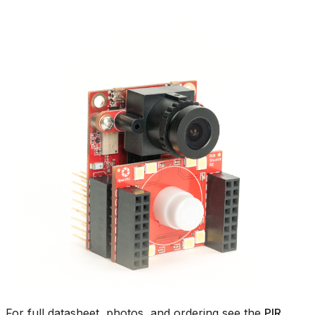
For full datasheet, photos, and ordering see the
PIR