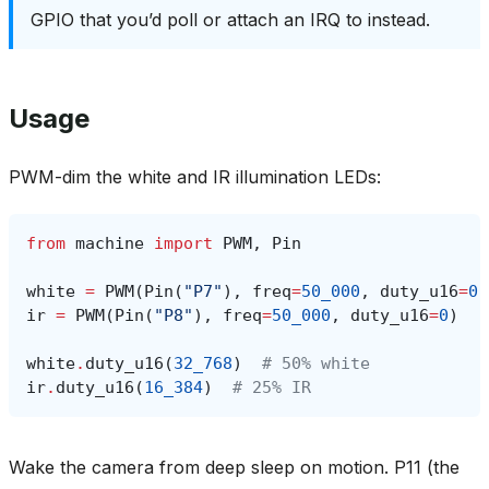
GPIO that you’d poll or attach an IRQ to instead.
Usage
PWM-dim the white and IR illumination LEDs:
from
machine
import
PWM
,
Pin
white
=
PWM
(
Pin
(
"P7"
),
freq
=
50_000
,
duty_u16
=
0
)
ir
=
PWM
(
Pin
(
"P8"
),
freq
=
50_000
,
duty_u16
=
0
)
white
.
duty_u16
(
32_768
)
# 50% white
ir
.
duty_u16
(
16_384
)
# 25% IR
Wake the camera from deep sleep on motion. P11 (the