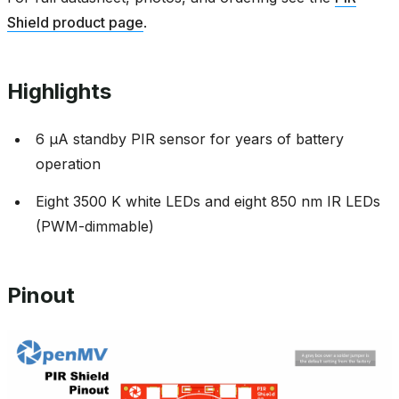
Shield product page
.
Highlights
6 µA standby PIR sensor for years of battery
operation
Eight 3500 K white LEDs and eight 850 nm IR LEDs
(PWM-dimmable)
Pinout