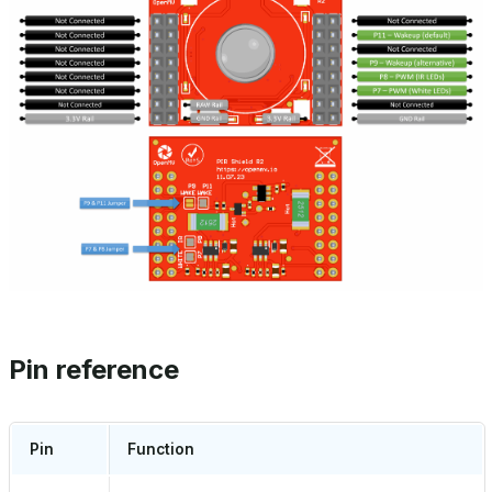
Pin reference
Pin
Function