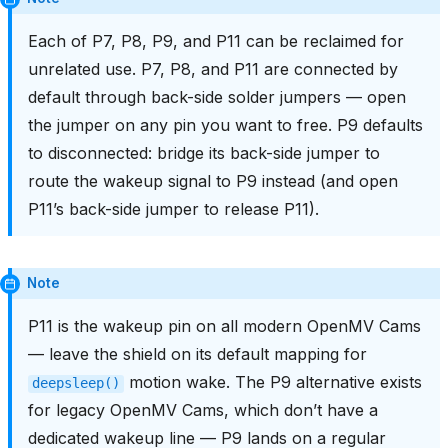
Each of P7, P8, P9, and P11 can be reclaimed for
unrelated use. P7, P8, and P11 are connected by
default through back-side solder jumpers — open
the jumper on any pin you want to free. P9 defaults
to disconnected: bridge its back-side jumper to
route the wakeup signal to P9 instead (and open
P11’s back-side jumper to release P11).
Note
P11 is the wakeup pin on all modern OpenMV Cams
— leave the shield on its default mapping for
motion wake. The P9 alternative exists
deepsleep()
for legacy OpenMV Cams, which don’t have a
dedicated wakeup line — P9 lands on a regular