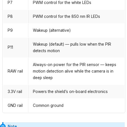
P7
PWM control for the white LEDs
P8
PWM control for the 850 nm IR LEDs
P9
Wakeup (alternative)
Wakeup (default) — pulls low when the PIR
P11
detects motion
Always-on power for the PIR sensor — keeps
RAW rail
motion detection alive while the camera is in
deep sleep
3.3V rail
Powers the shield’s on-board electronics
GND rail
Common ground
Note