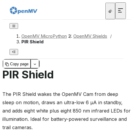
OpenMV MicroPython
/
OpenMV Shields
/
PIR Shield
Copy page
PIR Shield
The PIR Shield wakes the OpenMV Cam from deep
sleep on motion, draws an ultra-low 6 µA in standby,
and adds eight white plus eight 850 nm infrared LEDs for
illumination. Ideal for battery-powered surveillance and
trail cameras.