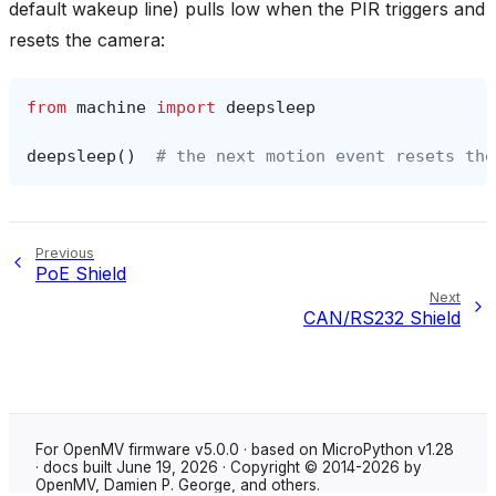
default wakeup line) pulls low when the PIR triggers and
resets the camera:
from
machine
import
deepsleep
deepsleep
()
# the next motion event resets the
Previous
PoE Shield
Next
CAN/RS232 Shield
For OpenMV firmware v5.0.0 · based on MicroPython v1.28
· docs built June 19, 2026 · Copyright © 2014-2026 by
OpenMV, Damien P. George, and others.