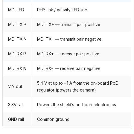
MDI LED
PHY link / activity LED line
MDI TX P
MDI TX+ — transmit pair positive
MDI TX N
MDI TX− — transmit pair negative
MDI RX P
MDI RX+ — receive pair positive
MDI RX N
MDI RX− — receive pair negative
5.4 V at up to ~1 A from the on-board PoE
VIN out
regulator (powers the camera)
3.3V rail
Powers the shield’s on-board electronics
GND rail
Common ground