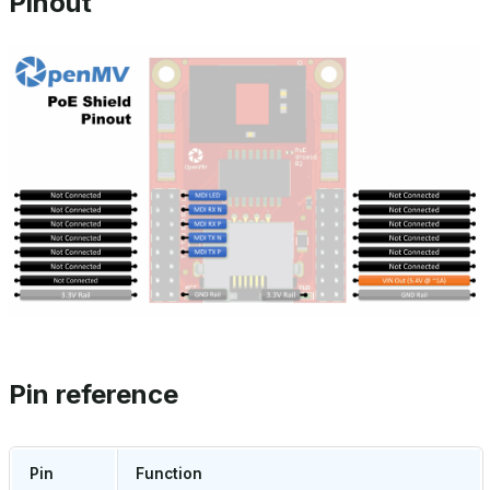
Pinout
Pin reference
Pin
Function