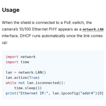
Usage
When the shield is connected to a PoE switch, the
camera’s 10/100 Ethernet PHY appears as a
network.LAN
interface. DHCP runs automatically once the link comes
up:
import
network
import
time
lan
=
network
.
LAN
()
lan
.
active
(
True
)
while
not
lan
.
isconnected
():
time
.
sleep
(
1
)
print
(
"Ethernet IP:"
,
lan
.
ipconfig
(
"addr4"
)[
0
])