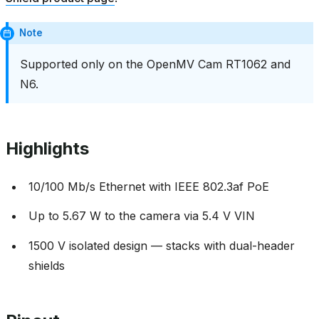
Note
Supported only on the OpenMV Cam RT1062 and
N6.
Highlights
10/100 Mb/s Ethernet with IEEE 802.3af PoE
Up to 5.67 W to the camera via 5.4 V VIN
1500 V isolated design — stacks with dual-header
shields