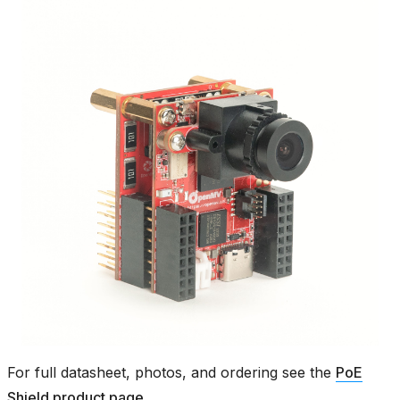
For full datasheet, photos, and ordering see the
PoE
Shield product page
.