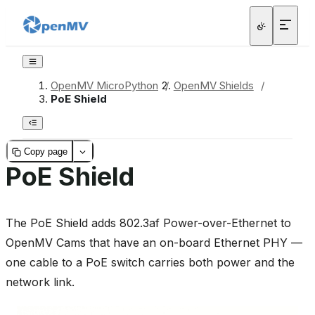
OpenMV MicroPython
/
OpenMV Shields
/
PoE Shield
Copy page
PoE Shield
The PoE Shield adds 802.3af Power-over-Ethernet to
OpenMV Cams that have an on-board Ethernet PHY —
one cable to a PoE switch carries both power and the
network link.