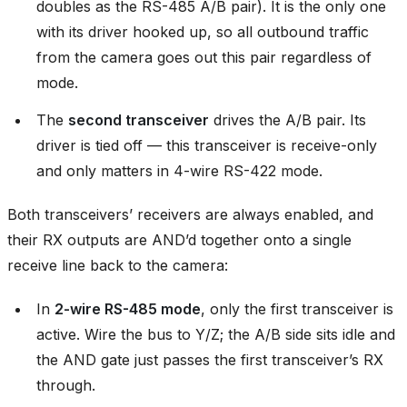
doubles as the RS-485 A/B pair). It is the only one
with its driver hooked up, so all outbound traffic
from the camera goes out this pair regardless of
mode.
The
second transceiver
drives the A/B pair. Its
driver is tied off — this transceiver is receive-only
and only matters in 4-wire RS-422 mode.
Both transceivers’ receivers are always enabled, and
their RX outputs are AND’d together onto a single
receive line back to the camera:
In
2-wire RS-485 mode
, only the first transceiver is
active. Wire the bus to Y/Z; the A/B side sits idle and
the AND gate just passes the first transceiver’s RX
through.