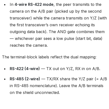
In
4-wire RS-422 mode
, the peer transmits to the
camera on the A/B pair (picked up by the second
transceiver) while the camera transmits on Y/Z (with
the first transceiver’s own receiver echoing its
outgoing data back). The AND gate combines them
— whichever pair sees a low pulse (start bit, data)
reaches the camera.
The terminal-block labels reflect the dual mapping:
RS-422 (4-wire)
— TX out on Y/Z, RX in on A/B.
RS-485 (2-wire)
— TX/RX share the Y/Z pair (= A/B
in RS-485 nomenclature). Leave the A/B terminals
on the shield unconnected.