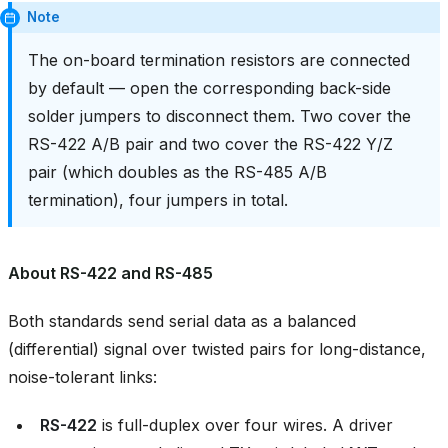
Note
The on-board termination resistors are connected
by default — open the corresponding back-side
solder jumpers to disconnect them. Two cover the
RS-422 A/B pair and two cover the RS-422 Y/Z
pair (which doubles as the RS-485 A/B
termination), four jumpers in total.
About RS-422 and RS-485
Both standards send serial data as a balanced
(differential) signal over twisted pairs for long-distance,
noise-tolerant links:
RS-422
is full-duplex over four wires. A driver