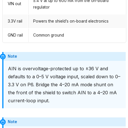
5.4 V at up to 600 mA from the on-board
VIN out
regulator
3.3V rail
Powers the shield’s on-board electronics
GND rail
Common ground
Note
AIN is overvoltage-protected up to ±36 V and
defaults to a 0–5 V voltage input, scaled down to 0–
3.3 V on P6. Bridge the 4–20 mA mode shunt on
the front of the shield to switch AIN to a 4–20 mA
current-loop input.
Note