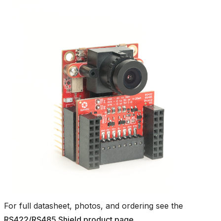
For full datasheet, photos, and ordering see the
RS422/RS485 Shield product page
.