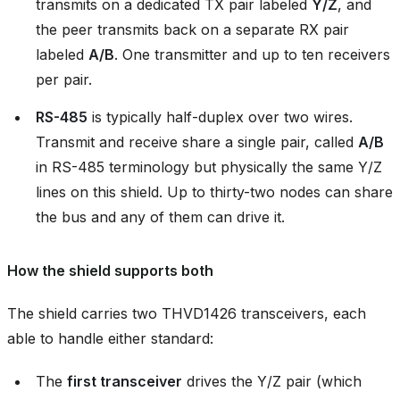
transmits on a dedicated TX pair labeled
Y/Z
, and
the peer transmits back on a separate RX pair
labeled
A/B
. One transmitter and up to ten receivers
per pair.
RS-485
is typically half-duplex over two wires.
Transmit and receive share a single pair, called
A/B
in RS-485 terminology but physically the same Y/Z
lines on this shield. Up to thirty-two nodes can share
the bus and any of them can drive it.
How the shield supports both
The shield carries two THVD1426 transceivers, each
able to handle either standard:
The
first transceiver
drives the Y/Z pair (which