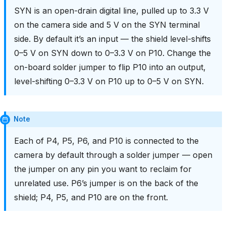
SYN is an open-drain digital line, pulled up to 3.3 V
on the camera side and 5 V on the SYN terminal
side. By default it’s an input — the shield level-shifts
0–5 V on SYN down to 0–3.3 V on P10. Change the
on-board solder jumper to flip P10 into an output,
level-shifting 0–3.3 V on P10 up to 0–5 V on SYN.
Note
Each of P4, P5, P6, and P10 is connected to the
camera by default through a solder jumper — open
the jumper on any pin you want to reclaim for
unrelated use. P6’s jumper is on the back of the
shield; P4, P5, and P10 are on the front.