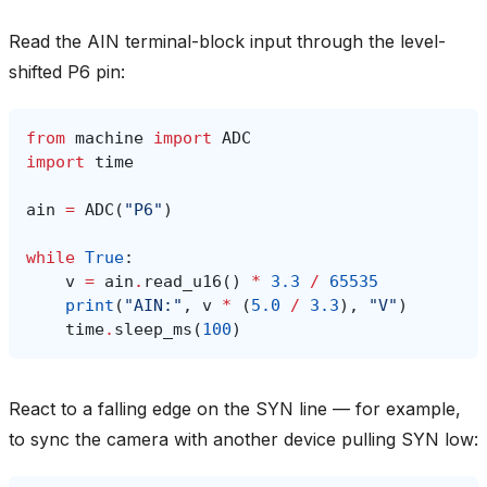
Read the AIN terminal-block input through the level-
shifted P6 pin:
from
machine
import
ADC
import
time
ain
=
ADC
(
"P6"
)
while
True
:
v
=
ain
.
read_u16
()
*
3.3
/
65535
print
(
"AIN:"
,
v
*
(
5.0
/
3.3
),
"V"
)
time
.
sleep_ms
(
100
)
React to a falling edge on the SYN line — for example,
to sync the camera with another device pulling SYN low: