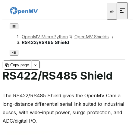
OpenMV MicroPython
/
OpenMV Shields
/
RS422/RS485 Shield
Copy page
RS422/RS485 Shield
The RS422/RS485 Shield gives the OpenMV Cam a
long-distance differential serial link suited to industrial
buses, with wide-input power, surge protection, and
ADC/digital I/O.