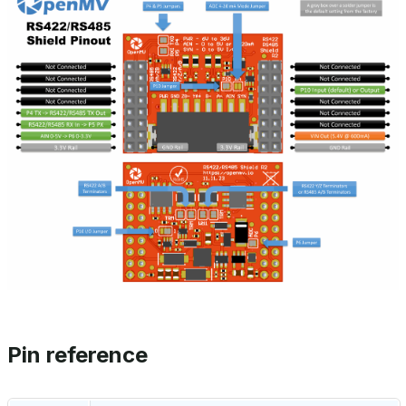
Pin reference