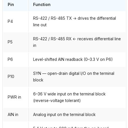
Pin
Function
RS-422 / RS-485 TX → drives the differential
P4
line out
RS-422 / RS-485 RX ← receives differential line
P5
in
P6
Level-shifted AIN readback (0–3.3 V on P6)
SYN — open-drain digital I/O on the terminal
P10
block
6–36 V wide input on the terminal block
PWR in
(reverse-voltage tolerant)
AIN in
Analog input on the terminal block