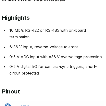
Highlights
10 Mb/s RS-422 or RS-485 with on-board
termination
6-36 V input, reverse-voltage tolerant
0-5 V ADC input with ±36 V overvoltage protection
0-5 V digital I/O for camera-sync triggers, short-
circuit protected
Pinout