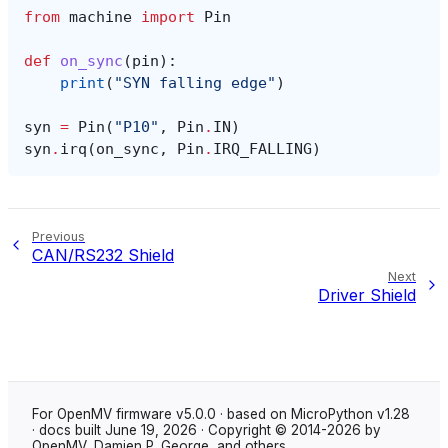
from
machine
import
Pin
def
on_sync
(
pin
):
print
(
"SYN falling edge"
)
syn
=
Pin
(
"P10"
,
Pin
.
IN
)
syn
.
irq
(
on_sync
,
Pin
.
IRQ_FALLING
)
Previous
CAN/RS232 Shield
Next
Driver Shield
For OpenMV firmware v5.0.0 · based on MicroPython v1.28
· docs built June 19, 2026 · Copyright © 2014-2026 by
OpenMV, Damien P. George, and others.