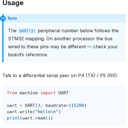
Usage
Note
The
peripheral number below follows the
UART(3)
STM32 mapping. On another processor the bus
wired to these pins may be different — check your
board’s reference.
Talk to a differential serial peer on P4 (TX) / P5 (RX):
from
machine
import
UART
uart
=
UART
(
3
,
baudrate
=
115200
)
uart
.
write
(
"hello
\n
"
)
print
(
uart
.
read
())