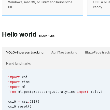
Windows, macOS, or Linux and launch the
USB. A blue
IDE.
ready.
Hello world
EXAMPLES
YOLOv8 person tracking
AprilTag tracking
BlazeFace track
Hand landmarks
import
csi
import
time
import
ml
from
ml.postprocessing.ultralytics
import
YoloV8
csi0
=
csi
.
CSI
()
csi0
.
reset
()