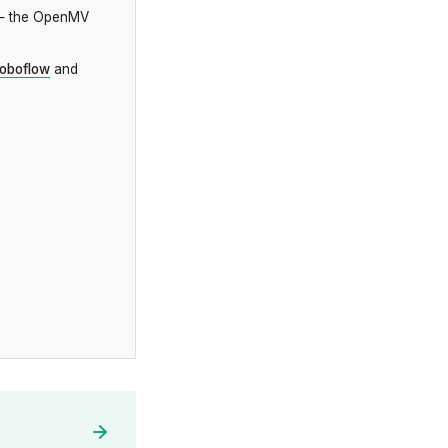
 — the OpenMV
oboflow
and