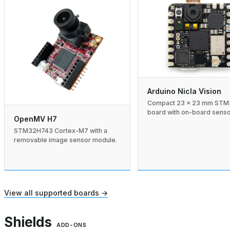
Arduino Nicla Vision
Compact 23 × 23 mm ST
board with on-board senso
OpenMV H7
STM32H743 Cortex-M7 with a
removable image sensor module.
View all supported boards →
Shields
ADD-ONS