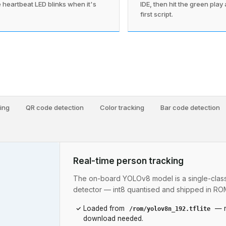
 heartbeat LED blinks when it's
IDE, then hit the green play
first script.
ing
QR code detection
Color tracking
Bar code detection
Real-time person tracking
The on-board YOLOv8 model is a single-clas
detector — int8 quantised and shipped in RO
Loaded from
— n
/rom/yolov8n_192.tflite
download needed.