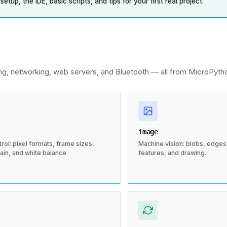
tup, the IDE, basic scripts, and tips for your first real project.
ng, networking, web servers, and Bluetooth — all from MicroPyth
image
ol: pixel formats, frame sizes,
Machine vision: blobs, edges, 
ain, and white balance.
features, and drawing.