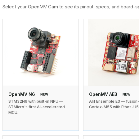
Select your OpenMV Cam to see its pinout, specs, and board-sp
OpenMV N6
OpenMV AE3
NEW
NEW
STM32N6 with built-in NPU —
Alif Ensemble E3 — fusion
STMicro's first AI-accelerated
Cortex-M55 with Ethos-U5
MCU.