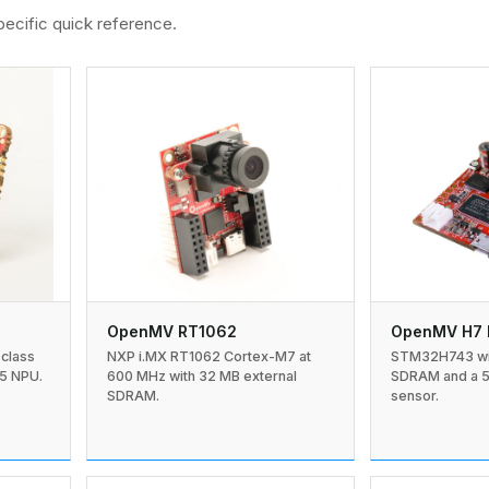
ecific quick reference.
OpenMV RT1062
OpenMV H7 
NXP i.MX RT1062 Cortex-M7 at
STM32H743 wit
-class
600 MHz with 32 MB external
SDRAM and a 
5 NPU.
SDRAM.
sensor.