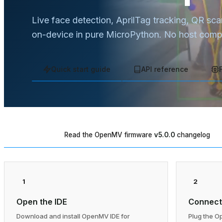
Live face detection, AprilTag tracking, QR sc
on-device in pure MicroPython. No host compu
Quick start guide
API reference
Read the OpenMV firmware
v5.0.0
changelog
WHAT'S NEW
1
2
Open the IDE
Connect
Download and install OpenMV IDE for
Plug the O