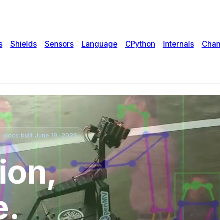
s
Shields
Sensors
Language
CPython
Internals
Chan
 docs built June 19, 2026
ion,
e.