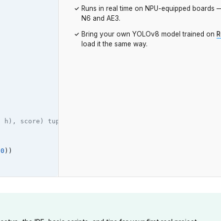
Runs in real time on NPU-equipped boards
N6 and AE3.
Bring your own YOLOv8 model trained on
R
load it the same way.
, h), score) tuples.
0
))