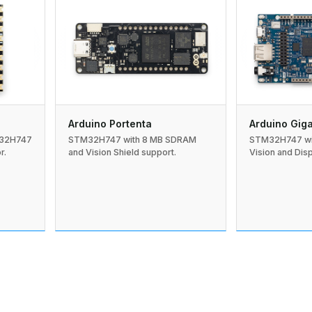
Arduino Portenta
Arduino Gig
M32H747
STM32H747 with 8 MB SDRAM
STM32H747 wi
r.
and Vision Shield support.
Vision and Disp