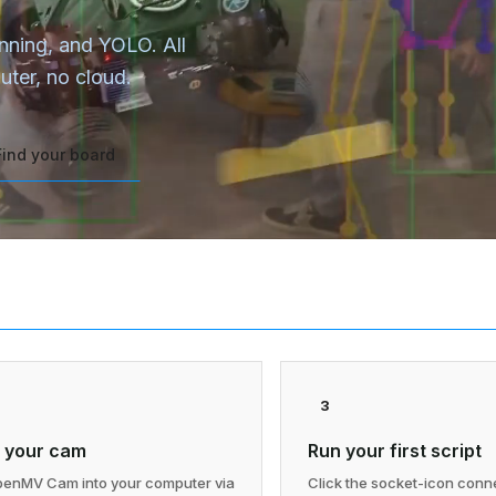
anning, and YOLO. All
ter, no cloud.
Find your board
3
 your cam
Run your first script
penMV Cam into your computer via
Click the socket-icon conne