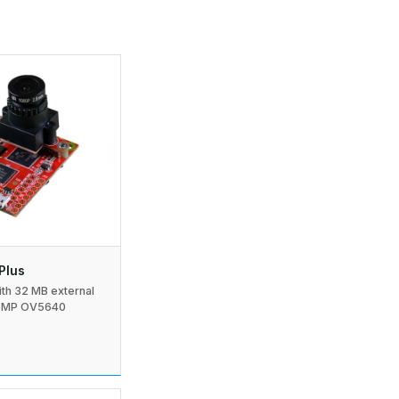
Plus
h 32 MB external
5MP OV5640