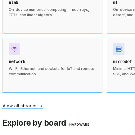
ulab
ml
On-device numerical computing — ndarrays,
On-device n
FFTs, and linear algebra.
detect, and
network
microdot
Wi-Fi, Ethernet, and sockets for IoT and remote
Minimal HTT
communication.
SSE, and W
View all libraries →
Explore by board
HARDWARE