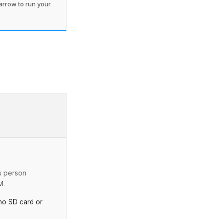
 arrow to run your
s person
M.
o SD card or