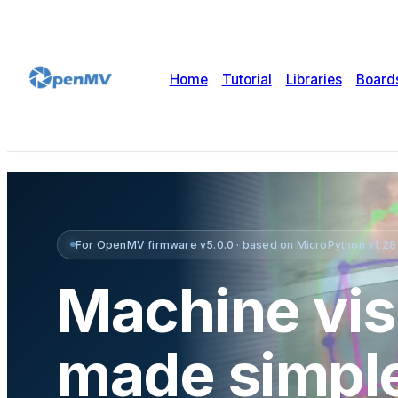
Home
Tutorial
Libraries
Board
For OpenMV firmware v5.0.0 · based on MicroPython v1.28 ·
Machine vis
made simpl