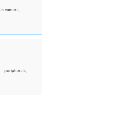
run camera,
— peripherals,