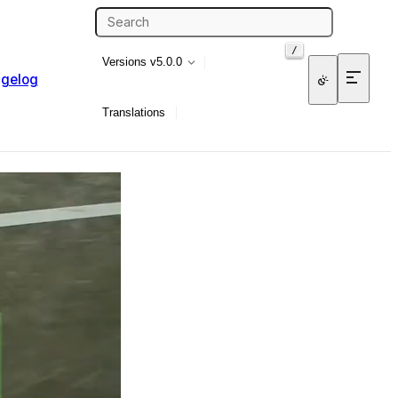
/
Versions
v5.0.0
gelog
Translations