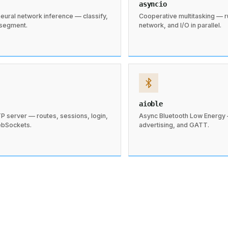
asyncio
eural network inference — classify,
Cooperative multitasking — 
 segment.
network, and I/O in parallel.
aioble
P server — routes, sessions, login,
Async Bluetooth Low Energy 
ebSockets.
advertising, and GATT.