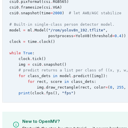
csi0
.
pixformat
(
csi
.
RGB565
)
csi0
.
framesize
(
csi
.
VGA
)
csi0
.
snapshot
(
time
=
2000
)
# let AWB/AGC stabilize
# Built-in single-class person detector model.
model
=
ml
.
Model
(
"/rom/yolov8n_192.tflite"
,
postprocess
=
YoloV8
(
threshold
=
0.4
))
clock
=
time
.
clock
()
while
True
:
clock
.
tick
()
img
=
csi0
.
snapshot
()
# predict returns a list per class of ((x, y, w
for
class_dets
in
model
.
predict
([
img
]):
for
rect
,
score
in
class_dets
:
img
.
draw_rectangle
(
rect
,
color
=
(
0
,
255
,
print
(
clock
.
fps
(),
"fps"
)
New to OpenMV?