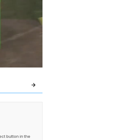
ct button in the