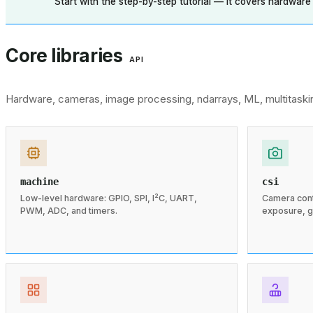
Start with the step-by-step tutorial — it covers hardware se
Core libraries
API
Hardware, cameras, image processing, ndarrays, ML, multitaski
machine
csi
Low-level hardware: GPIO, SPI, I²C, UART,
Camera contr
PWM, ADC, and timers.
exposure, g