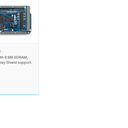
a
th 8 MB SDRAM,
lay Shield support.