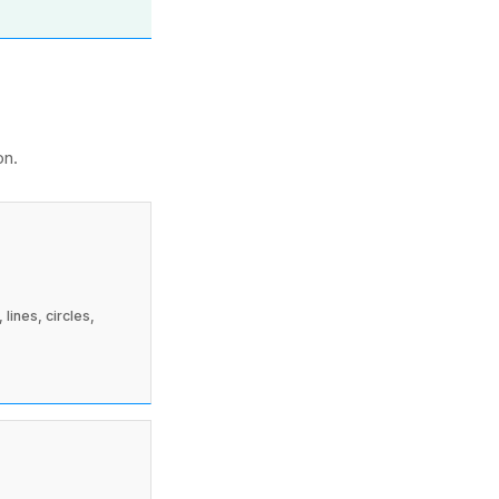
on.
lines, circles,