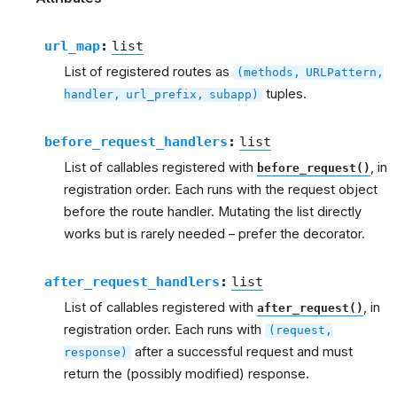
url_map
:
list
List of registered routes as
(methods,
URLPattern,
tuples.
handler,
url_prefix,
subapp)
before_request_handlers
:
list
List of callables registered with
, in
before_request()
registration order. Each runs with the request object
before the route handler. Mutating the list directly
works but is rarely needed – prefer the decorator.
after_request_handlers
:
list
List of callables registered with
, in
after_request()
registration order. Each runs with
(request,
after a successful request and must
response)
return the (possibly modified) response.