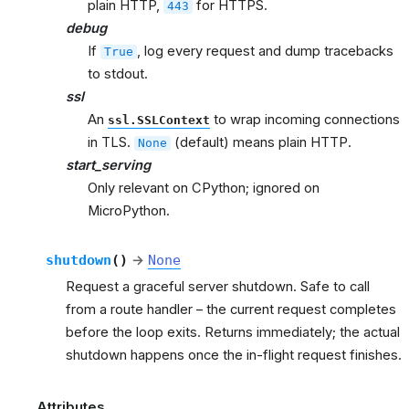
plain HTTP,
for HTTPS.
443
debug
If
, log every request and dump tracebacks
True
to stdout.
ssl
An
to wrap incoming connections
ssl.SSLContext
in TLS.
(default) means plain HTTP.
None
start_serving
Only relevant on CPython; ignored on
MicroPython.
shutdown
(
)
→
None
Request a graceful server shutdown. Safe to call
from a route handler – the current request completes
before the loop exits. Returns immediately; the actual
shutdown happens once the in-flight request finishes.
Attributes