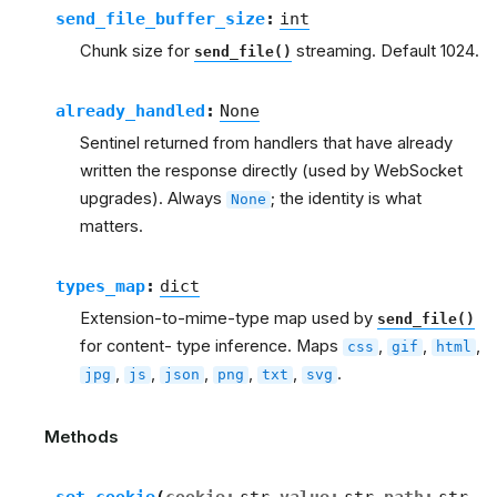
send_file_buffer_size
:
int
Chunk size for
streaming. Default 1024.
send_file()
already_handled
:
None
Sentinel returned from handlers that have already
written the response directly (used by WebSocket
upgrades). Always
; the identity is what
None
matters.
types_map
:
dict
Extension-to-mime-type map used by
send_file()
for content- type inference. Maps
,
,
,
css
gif
html
,
,
,
,
,
.
jpg
js
json
png
txt
svg
Methods
set_cookie
(
cookie
:
str
value
:
str
path
:
str