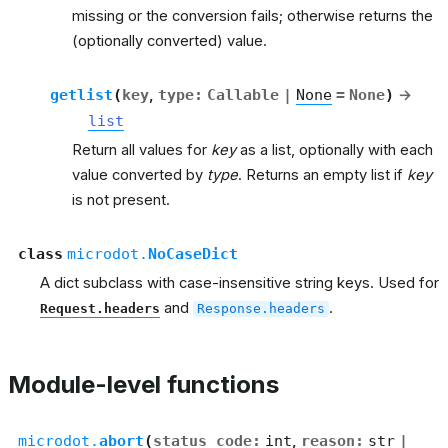
missing or the conversion fails; otherwise returns the
(optionally converted) value.
getlist
(
key
,
type
:
Callable
|
None
=
None
)
→
list
Return all values for
key
as a list, optionally with each
value converted by
type
. Returns an empty list if
key
is not present.
class
microdot.
NoCaseDict
A dict subclass with case-insensitive string keys. Used for
and
.
Request.headers
Response.headers
Module-level functions
microdot.
abort
(
status_code
:
int
,
reason
:
str
|