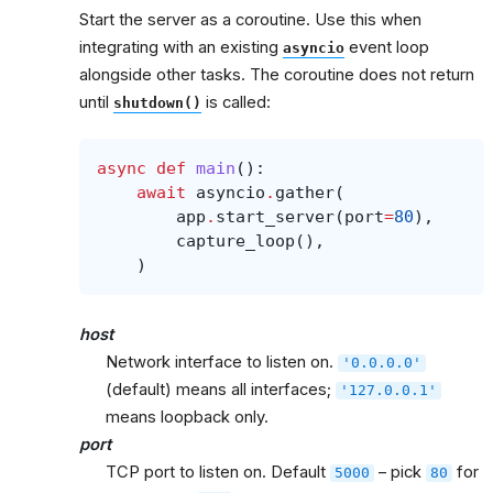
Start the server as a coroutine. Use this when
integrating with an existing
event loop
asyncio
alongside other tasks. The coroutine does not return
until
is called:
shutdown()
async
def
main
():
await
asyncio
.
gather
(
app
.
start_server
(
port
=
80
),
capture_loop
(),
)
host
Network interface to listen on.
'0.0.0.0'
(default) means all interfaces;
'127.0.0.1'
means loopback only.
port
TCP port to listen on. Default
– pick
for
5000
80