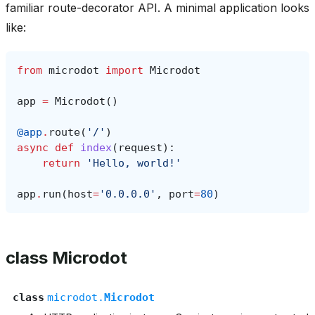
familiar route-decorator API. A minimal application looks
like:
from
microdot
import
Microdot
app
=
Microdot
()
@app
.
route
(
'/'
)
async
def
index
(
request
):
return
'Hello, world!'
app
.
run
(
host
=
'0.0.0.0'
,
port
=
80
)
class Microdot
class
microdot.
Microdot