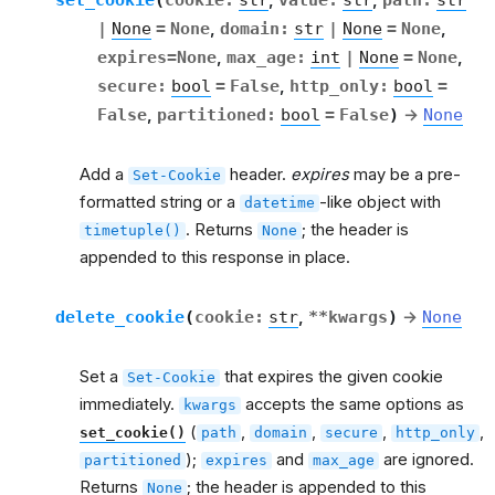
,
,
|
None
=
None
,
domain
:
str
|
None
=
None
,
expires
=
None
,
max_age
:
int
|
None
=
None
,
secure
:
bool
=
False
,
http_only
:
bool
=
False
,
partitioned
:
bool
=
False
)
→
None
Add a
header.
expires
may be a pre-
Set-Cookie
formatted string or a
-like object with
datetime
. Returns
; the header is
timetuple()
None
appended to this response in place.
delete_cookie
(
cookie
:
str
,
**
kwargs
)
→
None
Set a
that expires the given cookie
Set-Cookie
immediately.
accepts the same options as
kwargs
(
,
,
,
,
set_cookie()
path
domain
secure
http_only
);
and
are ignored.
partitioned
expires
max_age
Returns
; the header is appended to this
None