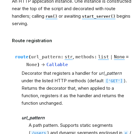
An HTTP application instance. One instance is constructed
near the top of the script and decorated with route
handlers; calling
or awaiting
begins
run()
start_server()
serving.
Route registration
route
(
url_pattern
:
str
,
methods
:
list
|
None
=
None
)
→
Callable
Decorator that registers a handler for
url_pattern
under the listed HTTP methods (default
).
['GET']
Returns the decorator that, when applied to a
function, registers it as the handler and returns the
function unchanged.
url_pattern
A path pattern. Supports static segments
(
) and dynamic segments enclosed in
/
/users
<