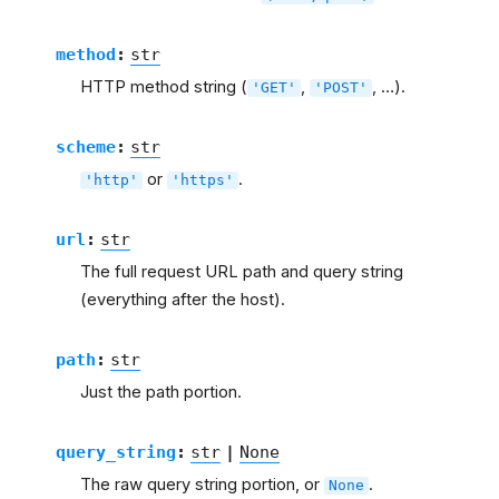
method
:
str
HTTP method string (
,
, …).
'GET'
'POST'
scheme
:
str
or
.
'http'
'https'
url
:
str
The full request URL path and query string
(everything after the host).
path
:
str
Just the path portion.
query_string
:
str
|
None
The raw query string portion, or
.
None