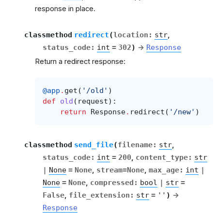
response in place.
classmethod
redirect
(
location
:
str
,
status_code
:
int
=
302
)
→
Response
Return a redirect response:
@app
.
get
(
'/old'
)
def
old
(
request
):
return
Response
.
redirect
(
'/new'
)
classmethod
send_file
(
filename
:
str
,
status_code
:
int
=
200
,
content_type
:
str
|
None
=
None
,
stream
=
None
,
max_age
:
int
|
None
=
None
,
compressed
:
bool
|
str
=
False
,
file_extension
:
str
=
''
)
→
Response