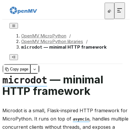
OpenMV MicroPython
/
OpenMV MicroPython libraries
/
— minimal HTTP framework
microdot
Copy page
— minimal
microdot
HTTP framework
Microdot is a small, Flask-inspired HTTP framework for
MicroPython. It runs on top of
, handles multiple
asyncio
concurrent clients without threads, and exposes a