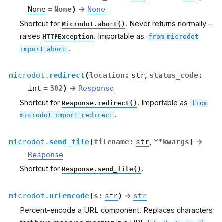
None
=
None
)
→
None
Shortcut for
. Never returns normally –
Microdot.abort()
raises
. Importable as
HTTPException
from
microdot
.
import
abort
microdot.
redirect
(
location
:
str
,
status_code
:
int
=
302
)
→
Response
Shortcut for
. Importable as
Response.redirect()
from
.
microdot
import
redirect
microdot.
send_file
(
filename
:
str
,
**
kwargs
)
→
Response
Shortcut for
.
Response.send_file()
microdot.
urlencode
(
s
:
str
)
→
str
Percent-encode a URL component. Replaces characters