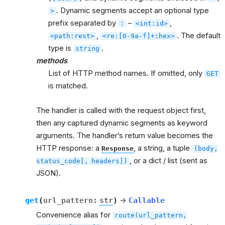
. Dynamic segments accept an optional type
>
prefix separated by
–
,
:
<int:id>
,
. The default
<path:rest>
<re:[0-9a-f]+:hex>
type is
.
string
methods
List of HTTP method names. If omitted, only
GET
is matched.
The handler is called with the request object first,
then any captured dynamic segments as keyword
arguments. The handler’s return value becomes the
HTTP response: a
, a string, a tuple
Response
(body,
, or a dict / list (sent as
status_code[,
headers])
JSON).
get
(
url_pattern
:
str
)
→
Callable
Convenience alias for
route(url_pattern,