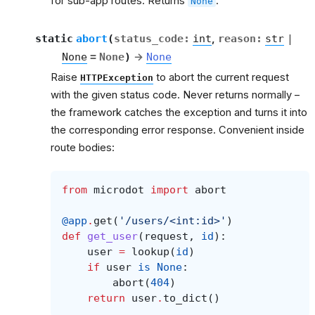
for sub-app routes. Returns
.
None
et
static
abort
(
status_code
:
int
,
reason
:
str
|
None
=
None
)
→
None
Raise
to abort the current request
HTTPException
with the given status code. Never returns normally –
the framework catches the exception and turns it into
the corresponding error response. Convenient inside
route bodies:
from
microdot
import
abort
@app
.
get
(
'/users/<int:id>'
)
def
get_user
(
request
,
id
):
user
=
lookup
(
id
)
if
user
is
None
:
abort
(
404
)
return
user
.
to_dict
()