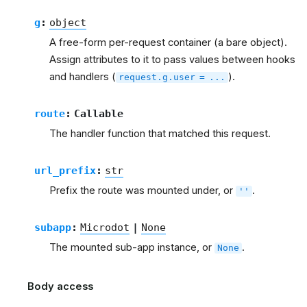
g
:
object
A free-form per-request container (a bare object).
Assign attributes to it to pass values between hooks
and handlers (
).
request.g.user
=
...
route
:
Callable
The handler function that matched this request.
url_prefix
:
str
Prefix the route was mounted under, or
.
''
subapp
:
Microdot
|
None
The mounted sub-app instance, or
.
None
Body access