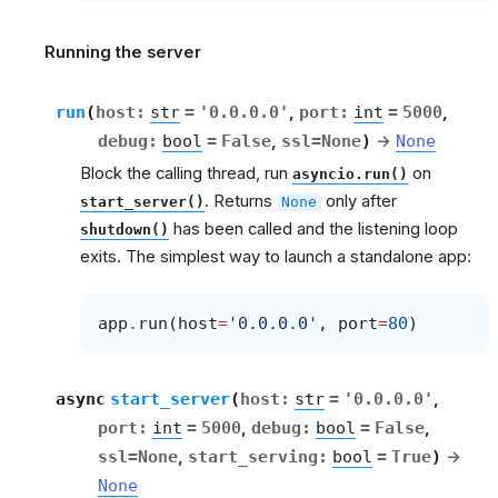
Running the server
run
(
host
:
str
=
'0.0.0.0'
,
port
:
int
=
5000
,
debug
:
bool
=
False
,
ssl
=
None
)
→
None
Block the calling thread, run
on
asyncio.run()
. Returns
only after
start_server()
None
has been called and the listening loop
shutdown()
exits. The simplest way to launch a standalone app:
app
.
run
(
host
=
'0.0.0.0'
,
port
=
80
)
async
start_server
(
host
:
str
=
'0.0.0.0'
,
port
:
int
=
5000
,
debug
:
bool
=
False
,
ssl
=
None
,
start_serving
:
bool
=
True
)
→
None