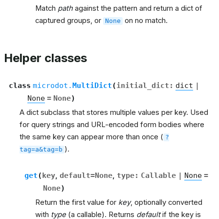
Match
path
against the pattern and return a dict of
captured groups, or
on no match.
None
Helper classes
class
microdot.
MultiDict
(
initial_dict
:
dict
|
None
=
None
)
A dict subclass that stores multiple values per key. Used
for query strings and URL-encoded form bodies where
the same key can appear more than once (
?
).
tag=a&tag=b
get
(
key
,
default
=
None
,
type
:
Callable
|
None
=
None
)
Return the first value for
key
, optionally converted
with
type
(a callable). Returns
default
if the key is