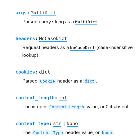
args
:
MultiDict
Parsed query string as a
.
MultiDict
headers
:
NoCaseDict
Request headers as a
(case-insensitive
NoCaseDict
lookup).
cookies
:
dict
Parsed
header as a
.
Cookie
dict
content_length
:
int
The integer
value, or 0 if absent.
Content-Length
content_type
:
str
|
None
The
header value, or
.
Content-Type
None