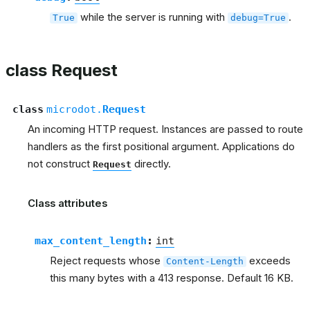
while the server is running with
.
True
debug=True
class Request
class
microdot.
Request
An incoming HTTP request. Instances are passed to route
handlers as the first positional argument. Applications do
not construct
directly.
Request
Class attributes
max_content_length
:
int
Reject requests whose
exceeds
Content-Length
this many bytes with a 413 response. Default 16 KB.