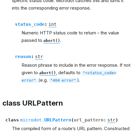
specific status code. Microdot catches this and turns it
into the corresponding error response.
status_code
:
int
Numeric HTTP status code to return – the value
passed to
.
abort()
reason
:
str
Reason phrase to include in the error response. If not
given to
, defaults to
abort()
"<status_code>
(e.g.
).
error"
"404
error"
class URLPattern
class
microdot.
URLPattern
(
url_pattern
:
str
)
The compiled form of a route’s URL pattern. Constructed