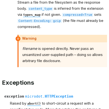
Stream a file from the filesystem as the response
body.
is inferred from the extension
content_type
via
if not given.
sets
types_map
compressed=True
(the file must already be
Content-Encoding:
gzip
compressed).
Warning
filename
is opened directly. Never pass an
unsanitized user-supplied path – doing so allows
arbitrary file disclosure.
Exceptions
exception
microdot.
HTTPException
Raised by
to short-circuit a request with a
abort()