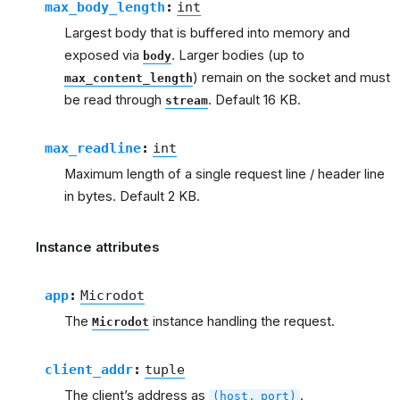
max_body_length
:
int
Largest body that is buffered into memory and
exposed via
. Larger bodies (up to
body
) remain on the socket and must
max_content_length
be read through
. Default 16 KB.
stream
max_readline
:
int
Maximum length of a single request line / header line
in bytes. Default 2 KB.
Instance attributes
app
:
Microdot
The
instance handling the request.
Microdot
client_addr
:
tuple
The client’s address as
.
(host,
port)