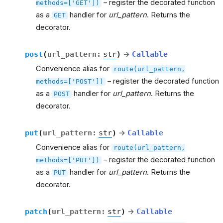
– register the decorated function
methods=['GET'])
as a
handler for
url_pattern
. Returns the
GET
decorator.
post
(
url_pattern
:
str
)
→
Callable
Convenience alias for
route(url_pattern,
– register the decorated function
methods=['POST'])
as a
handler for
url_pattern
. Returns the
POST
decorator.
put
(
url_pattern
:
str
)
→
Callable
Convenience alias for
route(url_pattern,
– register the decorated function
methods=['PUT'])
as a
handler for
url_pattern
. Returns the
PUT
decorator.
patch
(
url_pattern
:
str
)
→
Callable