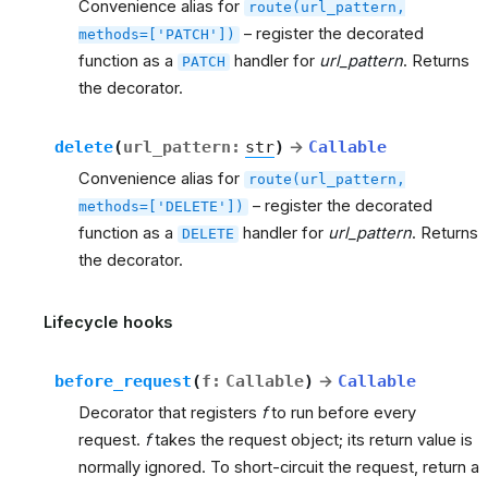
Convenience alias for
route(url_pattern,
– register the decorated
methods=['PATCH'])
function as a
handler for
url_pattern
. Returns
PATCH
the decorator.
delete
(
url_pattern
:
str
)
→
Callable
Convenience alias for
route(url_pattern,
– register the decorated
methods=['DELETE'])
function as a
handler for
url_pattern
. Returns
DELETE
the decorator.
Lifecycle hooks
before_request
(
f
:
Callable
)
→
Callable
Decorator that registers
f
to run before every
request.
f
takes the request object; its return value is
normally ignored. To short-circuit the request, return a