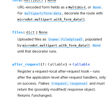
form
:
MultiDict
|
None
URL-encoded form fields as a
, or
.
MultiDict
None
For
, decorate the route with
multipart/form-data
.
microdot.multipart.with_form_data()
files
:
dict
|
None
Uploaded files as
, populated
{name:
FileUpload}
by
.
microdot.multipart.with_form_data()
None
until that decorator runs.
after_request
(
f
:
Callable
)
→
Callable
Register a request-local after-request hook – runs
after the application-level after-request handlers, only
on success.
f
takes
and must
(request,
response)
return the (possibly modified) response object.
Returns
f
unchanged.