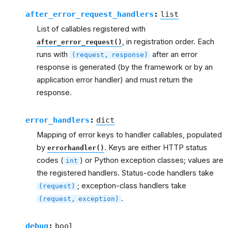
after_error_request_handlers
:
list
List of callables registered with
, in registration order. Each
after_error_request()
runs with
after an error
(request,
response)
response is generated (by the framework or by an
application error handler) and must return the
response.
error_handlers
:
dict
Mapping of error keys to handler callables, populated
by
. Keys are either HTTP status
errorhandler()
codes (
) or Python exception classes; values are
int
the registered handlers. Status-code handlers take
; exception-class handlers take
(request)
.
(request,
exception)
debug
:
bool