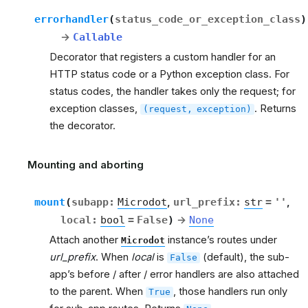
errorhandler
(
status_code_or_exception_class
)
→
Callable
Decorator that registers a custom handler for an
HTTP status code or a Python exception class. For
status codes, the handler takes only the request; for
exception classes,
. Returns
(request,
exception)
the decorator.
Mounting and aborting
rt
mount
(
subapp
:
Microdot
,
url_prefix
:
str
=
''
,
local
:
bool
=
False
)
→
None
Attach another
instance’s routes under
Microdot
url_prefix
. When
local
is
(default), the sub-
False
app’s before / after / error handlers are also attached
to the parent. When
, those handlers run only
True