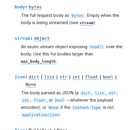
body
:
bytes
The full request body as
. Empty when the
bytes
body is being streamed (see
).
stream
stream
:
object
An async stream object exposing
over the
read()
body. Use this for bodies larger than
.
max_body_length
json
:
dict
|
list
|
str
|
int
|
float
|
bool
|
None
The body parsed as JSON (a
,
,
,
dict
list
str
,
, or
– whatever the payload
int
float
bool
encodes), or
if the
is not
None
Content-Type
.
application/json