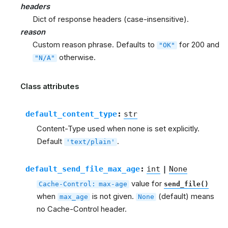
headers
Dict of response headers (case-insensitive).
reason
Custom reason phrase. Defaults to
for 200 and
"OK"
otherwise.
"N/A"
Class attributes
default_content_type
:
str
Content-Type used when none is set explicitly.
Default
.
'text/plain'
default_send_file_max_age
:
int
|
None
value for
Cache-Control:
max-age
send_file()
when
is not given.
(default) means
max_age
None
no Cache-Control header.