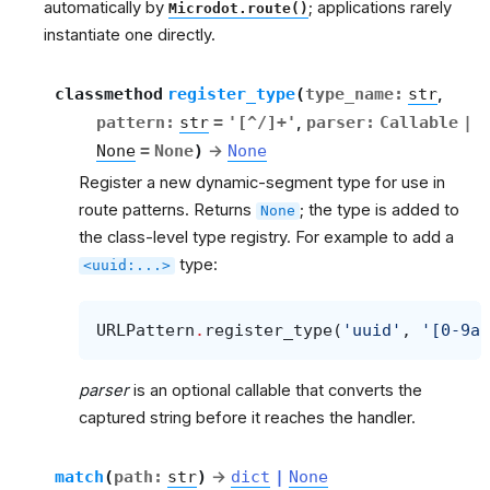
automatically by
; applications rarely
Microdot.route()
instantiate one directly.
classmethod
register_type
(
type_name
:
str
,
pattern
:
str
=
'[^/]+'
,
parser
:
Callable
|
None
=
None
)
→
None
Register a new dynamic-segment type for use in
route patterns. Returns
; the type is added to
None
the class-level type registry. For example to add a
type:
<uuid:...>
URLPattern
.
register_type
(
'uuid'
,
'[0-9a-
parser
is an optional callable that converts the
captured string before it reaches the handler.
match
(
path
:
str
)
→
dict
|
None