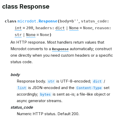
class Response
class
microdot.
Response
(
body
=
b''
,
status_code
:
int
=
200
,
headers
:
dict
|
None
=
None
,
reason
:
str
|
None
=
None
)
An HTTP response. Most handlers return values that
Microdot converts to a
automatically; construct
Response
one directly when you need custom headers or a specific
status code.
body
Response body.
is UTF-8-encoded;
/
str
dict
is JSON-encoded and the
set
list
Content-Type
accordingly;
is sent as-is; a file-like object or
bytes
async generator streams.
status_code
Numeric HTTP status. Default 200.