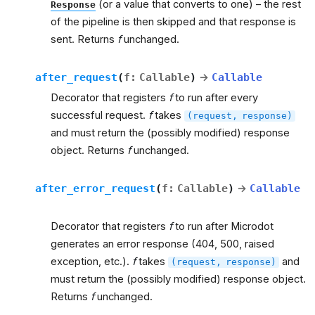
(or a value that converts to one) – the rest
Response
of the pipeline is then skipped and that response is
sent. Returns
f
unchanged.
after_request
(
f
:
Callable
)
→
Callable
Decorator that registers
f
to run after every
successful request.
f
takes
(request,
response)
and must return the (possibly modified) response
object. Returns
f
unchanged.
after_error_request
(
f
:
Callable
)
→
Callable
Decorator that registers
f
to run after Microdot
generates an error response (404, 500, raised
exception, etc.).
f
takes
and
(request,
response)
must return the (possibly modified) response object.
Returns
f
unchanged.