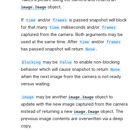
object.
image.Image
If
and/or
is passed snapshot will block
time
frames
for that many
milliseconds and/or
time
frames
captured from the camera. Both arguments may be
used at the same time. After
and/or
time
frames
has passed snapshot will return
.
None
may be
to enable non-blocking
blocking
False
behavior which will cause snapshot to return
None
when the next image from the camera is not ready
versus waiting.
may be another
object to
image
image.Image
update with the new image captured from the camera
instead of returning a new
object. The
image.Image
previous image contents are overwritten via a deep
copy.