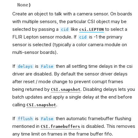
None
)
Create an object to talk with a camera sensor. On boards
with multiple sensors, the particular CSI object may be
selected by passing a
like
to select a
cid
csi.LEPTON
FLIR Lepton sensor module. If
is -1 the primary
cid
sensor is selected (typically a color camera module on
multi-sensor boards).
If
is
then all settling time delays in the csi
delays
False
driver are disabled. By default the sensor driver delays
after reset / mode change to prevent corrupt frames
being returned by
. Disabling delays lets you
CSI.snapshot
batch updates and apply a single delay at the end before
calling
.
CSI.snapshot
If
is
then automatic framebuffer flushing
fflush
False
mentioned in
is disabled. This removes
CSI.framebuffers
any time limit on frames in the frame buffer fifo.