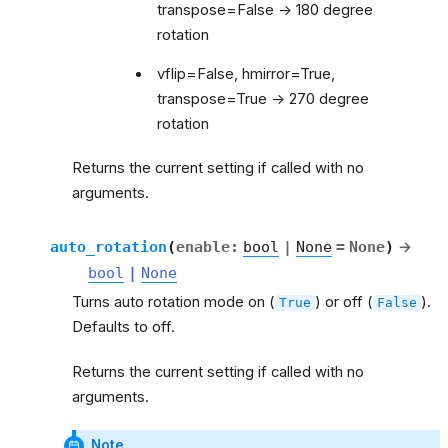
transpose=False -> 180 degree
rotation
vflip=False, hmirror=True,
transpose=True -> 270 degree
rotation
Returns the current setting if called with no
arguments.
auto_rotation
(
enable
:
bool
|
None
=
None
)
→
bool
|
None
Turns auto rotation mode on (
) or off (
).
True
False
Defaults to off.
Returns the current setting if called with no
arguments.
Note