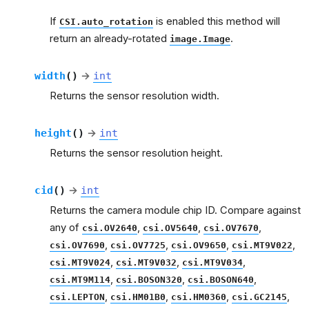
If
is enabled this method will
CSI.auto_rotation
return an already-rotated
.
image.Image
width
(
)
→
int
Returns the sensor resolution width.
height
(
)
→
int
Returns the sensor resolution height.
cid
(
)
→
int
Returns the camera module chip ID. Compare against
any of
,
,
,
csi.OV2640
csi.OV5640
csi.OV7670
,
,
,
,
csi.OV7690
csi.OV7725
csi.OV9650
csi.MT9V022
,
,
,
csi.MT9V024
csi.MT9V032
csi.MT9V034
,
,
,
csi.MT9M114
csi.BOSON320
csi.BOSON640
,
,
,
,
csi.LEPTON
csi.HM01B0
csi.HM0360
csi.GC2145