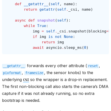
def
__getattr__
(
self
,
name
):
return
getattr
(
self
.
_csi
,
name
)
async
def
snapshot
(
self
):
while
True
:
img
=
self
.
_csi
.
snapshot
(
blocking
=
F
if
img
is
not
None
:
return
img
await
asyncio
.
sleep_ms
(
0
)
forwards every other attribute (
,
__getattr__
reset
,
, the sensor knobs) to the
pixformat
framesize
underlying
so the wrapper is a drop-in replacement.
CSI
The first non-blocking call also starts the camera’s DMA
capture if it was not already running, so no extra
bootstrap is needed.