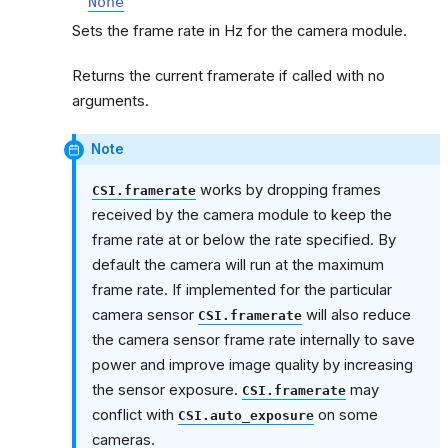
None
Sets the frame rate in Hz for the camera module.
Returns the current framerate if called with no
arguments.
Note
works by dropping frames
CSI.framerate
received by the camera module to keep the
frame rate at or below the rate specified. By
default the camera will run at the maximum
frame rate. If implemented for the particular
camera sensor
will also reduce
CSI.framerate
the camera sensor frame rate internally to save
power and improve image quality by increasing
the sensor exposure.
may
CSI.framerate
conflict with
on some
CSI.auto_exposure
cameras.