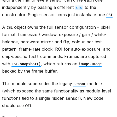
with a thermal or event sensor can drive each one
independently by passing a different
to the
cid
constructor. Single-sensor cams just instantiate one
.
CSI
A
object owns the full sensor configuration – pixel
CSI
format, framesize / window, exposure / gain / white-
balance, hardware mirror and flip, colour-bar test
pattern, frame-rate clock, ROI for auto-exposure, and
chip-specific
commands. Frames are captured
ioctl
with
, which returns an
CSI.snapshot()
image.Image
backed by the frame buffer.
This module supersedes the legacy
module
sensor
(which exposed the same functionality as module-level
functions tied to a single hidden sensor). New code
should use
.
CSI