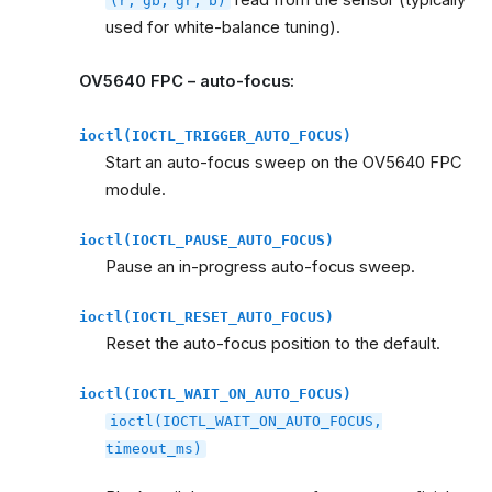
read from the sensor (typically
(r,
gb,
gr,
b)
used for white-balance tuning).
OV5640 FPC – auto-focus:
ioctl(IOCTL_TRIGGER_AUTO_FOCUS)
Start an auto-focus sweep on the OV5640 FPC
module.
ioctl(IOCTL_PAUSE_AUTO_FOCUS)
Pause an in-progress auto-focus sweep.
ioctl(IOCTL_RESET_AUTO_FOCUS)
Reset the auto-focus position to the default.
ioctl(IOCTL_WAIT_ON_AUTO_FOCUS)
ioctl(IOCTL_WAIT_ON_AUTO_FOCUS,
timeout_ms)