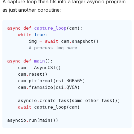
A capture loop then fits into a larger asyncio program
as just another coroutine:
async
def
capture_loop
(
cam
):
while
True
:
img
=
await
cam
.
snapshot
()
# process img here
async
def
main
():
cam
=
AsyncCSI
()
cam
.
reset
()
cam
.
pixformat
(
csi
.
RGB565
)
cam
.
framesize
(
csi
.
QVGA
)
asyncio
.
create_task
(
some_other_task
())
await
capture_loop
(
cam
)
asyncio
.
run
(
main
())