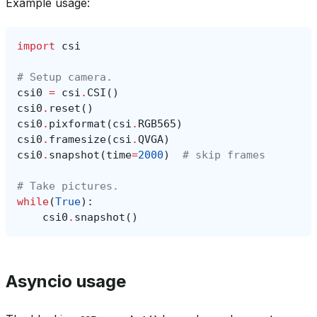
Example usage:
import
csi
# Setup camera.
csi0
=
csi
.
CSI
()
csi0
.
reset
()
csi0
.
pixformat
(
csi
.
RGB565
)
csi0
.
framesize
(
csi
.
QVGA
)
csi0
.
snapshot
(
time
=
2000
)
# skip frames
# Take pictures.
while
(
True
):
csi0
.
snapshot
()
Asyncio usage