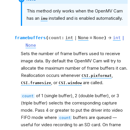
This method only works when the OpenMV Cam
has an
installed and is enabled automatically.
imu
framebuffers
(
count
:
int
|
None
=
None
)
→
int
|
None
Sets the number of frame buffers used to receive
image data. By default the OpenMV Cam will try to
allocate the maximum number of frame buffers it can.
Reallocation occurs whenever
,
CSI.pixformat
, or
are called.
CSI.framesize
CSI.window
of 1 (single buffer), 2 (double buffer), or 3
count
(triple buffer) selects the corresponding capture
mode. Pass 4 or greater to put the driver into video
FIFO mode where
buffers are queued —
count
useful for video recording to an SD card. On frame