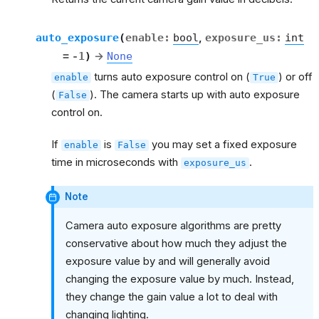
auto_exposure
(
enable
:
bool
,
exposure_us
:
int
=
-1
)
→
None
turns auto exposure control on (
) or off
enable
True
(
). The camera starts up with auto exposure
False
control on.
If
is
you may set a fixed exposure
enable
False
time in microseconds with
.
exposure_us
Note
Camera auto exposure algorithms are pretty
conservative about how much they adjust the
exposure value by and will generally avoid
changing the exposure value by much. Instead,
they change the gain value a lot to deal with
changing lighting.