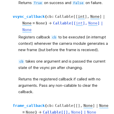
Returns
on success and
on failure.
True
False
vsync_callback
(
cb
:
Callable
[
[
int
]
,
None
]
|
None
=
None
)
→
Callable
[
[
int
]
,
None
]
|
None
Registers callback
to be executed (in interrupt
cb
context) whenever the camera module generates a
new frame (but before the frame is received).
takes one argument and is passed the current
cb
state of the vsync pin after changing.
Returns the registered callback if called with no
arguments. Pass any non-callable to clear the
callback.
frame_callback
(
cb
:
Callable
[
[
]
,
None
]
|
None
=
None
)
→
Callable
[
[
]
,
None
]
|
None