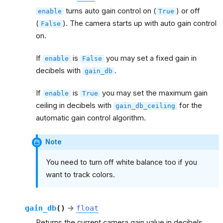
turns auto gain control on (
) or off
enable
True
(
). The camera starts up with auto gain control
False
on.
If
is
you may set a fixed gain in
enable
False
decibels with
.
gain_db
If
is
you may set the maximum gain
enable
True
ceiling in decibels with
for the
gain_db_ceiling
automatic gain control algorithm.
Note
You need to turn off white balance too if you
want to track colors.
gain_db
(
)
→
float
Returns the current camera gain value in decibels.