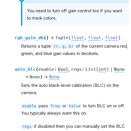
You need to turn off gain control too if you want
to track colors.
rgb_gain_db
(
)
→
Tuple
[
float
,
float
,
float
]
Returns a tuple
of the current camera red,
(r,
g,
b)
green, and blue gain values in decibels.
auto_blc
(
enable
:
bool
,
regs
:
List
[
int
]
|
None
=
None
)
→
None
Sets the auto black-level calibration (BLC) on the
camera.
pass
or
to turn BLC on or off.
enable
True
False
You typically always want this on.
if disabled then you can manually set the BLC
regs