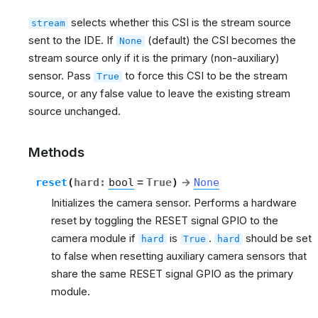
selects whether this CSI is the stream source
stream
sent to the IDE. If
(default) the CSI becomes the
None
stream source only if it is the primary (non-auxiliary)
sensor. Pass
to force this CSI to be the stream
True
source, or any false value to leave the existing stream
source unchanged.
Methods
reset
(
hard
:
bool
=
True
)
→
None
Initializes the camera sensor. Performs a hardware
reset by toggling the RESET signal GPIO to the
camera module if
is
.
should be set
hard
True
hard
to false when resetting auxiliary camera sensors that
share the same RESET signal GPIO as the primary
module.