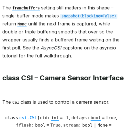
The
setting still matters in this shape –
framebuffers
single-buffer mode makes
snapshot(blocking=False)
return
until the next frame is captured, while
None
double or triple buffering smooths that over so the
wrapper usually finds a buffered frame waiting on the
first poll. See the
AsyncCSI
capstone on the asyncio
tutorial for the full walkthrough.
class CSI – Camera Sensor Interface
The
class is used to control a camera sensor.
CSI
class
csi.
CSI
(
cid
:
int
=
-1
,
delays
:
bool
=
True
,
fflush
:
bool
=
True
,
stream
:
bool
|
None
=