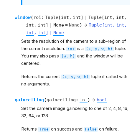
window
(
roi
:
Tuple
[
int
,
int
]
|
Tuple
[
int
,
int
,
int
,
int
]
|
None
=
None
)
→
Tuple
[
int
,
int
,
int
,
int
]
|
None
Sets the resolution of the camera to a sub-region of
the current resolution.
is a
tuple.
roi
(x,
y,
w,
h)
You may also pass
and the window will be
(w,
h)
centered.
Returns the current
tuple if called with
(x,
y,
w,
h)
no arguments.
gainceiling
(
gainceiling
:
int
)
→
bool
Set the camera image gainceiling to one of 2, 4, 8, 16,
32, 64, or 128.
Returns
on success and
on failure.
True
False