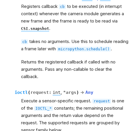
Registers callback
to be executed (in interrupt
cb
context) whenever the camera module generates a
new frame and the frame is ready to be read via
.
CSI.snapshot
takes no arguments. Use this to schedule reading
cb
a frame later with
.
micropython.schedule()
Returns the registered callback if called with no
arguments. Pass any non-callable to clear the
callback.
ioctl
(
request
:
int
,
*
args
)
→
Any
Execute a sensor-specific request.
is one
request
of the
constants; the remaining positional
IOCTL_*
arguments and the return value depend on the
request. The supported requests are grouped by
sensor family below.