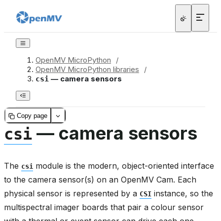
OpenMV MicroPython
/
OpenMV MicroPython libraries
/
— camera sensors
csi
Copy page
— camera sensors
csi
The
module is the modern, object-oriented interface
csi
to the camera sensor(s) on an OpenMV Cam. Each
physical sensor is represented by a
instance, so the
CSI
multispectral imager boards that pair a colour sensor