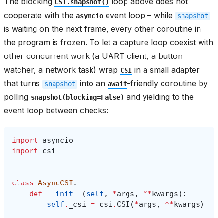
The blocking
loop above does not
CSI.snapshot()
cooperate with the
event loop – while
asyncio
snapshot
is waiting on the next frame, every other coroutine in
the program is frozen. To let a capture loop coexist with
other concurrent work (a UART client, a button
watcher, a network task) wrap
in a small adapter
CSI
that turns
into an
-friendly coroutine by
snapshot
await
polling
and yielding to the
snapshot(blocking=False)
event loop between checks:
import
asyncio
import
csi
class
AsyncCSI
:
def
__init__
(
self
,
*
args
,
**
kwargs
):
self
.
_csi
=
csi
.
CSI
(
*
args
,
**
kwargs
)