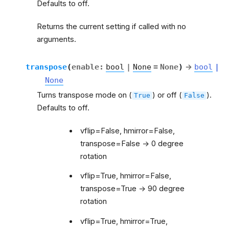
Defaults to off.
Returns the current setting if called with no
arguments.
transpose
(
enable
:
bool
|
None
=
None
)
→
bool
|
None
Turns transpose mode on (
) or off (
).
True
False
Defaults to off.
vflip=False, hmirror=False,
transpose=False -> 0 degree
rotation
vflip=True, hmirror=False,
transpose=True -> 90 degree
rotation
vflip=True, hmirror=True,