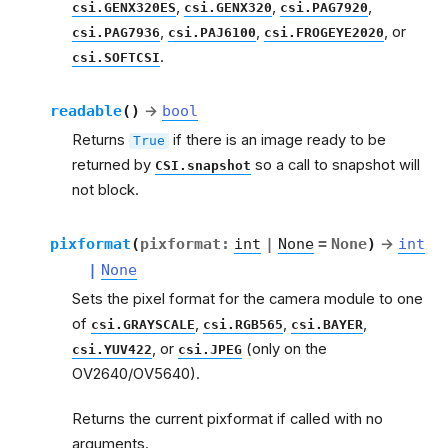
,
,
,
csi.GENX320ES
csi.GENX320
csi.PAG7920
,
,
, or
csi.PAG7936
csi.PAJ6100
csi.FROGEYE2020
.
csi.SOFTCSI
readable
(
)
→
bool
Returns
if there is an image ready to be
True
returned by
so a call to snapshot will
CSI.snapshot
not block.
pixformat
(
pixformat
:
int
|
None
=
None
)
→
int
|
None
Sets the pixel format for the camera module to one
of
,
,
,
csi.GRAYSCALE
csi.RGB565
csi.BAYER
, or
(only on the
csi.YUV422
csi.JPEG
OV2640/OV5640).
Returns the current pixformat if called with no
arguments.