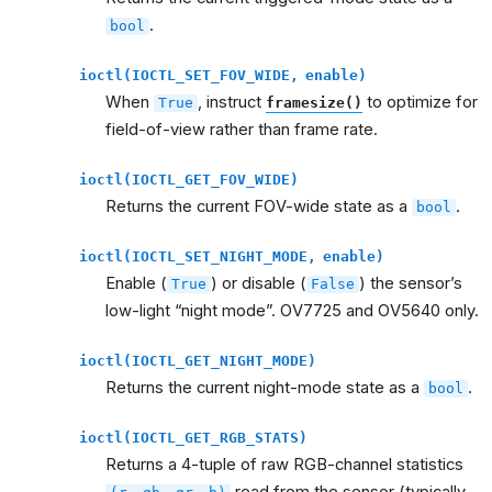
.
bool
ioctl(IOCTL_SET_FOV_WIDE,
enable)
When
, instruct
to optimize for
True
framesize()
field-of-view rather than frame rate.
ioctl(IOCTL_GET_FOV_WIDE)
Returns the current FOV-wide state as a
.
bool
ioctl(IOCTL_SET_NIGHT_MODE,
enable)
Enable (
) or disable (
) the sensor’s
True
False
low-light “night mode”. OV7725 and OV5640 only.
ioctl(IOCTL_GET_NIGHT_MODE)
Returns the current night-mode state as a
.
bool
ioctl(IOCTL_GET_RGB_STATS)
Returns a 4-tuple of raw RGB-channel statistics