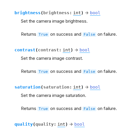
brightness
(
brightness
:
int
)
→
bool
Set the camera image brightness.
Returns
on success and
on failure.
True
False
contrast
(
contrast
:
int
)
→
bool
Set the camera image contrast.
Returns
on success and
on failure.
True
False
saturation
(
saturation
:
int
)
→
bool
Set the camera image saturation.
Returns
on success and
on failure.
True
False
quality
(
quality
:
int
)
→
bool