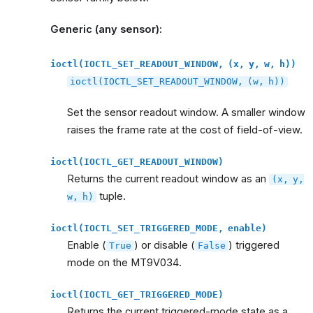
Generic (any sensor):
ioctl(IOCTL_SET_READOUT_WINDOW,
(x,
y,
w,
h))
ioctl(IOCTL_SET_READOUT_WINDOW,
(w,
h))
Set the sensor readout window. A smaller window
raises the frame rate at the cost of field-of-view.
ioctl(IOCTL_GET_READOUT_WINDOW)
Returns the current readout window as an
(x,
y,
tuple.
w,
h)
ioctl(IOCTL_SET_TRIGGERED_MODE,
enable)
Enable (
) or disable (
) triggered
True
False
mode on the MT9V034.
ioctl(IOCTL_GET_TRIGGERED_MODE)
Returns the current triggered-mode state as a