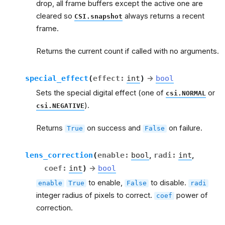
drop, all frame buffers except the active one are
cleared so
always returns a recent
CSI.snapshot
frame.
Returns the current count if called with no arguments.
special_effect
(
effect
:
int
)
→
bool
Sets the special digital effect (one of
or
csi.NORMAL
).
csi.NEGATIVE
Returns
on success and
on failure.
True
False
lens_correction
(
enable
:
bool
,
radi
:
int
,
coef
:
int
)
→
bool
to enable,
to disable.
enable
True
False
radi
integer radius of pixels to correct.
power of
coef
correction.