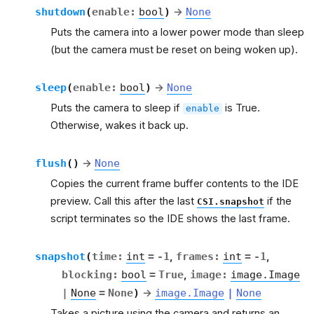
shutdown
(
enable
:
bool
)
→
None
Puts the camera into a lower power mode than sleep
(but the camera must be reset on being woken up).
sleep
(
enable
:
bool
)
→
None
Puts the camera to sleep if
is True.
enable
Otherwise, wakes it back up.
flush
(
)
→
None
Copies the current frame buffer contents to the IDE
preview. Call this after the last
if the
CSI.snapshot
script terminates so the IDE shows the last frame.
snapshot
(
time
:
int
=
-1
,
frames
:
int
=
-1
,
blocking
:
bool
=
True
,
image
:
image.Image
|
None
=
None
)
→
image.Image
|
None
Takes a picture using the camera and returns an