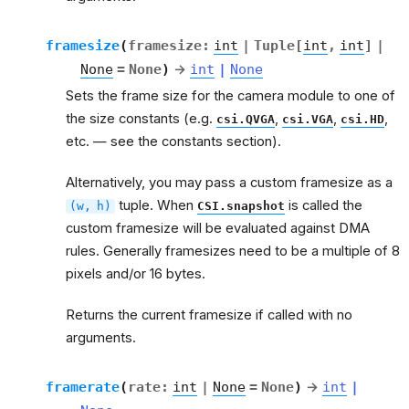
framesize
(
framesize
:
int
|
Tuple
[
int
,
int
]
|
None
=
None
)
→
int
|
None
Sets the frame size for the camera module to one of
the size constants (e.g.
,
,
,
csi.QVGA
csi.VGA
csi.HD
etc. — see the constants section).
Alternatively, you may pass a custom framesize as a
tuple. When
is called the
(w,
h)
CSI.snapshot
custom framesize will be evaluated against DMA
rules. Generally framesizes need to be a multiple of 8
pixels and/or 16 bytes.
Returns the current framesize if called with no
arguments.
framerate
(
rate
:
int
|
None
=
None
)
→
int
|