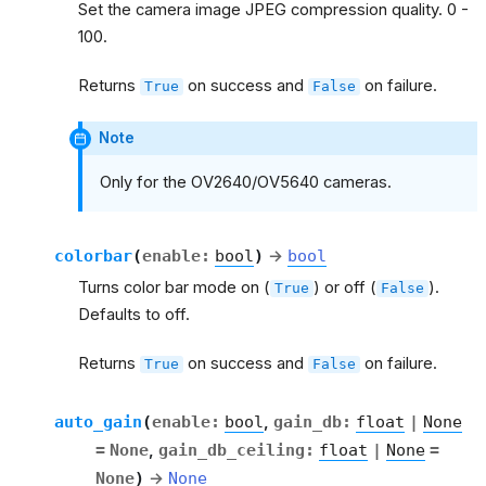
Set the camera image JPEG compression quality. 0 -
100.
Returns
on success and
on failure.
True
False
Note
Only for the OV2640/OV5640 cameras.
colorbar
(
enable
:
bool
)
→
bool
Turns color bar mode on (
) or off (
).
True
False
Defaults to off.
Returns
on success and
on failure.
True
False
auto_gain
(
enable
:
bool
,
gain_db
:
float
|
None
=
None
,
gain_db_ceiling
:
float
|
None
=
None
)
→
None