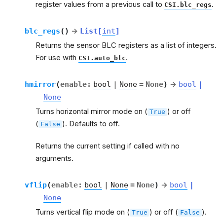
register values from a previous call to
.
CSI.blc_regs
blc_regs
(
)
→
List
[
int
]
Returns the sensor BLC registers as a list of integers.
For use with
.
CSI.auto_blc
hmirror
(
enable
:
bool
|
None
=
None
)
→
bool
|
None
Turns horizontal mirror mode on (
) or off
True
(
). Defaults to off.
False
Returns the current setting if called with no
arguments.
vflip
(
enable
:
bool
|
None
=
None
)
→
bool
|
None
Turns vertical flip mode on (
) or off (
).
True
False