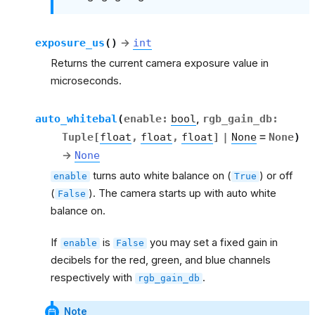
exposure_us
(
)
→
int
Returns the current camera exposure value in
microseconds.
auto_whitebal
(
enable
:
bool
,
rgb_gain_db
:
Tuple
[
float
,
float
,
float
]
|
None
=
None
)
→
None
turns auto white balance on (
) or off
enable
True
(
). The camera starts up with auto white
False
balance on.
If
is
you may set a fixed gain in
enable
False
decibels for the red, green, and blue channels
respectively with
.
rgb_gain_db
Note