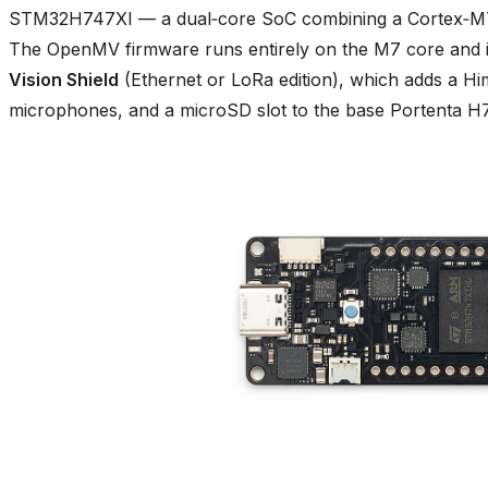
STM32H747XI — a dual‑core SoC combining a Cortex‑M7
The OpenMV firmware runs entirely on the M7 core and i
Vision Shield
(Ethernet or LoRa edition), which adds a
microphones, and a microSD slot to the base Portenta H7