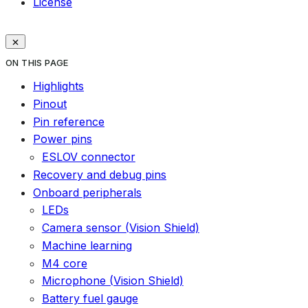
License
ON THIS PAGE
Highlights
Pinout
Pin reference
Power pins
ESLOV connector
Recovery and debug pins
Onboard peripherals
LEDs
Camera sensor (Vision Shield)
Machine learning
M4 core
Microphone (Vision Shield)
Battery fuel gauge