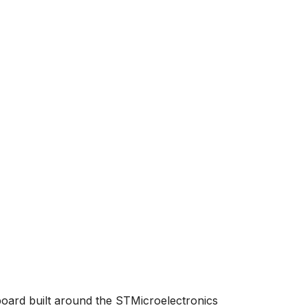
board built around the STMicroelectronics