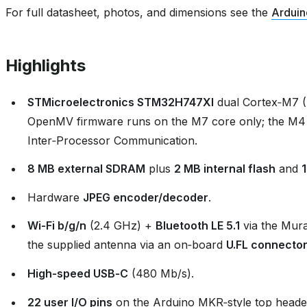
For full datasheet, photos, and dimensions see the
Arduin
Highlights
STMicroelectronics STM32H747XI
dual Cortex‑M7 
OpenMV firmware runs on the M7 core only; the M4
Inter‑Processor Communication.
8 MB external SDRAM
plus
2 MB internal flash
and
Hardware
JPEG encoder/decoder
.
Wi‑Fi b/g/n
(2.4 GHz) +
Bluetooth LE 5.1
via the Mur
the supplied antenna via an on‑board
U.FL connecto
High‑speed USB‑C
(480 Mb/s).
22 user I/O pins
on the Arduino MKR‑style top header