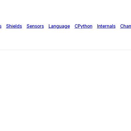
s
Shields
Sensors
Language
CPython
Internals
Chan