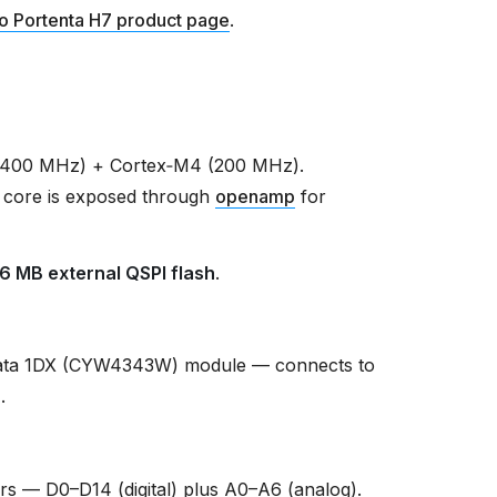
o Portenta H7 product page
.
(400 MHz) + Cortex‑M4 (200 MHz).
 core is exposed through
openamp
for
16 MB external QSPI flash
.
ata 1DX (CYW4343W) module — connects to
r
.
s — D0–D14 (digital) plus A0–A6 (analog).