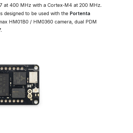
 at 400 MHz with a Cortex‑M4 at 200 MHz.
s designed to be used with the
Portenta
 Himax HM01B0 / HM0360 camera, dual PDM
.