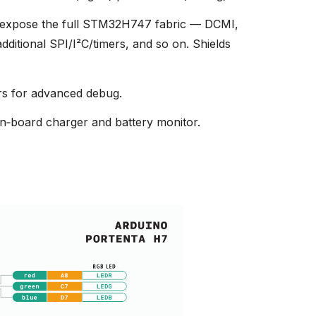
expose the full STM32H747 fabric — DCMI,
itional SPI/I²C/timers, and so on. Shields
s for advanced debug.
n‑board charger and battery monitor.