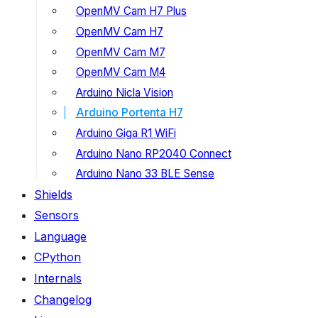
OpenMV Cam H7 Plus
OpenMV Cam H7
OpenMV Cam M7
OpenMV Cam M4
Arduino Nicla Vision
Arduino Portenta H7
Arduino Giga R1 WiFi
Arduino Nano RP2040 Connect
Arduino Nano 33 BLE Sense
Shields
Sensors
Language
CPython
Internals
Changelog