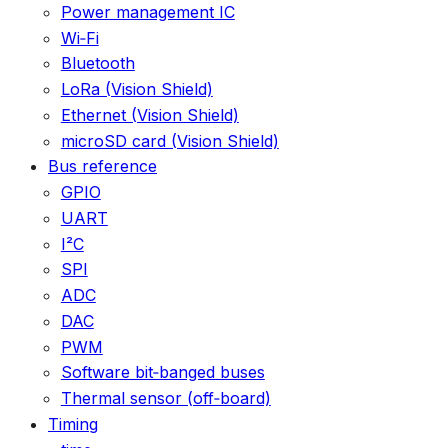
Power management IC
Wi‑Fi
Bluetooth
LoRa (Vision Shield)
Ethernet (Vision Shield)
microSD card (Vision Shield)
Bus reference
GPIO
UART
I²C
SPI
ADC
DAC
PWM
Software bit‑banged buses
Thermal sensor (off‑board)
Timing