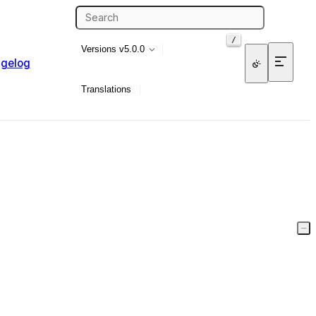
/
Versions
v5.0.0
gelog
Translations