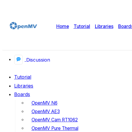
Home
Tutorial
Libraries
Board
Discussion
Tutorial
Libraries
Boards
OpenMV N6
OpenMV AE3
OpenMV Cam RT1062
OpenMV Pure Thermal