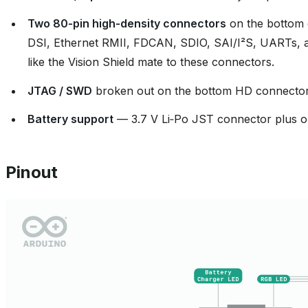
Two 80‑pin high‑density connectors
on the bottom 
DSI, Ethernet RMII, FDCAN, SDIO, SAI/I²S, UARTs, add
like the Vision Shield mate to these connectors.
JTAG / SWD
broken out on the bottom HD connector
Battery support
— 3.7 V Li‑Po JST connector plus o
Pinout