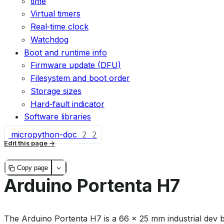
time
Virtual timers
Real‑time clock
Watchdog
Boot and runtime info
Firmware update (DFU)
Filesystem and boot order
Storage sizes
Hard‑fault indicator
Software libraries
micropython-doc
2
2
Edit this page
Copy page
Arduino Portenta H7
The Arduino Portenta H7 is a 66 × 25 mm industrial dev 