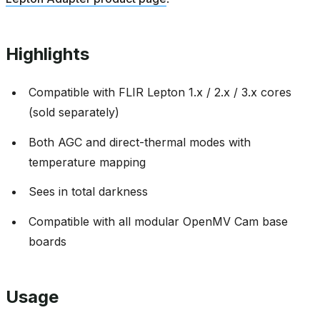
Highlights
Compatible with FLIR Lepton 1.x / 2.x / 3.x cores
(sold separately)
Both AGC and direct-thermal modes with
temperature mapping
Sees in total darkness
Compatible with all modular OpenMV Cam base
boards
Usage