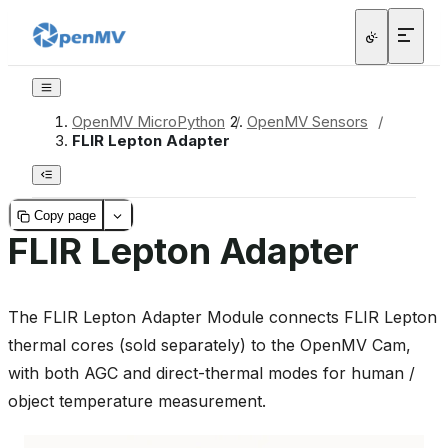
OpenMV MicroPython
/
OpenMV Sensors
/
FLIR Lepton Adapter
Copy page
FLIR Lepton Adapter
The FLIR Lepton Adapter Module connects FLIR Lepton
thermal cores (sold separately) to the OpenMV Cam,
with both AGC and direct-thermal modes for human /
object temperature measurement.