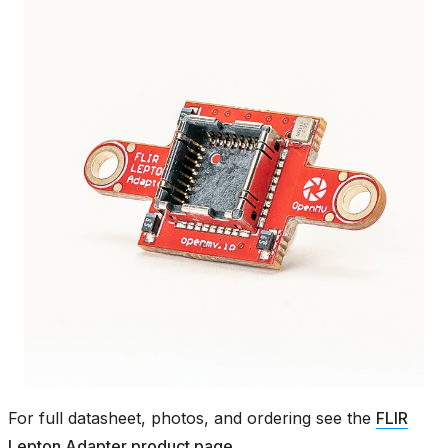
For full datasheet, photos, and ordering see the
FLIR
Lepton Adapter product page
.