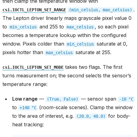
then clamp the temperature window with
.
csi.IOCTL_LEPTON_SET_RANGE
(min_celsius,
max_celsius)
The Lepton driver linearly maps grayscale pixel value 0
to
and 255 to
, so each pixel
min_celsius
max_celsius
becomes a temperature lookup within the configured
window. Pixels colder than
saturate at 0,
min_celsius
pixels hotter than
saturate at 255.
max_celsius
takes two flags. The first
csi.IOCTL_LEPTON_SET_MODE
turns measurement on; the second selects the sensor’s
temperature range:
Low range
—
— sensor span
(True,
False)
-10
°C
to
(room-scale scenes). Clamp the window
+140
°C
to the area of interest, e.g.
for body-
(20.0,
40.0)
heat tracking: