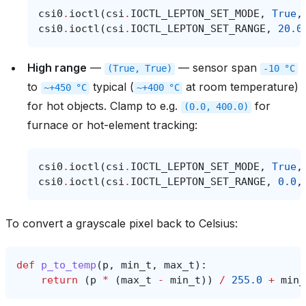
csi0
.
ioctl
(
csi
.
IOCTL_LEPTON_SET_MODE
,
True
,
csi0
.
ioctl
(
csi
.
IOCTL_LEPTON_SET_RANGE
,
20.0
High range
—
— sensor span
(True,
True)
-10
°C
to
typical (
at room temperature)
~+450
°C
~+400
°C
for hot objects. Clamp to e.g.
for
(0.0,
400.0)
furnace or hot-element tracking:
csi0
.
ioctl
(
csi
.
IOCTL_LEPTON_SET_MODE
,
True
,
csi0
.
ioctl
(
csi
.
IOCTL_LEPTON_SET_RANGE
,
0.0
,
To convert a grayscale pixel back to Celsius:
def
p_to_temp
(
p
,
min_t
,
max_t
):
return
(
p
*
(
max_t
-
min_t
))
/
255.0
+
min_