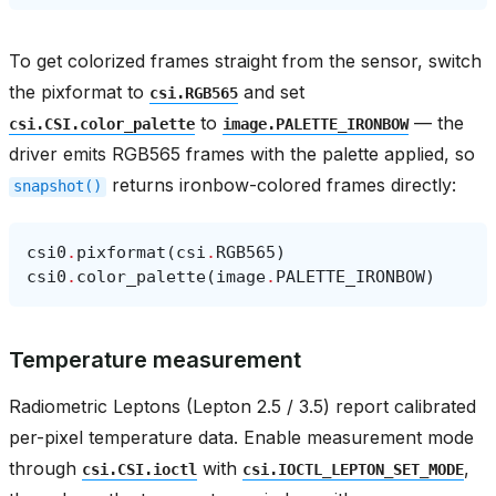
To get colorized frames straight from the sensor, switch
the pixformat to
and set
csi.RGB565
to
— the
csi.CSI.color_palette
image.PALETTE_IRONBOW
driver emits RGB565 frames with the palette applied, so
returns ironbow-colored frames directly:
snapshot()
csi0
.
pixformat
(
csi
.
RGB565
)
csi0
.
color_palette
(
image
.
PALETTE_IRONBOW
)
Temperature measurement
Radiometric Leptons (Lepton 2.5 / 3.5) report calibrated
per-pixel temperature data. Enable measurement mode
through
with
,
csi.CSI.ioctl
csi.IOCTL_LEPTON_SET_MODE