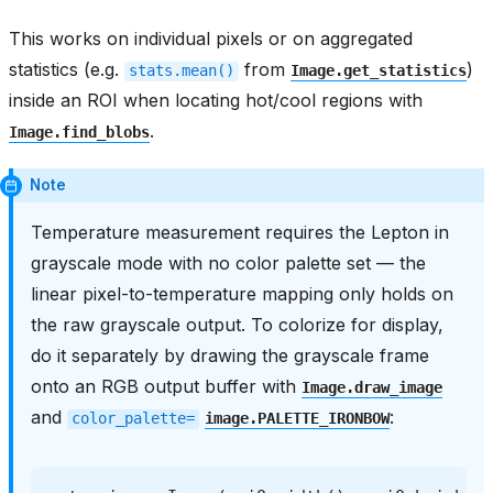
This works on individual pixels or on aggregated
statistics (e.g.
from
)
stats.mean()
Image.get_statistics
inside an ROI when locating hot/cool regions with
.
Image.find_blobs
Note
Temperature measurement requires the Lepton in
grayscale mode with no color palette set — the
linear pixel-to-temperature mapping only holds on
the raw grayscale output. To colorize for display,
do it separately by drawing the grayscale frame
onto an RGB output buffer with
Image.draw_image
and
:
color_palette=
image.PALETTE_IRONBOW