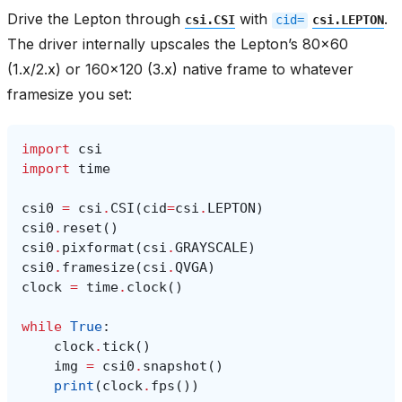
Drive the Lepton through
with
.
csi.CSI
cid=
csi.LEPTON
The driver internally upscales the Lepton’s 80x60
(1.x/2.x) or 160x120 (3.x) native frame to whatever
framesize you set:
import
csi
import
time
csi0
=
csi
.
CSI
(
cid
=
csi
.
LEPTON
)
csi0
.
reset
()
csi0
.
pixformat
(
csi
.
GRAYSCALE
)
csi0
.
framesize
(
csi
.
QVGA
)
clock
=
time
.
clock
()
while
True
:
clock
.
tick
()
img
=
csi0
.
snapshot
()
print
(
clock
.
fps
())