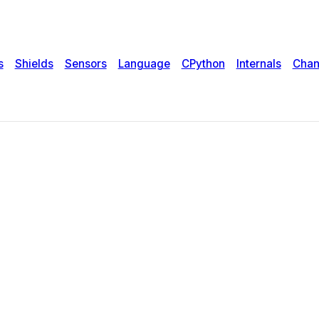
s
Shields
Sensors
Language
CPython
Internals
Chan