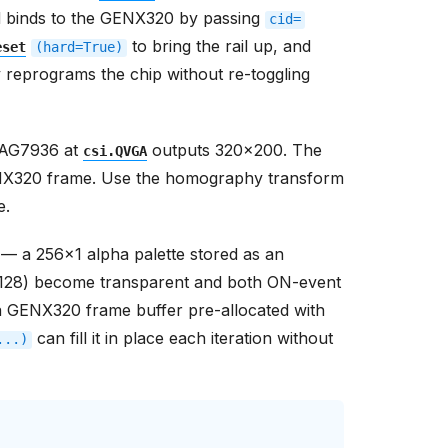
nd binds to the GENX320 by passing
cid=
to bring the rail up, and
eset
(hard=True)
y reprograms the chip without re-toggling
PAG7936 at
outputs 320x200. The
csi.QVGA
GENX320 frame. Use the homography transform
e.
 — a 256x1 alpha palette stored as an
 (128) become transparent and both ON-event
 GENX320 frame buffer pre-allocated with
can fill it in place each iteration without
...)