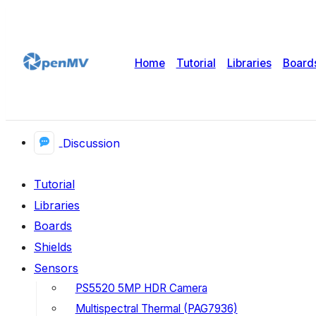
Home
Tutorial
Libraries
Board
Discussion
Tutorial
Libraries
Boards
Shields
Sensors
PS5520 5MP HDR Camera
Multispectral Thermal (PAG7936)