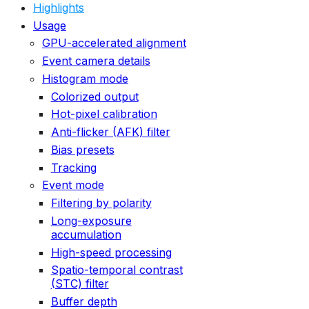
Highlights
Usage
GPU-accelerated alignment
Event camera details
Histogram mode
Colorized output
Hot-pixel calibration
Anti-flicker (AFK) filter
Bias presets
Tracking
Event mode
Filtering by polarity
Long-exposure
accumulation
High-speed processing
Spatio-temporal contrast
(STC) filter
Buffer depth