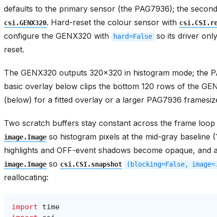
defaults to the primary sensor (the PAG7936); the seco
. Hard-reset the colour sensor with
csi.GENX320
csi.CSI.r
configure the GENX320 with
so its driver onl
hard=False
reset.
The GENX320 outputs 320x320 in histogram mode; the 
basic overlay below clips the bottom 120 rows of the 
(below) for a fitted overlay or a larger PAG7936 framesiz
Two scratch buffers stay constant across the frame loop
so histogram pixels at the mid-gray baseline
image.Image
highlights and OFF-event shadows become opaque, and a
so
image.Image
csi.CSI.snapshot
(blocking=False,
image=
reallocating:
import
time