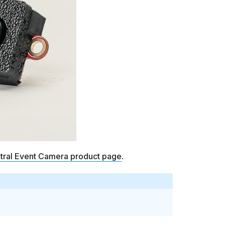
ctral Event Camera product page
.