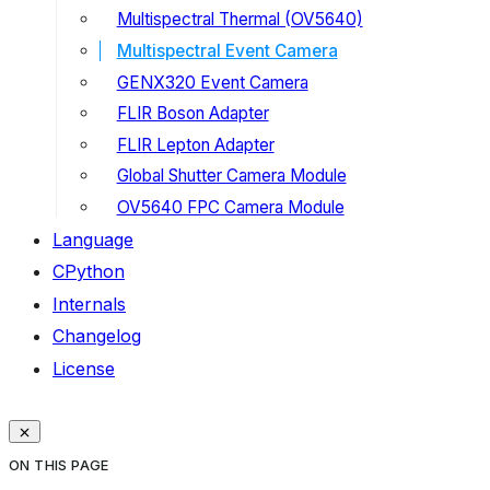
Multispectral Thermal (OV5640)
Multispectral Event Camera
GENX320 Event Camera
FLIR Boson Adapter
FLIR Lepton Adapter
Global Shutter Camera Module
OV5640 FPC Camera Module
Language
CPython
Internals
Changelog
License
ON THIS PAGE