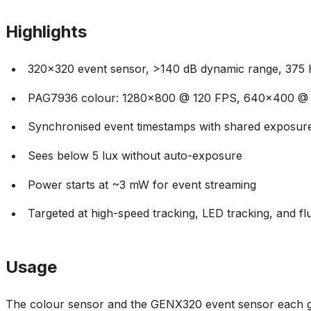
Highlights
320x320 event sensor, >140 dB dynamic range, 375
PAG7936 colour: 1280x800 @ 120 FPS, 640x400 @
Synchronised event timestamps with shared exposure
Sees below 5 lux without auto-exposure
Power starts at ~3 mW for event streaming
Targeted at high-speed tracking, LED tracking, and flu
Usage
The colour sensor and the GENX320 event sensor each g