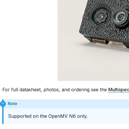
For full datasheet, photos, and ordering see the
Multispe
Note
Supported on the OpenMV N6 only.