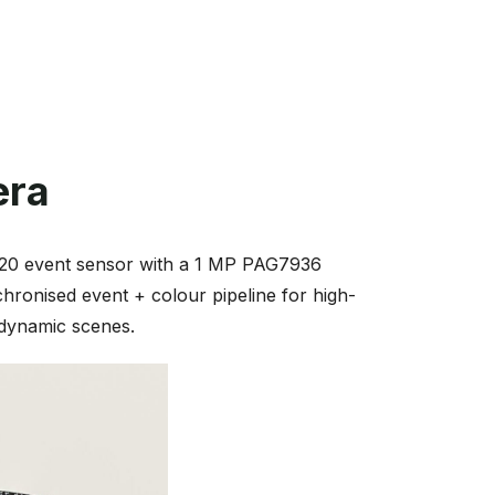
era
320 event sensor with a 1 MP PAG7936
hronised event + colour pipeline for high-
r dynamic scenes.