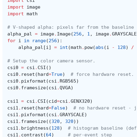
import
csi
import
image
import
math
# V-shaped alpha: pixels far from the baseline 
alpha_pal
=
image
.
Image
(
256
,
1
,
image
.
GRAYSCALE
for
i
in
range
(
256
):
alpha_pal
[
i
]
=
int
(
math
.
pow
(
abs
(
i
-
128
)
/
# Setup the color camera sensor.
csi0
=
csi
.
CSI
()
csi0
.
reset
(
hard
=
True
)
# force hardware reset.
csi0
.
pixformat
(
csi
.
RGB565
)
csi0
.
framesize
(
csi
.
QVGA
)
csi1
=
csi
.
CSI
(
cid
=
csi
.
GENX320
)
csi1
.
reset
(
hard
=
False
)
# no hardware reset - j
csi1
.
pixformat
(
csi
.
GRAYSCALE
)
csi1
.
framesize
((
320
,
320
))
csi1
.
brightness
(
128
)
# histogram baseline (def
csi1
.
contrast
(
64
)
# per-event step