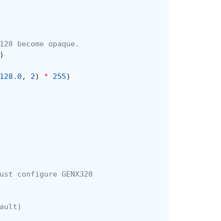
128 become opaque.
)
128.0
,
2
)
*
255
)
ust configure GENX320
ault)