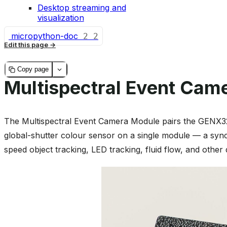
Desktop streaming and
visualization
micropython-doc
2
2
Edit this page
Copy page
Multispectral Event Cam
The Multispectral Event Camera Module pairs the GENX
global-shutter colour sensor on a single module — a sync
speed object tracking, LED tracking, fluid flow, and othe