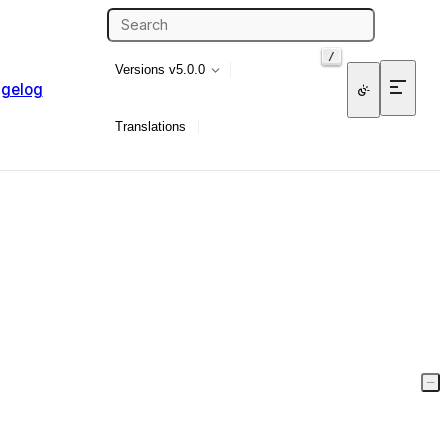
/
Versions
v5.0.0
gelog
Translations