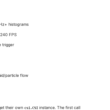
 Hz+ histograms
 240 FPS
 trigger
id/particle flow
et their own
instance. The first call
csi.CSI