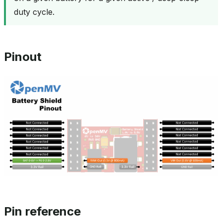
duty cycle.
Pinout
Pin reference