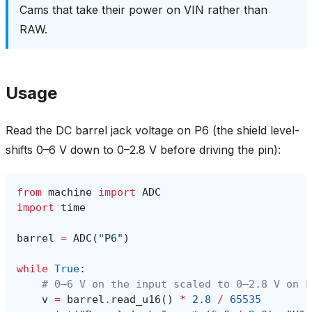
Cams that take their power on VIN rather than
RAW.
Usage
Read the DC barrel jack voltage on P6 (the shield level-
shifts 0–6 V down to 0–2.8 V before driving the pin):
from
machine
import
ADC
import
time
barrel
=
ADC
(
"P6"
)
while
True
:
# 0–6 V on the input scaled to 0–2.8 V on P
v
=
barrel
.
read_u16
()
*
2.8
/
65535