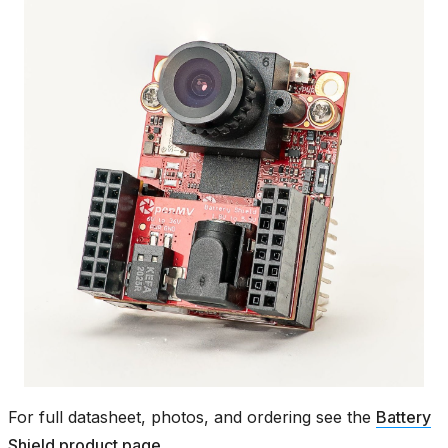
For full datasheet, photos, and ordering see the
Battery
Shield product page
.