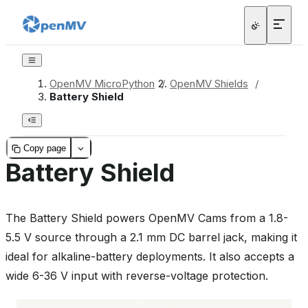
OpenMV MicroPython
/
OpenMV Shields
/
Battery Shield
Copy page
Battery Shield
The Battery Shield powers OpenMV Cams from a 1.8-
5.5 V source through a 2.1 mm DC barrel jack, making it
ideal for alkaline-battery deployments. It also accepts a
wide 6-36 V input with reverse-voltage protection.