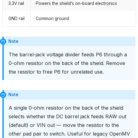
3.3V rail
Powers the shield’s on-board electronics
GND rail
Common ground
Note
The barrel-jack voltage divider feeds P6 through a
0-ohm resistor on the back of the shield. Remove
the resistor to free P6 for unrelated use.
Note
A single 0-ohm resistor on the back of the shield
selects whether the DC barrel jack feeds RAW out
(default) or VIN out — move the resistor to the
other pad pair to switch. Useful for legacy OpenMV