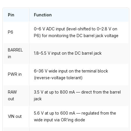
Pin
Function
0–6 V ADC input (level-shifted to 0–2.8 V on
P6
P6) for monitoring the DC barrel jack voltage
BARREL
1.8–5.5 V input on the DC barrel jack
in
6–36 V wide input on the terminal block
PWR in
(reverse-voltage tolerant)
RAW
3.5 V at up to 800 mA — direct from the barrel
out
jack
5.6 V at up to 600 mA — regulated from the
VIN out
wide input via OR’ing diode