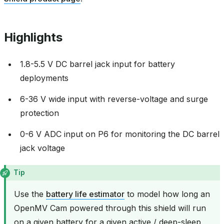
Highlights
1.8-5.5 V DC barrel jack input for battery
deployments
6-36 V wide input with reverse-voltage and surge
protection
0-6 V ADC input on P6 for monitoring the DC barrel
jack voltage
Tip
Use the
battery life estimator
to model how long an
OpenMV Cam powered through this shield will run
on a given battery for a given active / deep-sleep