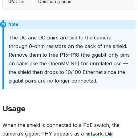
GND rail
Common ground
Note
The DC and DD pairs are tied to the camera
through 0-ohm resistors on the back of the shield.
Remove them to free P15–P18 (the gigabit-only pins
on cams like the OpenMV N6) for unrelated use —
the shield then drops to 10/100 Ethernet since the
gigabit pairs are no longer connected.
Usage
When the shield is connected to a PoE switch, the
camera’s gigabit PHY appears as a
network.LAN