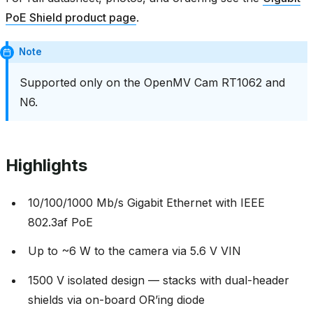
PoE Shield product page
.
Note
Supported only on the OpenMV Cam RT1062 and
N6.
Highlights
10/100/1000 Mb/s Gigabit Ethernet with IEEE
802.3af PoE
Up to ~6 W to the camera via 5.6 V VIN
1500 V isolated design — stacks with dual-header
shields via on-board OR’ing diode