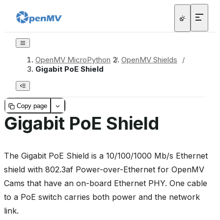
OpenMV MicroPython
/
OpenMV Shields
/
Gigabit PoE Shield
Copy page
Gigabit PoE Shield
The Gigabit PoE Shield is a 10/100/1000 Mb/s Ethernet
shield with 802.3af Power-over-Ethernet for OpenMV
Cams that have an on-board Ethernet PHY. One cable
to a PoE switch carries both power and the network
link.