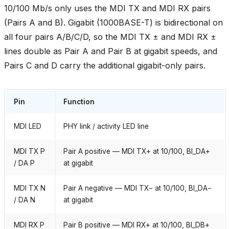
10/100 Mb/s only uses the MDI TX and MDI RX pairs
(Pairs A and B). Gigabit (1000BASE-T) is bidirectional on
all four pairs A/B/C/D, so the MDI TX ± and MDI RX ±
lines double as Pair A and Pair B at gigabit speeds, and
Pairs C and D carry the additional gigabit-only pairs.
Pin
Function
MDI LED
PHY link / activity LED line
MDI TX P
Pair A positive — MDI TX+ at 10/100, BI_DA+
/ DA P
at gigabit
MDI TX N
Pair A negative — MDI TX− at 10/100, BI_DA−
/ DA N
at gigabit
MDI RX P
Pair B positive — MDI RX+ at 10/100, BI_DB+