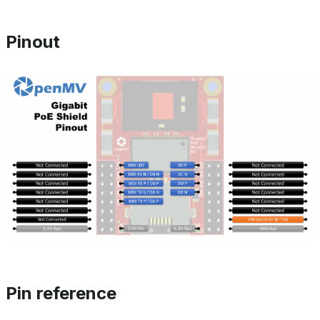
Pinout
Pin reference