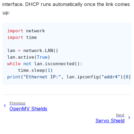
interface. DHCP runs automatically once the link comes
up:
import
network
import
time
lan
=
network
.
LAN
()
lan
.
active
(
True
)
while
not
lan
.
isconnected
():
time
.
sleep
(
1
)
print
(
"Ethernet IP:"
,
lan
.
ipconfig
(
"addr4"
)[
0
])
Previous
OpenMV Shields
Next
Servo Shield