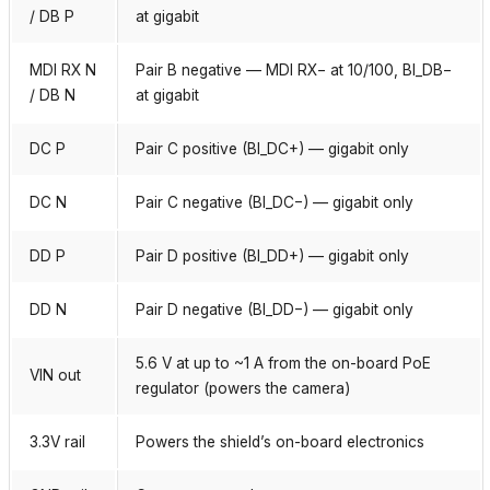
/ DB P
at gigabit
MDI RX N
Pair B negative — MDI RX− at 10/100, BI_DB−
/ DB N
at gigabit
DC P
Pair C positive (BI_DC+) — gigabit only
DC N
Pair C negative (BI_DC−) — gigabit only
DD P
Pair D positive (BI_DD+) — gigabit only
DD N
Pair D negative (BI_DD−) — gigabit only
5.6 V at up to ~1 A from the on-board PoE
VIN out
regulator (powers the camera)
3.3V rail
Powers the shield’s on-board electronics