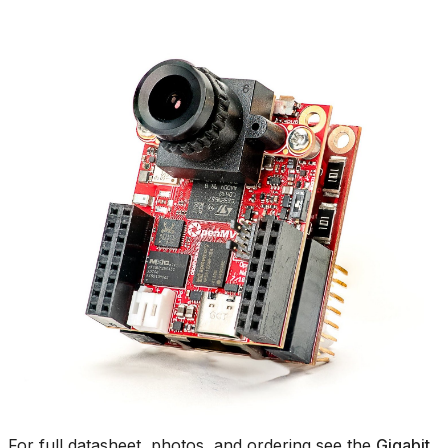
For full datasheet, photos, and ordering see the
Gigabit