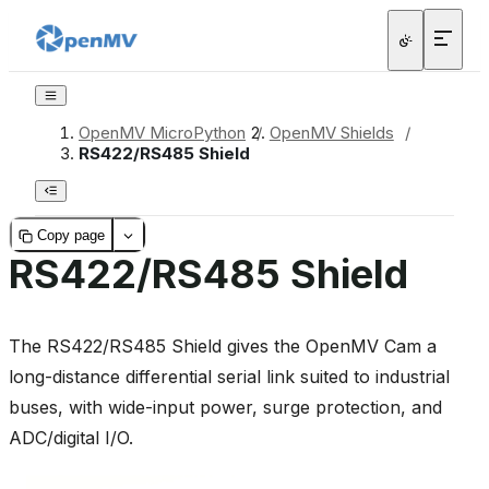
OpenMV MicroPython
/
OpenMV Shields
/
RS422/RS485 Shield
Copy page
RS422/RS485 Shield
The RS422/RS485 Shield gives the OpenMV Cam a
long-distance differential serial link suited to industrial
buses, with wide-input power, surge protection, and
ADC/digital I/O.