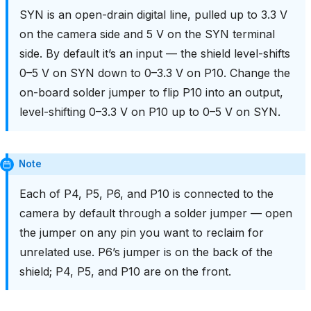
SYN is an open-drain digital line, pulled up to 3.3 V
on the camera side and 5 V on the SYN terminal
side. By default it’s an input — the shield level-shifts
0–5 V on SYN down to 0–3.3 V on P10. Change the
on-board solder jumper to flip P10 into an output,
level-shifting 0–3.3 V on P10 up to 0–5 V on SYN.
Note
Each of P4, P5, P6, and P10 is connected to the
camera by default through a solder jumper — open
the jumper on any pin you want to reclaim for
unrelated use. P6’s jumper is on the back of the
shield; P4, P5, and P10 are on the front.