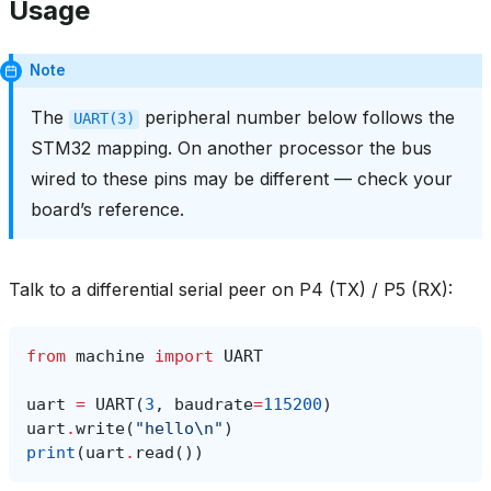
Usage
Note
The
peripheral number below follows the
UART(3)
STM32 mapping. On another processor the bus
wired to these pins may be different — check your
board’s reference.
Talk to a differential serial peer on P4 (TX) / P5 (RX):
from
machine
import
UART
uart
=
UART
(
3
,
baudrate
=
115200
)
uart
.
write
(
"hello
\n
"
)
print
(
uart
.
read
())