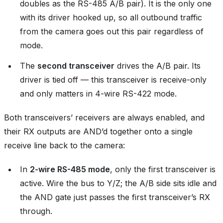
doubles as the RS-485 A/B pair). It is the only one
with its driver hooked up, so all outbound traffic
from the camera goes out this pair regardless of
mode.
The
second transceiver
drives the A/B pair. Its
driver is tied off — this transceiver is receive-only
and only matters in 4-wire RS-422 mode.
Both transceivers’ receivers are always enabled, and
their RX outputs are AND’d together onto a single
receive line back to the camera:
In
2-wire RS-485 mode
, only the first transceiver is
active. Wire the bus to Y/Z; the A/B side sits idle and
the AND gate just passes the first transceiver’s RX
through.