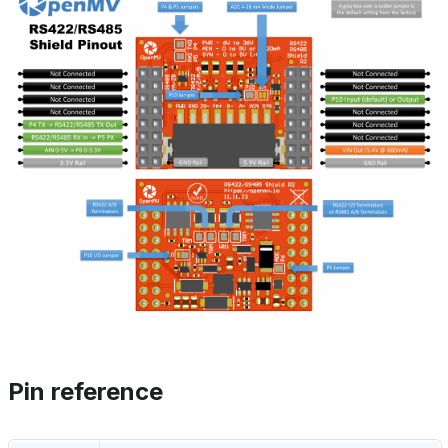
Pin reference