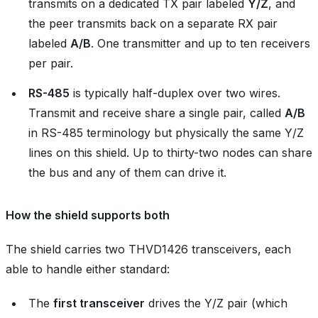
transmits on a dedicated TX pair labeled
Y/Z
, and
the peer transmits back on a separate RX pair
labeled
A/B
. One transmitter and up to ten receivers
per pair.
RS-485
is typically half-duplex over two wires.
Transmit and receive share a single pair, called
A/B
in RS-485 terminology but physically the same Y/Z
lines on this shield. Up to thirty-two nodes can share
the bus and any of them can drive it.
How the shield supports both
The shield carries two THVD1426 transceivers, each
able to handle either standard:
The
first transceiver
drives the Y/Z pair (which