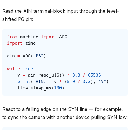
Read the AIN terminal-block input through the level-
shifted P6 pin:
from
machine
import
ADC
import
time
ain
=
ADC
(
"P6"
)
while
True
:
v
=
ain
.
read_u16
()
*
3.3
/
65535
print
(
"AIN:"
,
v
*
(
5.0
/
3.3
),
"V"
)
time
.
sleep_ms
(
100
)
React to a falling edge on the SYN line — for example,
to sync the camera with another device pulling SYN low: