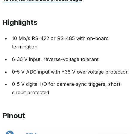
Highlights
10 Mb/s RS-422 or RS-485 with on-board
termination
6-36 V input, reverse-voltage tolerant
0-5 V ADC input with ±36 V overvoltage protection
0-5 V digital I/O for camera-sync triggers, short-
circuit protected
Pinout