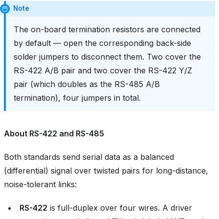
Note
The on-board termination resistors are connected
by default — open the corresponding back-side
solder jumpers to disconnect them. Two cover the
RS-422 A/B pair and two cover the RS-422 Y/Z
pair (which doubles as the RS-485 A/B
termination), four jumpers in total.
About RS-422 and RS-485
Both standards send serial data as a balanced
(differential) signal over twisted pairs for long-distance,
noise-tolerant links:
RS-422
is full-duplex over four wires. A driver