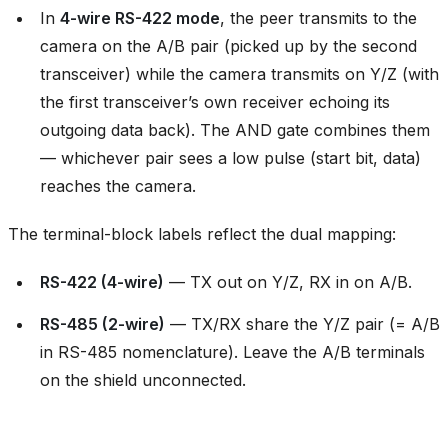
In
4-wire RS-422 mode
, the peer transmits to the
camera on the A/B pair (picked up by the second
transceiver) while the camera transmits on Y/Z (with
the first transceiver’s own receiver echoing its
outgoing data back). The AND gate combines them
— whichever pair sees a low pulse (start bit, data)
reaches the camera.
The terminal-block labels reflect the dual mapping:
RS-422 (4-wire)
— TX out on Y/Z, RX in on A/B.
RS-485 (2-wire)
— TX/RX share the Y/Z pair (= A/B
in RS-485 nomenclature). Leave the A/B terminals
on the shield unconnected.