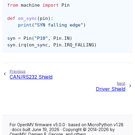
from
machine
import
Pin
def
on_sync
(
pin
):
print
(
"SYN falling edge"
)
syn
=
Pin
(
"P10"
,
Pin
.
IN
)
syn
.
irq
(
on_sync
,
Pin
.
IRQ_FALLING
)
Previous
CAN/RS232 Shield
Next
Driver Shield
For OpenMV firmware v5.0.0 · based on MicroPython v1.28
· docs built June 19, 2026 · Copyright © 2014-2026 by
OpenMV, Damien P. George, and others.