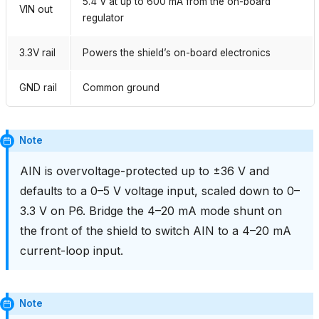
5.4 V at up to 600 mA from the on-board
VIN out
regulator
3.3V rail
Powers the shield’s on-board electronics
GND rail
Common ground
Note
AIN is overvoltage-protected up to ±36 V and
defaults to a 0–5 V voltage input, scaled down to 0–
3.3 V on P6. Bridge the 4–20 mA mode shunt on
the front of the shield to switch AIN to a 4–20 mA
current-loop input.
Note