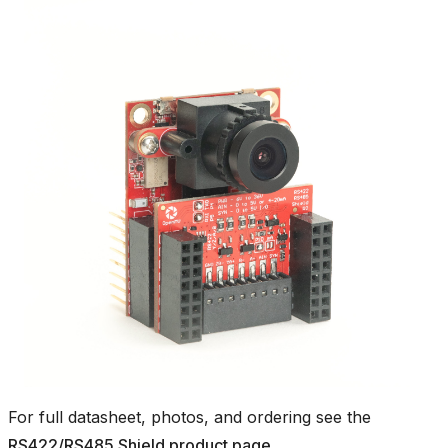
For full datasheet, photos, and ordering see the
RS422/RS485 Shield product page
.