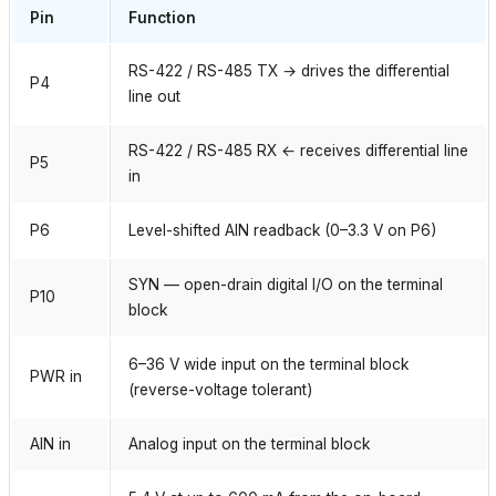
Pin
Function
RS-422 / RS-485 TX → drives the differential
P4
line out
RS-422 / RS-485 RX ← receives differential line
P5
in
P6
Level-shifted AIN readback (0–3.3 V on P6)
SYN — open-drain digital I/O on the terminal
P10
block
6–36 V wide input on the terminal block
PWR in
(reverse-voltage tolerant)
AIN in
Analog input on the terminal block