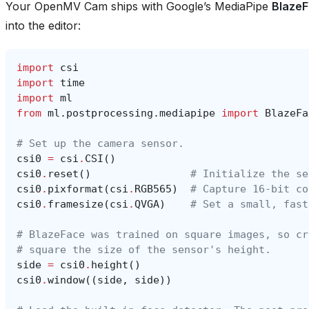
Your OpenMV Cam ships with Google’s MediaPipe
Blaze
into the editor:
import
csi
import
time
import
ml
from
ml.postprocessing.mediapipe
import
BlazeFa
# Set up the camera sensor.
csi0
=
csi
.
CSI
()
csi0
.
reset
()
# Initialize the se
csi0
.
pixformat
(
csi
.
RGB565
)
# Capture 16-bit co
csi0
.
framesize
(
csi
.
QVGA
)
# Set a small, fast
# BlazeFace was trained on square images, so cr
# square the size of the sensor's height.
side
=
csi0
.
height
()
csi0
.
window
((
side
,
side
))