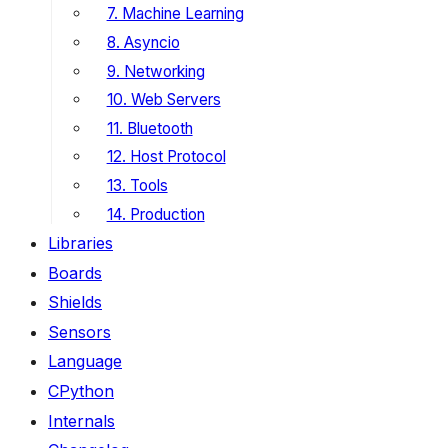
7. Machine Learning
8. Asyncio
9. Networking
10. Web Servers
11. Bluetooth
12. Host Protocol
13. Tools
14. Production
Libraries
Boards
Shields
Sensors
Language
CPython
Internals