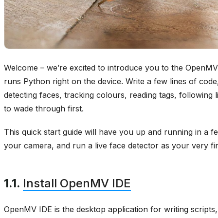
Welcome – we’re excited to introduce you to the OpenM
runs Python right on the device. Write a few lines of code
detecting faces, tracking colours, reading tags, following
to wade through first.
This quick start guide will have you up and running in a fe
your camera, and run a live face detector as your very firs
1.1.
Install OpenMV IDE
OpenMV IDE is the desktop application for writing script