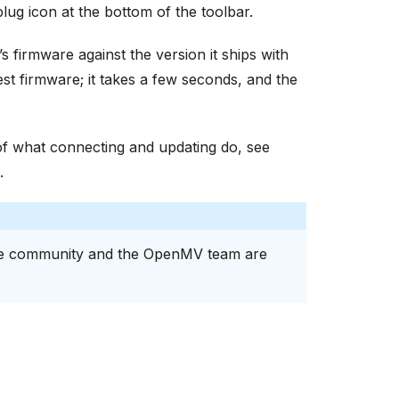
plug icon at the bottom of the toolbar.
 firmware against the version it ships with
est firmware; it takes a few seconds, and the
of what connecting and updating do, see
.
e community and the OpenMV team are