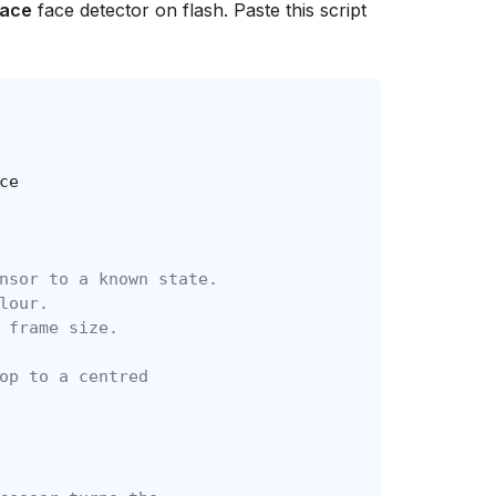
Face
face detector on flash. Paste this script
ce
nsor to a known state.
lour.
 frame size.
op to a centred