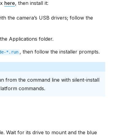
ux
here
, then install it:
 with the camera’s USB drivers; follow the
the Applications folder.
, then follow the installer prompts.
de-*.run
un from the command line with silent-install
platform commands.
. Wait for its drive to mount and the blue