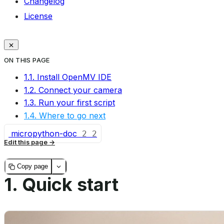
Changelog
License
ON THIS PAGE
1.1. Install OpenMV IDE
1.2. Connect your camera
1.3. Run your first script
1.4. Where to go next
micropython-doc
2
2
Edit this page
Copy page
1.
Quick start