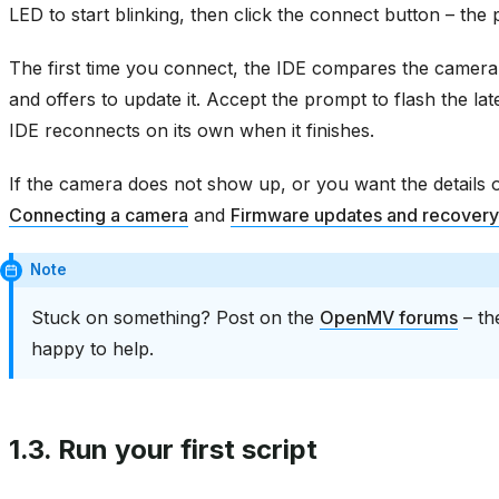
LED to start blinking, then click the connect button – the 
The first time you connect, the IDE compares the camera’s
and offers to update it. Accept the prompt to flash the lat
IDE reconnects on its own when it finishes.
If the camera does not show up, or you want the details 
Connecting a camera
and
Firmware updates and recovery
Note
Stuck on something? Post on the
OpenMV forums
– th
happy to help.
1.3.
Run your first script