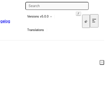
/
Versions
v5.0.0
gelog
Translations