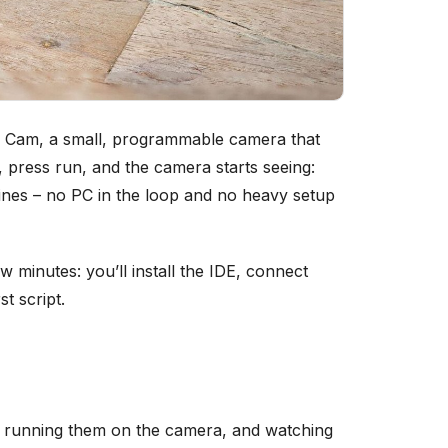
V Cam, a small, programmable camera that
, press run, and the camera starts seeing:
 lines – no PC in the loop and no heavy setup
w minutes: you’ll install the IDE, connect
t script.
s, running them on the camera, and watching