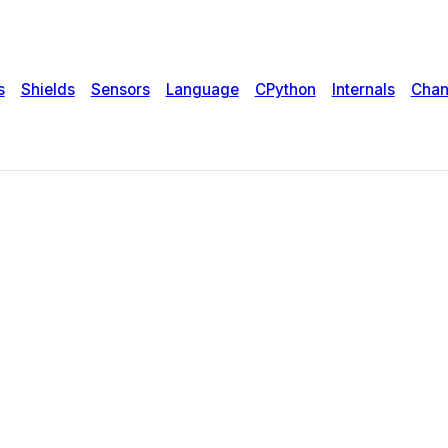
s
Shields
Sensors
Language
CPython
Internals
Chan