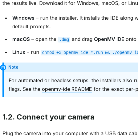
the results live. Download it for Windows, macOS, or Lin
Windows
– run the installer. It installs the IDE along
default prompts.
macOS
– open the
and drag
OpenMV IDE
onto 
.dmg
Linux
– run
chmod
+x
openmv-ide-*.run
&&
./openmv-i
Note
For automated or headless setups, the installers also r
flags. See the
openmv-ide README
for the exact per-
1.2.
Connect your camera
Plug the camera into your computer with a USB data cable