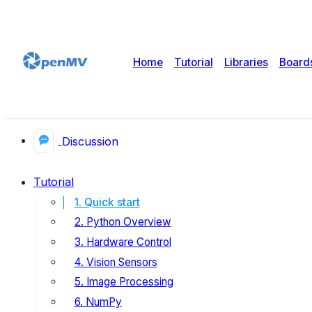
Home
Tutorial
Libraries
Board
Discussion
Tutorial
1. Quick start
2. Python Overview
3. Hardware Control
4. Vision Sensors
5. Image Processing
6. NumPy