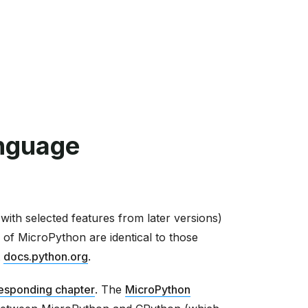
nguage
ith selected features from later versions)
 of MicroPython are identical to those
t
docs.python.org
.
esponding chapter
. The
MicroPython