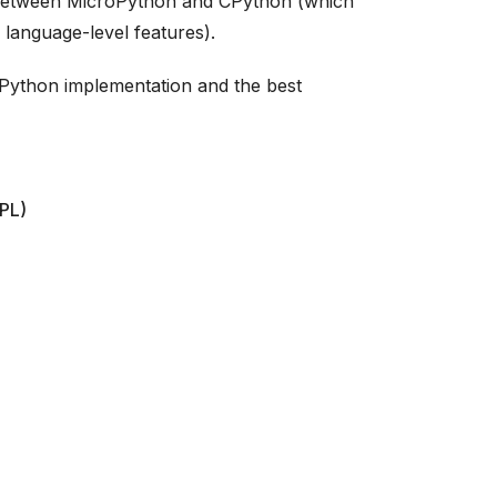
 between MicroPython and CPython (which
 language-level features).
roPython implementation and the best
EPL)