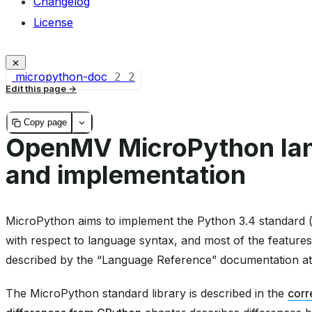
Changelog
License
micropython-doc
2
2
Edit this page
Copy page
OpenMV MicroPython la
and implementation
MicroPython aims to implement the Python 3.4 standard (w
with respect to language syntax, and most of the features
described by the “Language Reference” documentation a
The MicroPython standard library is described in the
corr