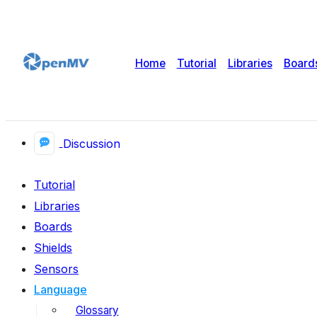
Home
Tutorial
Libraries
Board
Discussion
Tutorial
Libraries
Boards
Shields
Sensors
Language
Glossary