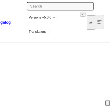
/
Versions
v5.0.0
gelog
Translations