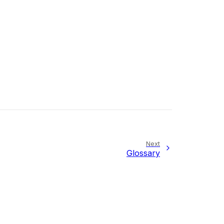
Next
Glossary