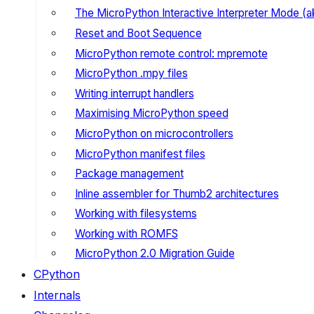
The MicroPython Interactive Interpreter Mode (
Reset and Boot Sequence
MicroPython remote control: mpremote
MicroPython .mpy files
Writing interrupt handlers
Maximising MicroPython speed
MicroPython on microcontrollers
MicroPython manifest files
Package management
Inline assembler for Thumb2 architectures
Working with filesystems
Working with ROMFS
MicroPython 2.0 Migration Guide
CPython
Internals