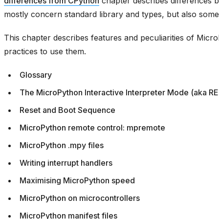
differences from CPython
chapter describes differences
mostly concern standard library and types, but also some
This chapter describes features and peculiarities of Mic
practices to use them.
Glossary
The MicroPython Interactive Interpreter Mode (aka R
Reset and Boot Sequence
MicroPython remote control: mpremote
MicroPython .mpy files
Writing interrupt handlers
Maximising MicroPython speed
MicroPython on microcontrollers
MicroPython manifest files