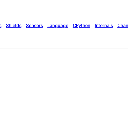
s
Shields
Sensors
Language
CPython
Internals
Chan