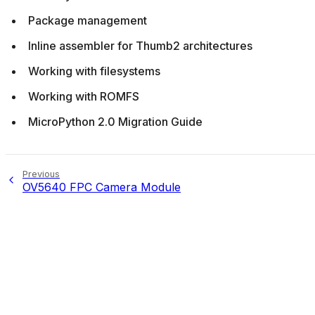
Package management
Inline assembler for Thumb2 architectures
Working with filesystems
Working with ROMFS
MicroPython 2.0 Migration Guide
Previous
OV5640 FPC Camera Module