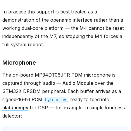
In practice this support is best treated as a
demonstration of the openamp interface rather than a
working dual‑core platform — the M4 cannot be reset
independently of the M7, so stopping the M4 forces a
full system reboot.
Microphone
The on‑board MP34DT06JTR PDM microphone is
captured through
audio — Audio Module
over the
STM32’s DFSDM peripheral. Each buffer arrives as a
signed‑16‑bit PCM
, ready to feed into
bytearray
ulab/numpy
for DSP — for example, a simple loudness
detector: