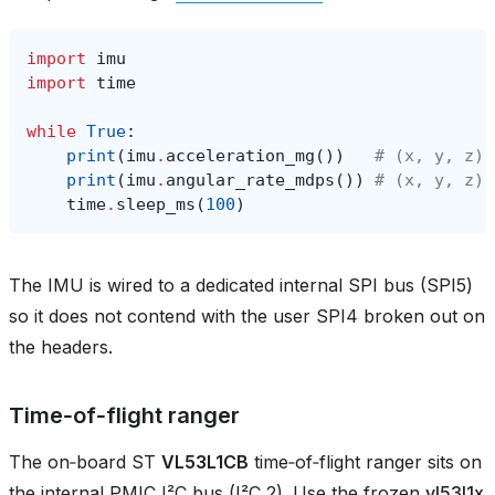
import
imu
import
time
while
True
:
print
(
imu
.
acceleration_mg
())
# (x, y, z) 
print
(
imu
.
angular_rate_mdps
())
# (x, y, z) 
time
.
sleep_ms
(
100
)
The IMU is wired to a dedicated internal SPI bus (SPI5)
so it does not contend with the user SPI4 broken out on
the headers.
Time‑of‑flight ranger
The on‑board ST
VL53L1CB
time‑of‑flight ranger sits on
the internal PMIC I²C bus (I²C 2). Use the frozen
vl53l1x