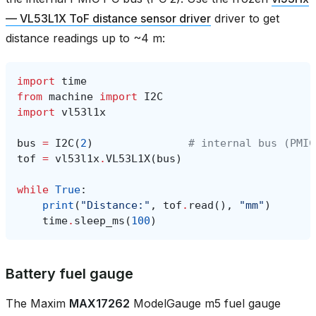
— VL53L1X ToF distance sensor driver
driver to get
distance readings up to ~4 m:
import
time
from
machine
import
I2C
import
vl53l1x
bus
=
I2C
(
2
)
# internal bus (PMIC
tof
=
vl53l1x
.
VL53L1X
(
bus
)
while
True
:
print
(
"Distance:"
,
tof
.
read
(),
"mm"
)
time
.
sleep_ms
(
100
)
Battery fuel gauge
The Maxim
MAX17262
ModelGauge m5 fuel gauge