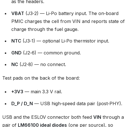
as the headers.
VBAT
(J3‑2) — Li‑Po battery input. The on‑board
PMIC charges the cell from VIN and reports state of
charge through the fuel gauge.
NTC
(J3‑1) — optional Li‑Po thermistor input.
GND
(J2‑6) — common ground.
NC
(J2‑8) — no connect.
Test pads on the back of the board:
+3V3
— main 3.3 V rail.
D_P / D_N
— USB high‑speed data pair (post‑PHY).
USB and the ESLOV connector both feed
VIN
through a
pair of
LM66100 ideal diodes
(one per source), so