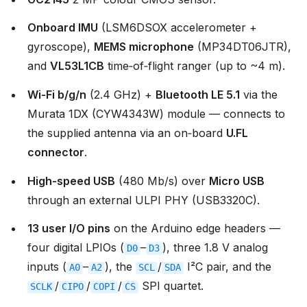
Onboard IMU
(LSM6DSOX accelerometer +
gyroscope),
MEMS microphone
(MP34DT06JTR),
and
VL53L1CB
time‑of‑flight ranger (up to ~4 m).
Wi‑Fi b/g/n
(2.4 GHz) +
Bluetooth LE 5.1
via the
Murata 1DX (CYW4343W) module — connects to
the supplied antenna via an on‑board
U.FL
connector
.
High‑speed USB
(480 Mb/s) over
Micro USB
through an external ULPI PHY (USB3320C).
13 user I/O pins
on the Arduino edge headers —
four digital LPIOs (
–
), three 1.8 V analog
D0
D3
inputs (
–
), the
/
I²C pair, and the
A0
A2
SCL
SDA
/
/
/
SPI quartet.
SCLK
CIPO
COPI
CS