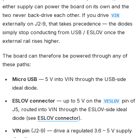
either supply can power the board on its own and the
two never back‑drive each other. If you drive
VIN
externally on J2‑9, that takes precedence — the diodes
simply stop conducting from USB / ESLOV once the
external rail rises higher.
The board can therefore be powered through any of
these paths:
Micro USB
— 5 V into VIN through the USB‑side
ideal diode.
ESLOV connector
— up to 5 V on the
pin of
VESLOV
J5, routed into VIN through the ESLOV‑side ideal
diode (see
ESLOV connector
).
VIN pin
(J2‑9) — drive a regulated 3.6 – 5 V supply