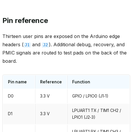
Pin reference
Thirteen user pins are exposed on the Arduino edge
headers (
and
). Additional debug, recovery, and
J1
J2
PMIC signals are routed to test pads on the back of the
board.
Pin name
Reference
Function
D0
3.3 V
GPIO / LPIO0 (J1‑1)
LPUART1 TX / TIM1 CH2 /
D1
3.3 V
LPIO1 (J2‑3)
LPUART1 RX / TIM1 CH3 /