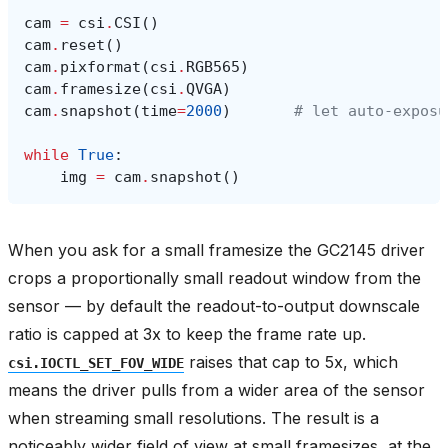
cam
=
csi
.
CSI
()
cam
.
reset
()
cam
.
pixformat
(
csi
.
RGB565
)
cam
.
framesize
(
csi
.
QVGA
)
cam
.
snapshot
(
time
=
2000
)
# let auto‑exposu
while
True
:
img
=
cam
.
snapshot
()
When you ask for a small framesize the GC2145 driver
crops a proportionally small readout window from the
sensor — by default the readout-to-output downscale
ratio is capped at 3x to keep the frame rate up.
raises that cap to 5x, which
csi.IOCTL_SET_FOV_WIDE
means the driver pulls from a wider area of the sensor
when streaming small resolutions. The result is a
noticeably wider field of view at small framesizes, at the