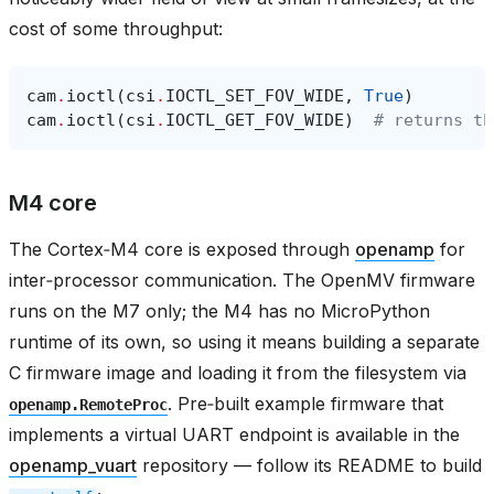
cost of some throughput:
cam
.
ioctl
(
csi
.
IOCTL_SET_FOV_WIDE
,
True
)
cam
.
ioctl
(
csi
.
IOCTL_GET_FOV_WIDE
)
# returns th
M4 core
The Cortex‑M4 core is exposed through
openamp
for
inter‑processor communication. The OpenMV firmware
runs on the M7 only; the M4 has no MicroPython
runtime of its own, so using it means building a separate
C firmware image and loading it from the filesystem via
. Pre‑built example firmware that
openamp.RemoteProc
implements a virtual UART endpoint is available in the
openamp_vuart
repository — follow its README to build