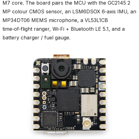
M7 core. The board pairs the MCU with the GC2145 2
MP colour CMOS sensor, an LSM6DSOX 6‑axis IMU, an
MP34DT06 MEMS microphone, a VL53L1CB
time‑of‑flight ranger, Wi‑Fi + Bluetooth LE 5.1, and a
battery charger / fuel gauge.