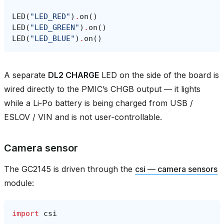
LED
(
"LED_RED"
)
.
on
()
LED
(
"LED_GREEN"
)
.
on
()
LED
(
"LED_BLUE"
)
.
on
()
A separate
DL2 CHARGE
LED on the side of the board is
wired directly to the PMIC’s CHGB output — it lights
while a Li‑Po battery is being charged from USB /
ESLOV / VIN and is not user‑controllable.
Camera sensor
The GC2145 is driven through the
csi — camera sensors
module:
import
csi