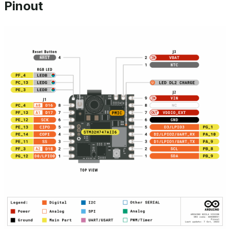
Pinout