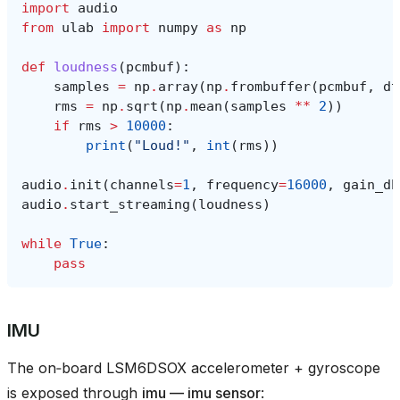
import
audio
from
ulab
import
numpy
as
np
def
loudness
(
pcmbuf
):
samples
=
np
.
array
(
np
.
frombuffer
(
pcmbuf
,
dt
rms
=
np
.
sqrt
(
np
.
mean
(
samples
**
2
))
if
rms
>
10000
:
print
(
"Loud!"
,
int
(
rms
))
audio
.
init
(
channels
=
1
,
frequency
=
16000
,
gain_db
audio
.
start_streaming
(
loudness
)
while
True
:
pass
IMU
The on‑board LSM6DSOX accelerometer + gyroscope
is exposed through
imu — imu sensor
: