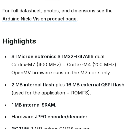
For full datasheet, photos, and dimensions see the
Arduino Nicla Vision product page
.
Highlights
STMicroelectronics STM32H747AII6
dual
Cortex‑M7 (400 MHz) + Cortex‑M4 (200 MHz).
OpenMV firmware runs on the M7 core only.
2 MB internal flash
plus
16 MB external QSPI flash
(used for the application + ROMFS).
1 MB internal SRAM
.
Hardware
JPEG encoder/decoder
.
GC2145
2 MP colour CMOS sensor.