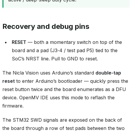
Recovery and debug pins
RESET
— both a momentary switch on top of the
board and a pad (J3‑4 / test pad P5) tied to the
SoC’s NRST line. Pull to GND to reset.
The Nicla Vision uses Arduino’s standard
double‑tap
reset
to enter Arduino’s bootloader — quickly press the
reset button twice and the board enumerates as a DFU
device. OpenMV IDE uses this mode to reflash the
firmware.
The STM32 SWD signals are exposed on the back of
the board through a row of test pads between the two