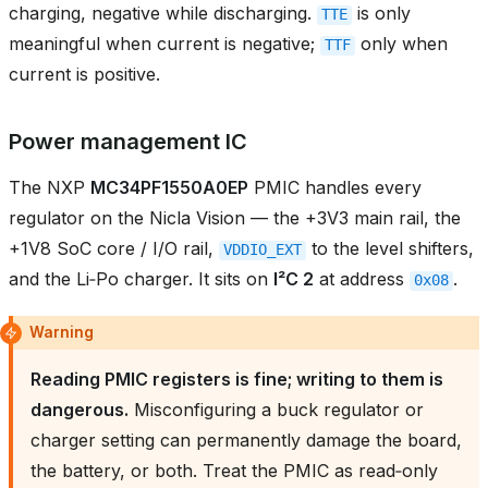
charging, negative while discharging.
is only
TTE
meaningful when current is negative;
only when
TTF
current is positive.
Power management IC
The NXP
MC34PF1550A0EP
PMIC handles every
regulator on the Nicla Vision — the +3V3 main rail, the
+1V8 SoC core / I/O rail,
to the level shifters,
VDDIO_EXT
and the Li‑Po charger. It sits on
I²C 2
at address
.
0x08
Warning
Reading PMIC registers is fine; writing to them is
dangerous.
Misconfiguring a buck regulator or
charger setting can permanently damage the board,
the battery, or both. Treat the PMIC as read‑only