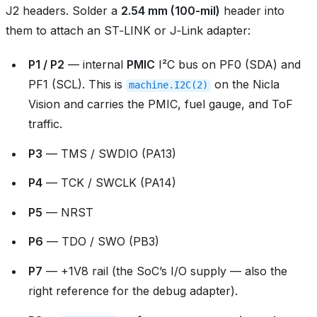
J2 headers. Solder a
2.54 mm (100‑mil)
header into
them to attach an ST‑LINK or J‑Link adapter:
P1 / P2
— internal
PMIC
I²C bus on PF0 (SDA) and
PF1 (SCL). This is
on the Nicla
machine.I2C(2)
Vision and carries the PMIC, fuel gauge, and ToF
traffic.
P3
— TMS / SWDIO (PA13)
P4
— TCK / SWCLK (PA14)
P5
— NRST
P6
— TDO / SWO (PB3)
P7
— +1V8 rail (the SoC’s I/O supply — also the
right reference for the debug adapter).