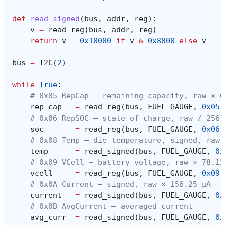
def
read_signed
(
bus
,
addr
,
reg
):
v
=
read_reg
(
bus
,
addr
,
reg
)
return
v
-
0x10000
if
v
&
0x8000
else
v
bus
=
I2C
(
2
)
while
True
:
# 0x05 RepCap — remaining capacity, raw × 0
rep_cap
=
read_reg
(
bus
,
FUEL_GAUGE
,
0x05
)
# 0x06 RepSOC — state of charge, raw / 256 
soc
=
read_reg
(
bus
,
FUEL_GAUGE
,
0x06
)
# 0x08 Temp — die temperature, signed, raw 
temp
=
read_signed
(
bus
,
FUEL_GAUGE
,
0x
# 0x09 VCell — battery voltage, raw × 78.12
vcell
=
read_reg
(
bus
,
FUEL_GAUGE
,
0x09
)
# 0x0A Current — signed, raw × 156.25 µA
current
=
read_signed
(
bus
,
FUEL_GAUGE
,
0x
# 0x0B AvgCurrent — averaged current
avg_curr
=
read_signed
(
bus
,
FUEL_GAUGE
,
0x