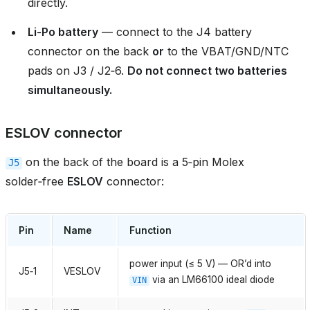
directly.
Li‑Po battery
— connect to the J4 battery
connector on the back
or
to the VBAT/GND/NTC
pads on J3 / J2‑6.
Do not connect two batteries
simultaneously.
ESLOV connector
on the back of the board is a 5‑pin Molex
J5
solder‑free
ESLOV
connector:
Pin
Name
Function
power input (≤ 5 V) — OR’d into
J5‑1
VESLOV
via an LM66100 ideal diode
VIN