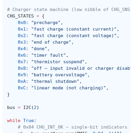
# Charger state machine (low nibble of CHG_SNS,
CHG_STATES
=
{
0x0
:
"precharge"
,
0x1
:
"fast charge (constant current)"
,
0x2
:
"fast charge (constant voltage)"
,
0x3
:
"end of charge"
,
0x4
:
"done"
,
0x6
:
"timer fault"
,
0x7
:
"thermistor suspend"
,
0x8
:
"off — input invalid or charger disabl
0x9
:
"battery overvoltage"
,
0xA
:
"thermal shutdown"
,
0xC
:
"linear mode (not charging)"
,
}
bus
=
I2C
(
2
)
while
True
:
# 0x84 CHG_INT_OK — single-bit indicators