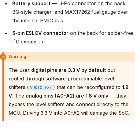
Battery support
— Li‑Po connector on the back,
BQ‑style charger, and MAX17262 fuel gauge over
the internal PMIC bus.
5‑pin ESLOV connector
on the back for solder‑free
I²C expansion.
Warning
The user
digital pins are 3.3 V by default
but
routed through software‑programmable level
shifters (
) that can be reconfigured to
1.8
VDDIO_EXT
V
. The
analog pins (A0–A2) are 1.8 V only
— they
bypass the level shifters and connect directly to the
MCU. Driving 3.3 V into A0–A2 will damage the SoC.