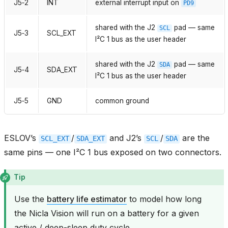
J5‑2
INT
external interrupt input on
PD9
shared with the J2
pad — same
SCL
J5‑3
SCL_EXT
I²C 1 bus as the user header
shared with the J2
pad — same
SDA
J5‑4
SDA_EXT
I²C 1 bus as the user header
J5‑5
GND
common ground
ESLOV’s
/
and J2’s
/
are the
SCL_EXT
SDA_EXT
SCL
SDA
same pins — one I²C 1 bus exposed on two connectors.
Tip
Use the
battery life estimator
to model how long
the Nicla Vision will run on a battery for a given
active / deep-sleep duty cycle.