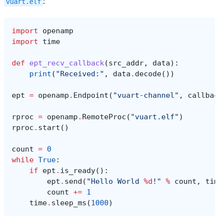
:
vuart.elf
import
openamp
import
time
def
ept_recv_callback
(
src_addr
,
data
):
print
(
"Received:"
,
data
.
decode
())
ept
=
openamp
.
Endpoint
(
"vuart-channel"
,
callbac
rproc
=
openamp
.
RemoteProc
(
"vuart.elf"
)
rproc
.
start
()
count
=
0
while
True
:
if
ept
.
is_ready
():
ept
.
send
(
"Hello World 
%d
!"
%
count
,
tim
count
+=
1
time
.
sleep_ms
(
1000
)