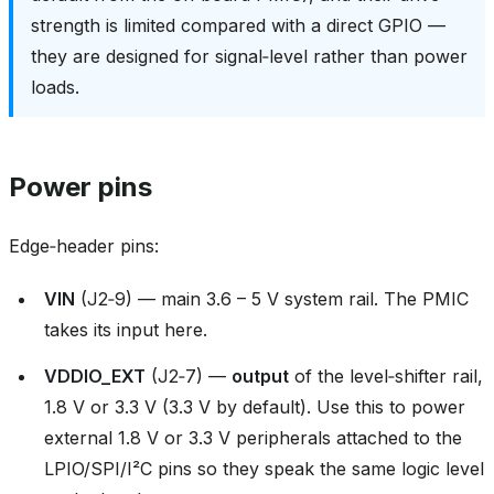
strength is limited compared with a direct GPIO —
they are designed for signal‑level rather than power
loads.
Power pins
Edge‑header pins:
VIN
(J2‑9) — main 3.6 – 5 V system rail. The PMIC
takes its input here.
VDDIO_EXT
(J2‑7) —
output
of the level‑shifter rail,
1.8 V or 3.3 V (3.3 V by default). Use this to power
external 1.8 V or 3.3 V peripherals attached to the
LPIO/SPI/I²C pins so they speak the same logic level