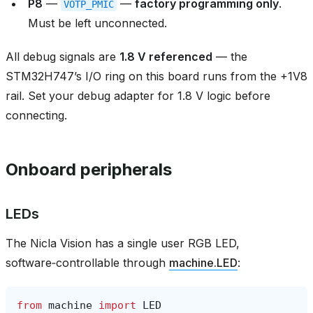
P8
—
—
factory programming only
.
VOTP_PMIC
Must be left unconnected.
All debug signals are
1.8 V referenced
— the
STM32H747’s I/O ring on this board runs from the +1V8
rail. Set your debug adapter for 1.8 V logic before
connecting.
Onboard peripherals
LEDs
The Nicla Vision has a single user RGB LED,
software‑controllable through
machine.LED
:
from
machine
import
LED