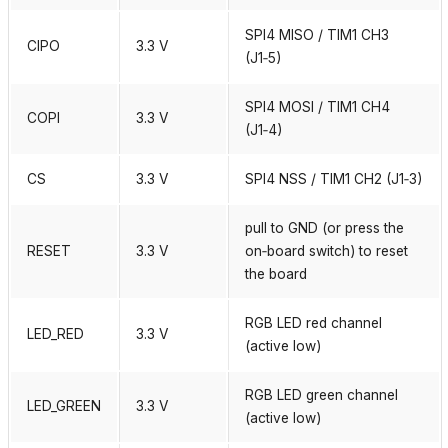
SPI4 MISO / TIM1 CH3
CIPO
3.3 V
(J1‑5)
SPI4 MOSI / TIM1 CH4
COPI
3.3 V
(J1‑4)
CS
3.3 V
SPI4 NSS / TIM1 CH2 (J1‑3)
pull to GND (or press the
RESET
3.3 V
on‑board switch) to reset
the board
RGB LED red channel
LED_RED
3.3 V
(active low)
RGB LED green channel
LED_GREEN
3.3 V
(active low)