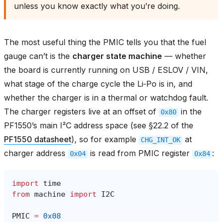
unless you know exactly what you’re doing.
The most useful thing the PMIC tells you that the fuel
gauge can’t is the
charger state machine
— whether
the board is currently running on USB / ESLOV / VIN,
what stage of the charge cycle the Li‑Po is in, and
whether the charger is in a thermal or watchdog fault.
The charger registers live at an offset of
in the
0x80
PF1550’s main I²C address space (see §22.2 of the
PF1550 datasheet
), so for example
at
CHG_INT_OK
charger address
is read from PMIC register
:
0x04
0x84
import
time
from
machine
import
I2C
PMIC
=
0x08