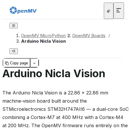
OpenMV MicroPython
/
OpenMV Boards
/
Arduino Nicla Vision
Copy page
Arduino Nicla Vision
The Arduino Nicla Vision is a 22.86 × 22.86 mm
machine‑vision board built around the
STMicroelectronics STM32H747AII6 — a dual‑core SoC
combining a Cortex‑M7 at 400 MHz with a Cortex‑M4
at 200 MHz. The OpenMV firmware runs entirely on the