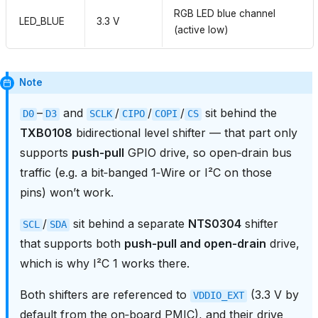
RGB LED blue channel
LED_BLUE
3.3 V
(active low)
Note
–
and
/
/
/
sit behind the
D0
D3
SCLK
CIPO
COPI
CS
TXB0108
bidirectional level shifter — that part only
supports
push‑pull
GPIO drive, so open‑drain bus
traffic (e.g. a bit‑banged 1‑Wire or I²C on those
pins) won’t work.
/
sit behind a separate
NTS0304
shifter
SCL
SDA
that supports both
push‑pull and open‑drain
drive,
which is why I²C 1 works there.
Both shifters are referenced to
(3.3 V by
VDDIO_EXT
default from the on‑board PMIC), and their drive