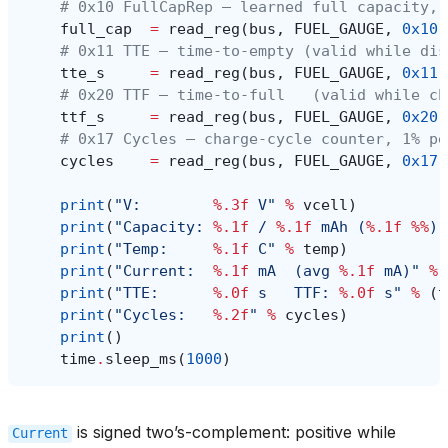
# 0x10 FullCapRep — learned full capacity, 
full_cap
=
read_reg
(
bus
,
FUEL_GAUGE
,
0x10
)
# 0x11 TTE — time-to-empty (valid while dis
tte_s
=
read_reg
(
bus
,
FUEL_GAUGE
,
0x11
)
# 0x20 TTF — time-to-full   (valid while ch
ttf_s
=
read_reg
(
bus
,
FUEL_GAUGE
,
0x20
)
# 0x17 Cycles — charge-cycle counter, 1% pe
cycles
=
read_reg
(
bus
,
FUEL_GAUGE
,
0x17
)
print
(
"V:        
%.3f
 V"
%
vcell
)
print
(
"Capacity: 
%.1f
 / 
%.1f
 mAh (
%.1f
%%
)"
print
(
"Temp:     
%.1f
 C"
%
temp
)
print
(
"Current:  
%.1f
 mA  (avg 
%.1f
 mA)"
%
print
(
"TTE:      
%.0f
 s   TTF: 
%.0f
 s"
%
(
t
print
(
"Cycles:   
%.2f
"
%
cycles
)
print
()
time
.
sleep_ms
(
1000
)
is signed two’s-complement: positive while
Current