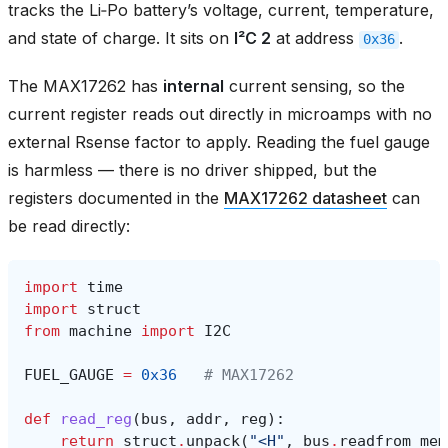
tracks the Li‑Po battery’s voltage, current, temperature,
and state of charge. It sits on
I²C 2
at address
.
0x36
The MAX17262 has
internal
current sensing, so the
current register reads out directly in microamps with no
external Rsense factor to apply. Reading the fuel gauge
is harmless — there is no driver shipped, but the
registers documented in the
MAX17262 datasheet
can
be read directly:
import
time
import
struct
from
machine
import
I2C
FUEL_GAUGE
=
0x36
# MAX17262
def
read_reg
(
bus
,
addr
,
reg
):
return
struct
.
unpack
(
"<H"
,
bus
.
readfrom_mem