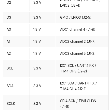
D2
3.3 V
LPIO2 (J2‑4)
D3
3.3 V
GPIO / LPIO3 (J2‑5)
A0
1.8 V
ADC1 channel 4 (J1‑8)
A1
1.8 V
ADC2 channel 2 (J1‑7)
A2
1.8 V
ADC3 channel 5 (J1‑2)
I2C1 SCL / UART4 RX /
SCL
3.3 V
TIM4 CH3 (J2‑2)
I2C1 SDA / UART4 TX /
SDA
3.3 V
TIM4 CH4 (J2‑1)
SPI4 SCK / TIM1 CH3N
SCLK
3.3 V
(J1‑6)