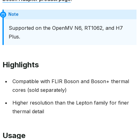
Note
Supported on the OpenMV N6, RT1062, and H7
Plus.
Highlights
Compatible with FLIR Boson and Boson+ thermal
cores (sold separately)
Higher resolution than the Lepton family for finer
thermal detail
Usage