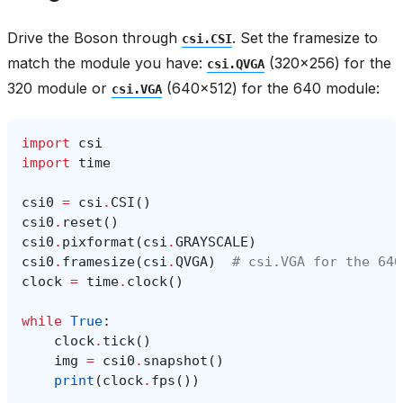
Drive the Boson through
. Set the framesize to
csi.CSI
match the module you have:
(320x256) for the
csi.QVGA
320 module or
(640x512) for the 640 module:
csi.VGA
import
csi
import
time
csi0
=
csi
.
CSI
()
csi0
.
reset
()
csi0
.
pixformat
(
csi
.
GRAYSCALE
)
csi0
.
framesize
(
csi
.
QVGA
)
# csi.VGA for the 640
clock
=
time
.
clock
()
while
True
:
clock
.
tick
()
img
=
csi0
.
snapshot
()
print
(
clock
.
fps
())