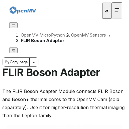
OpenMV MicroPython
/
OpenMV Sensors
/
FLIR Boson Adapter
Copy page
FLIR Boson Adapter
The FLIR Boson Adapter Module connects FLIR Boson
and Boson+ thermal cores to the OpenMV Cam (sold
separately). Use it for higher-resolution thermal imaging
than the Lepton family.