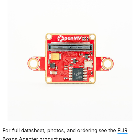
For full datasheet, photos, and ordering see the
FLIR
Boson Adapter product page
.