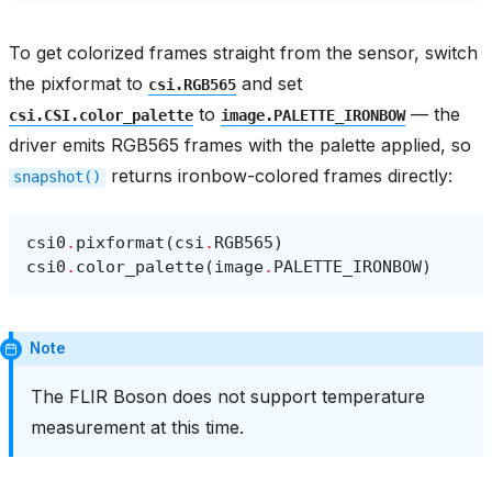
To get colorized frames straight from the sensor, switch
the pixformat to
and set
csi.RGB565
to
— the
csi.CSI.color_palette
image.PALETTE_IRONBOW
driver emits RGB565 frames with the palette applied, so
returns ironbow-colored frames directly:
snapshot()
csi0
.
pixformat
(
csi
.
RGB565
)
csi0
.
color_palette
(
image
.
PALETTE_IRONBOW
)
Note
The FLIR Boson does not support temperature
measurement at this time.