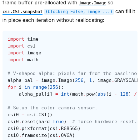
frame buffer pre-allocated with
so
image.Image
can fill it
csi.CSI.snapshot
(blocking=False,
image=...)
in place each iteration without reallocating:
import
time
import
csi
import
image
import
math
# V-shaped alpha: pixels far from the baseline 
alpha_pal
=
image
.
Image
(
256
,
1
,
image
.
GRAYSCALE
for
i
in
range
(
256
):
alpha_pal
[
i
]
=
int
(
math
.
pow
(
abs
(
i
-
128
)
/
# Setup the color camera sensor.
csi0
=
csi
.
CSI
()
csi0
.
reset
(
hard
=
True
)
# force hardware reset.
csi0
.
pixformat
(
csi
.
RGB565
)
csi0
.
framesize
(
csi
.
QVGA
)