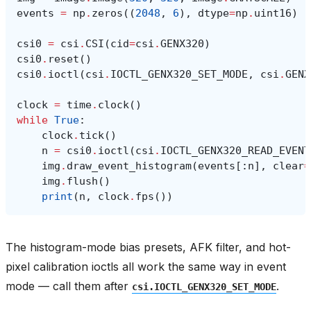
events
=
np
.
zeros
((
2048
,
6
),
dtype
=
np
.
uint16
)
csi0
=
csi
.
CSI
(
cid
=
csi
.
GENX320
)
csi0
.
reset
()
csi0
.
ioctl
(
csi
.
IOCTL_GENX320_SET_MODE
,
csi
.
GENX
clock
=
time
.
clock
()
while
True
:
clock
.
tick
()
n
=
csi0
.
ioctl
(
csi
.
IOCTL_GENX320_READ_EVENT
img
.
draw_event_histogram
(
events
[:
n
],
clear
=
img
.
flush
()
print
(
n
,
clock
.
fps
())
The histogram-mode bias presets, AFK filter, and hot-
pixel calibration ioctls all work the same way in event
mode — call them after
.
csi.IOCTL_GENX320_SET_MODE