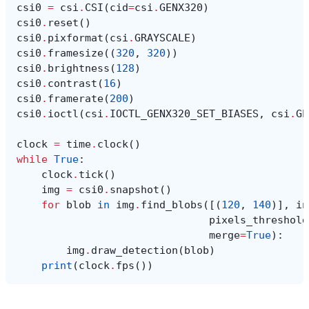
csi0
=
csi
.
CSI
(
cid
=
csi
.
GENX320
)
csi0
.
reset
()
csi0
.
pixformat
(
csi
.
GRAYSCALE
)
csi0
.
framesize
((
320
,
320
))
csi0
.
brightness
(
128
)
csi0
.
contrast
(
16
)
csi0
.
framerate
(
200
)
csi0
.
ioctl
(
csi
.
IOCTL_GENX320_SET_BIASES
,
csi
.
GE
clock
=
time
.
clock
()
while
True
:
clock
.
tick
()
img
=
csi0
.
snapshot
()
for
blob
in
img
.
find_blobs
([(
120
,
140
)],
in
pixels_threshold
merge
=
True
):
img
.
draw_detection
(
blob
)
print
(
clock
.
fps
())