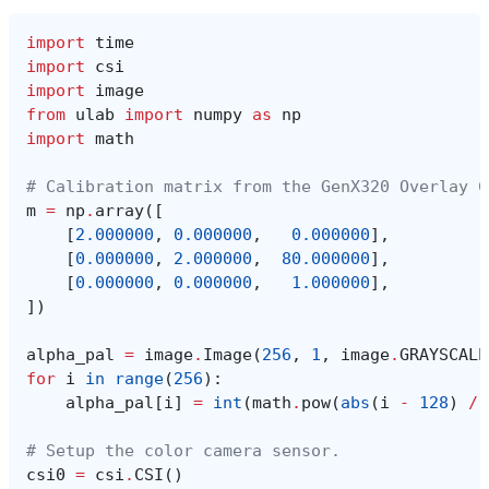
import
time
import
csi
import
image
from
ulab
import
numpy
as
np
import
math
# Calibration matrix from the GenX320 Overlay C
m
=
np
.
array
([
[
2.000000
,
0.000000
,
0.000000
],
[
0.000000
,
2.000000
,
80.000000
],
[
0.000000
,
0.000000
,
1.000000
],
])
alpha_pal
=
image
.
Image
(
256
,
1
,
image
.
GRAYSCALE
for
i
in
range
(
256
):
alpha_pal
[
i
]
=
int
(
math
.
pow
(
abs
(
i
-
128
)
/
# Setup the color camera sensor.
csi0
=
csi
.
CSI
()