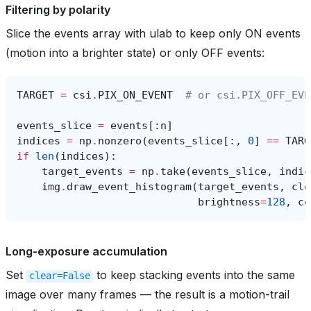
Filtering by polarity
Slice the events array with ulab to keep only ON events
(motion into a brighter state) or only OFF events:
TARGET
=
csi
.
PIX_ON_EVENT
# or csi.PIX_OFF_EVE
events_slice
=
events
[:
n
]
indices
=
np
.
nonzero
(
events_slice
[:,
0
]
==
TARG
if
len
(
indices
):
target_events
=
np
.
take
(
events_slice
,
indic
img
.
draw_event_histogram
(
target_events
,
cle
brightness
=
128
,
co
Long-exposure accumulation
Set
to keep stacking events into the same
clear=False
image over many frames — the result is a motion-trail