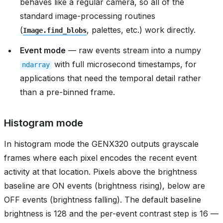
behaves like a regular camera, so all of the
standard image-processing routines
(
, palettes, etc.) work directly.
Image.find_blobs
Event mode
— raw events stream into a numpy
with full microsecond timestamps, for
ndarray
applications that need the temporal detail rather
than a pre-binned frame.
Histogram mode
In histogram mode the GENX320 outputs grayscale
frames where each pixel encodes the recent event
activity at that location. Pixels above the brightness
baseline are ON events (brightness rising), below are
OFF events (brightness falling). The default baseline
brightness is 128 and the per-event contrast step is 16 —