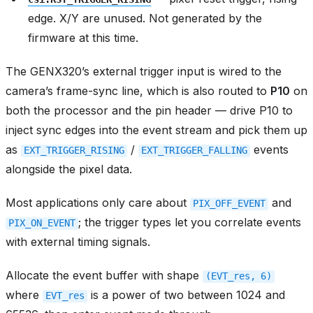
edge. X/Y are unused. Not generated by the
firmware at this time.
The GENX320’s external trigger input is wired to the
camera’s frame-sync line, which is also routed to
P10
on
both the processor and the pin header — drive P10 to
inject sync edges into the event stream and pick them up
as
/
events
EXT_TRIGGER_RISING
EXT_TRIGGER_FALLING
alongside the pixel data.
Most applications only care about
and
PIX_OFF_EVENT
; the trigger types let you correlate events
PIX_ON_EVENT
with external timing signals.
Allocate the event buffer with shape
(EVT_res,
6)
where
is a power of two between 1024 and
EVT_res