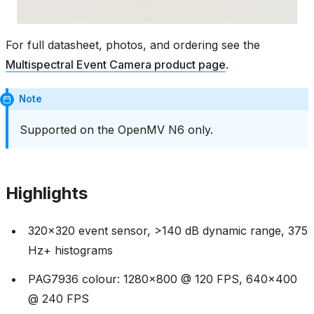
For full datasheet, photos, and ordering see the
Multispectral Event Camera product page
.
Note
Supported on the OpenMV N6 only.
Highlights
320x320 event sensor, >140 dB dynamic range, 375
Hz+ histograms
PAG7936 colour: 1280x800 @ 120 FPS, 640x400
@ 240 FPS