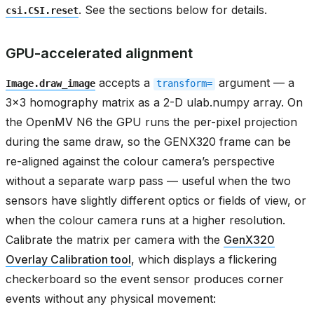
. See the sections below for details.
csi.CSI.reset
GPU-accelerated alignment
accepts a
argument — a
Image.draw_image
transform=
3x3 homography matrix as a 2-D ulab.numpy array. On
the OpenMV N6 the GPU runs the per-pixel projection
during the same draw, so the GENX320 frame can be
re-aligned against the colour camera’s perspective
without a separate warp pass — useful when the two
sensors have slightly different optics or fields of view, or
when the colour camera runs at a higher resolution.
Calibrate the matrix per camera with the
GenX320
Overlay Calibration tool
, which displays a flickering
checkerboard so the event sensor produces corner
events without any physical movement: