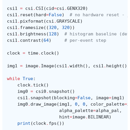
csi1
=
csi
.
CSI
(
cid
=
csi
.
GENX320
)
csi1
.
reset
(
hard
=
False
)
# no hardware reset - j
csi1
.
pixformat
(
csi
.
GRAYSCALE
)
csi1
.
framesize
((
320
,
320
))
csi1
.
brightness
(
128
)
# histogram baseline (def
csi1
.
contrast
(
64
)
# per-event step
clock
=
time
.
clock
()
img1
=
image
.
Image
(
csi1
.
width
(),
csi1
.
height
(),
while
True
:
clock
.
tick
()
img0
=
csi0
.
snapshot
()
csi1
.
snapshot
(
blocking
=
False
,
image
=
img1
)
img0
.
draw_image
(
img1
,
0
,
0
,
color_palette
=
i
alpha_palette
=
alpha_pal
,
hint
=
image
.
BILINEAR
)
print
(
clock
.
fps
())