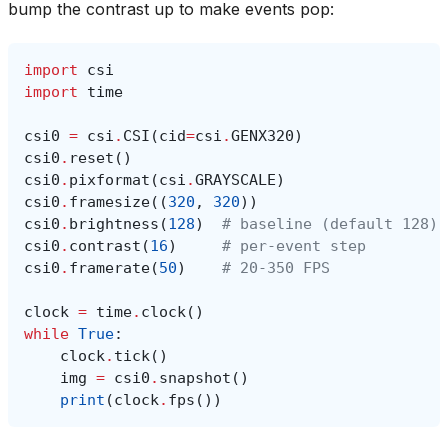
bump the contrast up to make events pop:
import
csi
import
time
csi0
=
csi
.
CSI
(
cid
=
csi
.
GENX320
)
csi0
.
reset
()
csi0
.
pixformat
(
csi
.
GRAYSCALE
)
csi0
.
framesize
((
320
,
320
))
csi0
.
brightness
(
128
)
# baseline (default 128)
csi0
.
contrast
(
16
)
# per-event step
csi0
.
framerate
(
50
)
# 20-350 FPS
clock
=
time
.
clock
()
while
True
:
clock
.
tick
()
img
=
csi0
.
snapshot
()
print
(
clock
.
fps
())