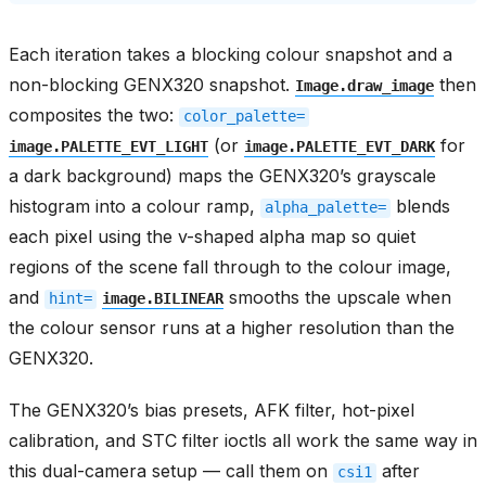
Each iteration takes a blocking colour snapshot and a
non-blocking GENX320 snapshot.
then
Image.draw_image
composites the two:
color_palette=
(or
for
image.PALETTE_EVT_LIGHT
image.PALETTE_EVT_DARK
a dark background) maps the GENX320’s grayscale
histogram into a colour ramp,
blends
alpha_palette=
each pixel using the v-shaped alpha map so quiet
regions of the scene fall through to the colour image,
and
smooths the upscale when
hint=
image.BILINEAR
the colour sensor runs at a higher resolution than the
GENX320.
The GENX320’s bias presets, AFK filter, hot-pixel
calibration, and STC filter ioctls all work the same way in
this dual-camera setup — call them on
after
csi1