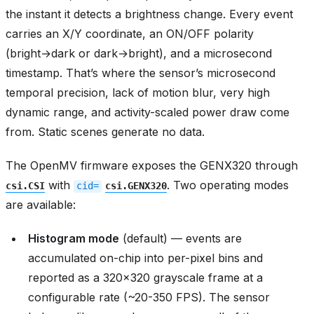
the instant it detects a brightness change. Every event
carries an X/Y coordinate, an ON/OFF polarity
(bright→dark or dark→bright), and a microsecond
timestamp. That’s where the sensor’s microsecond
temporal precision, lack of motion blur, very high
dynamic range, and activity-scaled power draw come
from. Static scenes generate no data.
The OpenMV firmware exposes the GENX320 through
with
. Two operating modes
csi.CSI
cid=
csi.GENX320
are available:
Histogram mode
(default) — events are
accumulated on-chip into per-pixel bins and
reported as a 320x320 grayscale frame at a
configurable rate (~20-350 FPS). The sensor