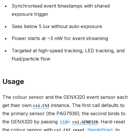
Synchronised event timestamps with shared
exposure trigger
Sees below 5 lux without auto-exposure
Power starts at ~3 mW for event streaming
Targeted at high-speed tracking, LED tracking, and
fluid/particle flow
Usage
The colour sensor and the GENX320 event sensor each
get their own
instance. The first call defaults to
csi.CSI
the primary sensor (the PAG7936); the second binds to
the GENX320 by passing
. Hard-reset
cid=
csi.GENX320
the colour sensor with
to
csi.CSI.reset
(hard=True)