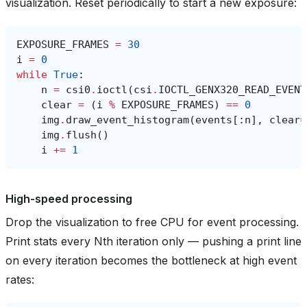
visualization. Reset periodically to start a new exposure:
EXPOSURE_FRAMES
=
30
i
=
0
while
True
:
n
=
csi0
.
ioctl
(
csi
.
IOCTL_GENX320_READ_EVENT
clear
=
(
i
%
EXPOSURE_FRAMES
)
==
0
img
.
draw_event_histogram
(
events
[:
n
],
clear
=
img
.
flush
()
i
+=
1
High-speed processing
Drop the visualization to free CPU for event processing.
Print stats every Nth iteration only — pushing a print line
on every iteration becomes the bottleneck at high event
rates: