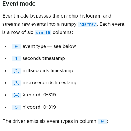
Event mode
Event mode bypasses the on-chip histogram and
streams raw events into a numpy
. Each event
ndarray
is a row of six
columns:
uint16
event type — see below
[0]
seconds timestamp
[1]
milliseconds timestamp
[2]
microseconds timestamp
[3]
X coord, 0-319
[4]
Y coord, 0-319
[5]
The driver emits six event types in column
:
[0]