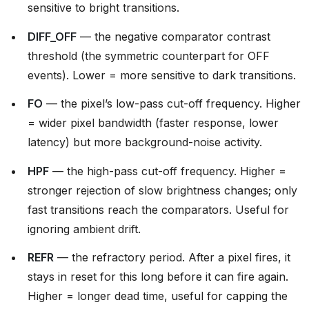
sensitive to bright transitions.
DIFF_OFF
— the negative comparator contrast
threshold (the symmetric counterpart for OFF
events). Lower = more sensitive to dark transitions.
FO
— the pixel’s low-pass cut-off frequency. Higher
= wider pixel bandwidth (faster response, lower
latency) but more background-noise activity.
HPF
— the high-pass cut-off frequency. Higher =
stronger rejection of slow brightness changes; only
fast transitions reach the comparators. Useful for
ignoring ambient drift.
REFR
— the refractory period. After a pixel fires, it
stays in reset for this long before it can fire again.
Higher = longer dead time, useful for capping the