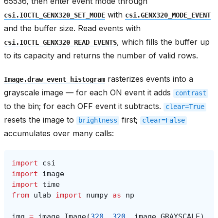
65536, then enter event mode through
with
csi.IOCTL_GENX320_SET_MODE
csi.GENX320_MODE_EVENT
and the buffer size. Read events with
, which fills the buffer up
csi.IOCTL_GENX320_READ_EVENTS
to its capacity and returns the number of valid rows.
rasterizes events into a
Image.draw_event_histogram
grayscale image — for each ON event it adds
contrast
to the bin; for each OFF event it subtracts.
clear=True
resets the image to
first;
brightness
clear=False
accumulates over many calls:
import
csi
import
image
import
time
from
ulab
import
numpy
as
np
img
=
image
.
Image
(
320
,
320
,
image
.
GRAYSCALE
)