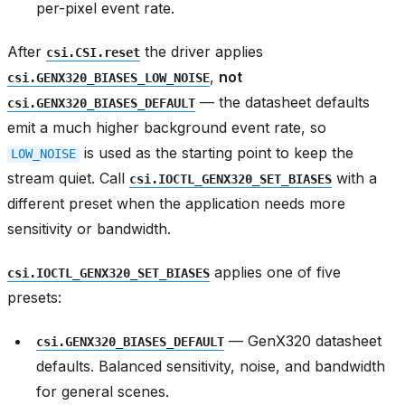
per-pixel event rate.
After
the driver applies
csi.CSI.reset
,
not
csi.GENX320_BIASES_LOW_NOISE
— the datasheet defaults
csi.GENX320_BIASES_DEFAULT
emit a much higher background event rate, so
is used as the starting point to keep the
LOW_NOISE
stream quiet. Call
with a
csi.IOCTL_GENX320_SET_BIASES
different preset when the application needs more
sensitivity or bandwidth.
applies one of five
csi.IOCTL_GENX320_SET_BIASES
presets:
— GenX320 datasheet
csi.GENX320_BIASES_DEFAULT
defaults. Balanced sensitivity, noise, and bandwidth
for general scenes.