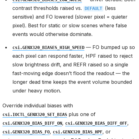
contrast thresholds raised vs.
(less
DEFAULT
sensitive) and FO lowered (slower pixel = quieter
pixel). Best for static or slow scenes where false
events would otherwise dominate.
— FO bumped up so
csi.GENX320_BIASES_HIGH_SPEED
each pixel can respond faster, HPF raised to reject
slow brightness drift, and REFR raised so a single
fast-moving edge doesn’t flood the readout — the
longer dead time keeps the event volume bounded
under heavy motion.
Override individual biases with
plus one of
csi.IOCTL_GENX320_SET_BIAS
,
,
csi.GENX320_BIAS_DIFF_ON
csi.GENX320_BIAS_DIFF_OFF
,
, or
csi.GENX320_BIAS_FO
csi.GENX320_BIAS_HPF