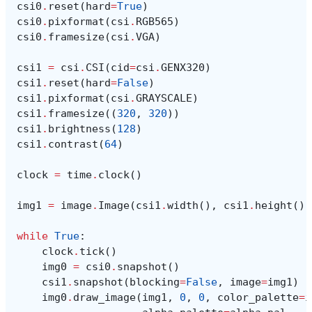
csi0
.
reset
(
hard
=
True
)
csi0
.
pixformat
(
csi
.
RGB565
)
csi0
.
framesize
(
csi
.
VGA
)
csi1
=
csi
.
CSI
(
cid
=
csi
.
GENX320
)
csi1
.
reset
(
hard
=
False
)
csi1
.
pixformat
(
csi
.
GRAYSCALE
)
csi1
.
framesize
((
320
,
320
))
csi1
.
brightness
(
128
)
csi1
.
contrast
(
64
)
clock
=
time
.
clock
()
img1
=
image
.
Image
(
csi1
.
width
(),
csi1
.
height
(),
while
True
:
clock
.
tick
()
img0
=
csi0
.
snapshot
()
csi1
.
snapshot
(
blocking
=
False
,
image
=
img1
)
img0
.
draw_image
(
img1
,
0
,
0
,
color_palette
=
i