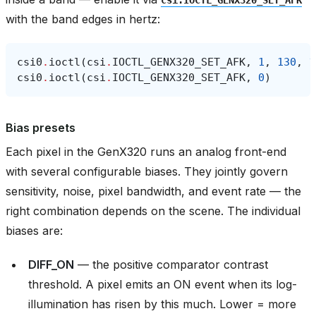
with the band edges in hertz:
csi0
.
ioctl
(
csi
.
IOCTL_GENX320_SET_AFK
,
1
,
130
,
1
csi0
.
ioctl
(
csi
.
IOCTL_GENX320_SET_AFK
,
0
)
Bias presets
Each pixel in the GenX320 runs an analog front-end
with several configurable biases. They jointly govern
sensitivity, noise, pixel bandwidth, and event rate — the
right combination depends on the scene. The individual
biases are:
DIFF_ON
— the positive comparator contrast
threshold. A pixel emits an ON event when its log-
illumination has risen by this much. Lower = more