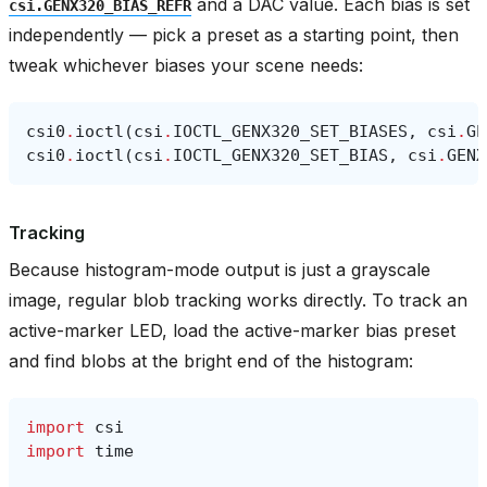
and a DAC value. Each bias is set
csi.GENX320_BIAS_REFR
independently — pick a preset as a starting point, then
tweak whichever biases your scene needs:
csi0
.
ioctl
(
csi
.
IOCTL_GENX320_SET_BIASES
,
csi
.
GE
csi0
.
ioctl
(
csi
.
IOCTL_GENX320_SET_BIAS
,
csi
.
GENX
Tracking
Because histogram-mode output is just a grayscale
image, regular blob tracking works directly. To track an
active-marker LED, load the active-marker bias preset
and find blobs at the bright end of the histogram:
import
csi
import
time