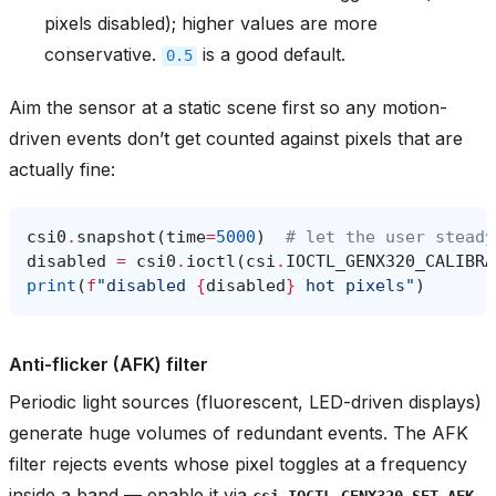
pixels disabled); higher values are more
conservative.
is a good default.
0.5
Aim the sensor at a static scene first so any motion-
driven events don’t get counted against pixels that are
actually fine:
csi0
.
snapshot
(
time
=
5000
)
# let the user steady
disabled
=
csi0
.
ioctl
(
csi
.
IOCTL_GENX320_CALIBRA
print
(
f
"disabled 
{
disabled
}
 hot pixels"
)
Anti-flicker (AFK) filter
Periodic light sources (fluorescent, LED-driven displays)
generate huge volumes of redundant events. The AFK
filter rejects events whose pixel toggles at a frequency
inside a band — enable it via
csi.IOCTL_GENX320_SET_AFK