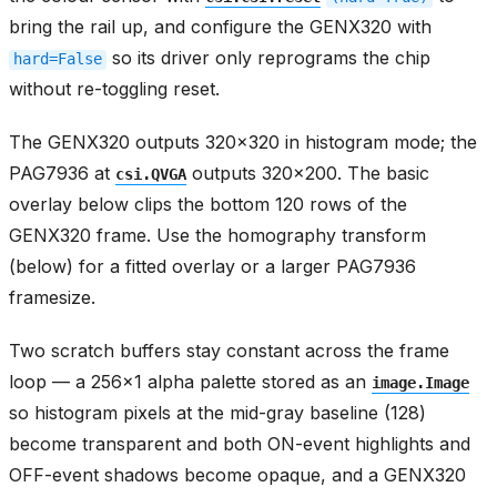
bring the rail up, and configure the GENX320 with
so its driver only reprograms the chip
hard=False
without re-toggling reset.
The GENX320 outputs 320x320 in histogram mode; the
PAG7936 at
outputs 320x200. The basic
csi.QVGA
overlay below clips the bottom 120 rows of the
GENX320 frame. Use the homography transform
(below) for a fitted overlay or a larger PAG7936
framesize.
Two scratch buffers stay constant across the frame
loop — a 256x1 alpha palette stored as an
image.Image
so histogram pixels at the mid-gray baseline (128)
become transparent and both ON-event highlights and
OFF-event shadows become opaque, and a GENX320