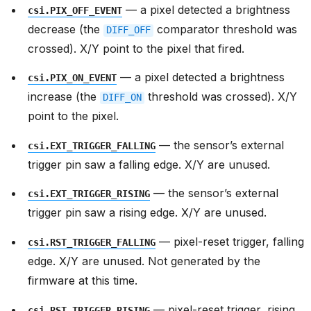
— a pixel detected a brightness
csi.PIX_OFF_EVENT
decrease (the
comparator threshold was
DIFF_OFF
crossed). X/Y point to the pixel that fired.
— a pixel detected a brightness
csi.PIX_ON_EVENT
increase (the
threshold was crossed). X/Y
DIFF_ON
point to the pixel.
— the sensor’s external
csi.EXT_TRIGGER_FALLING
trigger pin saw a falling edge. X/Y are unused.
— the sensor’s external
csi.EXT_TRIGGER_RISING
trigger pin saw a rising edge. X/Y are unused.
— pixel-reset trigger, falling
csi.RST_TRIGGER_FALLING
edge. X/Y are unused. Not generated by the
firmware at this time.
— pixel-reset trigger, rising
csi.RST_TRIGGER_RISING