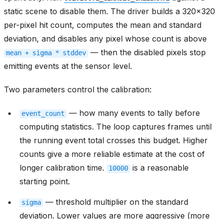
static scene to disable them. The driver builds a 320x320
per-pixel hit count, computes the mean and standard
deviation, and disables any pixel whose count is above
— then the disabled pixels stop
mean
+
sigma
*
stddev
emitting events at the sensor level.
Two parameters control the calibration:
— how many events to tally before
event_count
computing statistics. The loop captures frames until
the running event total crosses this budget. Higher
counts give a more reliable estimate at the cost of
longer calibration time.
is a reasonable
10000
starting point.
— threshold multiplier on the standard
sigma
deviation. Lower values are more aggressive (more