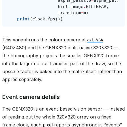
alpha_palette
=
alpha_pal
,
hint
=
image
.
BILINEAR
,
transform
=
m
)
print
(
clock
.
fps
())
This variant runs the colour camera at
csi.VGA
(640x480) and the GENX320 at its native 320x320 —
the homography projects the smaller GENX320 frame
into the larger colour frame as part of the draw, so the
upscale factor is baked into the matrix itself rather than
applied separately.
Event camera details
The GENX320 is an event-based vision sensor — instead
of reading out the whole 320x320 array on a fixed
frame clock, each pixel reports asynchronous “events”