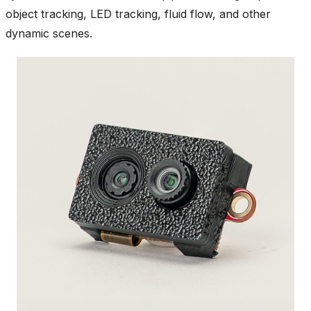
object tracking, LED tracking, fluid flow, and other
dynamic scenes.