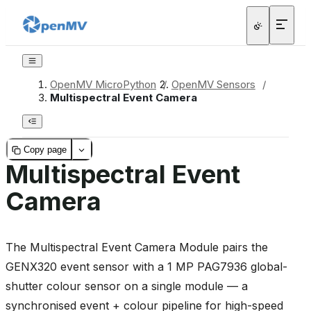
OpenMV MicroPython
/
OpenMV Sensors
/
Multispectral Event Camera
Copy page
Multispectral Event
Camera
The Multispectral Event Camera Module pairs the
GENX320 event sensor with a 1 MP PAG7936 global-
shutter colour sensor on a single module — a
synchronised event + colour pipeline for high-speed