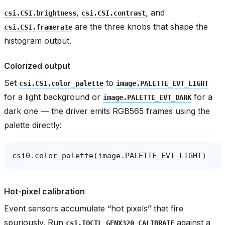
,
, and
csi.CSI.brightness
csi.CSI.contrast
are the three knobs that shape the
csi.CSI.framerate
histogram output.
Colorized output
Set
to
csi.CSI.color_palette
image.PALETTE_EVT_LIGHT
for a light background or
for a
image.PALETTE_EVT_DARK
dark one — the driver emits RGB565 frames using the
palette directly:
csi0
.
color_palette
(
image
.
PALETTE_EVT_LIGHT
)
Hot-pixel calibration
Event sensors accumulate “hot pixels” that fire
spuriously. Run
against a
csi.IOCTL_GENX320_CALIBRATE