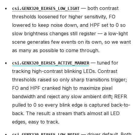
— both contrast
csi.GENX320_BIASES_LOW_LIGHT
thresholds loosened for higher sensitivity, FO
lowered to keep noise down, and HPF set to 0 so
slow brightness changes still register — a low-light
scene generates few events on its own, so we want
as many as possible to come through.
— tuned for
csi.GENX320_BIASES_ACTIVE_MARKER
tracking high-contrast blinking LEDs. Contrast
thresholds raised so only sharp transitions trigger;
FO and HPF cranked high to maximize pixel
bandwidth and reject any slow ambient drift; REFR
pulled to 0 so every blink edge is captured back-to-
back. The result: a stream that’s almost all LED
edges, easy to track.
— driver default. Both
csi.GENX320_BIASES_LOW_NOISE