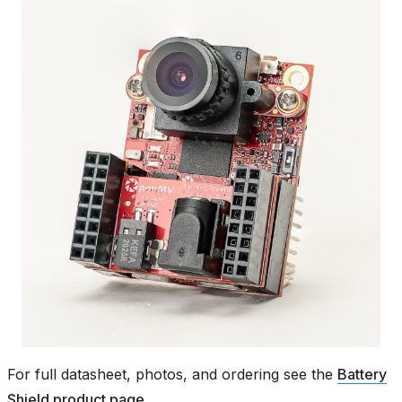
For full datasheet, photos, and ordering see the
Battery
Shield product page
.