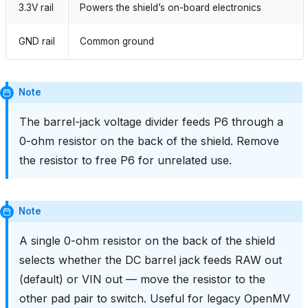
3.3V rail
Powers the shield’s on-board electronics
GND rail
Common ground
Note
The barrel-jack voltage divider feeds P6 through a
0-ohm resistor on the back of the shield. Remove
the resistor to free P6 for unrelated use.
Note
A single 0-ohm resistor on the back of the shield
selects whether the DC barrel jack feeds RAW out
(default) or VIN out — move the resistor to the
other pad pair to switch. Useful for legacy OpenMV