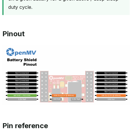
duty cycle.
Pinout
Pin reference