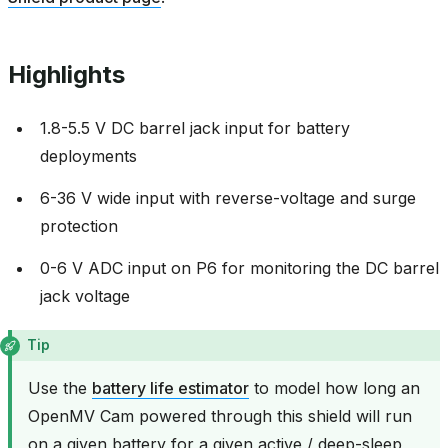
Highlights
1.8-5.5 V DC barrel jack input for battery
deployments
6-36 V wide input with reverse-voltage and surge
protection
0-6 V ADC input on P6 for monitoring the DC barrel
jack voltage
Tip
Use the
battery life estimator
to model how long an
OpenMV Cam powered through this shield will run
on a given battery for a given active / deep-sleep