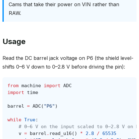
Cams that take their power on VIN rather than
RAW.
Usage
Read the DC barrel jack voltage on P6 (the shield level-
shifts 0–6 V down to 0–2.8 V before driving the pin):
from
machine
import
ADC
import
time
barrel
=
ADC
(
"P6"
)
while
True
:
# 0–6 V on the input scaled to 0–2.8 V on P
v
=
barrel
.
read_u16
()
*
2.8
/
65535