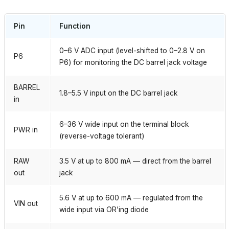
Pin
Function
0–6 V ADC input (level-shifted to 0–2.8 V on
P6
P6) for monitoring the DC barrel jack voltage
BARREL
1.8–5.5 V input on the DC barrel jack
in
6–36 V wide input on the terminal block
PWR in
(reverse-voltage tolerant)
RAW
3.5 V at up to 800 mA — direct from the barrel
out
jack
5.6 V at up to 600 mA — regulated from the
VIN out
wide input via OR’ing diode