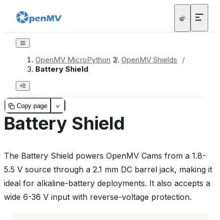
OpenMV MicroPython
/
OpenMV Shields
/
Battery Shield
Copy page
Battery Shield
The Battery Shield powers OpenMV Cams from a 1.8-
5.5 V source through a 2.1 mm DC barrel jack, making it
ideal for alkaline-battery deployments. It also accepts a
wide 6-36 V input with reverse-voltage protection.