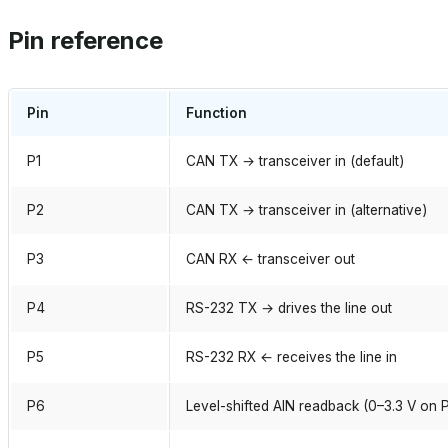
Pin reference
Pin
Function
P1
CAN TX → transceiver in (default)
P2
CAN TX → transceiver in (alternative)
P3
CAN RX ← transceiver out
P4
RS-232 TX → drives the line out
P5
RS-232 RX ← receives the line in
P6
Level-shifted AIN readback (0–3.3 V on 