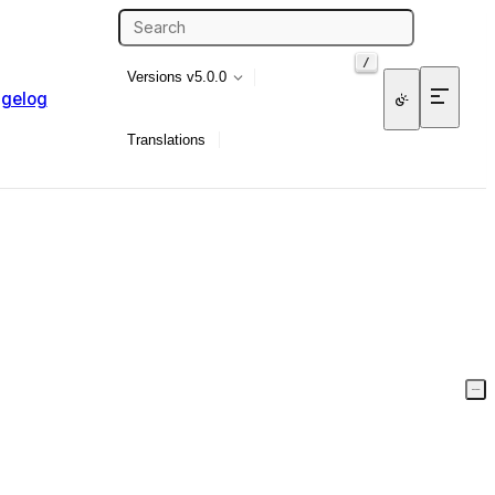
/
Versions
v5.0.0
gelog
Translations