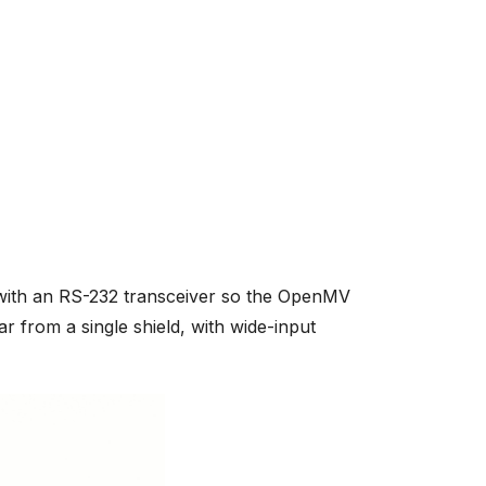
ith an RS-232 transceiver so the OpenMV
ar from a single shield, with wide-input