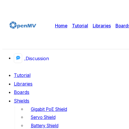
Home
Tutorial
Libraries
Board
Discussion
Tutorial
Libraries
Boards
Shields
Gigabit PoE Shield
Servo Shield
Battery Shield