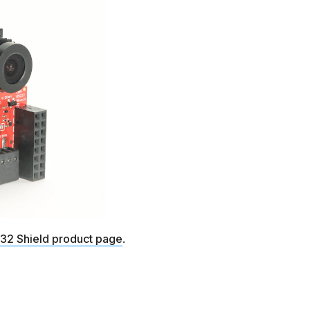
2 Shield product page
.