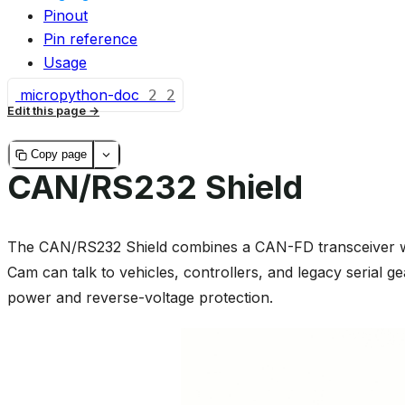
Pinout
Pin reference
Usage
micropython-doc
2
2
Edit this page
Copy page
CAN/RS232 Shield
The CAN/RS232 Shield combines a CAN-FD transceiver w
Cam can talk to vehicles, controllers, and legacy serial ge
power and reverse-voltage protection.