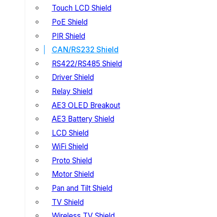
Touch LCD Shield
PoE Shield
PIR Shield
CAN/RS232 Shield
RS422/RS485 Shield
Driver Shield
Relay Shield
AE3 OLED Breakout
AE3 Battery Shield
LCD Shield
WiFi Shield
Proto Shield
Motor Shield
Pan and Tilt Shield
TV Shield
Wireless TV Shield