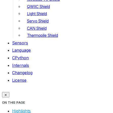
QWIIC Shield
Light Shield
Servo Shield
CAN Shield
Thermopile Shield
Sensors
Language
CPython
Internals
Changelog
License
ON THIS PAGE
Highlights