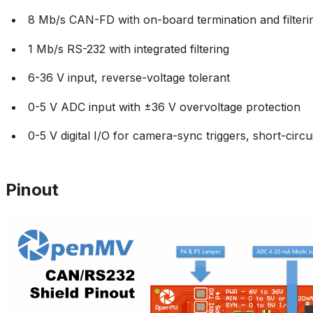
8 Mb/s CAN-FD with on-board termination and filteri
1 Mb/s RS-232 with integrated filtering
6-36 V input, reverse-voltage tolerant
0-5 V ADC input with ±36 V overvoltage protection
0-5 V digital I/O for camera-sync triggers, short-circu
Pinout