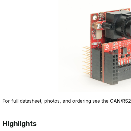
For full datasheet, photos, and ordering see the
CAN/RS23
Highlights