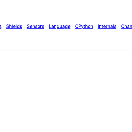
s
Shields
Sensors
Language
CPython
Internals
Chan