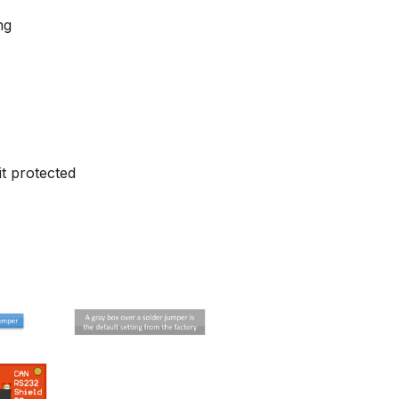
ng
it protected