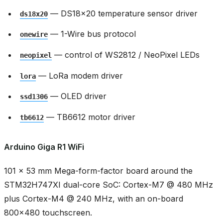
— DS18x20 temperature sensor driver
ds18x20
— 1-Wire bus protocol
onewire
— control of WS2812 / NeoPixel LEDs
neopixel
— LoRa modem driver
lora
— OLED driver
ssd1306
— TB6612 motor driver
tb6612
Arduino Giga R1 WiFi
101 × 53 mm Mega-form-factor board around the
STM32H747XI dual-core SoC: Cortex-M7 @ 480 MHz
plus Cortex-M4 @ 240 MHz, with an on-board
800x480 touchscreen.