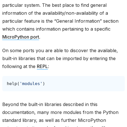
particular system. The best place to find general
information of the availability/non-availability of a
particular feature is the “General Information” section
which contains information pertaining to a specific
MicroPython port
.
On some ports you are able to discover the available,
built-in libraries that can be imported by entering the
following at the
REPL
:
help
(
'modules'
)
Beyond the built-in libraries described in this
documentation, many more modules from the Python
standard library, as well as further MicroPython