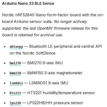
Arduino Nano 33 BLE Sense
Nordic nRF52840 Nano-form-factor board with the on-
board Arduino sensor suite.
No longer actively
supported; the last OpenMV firmware release for this
board is retained for archival use.
— Bluetooth LE peripheral and central API
ubluepy
on the Nordic SoftDevice
— BMI270 6-axis IMU
bmi270
— BMM150 3-axis magnetometer
bmm150
— LSM9DS1 9-axis IMU
lsm9ds1
— HTS221 humidity/temperature sensor
hts221
— LPS22HB/HH pressure sensor
lps22h