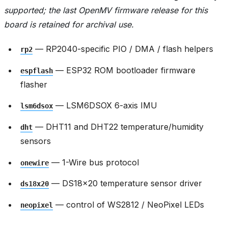
supported; the last OpenMV firmware release for this
board is retained for archival use.
— RP2040-specific PIO / DMA / flash helpers
rp2
— ESP32 ROM bootloader firmware
espflash
flasher
— LSM6DSOX 6-axis IMU
lsm6dsox
— DHT11 and DHT22 temperature/humidity
dht
sensors
— 1-Wire bus protocol
onewire
— DS18x20 temperature sensor driver
ds18x20
— control of WS2812 / NeoPixel LEDs
neopixel