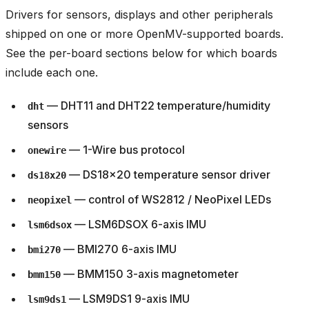
Drivers for sensors, displays and other peripherals
shipped on one or more OpenMV-supported boards.
See the per-board sections below for which boards
include each one.
— DHT11 and DHT22 temperature/humidity
dht
sensors
— 1-Wire bus protocol
onewire
— DS18x20 temperature sensor driver
ds18x20
— control of WS2812 / NeoPixel LEDs
neopixel
— LSM6DSOX 6-axis IMU
lsm6dsox
— BMI270 6-axis IMU
bmi270
— BMM150 3-axis magnetometer
bmm150
— LSM9DS1 9-axis IMU
lsm9ds1