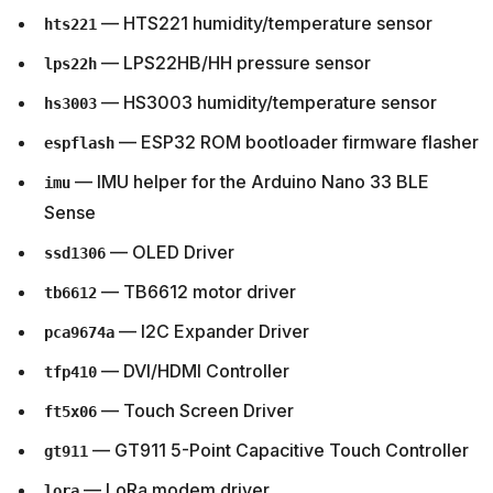
— HTS221 humidity/temperature sensor
hts221
— LPS22HB/HH pressure sensor
lps22h
— HS3003 humidity/temperature sensor
hs3003
— ESP32 ROM bootloader firmware flasher
espflash
— IMU helper for the Arduino Nano 33 BLE
imu
Sense
— OLED Driver
ssd1306
— TB6612 motor driver
tb6612
— I2C Expander Driver
pca9674a
— DVI/HDMI Controller
tfp410
— Touch Screen Driver
ft5x06
— GT911 5-Point Capacitive Touch Controller
gt911
— LoRa modem driver
lora