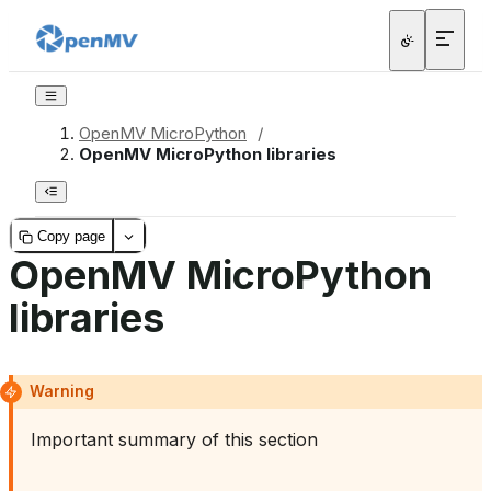
OpenMV MicroPython
/
OpenMV MicroPython libraries
Copy page
OpenMV MicroPython
libraries
Warning
Important summary of this section