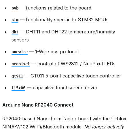
— functions related to the board
pyb
— functionality specific to STM32 MCUs
stm
— DHT11 and DHT22 temperature/humidity
dht
sensors
— 1-Wire bus protocol
onewire
— control of WS2812 / NeoPixel LEDs
neopixel
— GT911 5-point capacitive touch controller
gt911
— capacitive touchscreen driver
ft5x06
Arduino Nano RP2040 Connect
RP2040-based Nano-form-factor board with the U-blox
NINA-W102 Wi-Fi/Bluetooth module.
No longer actively