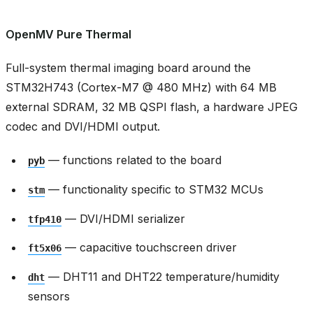
OpenMV Pure Thermal
Full-system thermal imaging board around the
STM32H743 (Cortex-M7 @ 480 MHz) with 64 MB
external SDRAM, 32 MB QSPI flash, a hardware JPEG
codec and DVI/HDMI output.
— functions related to the board
pyb
— functionality specific to STM32 MCUs
stm
— DVI/HDMI serializer
tfp410
— capacitive touchscreen driver
ft5x06
— DHT11 and DHT22 temperature/humidity
dht
sensors