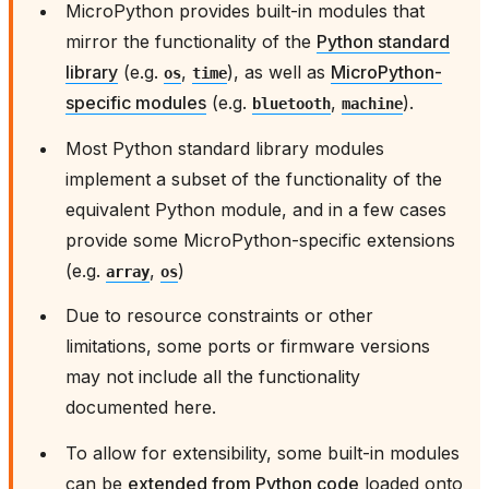
MicroPython provides built-in modules that
mirror the functionality of the
Python standard
library
(e.g.
,
), as well as
MicroPython-
os
time
specific modules
(e.g.
,
).
bluetooth
machine
Most Python standard library modules
implement a subset of the functionality of the
equivalent Python module, and in a few cases
provide some MicroPython-specific extensions
(e.g.
,
)
array
os
Due to resource constraints or other
limitations, some ports or firmware versions
may not include all the functionality
documented here.
To allow for extensibility, some built-in modules
can be
extended from Python code
loaded onto