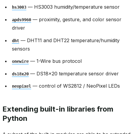
— HS3003 humidity/temperature sensor
hs3003
— proximity, gesture, and color sensor
apds9960
driver
— DHT11 and DHT22 temperature/humidity
dht
sensors
— 1-Wire bus protocol
onewire
— DS18x20 temperature sensor driver
ds18x20
— control of WS2812 / NeoPixel LEDs
neopixel
Extending built-in libraries from
Python