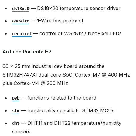
— DS18x20 temperature sensor driver
ds18x20
— 1-Wire bus protocol
onewire
— control of WS2812 / NeoPixel LEDs
neopixel
Arduino Portenta H7
66 × 25 mm industrial dev board around the
STM32H747XI dual-core SoC: Cortex-M7 @ 400 MHz
plus Cortex-M4 @ 200 MHz.
— functions related to the board
pyb
— functionality specific to STM32 MCUs
stm
— DHT11 and DHT22 temperature/humidity
dht
sensors