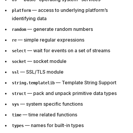
— access to underlying platform’s
platform
identifying data
— generate random numbers
random
— simple regular expressions
re
— wait for events on a set of streams
select
— socket module
socket
— SSL/TLS module
ssl
— Template String Support
string.templatelib
— pack and unpack primitive data types
struct
— system specific functions
sys
— time related functions
time
— names for built-in types
types