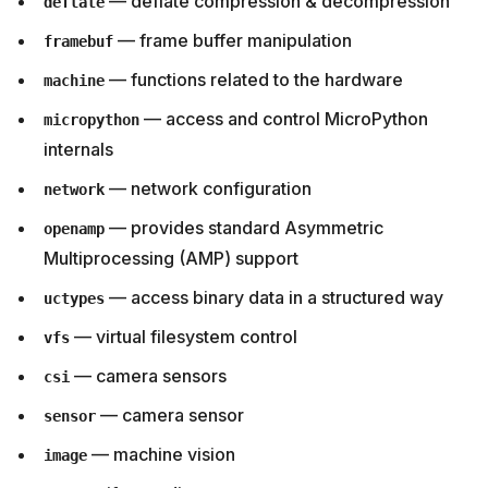
— deflate compression & decompression
deflate
— frame buffer manipulation
framebuf
— functions related to the hardware
machine
— access and control MicroPython
micropython
internals
— network configuration
network
— provides standard Asymmetric
openamp
Multiprocessing (AMP) support
— access binary data in a structured way
uctypes
— virtual filesystem control
vfs
— camera sensors
csi
— camera sensor
sensor
— machine vision
image