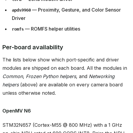
— Proximity, Gesture, and Color Sensor
apds9960
Driver
— ROMFS helper utilities
romfs
Per-board availability
The lists below show which port-specific and driver
modules are shipped on each board. All the modules in
Common
,
Frozen Python helpers
, and
Networking
helpers
(above) are available on every camera board
unless otherwise noted.
OpenMV N6
STM32N657 (Cortex-M55 @ 800 MHz) with a 1 GHz