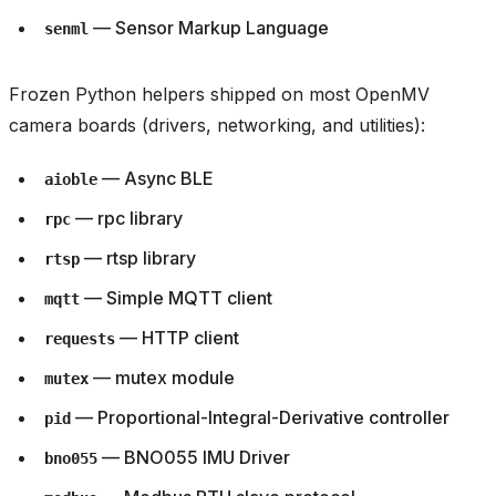
— Sensor Markup Language
senml
Frozen Python helpers shipped on most OpenMV
camera boards (drivers, networking, and utilities):
— Async BLE
aioble
— rpc library
rpc
— rtsp library
rtsp
— Simple MQTT client
mqtt
— HTTP client
requests
— mutex module
mutex
— Proportional-Integral-Derivative controller
pid
— BNO055 IMU Driver
bno055