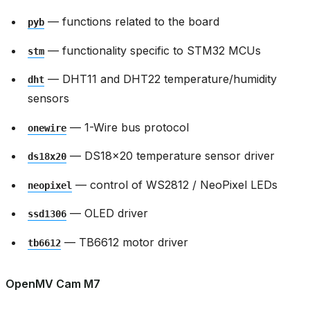
— functions related to the board
pyb
— functionality specific to STM32 MCUs
stm
— DHT11 and DHT22 temperature/humidity
dht
sensors
— 1-Wire bus protocol
onewire
— DS18x20 temperature sensor driver
ds18x20
— control of WS2812 / NeoPixel LEDs
neopixel
— OLED driver
ssd1306
— TB6612 motor driver
tb6612
OpenMV Cam M7