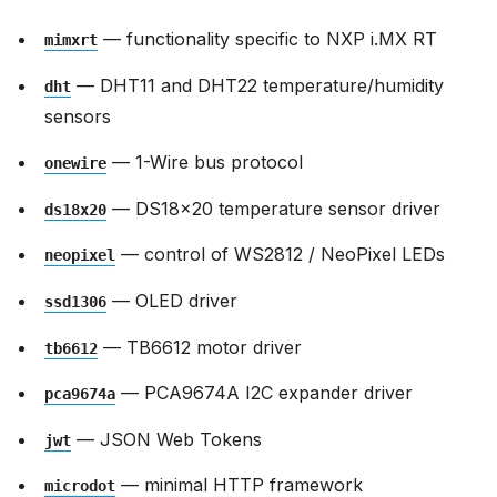
— functionality specific to NXP i.MX RT
mimxrt
— DHT11 and DHT22 temperature/humidity
dht
sensors
— 1-Wire bus protocol
onewire
— DS18x20 temperature sensor driver
ds18x20
— control of WS2812 / NeoPixel LEDs
neopixel
— OLED driver
ssd1306
— TB6612 motor driver
tb6612
— PCA9674A I2C expander driver
pca9674a
— JSON Web Tokens
jwt
— minimal HTTP framework
microdot