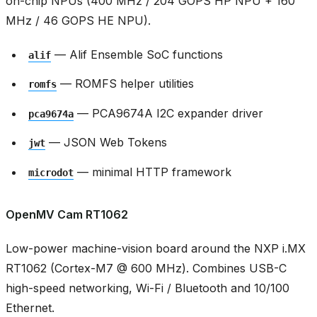
on-chip NPUs (400 MHz / 204 GOPS HP NPU + 160
MHz / 46 GOPS HE NPU).
— Alif Ensemble SoC functions
alif
— ROMFS helper utilities
romfs
— PCA9674A I2C expander driver
pca9674a
— JSON Web Tokens
jwt
— minimal HTTP framework
microdot
OpenMV Cam RT1062
Low-power machine-vision board around the NXP i.MX
RT1062 (Cortex-M7 @ 600 MHz). Combines USB-C
high-speed networking, Wi-Fi / Bluetooth and 10/100
Ethernet.