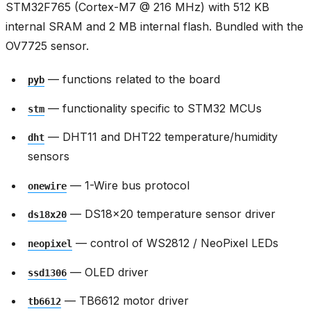
STM32F765 (Cortex-M7 @ 216 MHz) with 512 KB
internal SRAM and 2 MB internal flash. Bundled with the
OV7725 sensor.
— functions related to the board
pyb
— functionality specific to STM32 MCUs
stm
— DHT11 and DHT22 temperature/humidity
dht
sensors
— 1-Wire bus protocol
onewire
— DS18x20 temperature sensor driver
ds18x20
— control of WS2812 / NeoPixel LEDs
neopixel
— OLED driver
ssd1306
— TB6612 motor driver
tb6612