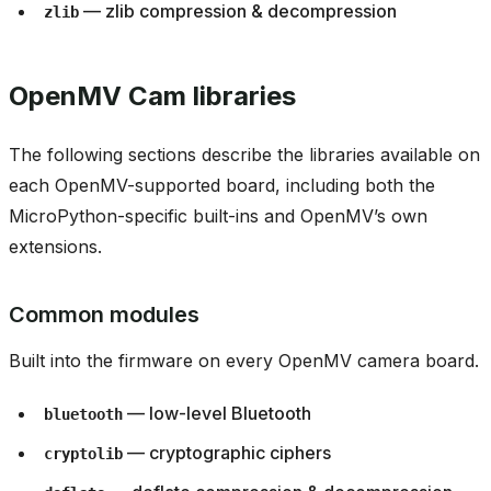
— zlib compression & decompression
zlib
OpenMV Cam libraries
The following sections describe the libraries available on
each OpenMV-supported board, including both the
MicroPython-specific built-ins and OpenMV’s own
extensions.
Common modules
Built into the firmware on every OpenMV camera board.
— low-level Bluetooth
bluetooth
— cryptographic ciphers
cryptolib