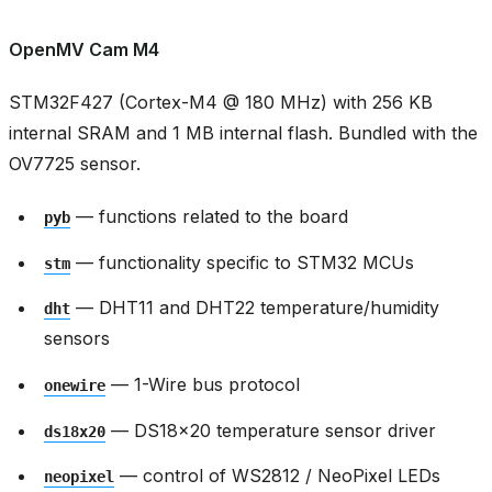
OpenMV Cam M4
STM32F427 (Cortex-M4 @ 180 MHz) with 256 KB
internal SRAM and 1 MB internal flash. Bundled with the
OV7725 sensor.
— functions related to the board
pyb
— functionality specific to STM32 MCUs
stm
— DHT11 and DHT22 temperature/humidity
dht
sensors
— 1-Wire bus protocol
onewire
— DS18x20 temperature sensor driver
ds18x20
— control of WS2812 / NeoPixel LEDs
neopixel