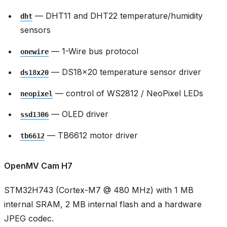
— DHT11 and DHT22 temperature/humidity
dht
sensors
— 1-Wire bus protocol
onewire
— DS18x20 temperature sensor driver
ds18x20
— control of WS2812 / NeoPixel LEDs
neopixel
— OLED driver
ssd1306
— TB6612 motor driver
tb6612
OpenMV Cam H7
STM32H743 (Cortex-M7 @ 480 MHz) with 1 MB
internal SRAM, 2 MB internal flash and a hardware
JPEG codec.