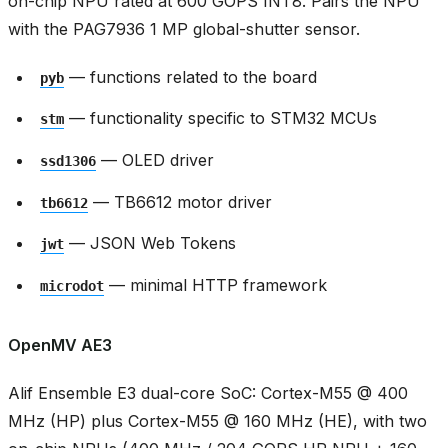
on-chip NPU rated at 600 GOPS INT8. Pairs the NPU
with the PAG7936 1 MP global-shutter sensor.
— functions related to the board
pyb
— functionality specific to STM32 MCUs
stm
— OLED driver
ssd1306
— TB6612 motor driver
tb6612
— JSON Web Tokens
jwt
— minimal HTTP framework
microdot
OpenMV AE3
Alif Ensemble E3 dual-core SoC: Cortex-M55 @ 400
MHz (HP) plus Cortex-M55 @ 160 MHz (HE), with two