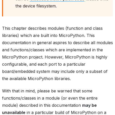
the device filesystem.
This chapter describes modules (function and class
libraries) which are built into MicroPython. This
documentation in general aspires to describe all modules
and functions/classes which are implemented in the
MicroPython project. However, MicroPython is highly
configurable, and each port to a particular
board/embedded system may include only a subset of
the available MicroPython libraries.
With that in mind, please be warned that some
functions/classes in a module (or even the entire
module) described in this documentation
may be
unavailable
in a particular build of MicroPython on a