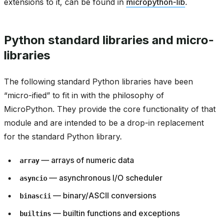
extensions to it, can be found in
micropython-lib
.
Python standard libraries and micro-
libraries
The following standard Python libraries have been
“micro-ified” to fit in with the philosophy of
MicroPython. They provide the core functionality of that
module and are intended to be a drop-in replacement
for the standard Python library.
— arrays of numeric data
array
— asynchronous I/O scheduler
asyncio
— binary/ASCII conversions
binascii
— builtin functions and exceptions
builtins