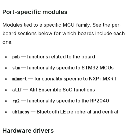
Port-specific modules
Modules tied to a specific MCU family. See the per-
board sections below for which boards include each
one.
— functions related to the board
pyb
— functionality specific to STM32 MCUs
stm
— functionality specific to NXP i.MXRT
mimxrt
— Alif Ensemble SoC functions
alif
— functionality specific to the RP2040
rp2
— Bluetooth LE peripheral and central
ubluepy
Hardware drivers