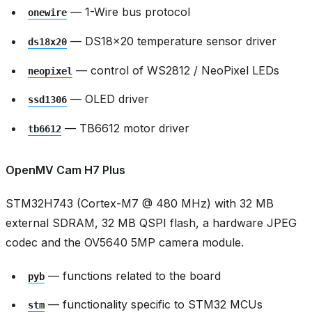
— 1-Wire bus protocol
onewire
— DS18x20 temperature sensor driver
ds18x20
— control of WS2812 / NeoPixel LEDs
neopixel
— OLED driver
ssd1306
— TB6612 motor driver
tb6612
OpenMV Cam H7 Plus
STM32H743 (Cortex-M7 @ 480 MHz) with 32 MB
external SDRAM, 32 MB QSPI flash, a hardware JPEG
codec and the OV5640 5MP camera module.
— functions related to the board
pyb
— functionality specific to STM32 MCUs
stm