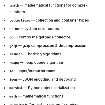
— mathematical functions for complex
cmath
numbers
— collection and container types
collections
— system error codes
errno
— control the garbage collector
gc
— gzip compression & decompression
gzip
— hashing algorithms
hashlib
— heap queue algorithm
heapq
— input/output streams
io
— JSON encoding and decoding
json
— Python object serialization
marshal
— mathematical functions
math
— basic “operating system” services
os