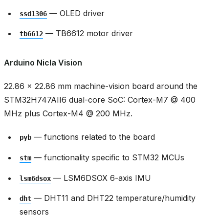
— OLED driver
ssd1306
— TB6612 motor driver
tb6612
Arduino Nicla Vision
22.86 × 22.86 mm machine-vision board around the
STM32H747AII6 dual-core SoC: Cortex-M7 @ 400
MHz plus Cortex-M4 @ 200 MHz.
— functions related to the board
pyb
— functionality specific to STM32 MCUs
stm
— LSM6DSOX 6-axis IMU
lsm6dsox
— DHT11 and DHT22 temperature/humidity
dht
sensors