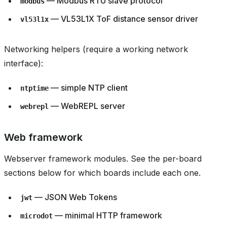
— Modbus RTU slave protocol
modbus
— VL53L1X ToF distance sensor driver
vl53l1x
Networking helpers (require a working network
interface):
— simple NTP client
ntptime
— WebREPL server
webrepl
Web framework
Webserver framework modules. See the per-board
sections below for which boards include each one.
— JSON Web Tokens
jwt
— minimal HTTP framework
microdot