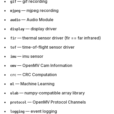
— gif recording
gif
— mjpeg recording
mjpeg
— Audio Module
audio
— display driver
display
— thermal sensor driver (fir == far infrared)
fir
— time-of-flight sensor driver
tof
— imu sensor
imu
— OpenMV Cam Information
omv
— CRC Computation
crc
— Machine Learning
ml
— numpy-compatible array library
ulab
— OpenMV Protocol Channels
protocol
— event logging
logging