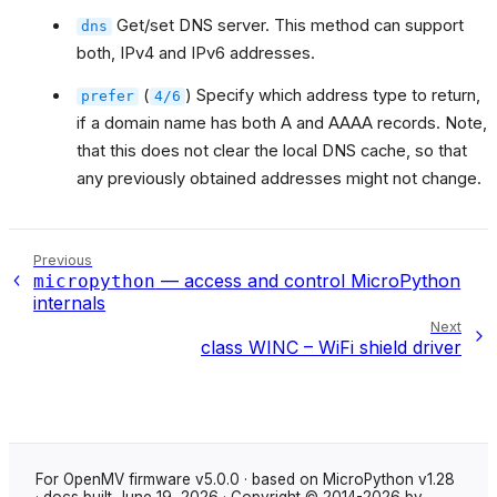
Get/set DNS server. This method can support
dns
both, IPv4 and IPv6 addresses.
(
) Specify which address type to return,
prefer
4/6
if a domain name has both A and AAAA records. Note,
that this does not clear the local DNS cache, so that
any previously obtained addresses might not change.
Previous
— access and control MicroPython
micropython
internals
Next
class WINC – WiFi shield driver
For OpenMV firmware v5.0.0 · based on MicroPython v1.28