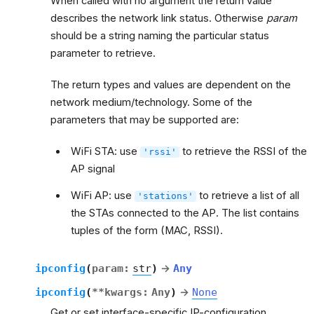
When called with no argument the return value
describes the network link status. Otherwise
param
should be a string naming the particular status
parameter to retrieve.
The return types and values are dependent on the
network medium/technology. Some of the
parameters that may be supported are:
WiFi STA: use
to retrieve the RSSI of the
'rssi'
AP signal
WiFi AP: use
to retrieve a list of all
'stations'
the STAs connected to the AP. The list contains
tuples of the form (MAC, RSSI).
ipconfig
(
param
:
str
)
→
Any
ipconfig
(
**
kwargs
:
Any
)
→
None
Get or set interface-specific IP-configuration