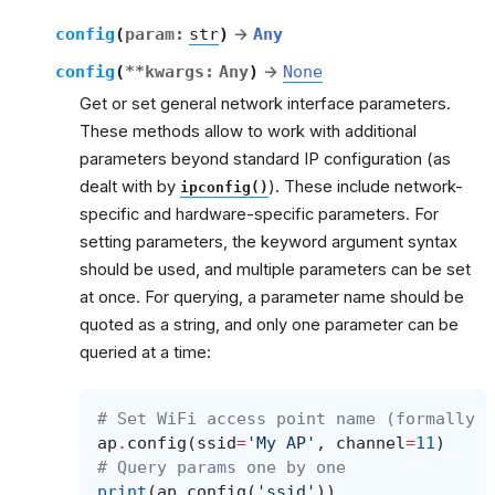
config
(
param
:
str
)
→
Any
config
(
**
kwargs
:
Any
)
→
None
Get or set general network interface parameters.
These methods allow to work with additional
parameters beyond standard IP configuration (as
dealt with by
). These include network-
ipconfig()
specific and hardware-specific parameters. For
setting parameters, the keyword argument syntax
should be used, and multiple parameters can be set
at once. For querying, a parameter name should be
quoted as a string, and only one parameter can be
queried at a time:
# Set WiFi access point name (formally k
ap
.
config
(
ssid
=
'My AP'
,
channel
=
11
)
# Query params one by one
print
(
ap
.
config
(
'ssid'
))