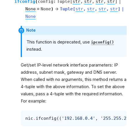
ifconfig
(
config
:
Tuple
[
str
,
str
,
str
,
str
]
|
None
=
None
)
→
Tuple
[
str
,
str
,
str
,
str
]
|
None
Note
This function is deprecated, use
ipconfig()
instead.
Get/set IP-level network interface parameters: IP
address, subnet mask, gateway and DNS server.
When called with no arguments, this method returns a
4-tuple with the above information. To set the above
values, pass a 4-tuple with the required information.
For example:
nic
.
ifconfig
((
'192.168.0.4'
,
'255.255.25