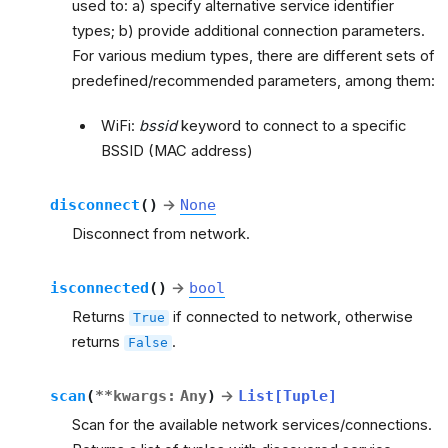
used to: a) specify alternative service identifier
types; b) provide additional connection parameters.
For various medium types, there are different sets of
predefined/recommended parameters, among them:
WiFi:
bssid
keyword to connect to a specific
BSSID (MAC address)
disconnect
(
)
→
None
Disconnect from network.
isconnected
(
)
→
bool
Returns
if connected to network, otherwise
True
returns
.
False
scan
(
**
kwargs
:
Any
)
→
List
[
Tuple
]
Scan for the available network services/connections.