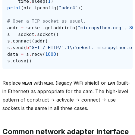
time
.
sleep
(
1
)
print
(
nic
.
ipconfig
(
"addr4"
))
# Open a TCP socket as usual.
addr
=
socket
.
getaddrinfo
(
"micropython.org"
,
80
s
=
socket
.
socket
()
s
.
connect
(
addr
)
s
.
send
(
b
"GET / HTTP/1.1
\r\n
Host: micropython.or
data
=
s
.
recv
(
1000
)
s
.
close
()
Replace
with
(legacy WiFi shield) or
(built-
WLAN
WINC
LAN
in Ethernet) as appropriate for the cam. The high-level
pattern of construct -> activate -> connect -> use
sockets is the same in all three cases.
Common network adapter interface