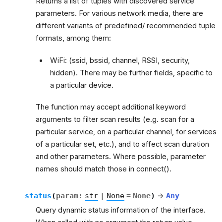
Returns a list of tuples with discovered service
parameters. For various network media, there are
different variants of predefined/ recommended tuple
formats, among them:
WiFi: (ssid, bssid, channel, RSSI, security,
hidden). There may be further fields, specific to
a particular device.
The function may accept additional keyword
arguments to filter scan results (e.g. scan for a
particular service, on a particular channel, for services
of a particular set, etc.), and to affect scan duration
and other parameters. Where possible, parameter
names should match those in connect().
status
(
param
:
str
|
None
=
None
)
→
Any
Query dynamic status information of the interface.