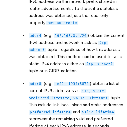
IPv6 address via the network prefix shared in
router advertisements. To check if a stateless
address was obtained, use the read-only
property
.
has_autoconf6
(e.g.
) obtain the current
addr4
192.168.0.4/24
IPv4 address and network mask as
(ip,
-tuple, regardless of how this address
subnet)
was obtained. This method can be used to set a
static IPv4 address either as
-
(ip,
subnet)
tuple or in CIDR-notation.
(e.g.
) obtain a list of
addr6
fe80::1234:5678
current IPv6 addresses as
(ip,
state,
-tuple.
preferred_lifetime,
valid_lifetime)
This include link-local, slaac and static addresses.
and
preferred_lifetime
valid_lifetime
represent the remaining valid and preferred
lifetime of each IPv6 address, in seconds.