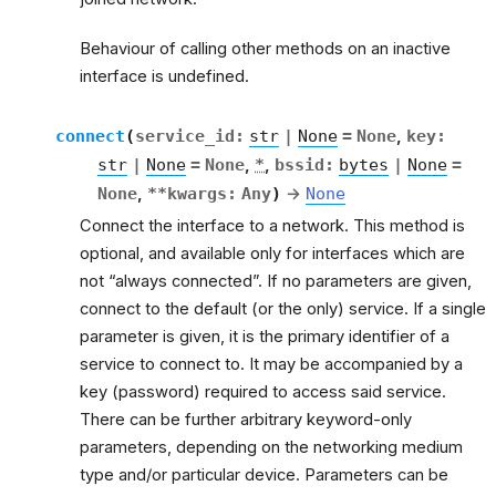
Behaviour of calling other methods on an inactive
interface is undefined.
connect
(
service_id
:
str
|
None
=
None
,
key
:
str
|
None
=
None
,
*
,
bssid
:
bytes
|
None
=
None
,
**
kwargs
:
Any
)
→
None
Connect the interface to a network. This method is
optional, and available only for interfaces which are
not “always connected”. If no parameters are given,
connect to the default (or the only) service. If a single
parameter is given, it is the primary identifier of a
service to connect to. It may be accompanied by a
key (password) required to access said service.
There can be further arbitrary keyword-only
parameters, depending on the networking medium
type and/or particular device. Parameters can be