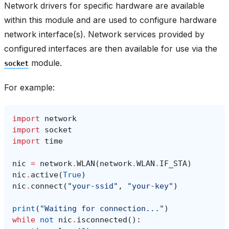
Network drivers for specific hardware are available
within this module and are used to configure hardware
network interface(s). Network services provided by
configured interfaces are then available for use via the
module.
socket
For example:
import
network
import
socket
import
time
nic
=
network
.
WLAN
(
network
.
WLAN
.
IF_STA
)
nic
.
active
(
True
)
nic
.
connect
(
"your-ssid"
,
"your-key"
)
print
(
"Waiting for connection..."
)
while
not
nic
.
isconnected
():