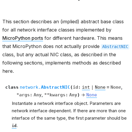
This section describes an (implied) abstract base class
for all network interface classes implemented by
MicroPython ports
for different hardware. This means
that MicroPython does not actually provide
AbstractNIC
class, but any actual NIC class, as described in the
following sections, implements methods as described
here.
class
network.
AbstractNIC
(
id
:
int
|
None
=
None
,
*
args
:
Any
,
**
kwargs
:
Any
)
→
None
Instantiate a network interface object. Parameters are
network interface dependent. If there are more than one
interface of the same type, the first parameter should be
.
id