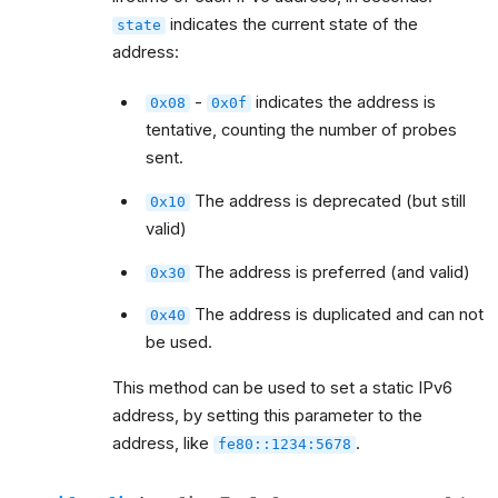
indicates the current state of the
state
address:
-
indicates the address is
0x08
0x0f
tentative, counting the number of probes
sent.
The address is deprecated (but still
0x10
valid)
The address is preferred (and valid)
0x30
The address is duplicated and can not
0x40
be used.
This method can be used to set a static IPv6
address, by setting this parameter to the
address, like
.
fe80::1234:5678