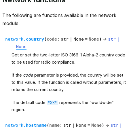
The following are functions available in the network
module.
network.
country
(
code
:
str
|
None
=
None
)
→
str
|
None
Get or set the two-letter ISO 3166-1 Alpha-2 country code
to be used for radio compliance.
If the
code
parameter is provided, the country will be set
to this value. If the function is called without parameters, it
returns the current country.
The default code
represents the “worldwide”
"XX"
region.
network.
hostname
(
name
:
str
|
None
=
None
)
→
str
|