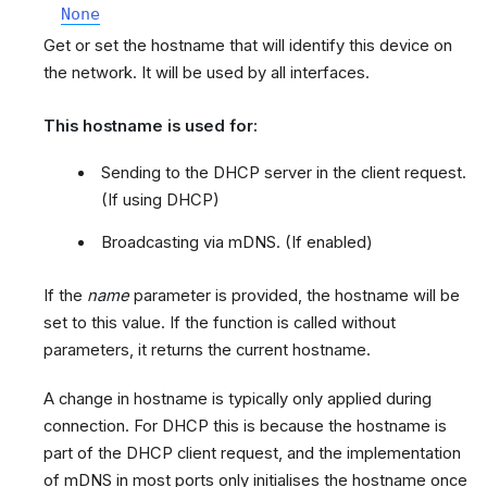
None
Get or set the hostname that will identify this device on
the network. It will be used by all interfaces.
This hostname is used for:
Sending to the DHCP server in the client request.
(If using DHCP)
Broadcasting via mDNS. (If enabled)
If the
name
parameter is provided, the hostname will be
set to this value. If the function is called without
parameters, it returns the current hostname.
A change in hostname is typically only applied during
connection. For DHCP this is because the hostname is
part of the DHCP client request, and the implementation
of mDNS in most ports only initialises the hostname once