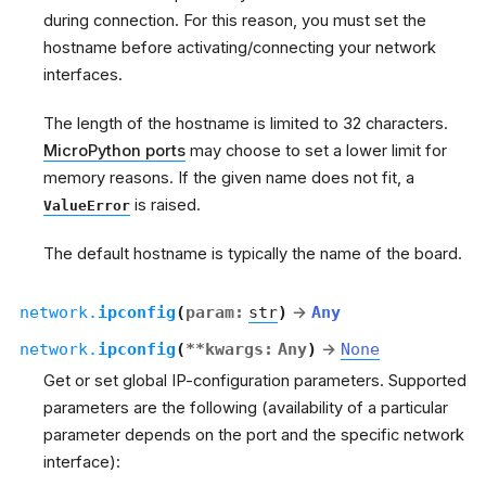
during connection. For this reason, you must set the
hostname before activating/connecting your network
interfaces.
The length of the hostname is limited to 32 characters.
MicroPython ports
may choose to set a lower limit for
memory reasons. If the given name does not fit, a
is raised.
ValueError
The default hostname is typically the name of the board.
network.
ipconfig
(
param
:
str
)
→
Any
network.
ipconfig
(
**
kwargs
:
Any
)
→
None
Get or set global IP-configuration parameters. Supported
parameters are the following (availability of a particular
parameter depends on the port and the specific network
interface):