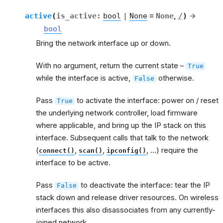
active
(
is_active
:
bool
|
None
=
None
,
/
)
→
bool
Bring the network interface up or down.
With no argument, return the current state –
True
while the interface is active,
otherwise.
False
Pass
to activate the interface: power on / reset
True
the underlying network controller, load firmware
where applicable, and bring up the IP stack on this
interface. Subsequent calls that talk to the network
(
,
,
, …) require the
connect()
scan()
ipconfig()
interface to be active.
Pass
to deactivate the interface: tear the IP
False
stack down and release driver resources. On wireless
interfaces this also disassociates from any currently-
joined network.