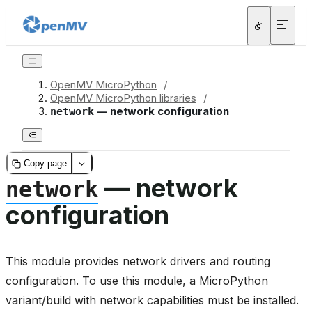
OpenMV MicroPython
/
OpenMV MicroPython libraries
/
— network configuration
network
Copy page
— network
network
configuration
This module provides network drivers and routing
configuration. To use this module, a MicroPython
variant/build with network capabilities must be installed.