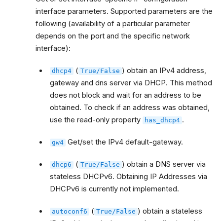
interface parameters. Supported parameters are the
following (availability of a particular parameter
depends on the port and the specific network
interface):
(
) obtain an IPv4 address,
dhcp4
True/False
gateway and dns server via DHCP. This method
does not block and wait for an address to be
obtained. To check if an address was obtained,
use the read-only property
.
has_dhcp4
Get/set the IPv4 default-gateway.
gw4
(
) obtain a DNS server via
dhcp6
True/False
stateless DHCPv6. Obtaining IP Addresses via
DHCPv6 is currently not implemented.
(
) obtain a stateless
autoconf6
True/False