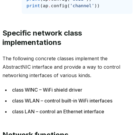
print
(
ap
.
config
(
'channel'
))
Specific network class
implementations
The following concrete classes implement the
AbstractNIC interface and provide a way to control
networking interfaces of various kinds.
class WINC – WiFi shield driver
class WLAN – control built-in WiFi interfaces
class LAN – control an Ethernet interface
Network functions