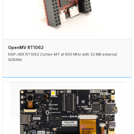
OpenMV RT1062
NXP i.MX RT1062 Cortex-M7 at 600 MHz with 32 MB external
SDRAM.