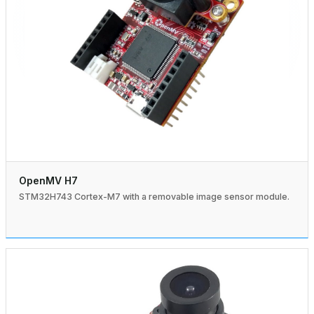
OpenMV H7
STM32H743 Cortex-M7 with a removable image sensor module.