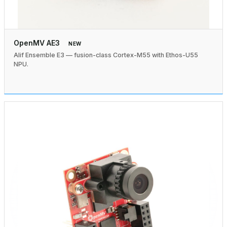
OpenMV AE3
NEW
Alif Ensemble E3 — fusion-class Cortex-M55 with Ethos-U55
NPU.