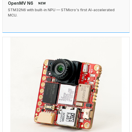
OpenMV N6
NEW
STM32N6 with built-in NPU — STMicro's first AI-accelerated
MCU.