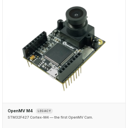
OpenMV M4
LEGACY
STM32F427 Cortex-M4 — the first OpenMV Cam.