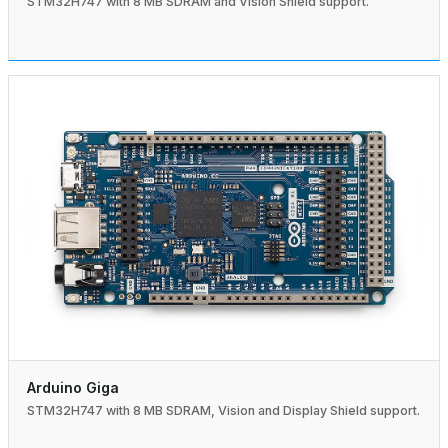
STM32H747 with 8 MB SDRAM and Vision Shield support.
Arduino Giga
STM32H747 with 8 MB SDRAM, Vision and Display Shield support.