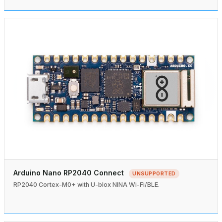
Arduino Nano RP2040 Connect
UNSUPPORTED
RP2040 Cortex-M0+ with U-blox NINA Wi-Fi/BLE.