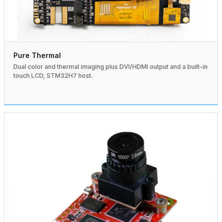
Pure Thermal
Dual color and thermal imaging plus DVI/HDMI output and a built-in
touch LCD, STM32H7 host.