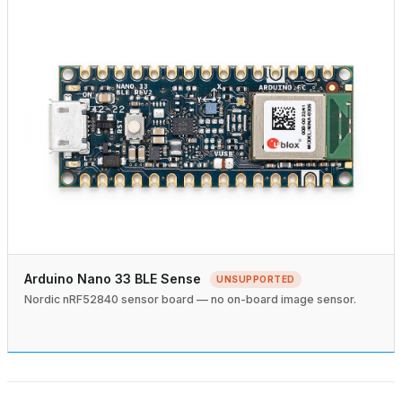
Arduino Nano 33 BLE Sense
UNSUPPORTED
Nordic nRF52840 sensor board — no on-board image sensor.