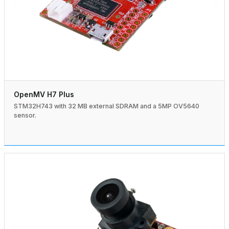
OpenMV H7 Plus
STM32H743 with 32 MB external SDRAM and a 5MP OV5640
sensor.