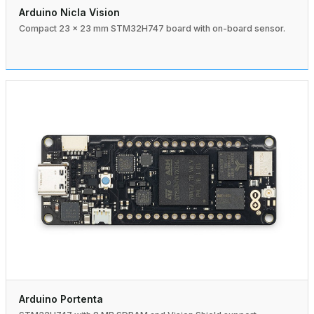
Arduino Nicla Vision
Compact 23 × 23 mm STM32H747 board with on-board sensor.
Arduino Portenta