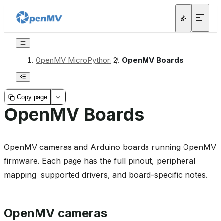
OpenMV MicroPython
/
OpenMV Boards
Copy page
OpenMV Boards
OpenMV cameras and Arduino boards running OpenMV
firmware. Each page has the full pinout, peripheral
mapping, supported drivers, and board-specific notes.
OpenMV cameras