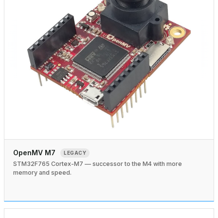
OpenMV M7
LEGACY
STM32F765 Cortex-M7 — successor to the M4 with more
memory and speed.