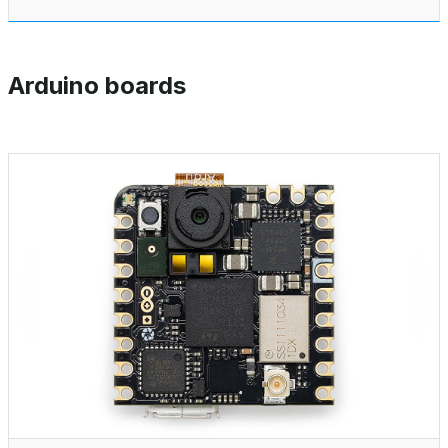
Arduino boards