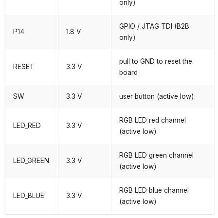
only)
GPIO / JTAG TDI (B2B
P14
1.8 V
only)
pull to GND to reset the
RESET
3.3 V
board
SW
3.3 V
user button (active low)
RGB LED red channel
LED_RED
3.3 V
(active low)
RGB LED green channel
LED_GREEN
3.3 V
(active low)
RGB LED blue channel
LED_BLUE
3.3 V
(active low)