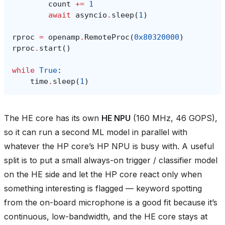
count
+=
1
await
asyncio
.
sleep
(
1
)
rproc
=
openamp
.
RemoteProc
(
0x80320000
)
rproc
.
start
()
while
True
:
time
.
sleep
(
1
)
The HE core has its own
HE NPU
(160 MHz, 46 GOPS),
so it can run a second ML model in parallel with
whatever the HP core’s HP NPU is busy with. A useful
split is to put a small always-on trigger / classifier model
on the HE side and let the HP core react only when
something interesting is flagged — keyword spotting
from the on-board microphone is a good fit because it’s
continuous, low-bandwidth, and the HE core stays at