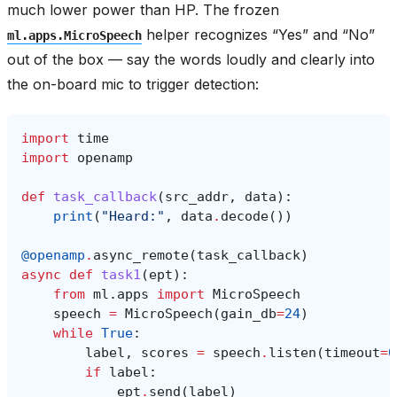
much lower power than HP. The frozen
helper recognizes “Yes” and “No”
ml.apps.MicroSpeech
out of the box — say the words loudly and clearly into
the on-board mic to trigger detection:
import
time
import
openamp
def
task_callback
(
src_addr
,
data
):
print
(
"Heard:"
,
data
.
decode
())
@openamp
.
async_remote
(
task_callback
)
async
def
task1
(
ept
):
from
ml.apps
import
MicroSpeech
speech
=
MicroSpeech
(
gain_db
=
24
)
while
True
:
label
,
scores
=
speech
.
listen
(
timeout
=
0
if
label
:
ept
.
send
(
label
)