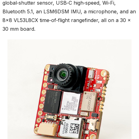
global‑shutter sensor, USB‑C high‑speed, Wi‑Fi,
Bluetooth 5.1, an LSM6DSM IMU, a microphone, and an
8×8 VL53L8CX time‑of‑flight rangefinder, all on a 30 ×
30 mm board.