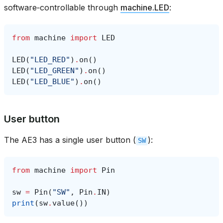
software‑controllable through
machine.LED
:
from
machine
import
LED
LED
(
"LED_RED"
)
.
on
()
LED
(
"LED_GREEN"
)
.
on
()
LED
(
"LED_BLUE"
)
.
on
()
User button
The AE3 has a single user button (
):
SW
from
machine
import
Pin
sw
=
Pin
(
"SW"
,
Pin
.
IN
)
print
(
sw
.
value
())