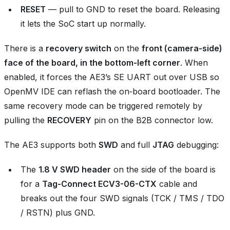
RESET
— pull to GND to reset the board. Releasing
it lets the SoC start up normally.
There is a
recovery switch
on the
front (camera‑side)
face of the board, in the bottom‑left corner
. When
enabled, it forces the AE3’s SE UART out over USB so
OpenMV IDE can reflash the on‑board bootloader. The
same recovery mode can be triggered remotely by
pulling the
RECOVERY
pin on the B2B connector low.
The AE3 supports both
SWD
and full
JTAG
debugging:
The
1.8 V SWD header
on the side of the board is
for a
Tag-Connect ECV3-06-CTX
cable and
breaks out the four SWD signals (TCK / TMS / TDO
/ RSTN) plus GND.