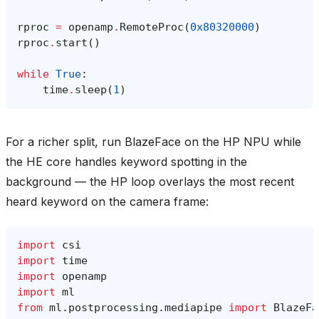
rproc
=
openamp
.
RemoteProc
(
0x80320000
)
rproc
.
start
()
while
True
:
time
.
sleep
(
1
)
For a richer split, run BlazeFace on the HP NPU while
the HE core handles keyword spotting in the
background — the HP loop overlays the most recent
heard keyword on the camera frame:
import
csi
import
time
import
openamp
import
ml
from
ml.postprocessing.mediapipe
import
BlazeFa