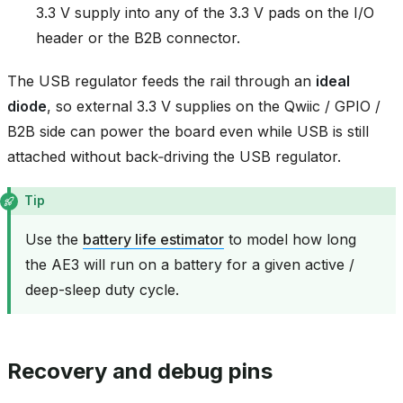
3.3 V supply into any of the 3.3 V pads on the I/O
header or the B2B connector.
The USB regulator feeds the rail through an
ideal
diode
, so external 3.3 V supplies on the Qwiic / GPIO /
B2B side can power the board even while USB is still
attached without back‑driving the USB regulator.
Tip
Use the
battery life estimator
to model how long
the AE3 will run on a battery for a given active /
deep-sleep duty cycle.
Recovery and debug pins