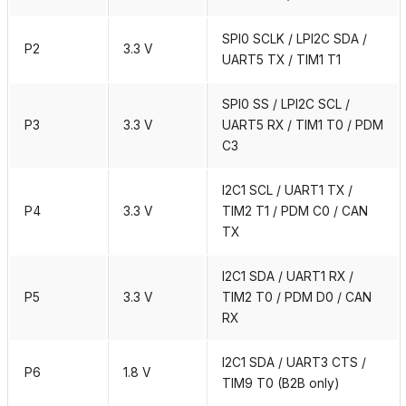
SPI0 SCLK / LPI2C SDA /
P2
3.3 V
UART5 TX / TIM1 T1
SPI0 SS / LPI2C SCL /
P3
3.3 V
UART5 RX / TIM1 T0 / PDM
C3
I2C1 SCL / UART1 TX /
P4
3.3 V
TIM2 T1 / PDM C0 / CAN
TX
I2C1 SDA / UART1 RX /
P5
3.3 V
TIM2 T0 / PDM D0 / CAN
RX
I2C1 SDA / UART3 CTS /
P6
1.8 V
TIM9 T0 (B2B only)