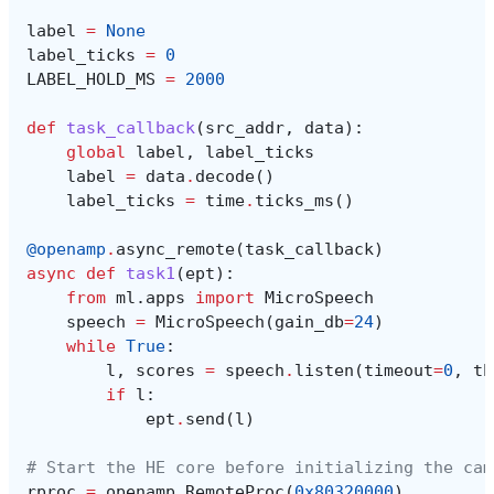
label
=
None
label_ticks
=
0
LABEL_HOLD_MS
=
2000
def
task_callback
(
src_addr
,
data
):
global
label
,
label_ticks
label
=
data
.
decode
()
label_ticks
=
time
.
ticks_ms
()
@openamp
.
async_remote
(
task_callback
)
async
def
task1
(
ept
):
from
ml.apps
import
MicroSpeech
speech
=
MicroSpeech
(
gain_db
=
24
)
while
True
:
l
,
scores
=
speech
.
listen
(
timeout
=
0
,
th
if
l
:
ept
.
send
(
l
)
# Start the HE core before initializing the cam
rproc
=
openamp
.
RemoteProc
(
0x80320000
)