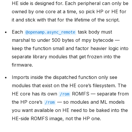
HE side is designed for. Each peripheral can only be
owned by one core at a time, so pick HP or HE for
it and stick with that for the lifetime of the script.
Each
task body must
@openamp.async_remote
marshal to under 500 bytes of mpy bytecode —
keep the function small and factor heavier logic into
separate library modules that get frozen into the
firmware.
Imports inside the dispatched function only see
modules that exist on the HE core’s filesystem. The
HE core has its own
ROMFS — separate from
/rom
the HP core’s
— so modules and ML models
/rom
you want available on HE need to be baked into the
HE-side ROMFS image, not the HP one.