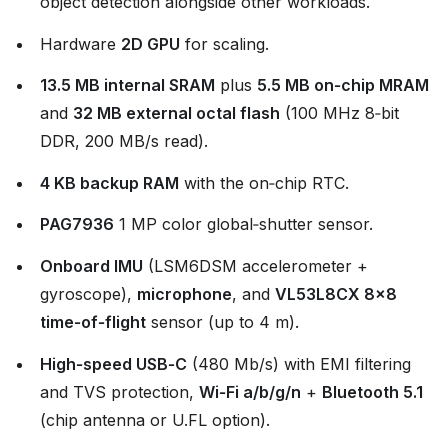
object detection alongside other workloads.
Hardware
2D GPU
for scaling.
13.5 MB internal SRAM
plus
5.5 MB on‑chip MRAM
and
32 MB external octal flash
(100 MHz 8‑bit
DDR, 200 MB/s read).
4 KB backup RAM
with the on‑chip RTC.
PAG7936
1 MP color global‑shutter sensor.
Onboard IMU
(LSM6DSM accelerometer +
gyroscope),
microphone
, and
VL53L8CX 8×8
time‑of‑flight
sensor (up to 4 m).
High‑speed USB‑C
(480 Mb/s) with EMI filtering
and TVS protection,
Wi‑Fi a/b/g/n
+
Bluetooth 5.1
(chip antenna or U.FL option).