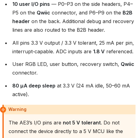
10 user I/O pins
— P0–P3 on the side headers, P4–
P5 on the
Qwiic
connector, and P6–P9 on the
B2B
header
on the back. Additional debug and recovery
lines are also routed to the B2B header.
All pins 3.3 V output / 3.3 V tolerant, 25 mA per pin,
interrupt‑capable. ADC inputs are
1.8 V
referenced.
User RGB LED, user button, recovery switch,
Qwiic
connector.
80 µA deep sleep
at 3.3 V (24 mA idle, 50–60 mA
active).
Warning
The AE3’s I/O pins are
not 5 V tolerant
. Do not
connect the device directly to a 5 V MCU like the