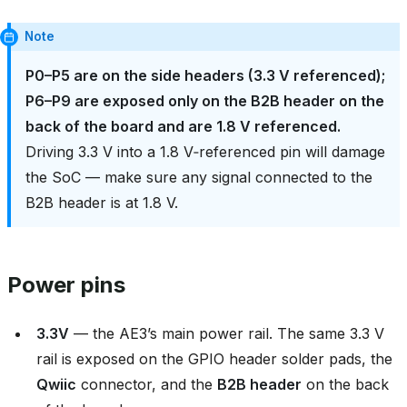
Note
P0–P5 are on the side headers (3.3 V referenced);
P6–P9 are exposed only on the B2B header on the
back of the board and are 1.8 V referenced.
Driving 3.3 V into a 1.8 V‑referenced pin will damage
the SoC — make sure any signal connected to the
B2B header is at 1.8 V.
Power pins
3.3V
— the AE3’s main power rail. The same 3.3 V
rail is exposed on the GPIO header solder pads, the
Qwiic
connector, and the
B2B header
on the back