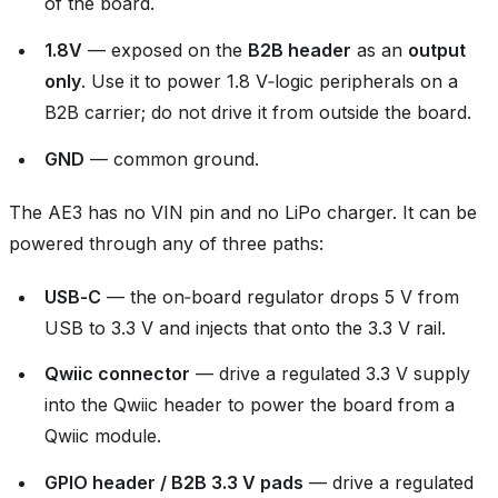
of the board.
1.8V
— exposed on the
B2B header
as an
output
only
. Use it to power 1.8 V‑logic peripherals on a
B2B carrier; do not drive it from outside the board.
GND
— common ground.
The AE3 has no VIN pin and no LiPo charger. It can be
powered through any of three paths:
USB‑C
— the on‑board regulator drops 5 V from
USB to 3.3 V and injects that onto the 3.3 V rail.
Qwiic connector
— drive a regulated 3.3 V supply
into the Qwiic header to power the board from a
Qwiic module.
GPIO header / B2B 3.3 V pads
— drive a regulated