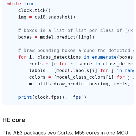
while
True
:
clock
.
tick
()
img
=
csi0
.
snapshot
()
# boxes is a list of list per class of ((x,
boxes
=
model
.
predict
([
img
])
# Draw bounding boxes around the detected o
for
i
,
class_detections
in
enumerate
(
boxes
)
rects
=
[
r
for
r
,
score
in
class_detect
labels
=
[
model
.
labels
[
i
]
for
j
in
rang
colors
=
[
model_class_colors
[
i
]
for
j
i
ml
.
utils
.
draw_predictions
(
img
,
rects
,
l
print
(
clock
.
fps
(),
"fps"
)
HE core
The AE3 packages two Cortex‑M55 cores in one MCU: