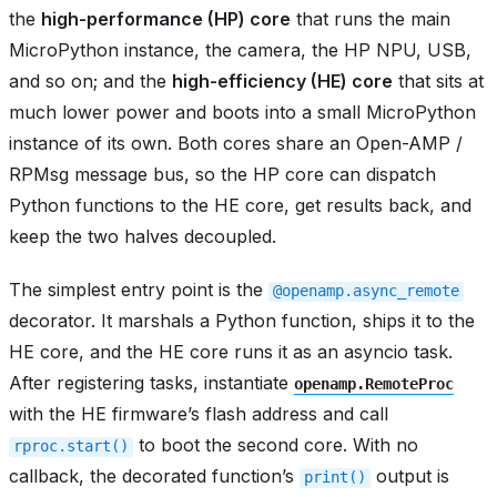
the
high-performance (HP) core
that runs the main
MicroPython instance, the camera, the HP NPU, USB,
and so on; and the
high-efficiency (HE) core
that sits at
much lower power and boots into a small MicroPython
instance of its own. Both cores share an Open-AMP /
RPMsg message bus, so the HP core can dispatch
Python functions to the HE core, get results back, and
keep the two halves decoupled.
The simplest entry point is the
@openamp.async_remote
decorator. It marshals a Python function, ships it to the
HE core, and the HE core runs it as an asyncio task.
After registering tasks, instantiate
openamp.RemoteProc
with the HE firmware’s flash address and call
to boot the second core. With no
rproc.start()
callback, the decorated function’s
output is
print()