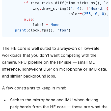
if
time
.
ticks_diff
(
time
.
ticks_ms
(),
lab
img
.
draw_string
((
4
,
4
),
f
"Heard: 
{
l
color
=
(
255
,
0
,
0
),
else
:
label
=
None
print
(
clock
.
fps
(),
"fps"
)
The HE core is well suited to always-on or low-rate
workloads that you don’t want competing with the
camera/NPU pipeline on the HP side — small ML
inference, lightweight DSP on microphone or IMU data,
and similar background jobs.
A few constraints to keep in mind:
Stick to the microphone and IMU when driving
peripherals from the HE core — those are what the