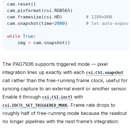
cam
.
reset
()
cam
.
pixformat
(
csi
.
RGB565
)
cam
.
framesize
(
csi
.
HD
)
# 1280×800
cam
.
snapshot
(
time
=
2000
)
# let auto‑exposu
while
True
:
img
=
cam
.
snapshot
()
The PAG7936 supports triggered mode — pixel
integration lines up exactly with each
csi.CSI.snapshot
call rather than the free-running frame clock, useful for
syncing capture to an external event or another sensor.
Enable it through
with
csi.CSI.ioctl
. Frame rate drops to
csi.IOCTL_SET_TRIGGERED_MODE
roughly half of free-running mode because the readout
no longer pipelines with the next frame’s integration: