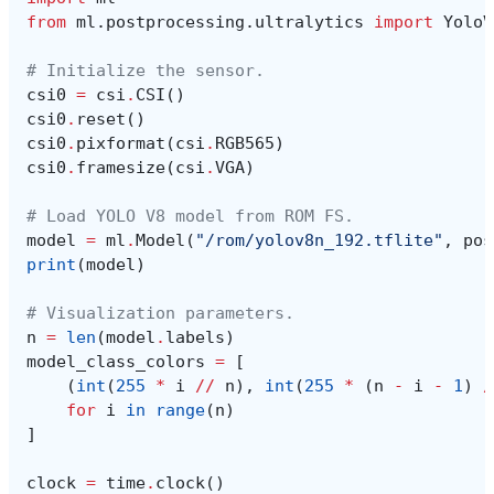
from
ml.postprocessing.ultralytics
import
YoloV
# Initialize the sensor.
csi0
=
csi
.
CSI
()
csi0
.
reset
()
csi0
.
pixformat
(
csi
.
RGB565
)
csi0
.
framesize
(
csi
.
VGA
)
# Load YOLO V8 model from ROM FS.
model
=
ml
.
Model
(
"/rom/yolov8n_192.tflite"
,
pos
print
(
model
)
# Visualization parameters.
n
=
len
(
model
.
labels
)
model_class_colors
=
[
(
int
(
255
*
i
//
n
),
int
(
255
*
(
n
-
i
-
1
)
/
for
i
in
range
(
n
)
]
clock
=
time
.
clock
()