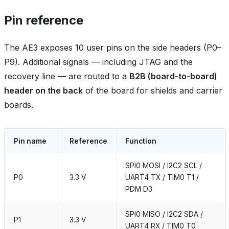
Pin reference
The AE3 exposes 10 user pins on the side headers (P0–
P9). Additional signals — including JTAG and the
recovery line — are routed to a
B2B (board‑to‑board)
header on the back
of the board for shields and carrier
boards.
Pin name
Reference
Function
SPI0 MOSI / I2C2 SCL /
P0
3.3 V
UART4 TX / TIM0 T1 /
PDM D3
SPI0 MISO / I2C2 SDA /
P1
3.3 V
UART4 RX / TIM0 T0