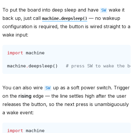
To put the board into deep sleep and have
wake it
SW
back up, just call
— no wakeup
machine.deepsleep()
configuration is required, the button is wired straight to a
wake input:
import
machine
machine
.
deepsleep
()
# press SW to wake the bo
You can also wire
up as a soft power switch. Trigger
SW
on the
rising
edge — the line settles high after the user
releases the button, so the next press is unambiguously
a wake event:
import
machine