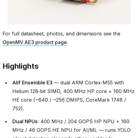
For full datasheet, photos, and dimensions see the
OpenMV AE3 product page
.
Highlights
Alif Ensemble E3
— dual ARM Cortex‑M55 with
Helium 128‑bit SIMD, 400 MHz HP core + 160 MHz
HE core (~640 / ~256 DMIPS, CoreMark 1748 /
752).
Dual NPUs
: 400 MHz / 204 GOPS HP NPU + 160
MHz / 46 GOPS HE NPU for AI/ML — runs YOLO