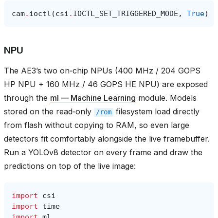
cam
.
ioctl
(
csi
.
IOCTL_SET_TRIGGERED_MODE
,
True
)
NPU
The AE3’s two on‑chip NPUs (400 MHz / 204 GOPS
HP NPU + 160 MHz / 46 GOPS HE NPU) are exposed
through the
ml — Machine Learning
module. Models
stored on the read‑only
filesystem load directly
/rom
from flash without copying to RAM, so even large
detectors fit comfortably alongside the live framebuffer.
Run a YOLOv8 detector on every frame and draw the
predictions on top of the live image:
import
csi
import
time
import
ml