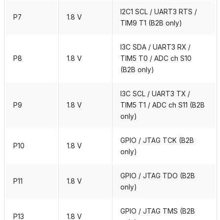
I2C1 SCL / UART3 RTS /
P7
1.8 V
TIM9 T1 (B2B only)
I3C SDA / UART3 RX /
P8
1.8 V
TIM5 T0 / ADC ch S10
(B2B only)
I3C SCL / UART3 TX /
P9
1.8 V
TIM5 T1 / ADC ch S11 (B2B
only)
GPIO / JTAG TCK (B2B
P10
1.8 V
only)
GPIO / JTAG TDO (B2B
P11
1.8 V
only)
GPIO / JTAG TMS (B2B
P13
1.8 V