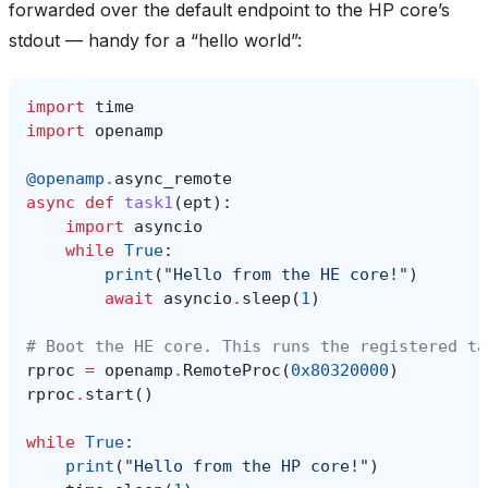
forwarded over the default endpoint to the HP core’s
stdout — handy for a “hello world”:
import
time
import
openamp
@openamp
.
async_remote
async
def
task1
(
ept
):
import
asyncio
while
True
:
print
(
"Hello from the HE core!"
)
await
asyncio
.
sleep
(
1
)
# Boot the HE core. This runs the registered ta
rproc
=
openamp
.
RemoteProc
(
0x80320000
)
rproc
.
start
()
while
True
:
print
(
"Hello from the HP core!"
)