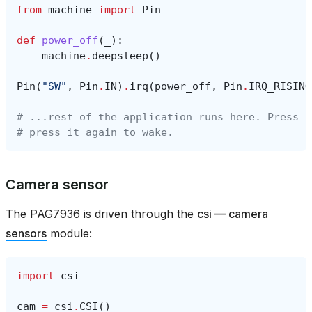
from
machine
import
Pin
def
power_off
(
_
):
machine
.
deepsleep
()
Pin
(
"SW"
,
Pin
.
IN
)
.
irq
(
power_off
,
Pin
.
IRQ_RISING
# ...rest of the application runs here. Press S
# press it again to wake.
Camera sensor
The PAG7936 is driven through the
csi — camera
sensors
module:
import
csi
cam
=
csi
.
CSI
()