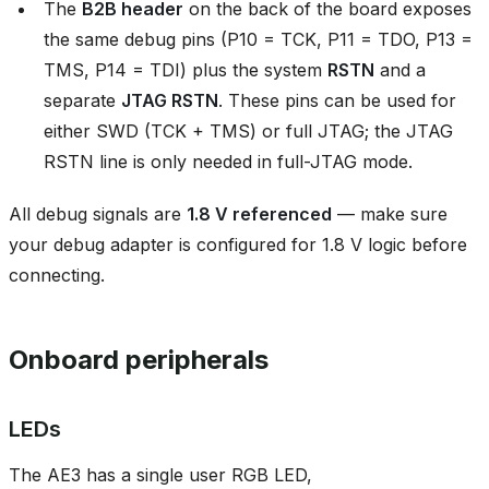
The
B2B header
on the back of the board exposes
the same debug pins (P10 = TCK, P11 = TDO, P13 =
TMS, P14 = TDI) plus the system
RSTN
and a
separate
JTAG RSTN
. These pins can be used for
either SWD (TCK + TMS) or full JTAG; the JTAG
RSTN line is only needed in full-JTAG mode.
All debug signals are
1.8 V referenced
— make sure
your debug adapter is configured for 1.8 V logic before
connecting.
Onboard peripherals
LEDs
The AE3 has a single user RGB LED,