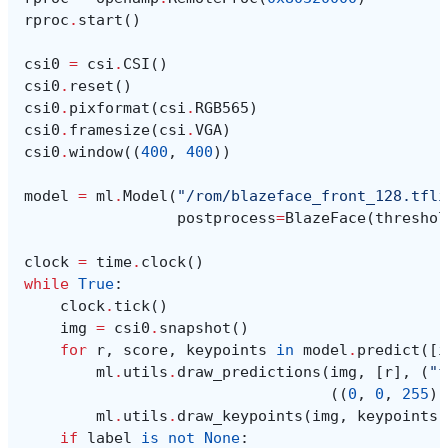
rproc
.
start
()
csi0
=
csi
.
CSI
()
csi0
.
reset
()
csi0
.
pixformat
(
csi
.
RGB565
)
csi0
.
framesize
(
csi
.
VGA
)
csi0
.
window
((
400
,
400
))
model
=
ml
.
Model
(
"/rom/blazeface_front_128.tfli
postprocess
=
BlazeFace
(
threshol
clock
=
time
.
clock
()
while
True
:
clock
.
tick
()
img
=
csi0
.
snapshot
()
for
r
,
score
,
keypoints
in
model
.
predict
([
i
ml
.
utils
.
draw_predictions
(
img
,
[
r
],
(
"f
((
0
,
0
,
255
),
ml
.
utils
.
draw_keypoints
(
img
,
keypoints
,
if
label
is
not
None
: