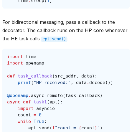
time
.
sleep
(
1
)
For bidirectional messaging, pass a callback to the
decorator. The callback runs on the HP core whenever
the HE task calls
:
ept.send()
import
time
import
openamp
def
task_callback
(
src_addr
,
data
):
print
(
"HP received:"
,
data
.
decode
())
@openamp
.
async_remote
(
task_callback
)
async
def
task1
(
ept
):
import
asyncio
count
=
0
while
True
:
ept
.
send
(
f
"count = 
{
count
}
"
)