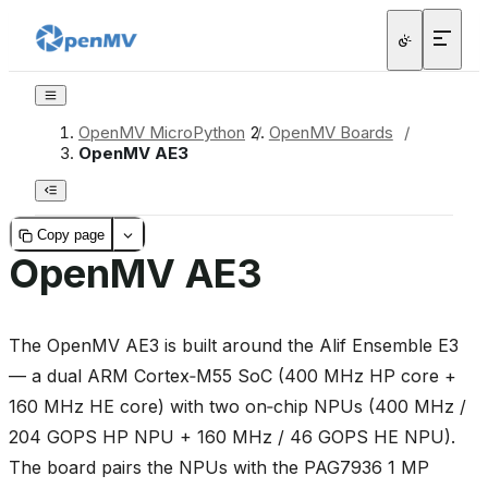
OpenMV MicroPython
/
OpenMV Boards
/
OpenMV AE3
Copy page
OpenMV AE3
The OpenMV AE3 is built around the Alif Ensemble E3
— a dual ARM Cortex‑M55 SoC (400 MHz HP core +
160 MHz HE core) with two on‑chip NPUs (400 MHz /
204 GOPS HP NPU + 160 MHz / 46 GOPS HE NPU).
The board pairs the NPUs with the PAG7936 1 MP