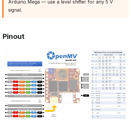
Arduino Mega — use a level shifter for any 5 V
signal.
Pinout