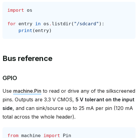
import
os
for
entry
in
os
.
listdir
(
"/sdcard"
):
print
(
entry
)
Bus reference
GPIO
Use
machine.Pin
to read or drive any of the silkscreened
pins. Outputs are 3.3 V CMOS,
5 V tolerant on the input
side
, and can sink/source up to 25 mA per pin (120 mA
total across the whole header).
from
machine
import
Pin