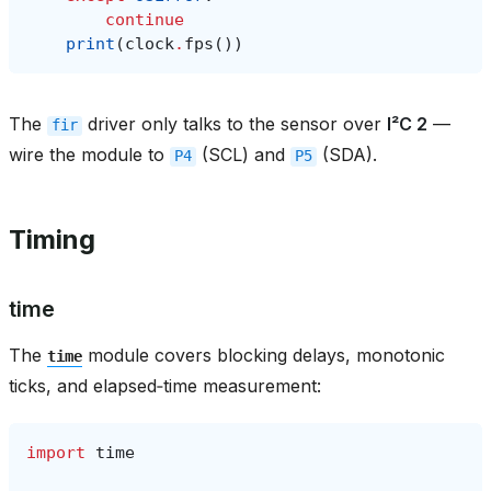
continue
print
(
clock
.
fps
())
The
driver only talks to the sensor over
I²C 2
—
fir
wire the module to
(SCL) and
(SDA).
P4
P5
Timing
time
The
module covers blocking delays, monotonic
time
ticks, and elapsed‑time measurement:
import
time