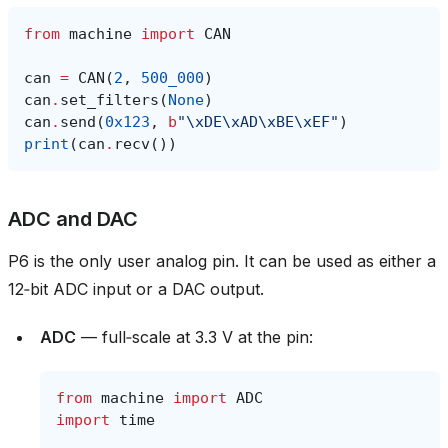
from
machine
import
CAN
can
=
CAN
(
2
,
500_000
)
can
.
set_filters
(
None
)
can
.
send
(
0x123
,
b
"
\xDE\xAD\xBE\xEF
"
)
print
(
can
.
recv
())
ADC and DAC
P6 is the only user analog pin. It can be used as either a
12‑bit ADC input or a DAC output.
ADC
— full‑scale at 3.3 V at the pin:
from
machine
import
ADC
import
time