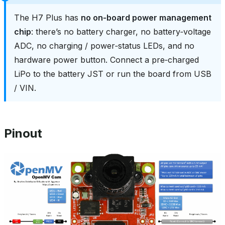
The H7 Plus has
no on‑board power management
chip
: there’s no battery charger, no battery‑voltage
ADC, no charging / power‑status LEDs, and no
hardware power button. Connect a pre‑charged
LiPo to the battery JST or run the board from USB
/ VIN.
Pinout