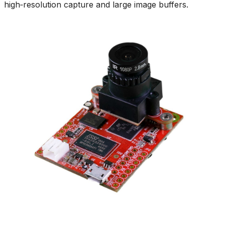
high‑resolution capture and large image buffers.