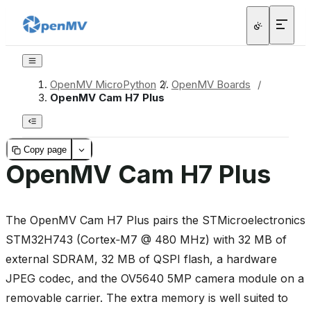
OpenMV MicroPython
/
OpenMV Boards
/
OpenMV Cam H7 Plus
Copy page
OpenMV Cam H7 Plus
The OpenMV Cam H7 Plus pairs the STMicroelectronics
STM32H743 (Cortex‑M7 @ 480 MHz) with 32 MB of
external SDRAM, 32 MB of QSPI flash, a hardware
JPEG codec, and the OV5640 5MP camera module on a
removable carrier. The extra memory is well suited to