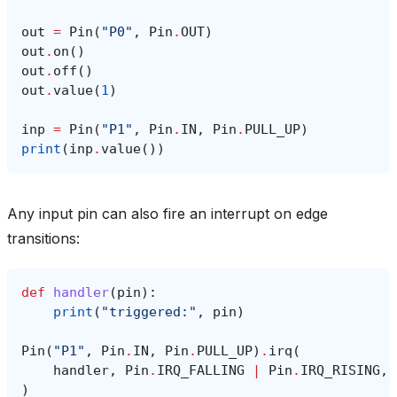
out
=
Pin
(
"P0"
,
Pin
.
OUT
)
out
.
on
()
out
.
off
()
out
.
value
(
1
)
inp
=
Pin
(
"P1"
,
Pin
.
IN
,
Pin
.
PULL_UP
)
print
(
inp
.
value
())
Any input pin can also fire an interrupt on edge
transitions:
def
handler
(
pin
):
print
(
"triggered:"
,
pin
)
Pin
(
"P1"
,
Pin
.
IN
,
Pin
.
PULL_UP
)
.
irq
(
handler
,
Pin
.
IRQ_FALLING
|
Pin
.
IRQ_RISING
,
)