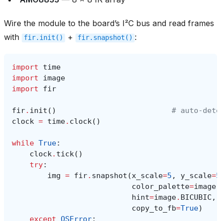
Wire the module to the board’s I²C bus and read frames
with
+
:
fir.init()
fir.snapshot()
import
time
import
image
import
fir
fir
.
init
()
# auto‑dete
clock
=
time
.
clock
()
while
True
:
clock
.
tick
()
try
:
img
=
fir
.
snapshot
(
x_scale
=
5
,
y_scale
=
5
color_palette
=
image
.
hint
=
image
.
BICUBIC
,
copy_to_fb
=
True
)
except
OSError
: