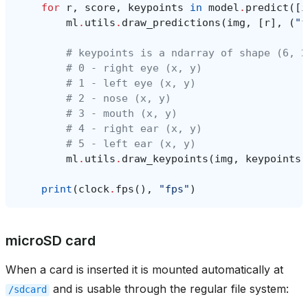
for
r
,
score
,
keypoints
in
model
.
predict
([
i
ml
.
utils
.
draw_predictions
(
img
,
[
r
],
(
"f
# keypoints is a ndarray of shape (6, 2
# 0 - right eye (x, y)
# 1 - left eye (x, y)
# 2 - nose (x, y)
# 3 - mouth (x, y)
# 4 - right ear (x, y)
# 5 - left ear (x, y)
ml
.
utils
.
draw_keypoints
(
img
,
keypoints
,
print
(
clock
.
fps
(),
"fps"
)
microSD card
When a card is inserted it is mounted automatically at
and is usable through the regular file system:
/sdcard