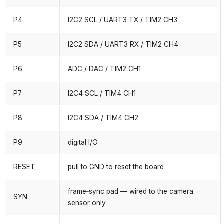
P4
I2C2 SCL / UART3 TX / TIM2 CH3
P5
I2C2 SDA / UART3 RX / TIM2 CH4
P6
ADC / DAC / TIM2 CH1
P7
I2C4 SCL / TIM4 CH1
P8
I2C4 SDA / TIM4 CH2
P9
digital I/O
RESET
pull to GND to reset the board
frame‑sync pad — wired to the camera
SYN
sensor only