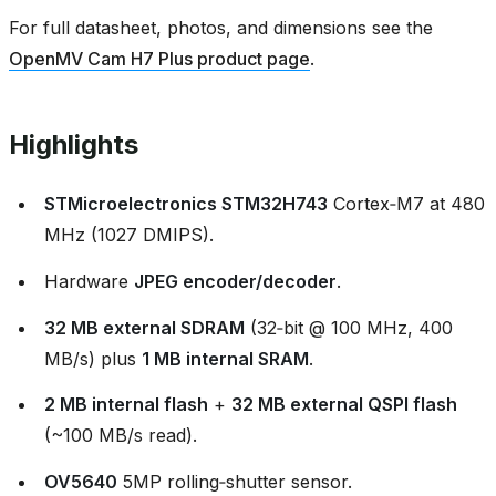
For full datasheet, photos, and dimensions see the
OpenMV Cam H7 Plus product page
.
Highlights
STMicroelectronics STM32H743
Cortex‑M7 at 480
MHz (1027 DMIPS).
Hardware
JPEG encoder/decoder
.
32 MB external SDRAM
(32‑bit @ 100 MHz, 400
MB/s) plus
1 MB internal SRAM
.
2 MB internal flash
+
32 MB external QSPI flash
(~100 MB/s read).
OV5640
5MP rolling‑shutter sensor.