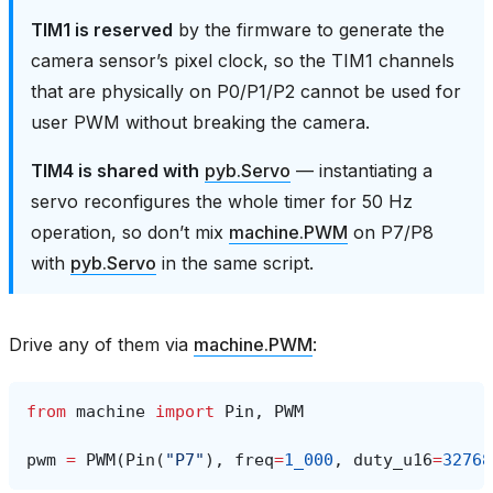
TIM1 is reserved
by the firmware to generate the
camera sensor’s pixel clock, so the TIM1 channels
that are physically on P0/P1/P2 cannot be used for
user PWM without breaking the camera.
TIM4 is shared with
pyb.Servo
— instantiating a
servo reconfigures the whole timer for 50 Hz
operation, so don’t mix
machine.PWM
on P7/P8
with
pyb.Servo
in the same script.
Drive any of them via
machine.PWM
:
from
machine
import
Pin
,
PWM
pwm
=
PWM
(
Pin
(
"P7"
),
freq
=
1_000
,
duty_u16
=
32768