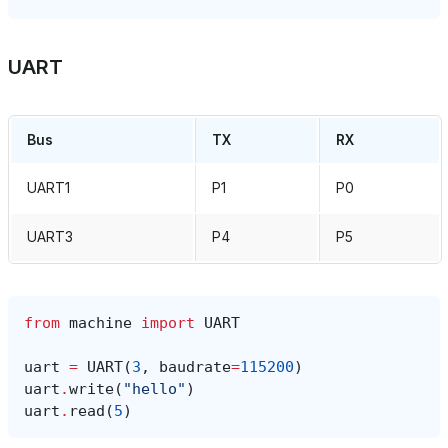
UART
Bus
TX
RX
UART1
P1
P0
UART3
P4
P5
from
machine
import
UART
uart
=
UART
(
3
,
baudrate
=
115200
)
uart
.
write
(
"hello"
)
uart
.
read
(
5
)