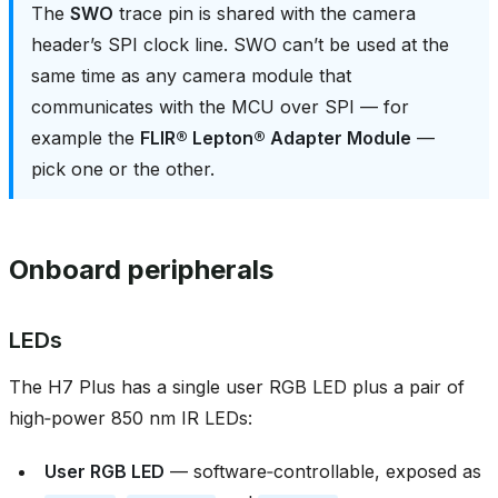
The
SWO
trace pin is shared with the camera
header’s SPI clock line. SWO can’t be used at the
same time as any camera module that
communicates with the MCU over SPI — for
example the
FLIR® Lepton® Adapter Module
—
pick one or the other.
Onboard peripherals
LEDs
The H7 Plus has a single user RGB LED plus a pair of
high‑power 850 nm IR LEDs:
User RGB LED
— software‑controllable, exposed as