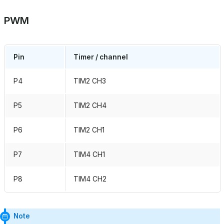
PWM
Pin
Timer / channel
P4
TIM2 CH3
P5
TIM2 CH4
P6
TIM2 CH1
P7
TIM4 CH1
P8
TIM4 CH2
Note