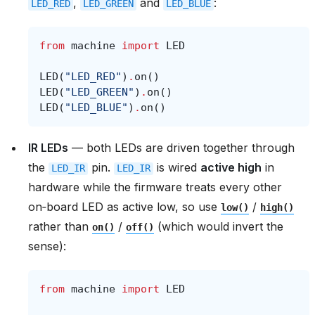
,
and
:
LED_RED
LED_GREEN
LED_BLUE
from
machine
import
LED
LED
(
"LED_RED"
)
.
on
()
LED
(
"LED_GREEN"
)
.
on
()
LED
(
"LED_BLUE"
)
.
on
()
IR LEDs
— both LEDs are driven together through
the
pin.
is wired
active high
in
LED_IR
LED_IR
hardware while the firmware treats every other
on‑board LED as active low, so use
/
low()
high()
rather than
/
(which would invert the
on()
off()
sense):
from
machine
import
LED