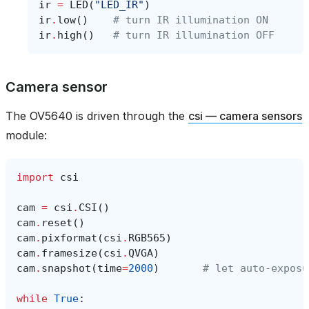
ir
=
LED
(
"LED_IR"
)
ir
.
low
()
# turn IR illumination ON
ir
.
high
()
# turn IR illumination OFF
Camera sensor
The OV5640 is driven through the
csi — camera sensors
module:
import
csi
cam
=
csi
.
CSI
()
cam
.
reset
()
cam
.
pixformat
(
csi
.
RGB565
)
cam
.
framesize
(
csi
.
QVGA
)
cam
.
snapshot
(
time
=
2000
)
# let auto‑exposu
while
True
: