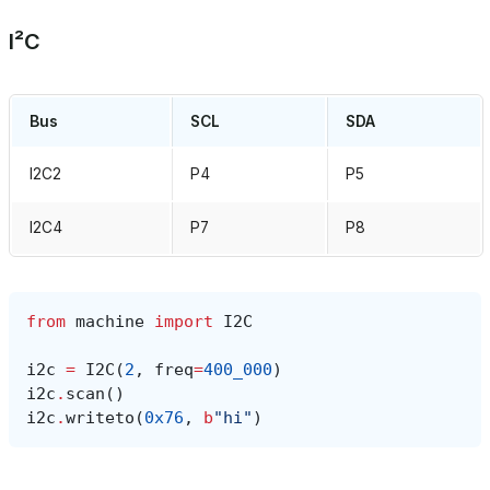
I²C
Bus
SCL
SDA
I2C2
P4
P5
I2C4
P7
P8
from
machine
import
I2C
i2c
=
I2C
(
2
,
freq
=
400_000
)
i2c
.
scan
()
i2c
.
writeto
(
0x76
,
b
"hi"
)