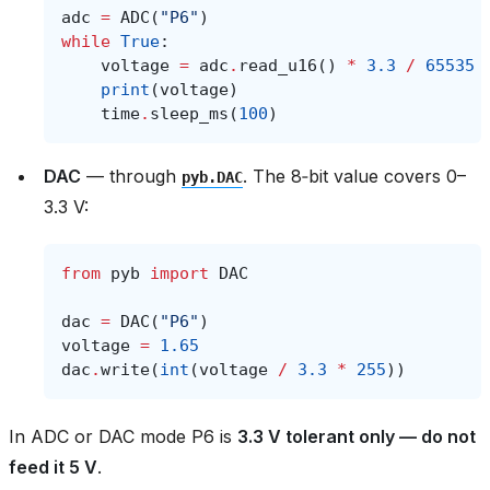
adc
=
ADC
(
"P6"
)
while
True
:
voltage
=
adc
.
read_u16
()
*
3.3
/
65535
print
(
voltage
)
time
.
sleep_ms
(
100
)
DAC
— through
. The 8‑bit value covers 0–
pyb.DAC
3.3 V:
from
pyb
import
DAC
dac
=
DAC
(
"P6"
)
voltage
=
1.65
dac
.
write
(
int
(
voltage
/
3.3
*
255
))
In ADC or DAC mode P6 is
3.3 V tolerant only — do not
feed it 5 V
.