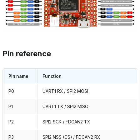
Pin reference
Pin name
Function
P0
UART1 RX / SPI2 MOSI
P1
UART1 TX / SPI2 MISO
P2
SPI2 SCK / FDCAN2 TX
P3
SPI2 NSS (CS) / FDCAN2 RX