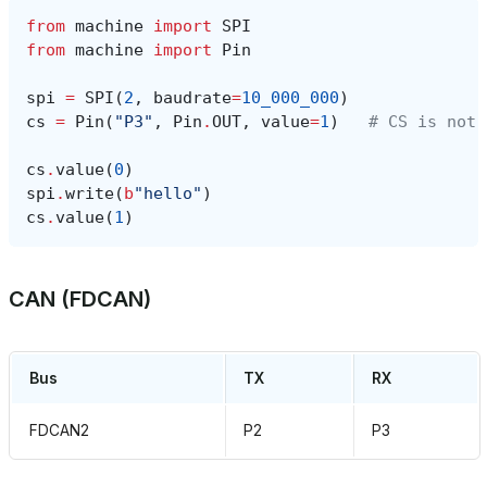
from
machine
import
SPI
from
machine
import
Pin
spi
=
SPI
(
2
,
baudrate
=
10_000_000
)
cs
=
Pin
(
"P3"
,
Pin
.
OUT
,
value
=
1
)
# CS is not 
cs
.
value
(
0
)
spi
.
write
(
b
"hello"
)
cs
.
value
(
1
)
CAN (FDCAN)
Bus
TX
RX
FDCAN2
P2
P3