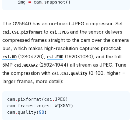
img
=
cam
.
snapshot
()
The OV5640 has an on-board JPEG compressor. Set
to
and the sensor delivers
csi.CSI.pixformat
csi.JPEG
compressed frames straight to the cam over the camera
bus, which makes high-resolution captures practical:
(1280×720),
(1920×1080), and the full
csi.HD
csi.FHD
5MP
(2592×1944) all stream as JPEG. Tune
csi.WQXGA2
the compression with
(0-100, higher =
csi.CSI.quality
larger frames, more detail):
cam
.
pixformat
(
csi
.
JPEG
)
cam
.
framesize
(
csi
.
WQXGA2
)
cam
.
quality
(
90
)