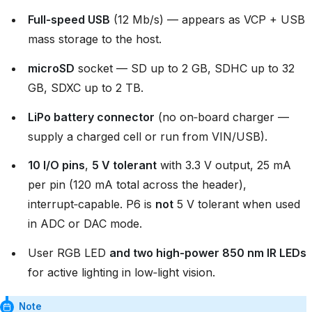
Full‑speed USB
(12 Mb/s) — appears as VCP + USB
mass storage to the host.
microSD
socket — SD up to 2 GB, SDHC up to 32
GB, SDXC up to 2 TB.
LiPo battery connector
(no on‑board charger —
supply a charged cell or run from VIN/USB).
10 I/O pins
,
5 V tolerant
with 3.3 V output, 25 mA
per pin (120 mA total across the header),
interrupt‑capable. P6 is
not
5 V tolerant when used
in ADC or DAC mode.
User RGB LED
and two high‑power 850 nm IR LEDs
for active lighting in low‑light vision.
Note