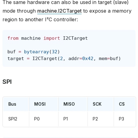
The same hardware can also be used in target (slave)
mode through
machine.I2CTarget
to expose a memory
region to another I²C controller:
from
machine
import
I2CTarget
buf
=
bytearray
(
32
)
target
=
I2CTarget
(
2
,
addr
=
0x42
,
mem
=
buf
)
SPI
Bus
MOSI
MISO
SCK
CS
SPI2
P0
P1
P2
P3