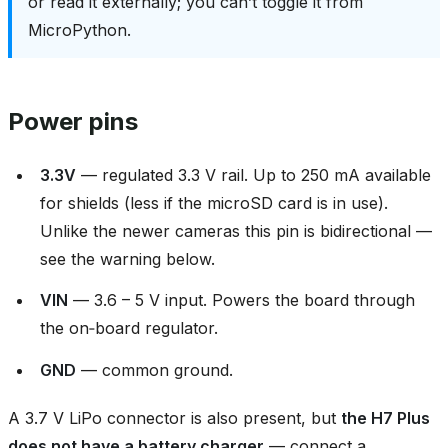
or read it externally; you can’t toggle it from
MicroPython.
Power pins
3.3V
— regulated 3.3 V rail. Up to 250 mA available
for shields (less if the microSD card is in use).
Unlike the newer cameras this pin is bidirectional —
see the warning below.
VIN
— 3.6 – 5 V input. Powers the board through
the on‑board regulator.
GND
— common ground.
A 3.7 V LiPo connector is also present, but
the H7 Plus
does not have a battery charger
— connect a