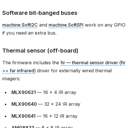
Software bit‑banged buses
machine.SoftI2C
and
machine.SoftSPI
work on any GPIO
if you need an extra bus.
Thermal sensor (off‑board)
The firmware includes the
fir — thermal sensor driver (fir
== far infrared)
driver for externally wired thermal
imagers:
MLX90621
— 16 × 4 IR array
MLX90640
— 32 × 24 IR array
MLX90641
— 16 × 12 IR array
AMG8833
— 8 × 8 IR array