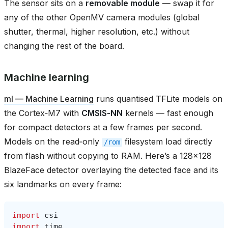
The sensor sits on a
removable module
— swap it for
any of the other OpenMV camera modules (global
shutter, thermal, higher resolution, etc.) without
changing the rest of the board.
Machine learning
ml — Machine Learning
runs quantised TFLite models on
the Cortex‑M7 with
CMSIS‑NN
kernels — fast enough
for compact detectors at a few frames per second.
Models on the read‑only
filesystem load directly
/rom
from flash without copying to RAM. Here’s a 128×128
BlazeFace detector overlaying the detected face and its
six landmarks on every frame:
import
csi
import
time