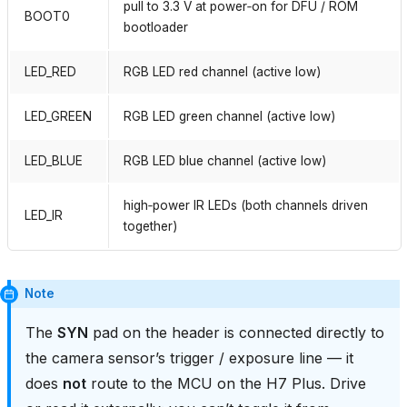
pull to 3.3 V at power‑on for DFU / ROM
BOOT0
bootloader
LED_RED
RGB LED red channel (active low)
LED_GREEN
RGB LED green channel (active low)
LED_BLUE
RGB LED blue channel (active low)
high‑power IR LEDs (both channels driven
LED_IR
together)
Note
The
SYN
pad on the header is connected directly to
the camera sensor’s trigger / exposure line — it
does
not
route to the MCU on the H7 Plus. Drive