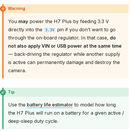
Warning
You
may
power the H7 Plus by feeding 3.3 V
directly into the
pin if you don’t want to go
3.3V
through the on‑board regulator. In that case,
do
not also apply VIN or USB power at the same time
— back‑driving the regulator while another supply
is active can permanently damage and destroy the
camera.
Tip
Use the
battery life estimator
to model how long
the H7 Plus will run on a battery for a given active /
deep-sleep duty cycle.