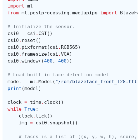
import
ml
from
ml.postprocessing.mediapipe
import
BlazeFa
# Initialize the sensor.
csi0
=
csi
.
CSI
()
csi0
.
reset
()
csi0
.
pixformat
(
csi
.
RGB565
)
csi0
.
framesize
(
csi
.
VGA
)
csi0
.
window
((
400
,
400
))
# Load built-in face detection model
model
=
ml
.
Model
(
"/rom/blazeface_front_128.tfli
print
(
model
)
clock
=
time
.
clock
()
while
True
:
clock
.
tick
()
img
=
csi0
.
snapshot
()
# faces is a list of ((x, y, w, h), score, 