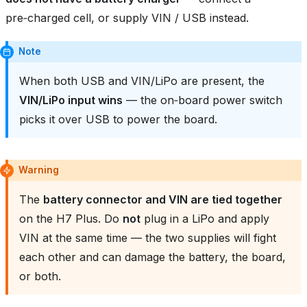
pre‑charged cell, or supply VIN / USB instead.
Note
When both USB and VIN/LiPo are present, the
VIN/LiPo input wins
— the on‑board power switch
picks it over USB to power the board.
Warning
The
battery connector and VIN are tied together
on the H7 Plus. Do
not
plug in a LiPo and apply
VIN at the same time — the two supplies will fight
each other and can damage the battery, the board,
or both.