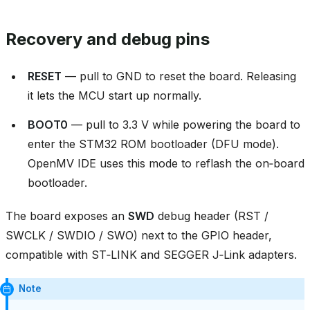
Recovery and debug pins
RESET
— pull to GND to reset the board. Releasing
it lets the MCU start up normally.
BOOT0
— pull to 3.3 V while powering the board to
enter the STM32 ROM bootloader (DFU mode).
OpenMV IDE uses this mode to reflash the on‑board
bootloader.
The board exposes an
SWD
debug header (RST /
SWCLK / SWDIO / SWO) next to the GPIO header,
compatible with ST‑LINK and SEGGER J‑Link adapters.
Note