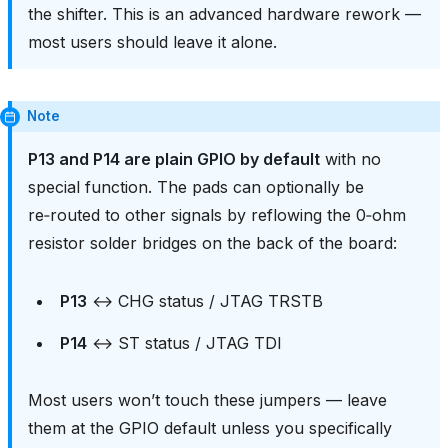
the shifter. This is an advanced hardware rework —
most users should leave it alone.
Note
P13 and P14 are plain GPIO by default
with no
special function. The pads can optionally be
re‑routed to other signals by reflowing the 0‑ohm
resistor solder bridges on the back of the board:
P13
↔ CHG status / JTAG TRSTB
P14
↔ ST status / JTAG TDI
Most users won’t touch these jumpers — leave
them at the GPIO default unless you specifically