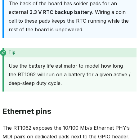
The back of the board has solder pads for an
external
3.3 V RTC backup battery
. Wiring a coin
cell to these pads keeps the RTC running while the
rest of the board is unpowered.
Tip
Use the
battery life estimator
to model how long
the RT1062 will run on a battery for a given active /
deep-sleep duty cycle.
Ethernet pins
The RT1062 exposes the 10/100 Mb/s Ethernet PHY’s
MDI pairs on dedicated pads next to the GPIO header.