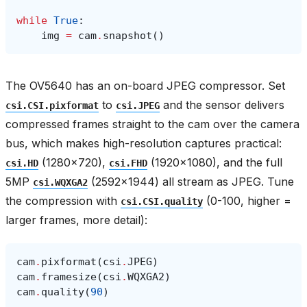
while
True
:
img
=
cam
.
snapshot
()
The OV5640 has an on-board JPEG compressor. Set
to
and the sensor delivers
csi.CSI.pixformat
csi.JPEG
compressed frames straight to the cam over the camera
bus, which makes high-resolution captures practical:
(1280×720),
(1920×1080), and the full
csi.HD
csi.FHD
5MP
(2592×1944) all stream as JPEG. Tune
csi.WQXGA2
the compression with
(0-100, higher =
csi.CSI.quality
larger frames, more detail):
cam
.
pixformat
(
csi
.
JPEG
)
cam
.
framesize
(
csi
.
WQXGA2
)
cam
.
quality
(
90
)