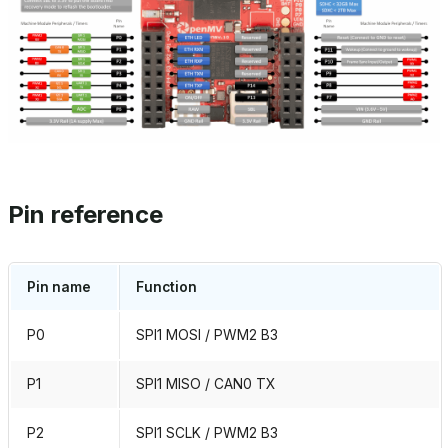
Pin reference
Pin name
Function
P0
SPI1 MOSI / PWM2 B3
P1
SPI1 MISO / CAN0 TX
P2
SPI1 SCLK / PWM2 B3