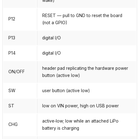
wake)
RESET — pull to GND to reset the board
P12
(not a GPIO)
P13
digital I/O
P14
digital I/O
header pad replicating the hardware power
ON/OFF
button (active low)
SW
user button (active low)
ST
low on VIN power, high on USB power
active‑low; low while an attached LiPo
CHG
battery is charging