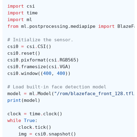
import
csi
import
time
import
ml
from
ml.postprocessing.mediapipe
import
BlazeFa
# Initialize the sensor.
csi0
=
csi
.
CSI
()
csi0
.
reset
()
csi0
.
pixformat
(
csi
.
RGB565
)
csi0
.
framesize
(
csi
.
VGA
)
csi0
.
window
((
400
,
400
))
# Load built-in face detection model
model
=
ml
.
Model
(
"/rom/blazeface_front_128.tfli
print
(
model
)
clock
=
time
.
clock
()
while
True
:
clock
.
tick
()
img
=
csi0
.
snapshot
()