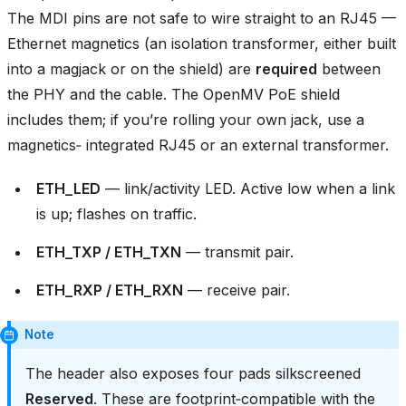
The MDI pins are not safe to wire straight to an RJ45 —
Ethernet magnetics (an isolation transformer, either built
into a magjack or on the shield) are
required
between
the PHY and the cable. The OpenMV PoE shield
includes them; if you’re rolling your own jack, use a
magnetics‑ integrated RJ45 or an external transformer.
ETH_LED
— link/activity LED. Active low when a link
is up; flashes on traffic.
ETH_TXP / ETH_TXN
— transmit pair.
ETH_RXP / ETH_RXN
— receive pair.
Note
The header also exposes four pads silkscreened
Reserved
. These are footprint‑compatible with the