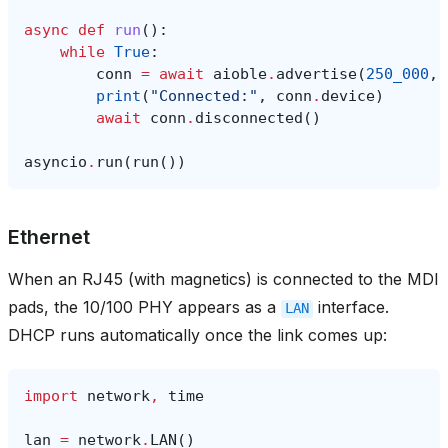
async
def
run
():
while
True
:
conn
=
await
aioble
.
advertise
(
250_000
,
print
(
"Connected:"
,
conn
.
device
)
await
conn
.
disconnected
()
asyncio
.
run
(
run
())
Ethernet
When an RJ45 (with magnetics) is connected to the MDI
pads, the 10/100 PHY appears as a
interface.
LAN
DHCP runs automatically once the link comes up:
import
network
,
time
lan
=
network
.
LAN
()