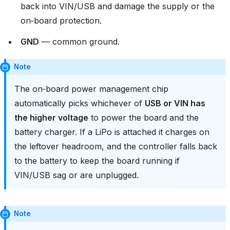
back into VIN/USB and damage the supply or the
on‑board protection.
GND
— common ground.
Note
The on‑board power management chip
automatically picks whichever of
USB or VIN has
the higher voltage
to power the board and the
battery charger. If a LiPo is attached it charges on
the leftover headroom, and the controller falls back
to the battery to keep the board running if
VIN/USB sag or are unplugged.
Note