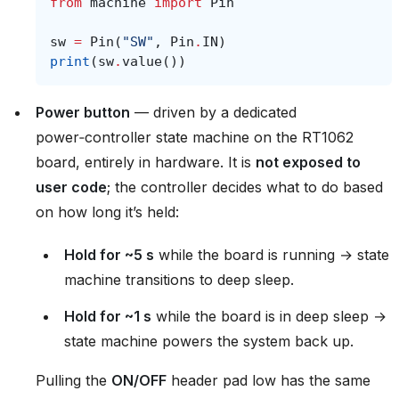
from
machine
import
Pin
sw
=
Pin
(
"SW"
,
Pin
.
IN
)
print
(
sw
.
value
())
Power button
— driven by a dedicated
power‑controller state machine on the RT1062
board, entirely in hardware. It is
not exposed to
user code
; the controller decides what to do based
on how long it’s held:
Hold for ~5 s
while the board is running → state
machine transitions to deep sleep.
Hold for ~1 s
while the board is in deep sleep →
state machine powers the system back up.
Pulling the
ON/OFF
header pad low has the same