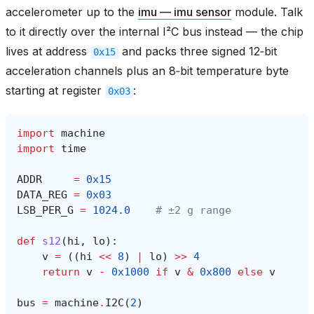
accelerometer up to the
imu — imu sensor
module. Talk
to it directly over the internal I²C bus instead — the chip
lives at address
and packs three signed 12‑bit
0x15
acceleration channels plus an 8‑bit temperature byte
starting at register
:
0x03
import
machine
import
time
ADDR
=
0x15
DATA_REG
=
0x03
LSB_PER_G
=
1024.0
# ±2 g range
def
s12
(
hi
,
lo
):
v
=
((
hi
<<
8
)
|
lo
)
>>
4
return
v
-
0x1000
if
v
&
0x800
else
v
bus
=
machine
.
I2C
(
2
)