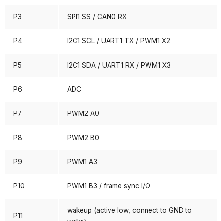
P3
SPI1 SS / CAN0 RX
P4
I2C1 SCL / UART1 TX / PWM1 X2
P5
I2C1 SDA / UART1 RX / PWM1 X3
P6
ADC
P7
PWM2 A0
P8
PWM2 B0
P9
PWM1 A3
P10
PWM1 B3 / frame sync I/O
wakeup (active low, connect to GND to
P11