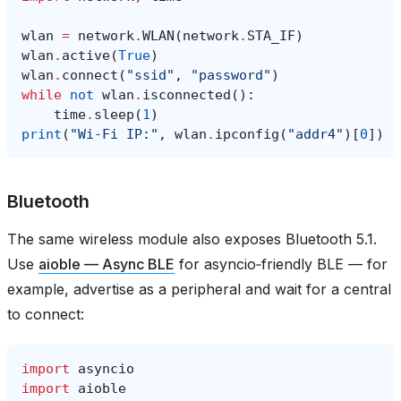
wlan
=
network
.
WLAN
(
network
.
STA_IF
)
wlan
.
active
(
True
)
wlan
.
connect
(
"ssid"
,
"password"
)
while
not
wlan
.
isconnected
():
time
.
sleep
(
1
)
print
(
"Wi‑Fi IP:"
,
wlan
.
ipconfig
(
"addr4"
)[
0
])
Bluetooth
The same wireless module also exposes Bluetooth 5.1.
Use
aioble — Async BLE
for asyncio‑friendly BLE — for
example, advertise as a peripheral and wait for a central
to connect:
import
asyncio
import
aioble