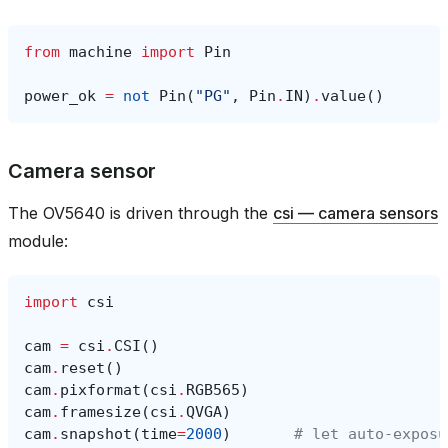
from
machine
import
Pin
power_ok
=
not
Pin
(
"PG"
,
Pin
.
IN
)
.
value
()
Camera sensor
The OV5640 is driven through the
csi — camera sensors
module:
import
csi
cam
=
csi
.
CSI
()
cam
.
reset
()
cam
.
pixformat
(
csi
.
RGB565
)
cam
.
framesize
(
csi
.
QVGA
)
cam
.
snapshot
(
time
=
2000
)
# let auto‑exposu