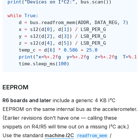
print
(
"Devices on I²C2:"
,
bus
.
scan
())
while
True
:
d
=
bus
.
readfrom_mem
(
ADDR
,
DATA_REG
,
7
)
x
=
s12
(
d
[
0
],
d
[
1
])
/
LSB_PER_G
y
=
s12
(
d
[
2
],
d
[
3
])
/
LSB_PER_G
z
=
s12
(
d
[
4
],
d
[
5
])
/
LSB_PER_G
temp_c
=
d
[
6
]
*
0.586
+
25.0
print
(
"x=
%+.2f
g  y=
%+.2f
g  z=
%+.2f
g  T=
%.1f
time
.
sleep_ms
(
100
)
EEPROM
R6 boards and later
include a generic 4 KB I²C
EEPROM on the same internal bus as the accelerometer.
(Earlier revisions don’t have one — calling these
snippets on R4/R5 will time out on a missing I²C ack.)
Use the standard
machine.I2C
/
readfrom_mem