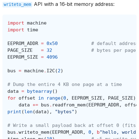
API with a 16‑bit memory address:
writeto_mem
import
machine
import
time
EEPROM_ADDR
=
0x50
# default address
PAGE_SIZE
=
32
# bytes per page 
EEPROM_SIZE
=
4096
bus
=
machine
.
I2C
(
2
)
# Dump the entire 4 KB one page at a time
data
=
bytearray
()
for
offset
in
range
(
0
,
EEPROM_SIZE
,
PAGE_SIZE
):
data
+=
bus
.
readfrom_mem
(
EEPROM_ADDR
,
offse
print
(
len
(
data
),
"bytes"
)
# Write a small payload back at offset 0 (fits 
bus
.
writeto_mem
(
EEPROM_ADDR
,
0
,
b
"hello, world"
time
.
sleep_ms
(
10
)
# ~5 ms write cyc