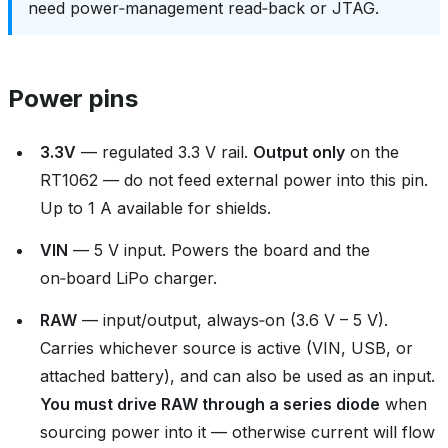
need power‑management read‑back or JTAG.
Power pins
3.3V
— regulated 3.3 V rail.
Output only
on the
RT1062 — do not feed external power into this pin.
Up to 1 A available for shields.
VIN
— 5 V input. Powers the board and the
on‑board LiPo charger.
RAW
— input/output, always‑on (3.6 V – 5 V).
Carries whichever source is active (VIN, USB, or
attached battery), and can also be used as an input.
You must drive RAW through a series diode
when
sourcing power into it — otherwise current will flow