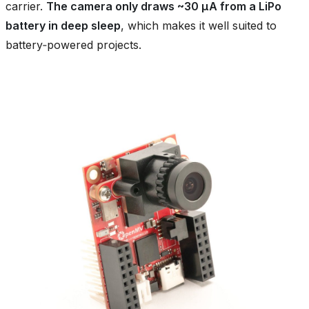
carrier.
The camera only draws ~30 µA from a LiPo
battery in deep sleep
, which makes it well suited to
battery‑powered projects.