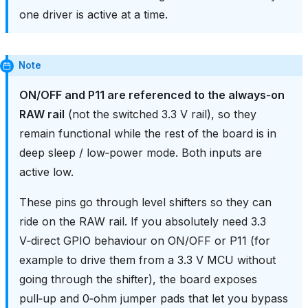
one driver is active at a time.
Note
ON/OFF and P11 are referenced to the always‑on
RAW rail
(not the switched 3.3 V rail), so they
remain functional while the rest of the board is in
deep sleep / low‑power mode. Both inputs are
active low.
These pins go through level shifters so they can
ride on the RAW rail. If you absolutely need 3.3
V‑direct GPIO behaviour on ON/OFF or P11 (for
example to drive them from a 3.3 V MCU without
going through the shifter), the board exposes
pull‑up and 0‑ohm jumper pads that let you bypass