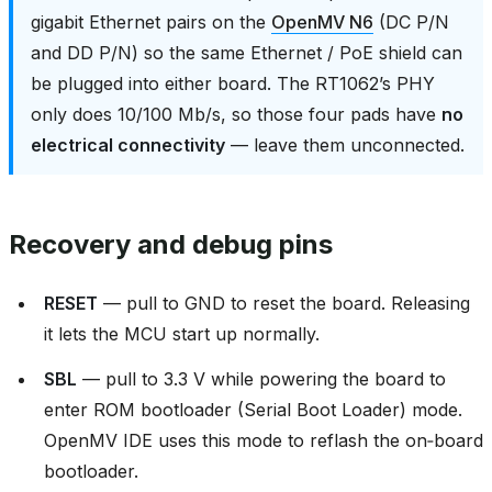
gigabit Ethernet pairs on the
OpenMV N6
(DC P/N
and DD P/N) so the same Ethernet / PoE shield can
be plugged into either board. The RT1062’s PHY
only does 10/100 Mb/s, so those four pads have
no
electrical connectivity
— leave them unconnected.
Recovery and debug pins
RESET
— pull to GND to reset the board. Releasing
it lets the MCU start up normally.
SBL
— pull to 3.3 V while powering the board to
enter ROM bootloader (Serial Boot Loader) mode.
OpenMV IDE uses this mode to reflash the on‑board
bootloader.