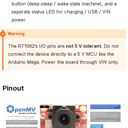
button (deep‑sleep / wake state machine), and a
separate status LED for charging / USB / VIN
power.
Warning
The RT1062’s I/O pins are
not 5 V tolerant
. Do not
connect the device directly to a 5 V MCU like the
Arduino Mega. Power the board through VIN only.
Pinout