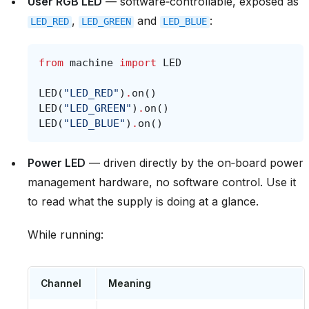
User RGB LED
— software‑controllable, exposed as
,
and
:
LED_RED
LED_GREEN
LED_BLUE
from
machine
import
LED
LED
(
"LED_RED"
)
.
on
()
LED
(
"LED_GREEN"
)
.
on
()
LED
(
"LED_BLUE"
)
.
on
()
Power LED
— driven directly by the on‑board power
management hardware, no software control. Use it
to read what the supply is doing at a glance.
While running:
Channel
Meaning