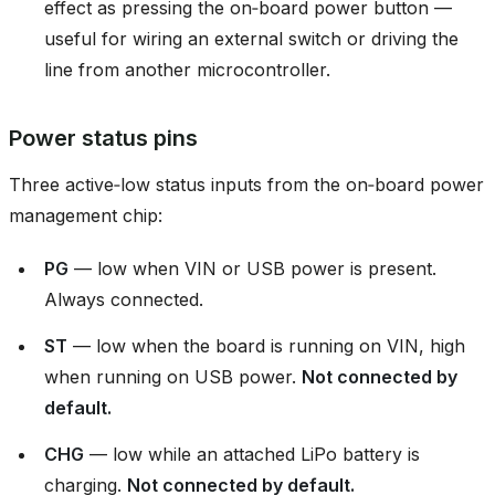
effect as pressing the on‑board power button —
useful for wiring an external switch or driving the
line from another microcontroller.
Power status pins
Three active‑low status inputs from the on‑board power
management chip:
PG
— low when VIN or USB power is present.
Always connected.
ST
— low when the board is running on VIN, high
when running on USB power.
Not connected by
default.
CHG
— low while an attached LiPo battery is
charging.
Not connected by default.