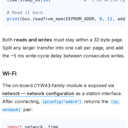
# Read it back
print
(
bus
.
readfrom_mem
(
EEPROM_ADDR
,
0
,
12
,
addr
Both
reads and writes
must stay within a 32‑byte page.
Split any larger transfer into one call per page, and add
the ~5 ms write‑cycle delay between consecutive writes.
Wi‑Fi
The on‑board CYW43‑family module is exposed via
network — network configuration
as a station interface.
After connecting,
returns the
ipconfig("addr4")
(ip,
pair:
netmask)
import
network
,
time