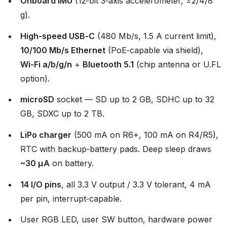
Onboard IMU
(12‑bit 3‑axis accelerometer, ±2/4/8
g).
High‑speed USB‑C
(480 Mb/s, 1.5 A current limit),
10/100 Mb/s Ethernet
(PoE‑capable via shield),
Wi‑Fi a/b/g/n
+
Bluetooth 5.1
(chip antenna or U.FL
option).
microSD
socket — SD up to 2 GB, SDHC up to 32
GB, SDXC up to 2 TB.
LiPo charger
(500 mA on R6+, 100 mA on R4/R5),
RTC with backup‑battery pads. Deep sleep draws
~30 µA
on battery.
14 I/O pins
, all 3.3 V output / 3.3 V tolerant, 4 mA
per pin, interrupt‑capable.
User RGB LED, user SW button, hardware power