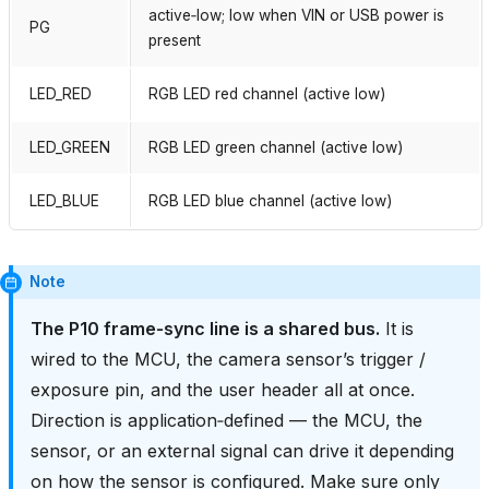
active‑low; low when VIN or USB power is
PG
present
LED_RED
RGB LED red channel (active low)
LED_GREEN
RGB LED green channel (active low)
LED_BLUE
RGB LED blue channel (active low)
Note
The P10 frame‑sync line is a shared bus.
It is
wired to the MCU, the camera sensor’s trigger /
exposure pin, and the user header all at once.
Direction is application‑defined — the MCU, the
sensor, or an external signal can drive it depending
on how the sensor is configured. Make sure only