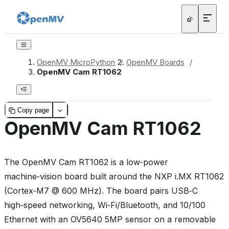
OpenMV MicroPython
/
OpenMV Boards
/
OpenMV Cam RT1062
Copy page
OpenMV Cam RT1062
The OpenMV Cam RT1062 is a low‑power
machine‑vision board built around the NXP i.MX RT1062
(Cortex‑M7 @ 600 MHz). The board pairs USB‑C
high‑speed networking, Wi‑Fi/Bluetooth, and 10/100
Ethernet with an OV5640 5MP sensor on a removable