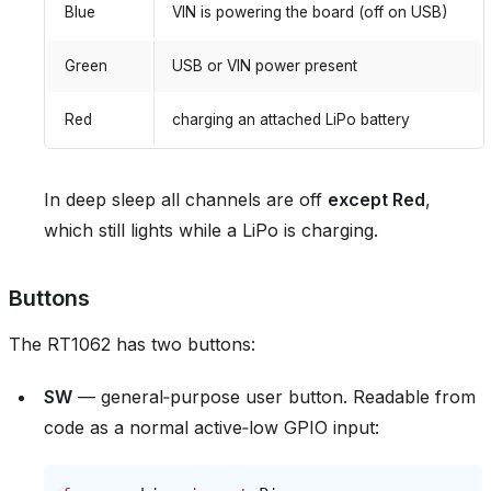
Blue
VIN is powering the board (off on USB)
Green
USB or VIN power present
Red
charging an attached LiPo battery
In deep sleep all channels are off
except Red
,
which still lights while a LiPo is charging.
Buttons
The RT1062 has two buttons:
SW
— general‑purpose user button. Readable from
code as a normal active‑low GPIO input: