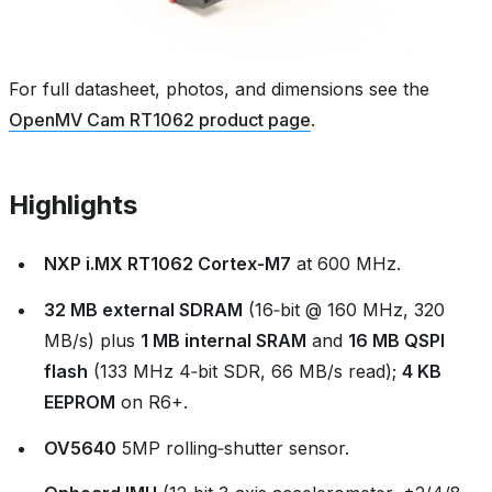
For full datasheet, photos, and dimensions see the
OpenMV Cam RT1062 product page
.
Highlights
NXP i.MX RT1062 Cortex‑M7
at 600 MHz.
32 MB external SDRAM
(16‑bit @ 160 MHz, 320
MB/s) plus
1 MB internal SRAM
and
16 MB QSPI
flash
(133 MHz 4‑bit SDR, 66 MB/s read);
4 KB
EEPROM
on R6+.
OV5640
5MP rolling‑shutter sensor.