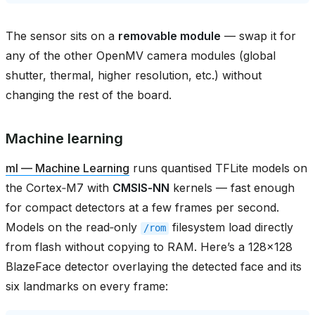
The sensor sits on a
removable module
— swap it for
any of the other OpenMV camera modules (global
shutter, thermal, higher resolution, etc.) without
changing the rest of the board.
Machine learning
ml — Machine Learning
runs quantised TFLite models on
the Cortex‑M7 with
CMSIS‑NN
kernels — fast enough
for compact detectors at a few frames per second.
Models on the read‑only
filesystem load directly
/rom
from flash without copying to RAM. Here’s a 128×128
BlazeFace detector overlaying the detected face and its
six landmarks on every frame: