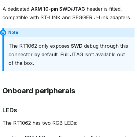
A dedicated
ARM 10‑pin SWD/JTAG
header is fitted,
compatible with ST‑LINK and SEGGER J‑Link adapters.
Note
The RT1062 only exposes
SWD
debug through this
connector by default. Full JTAG isn’t available out
of the box.
Onboard peripherals
LEDs
The RT1062 has two RGB LEDs: