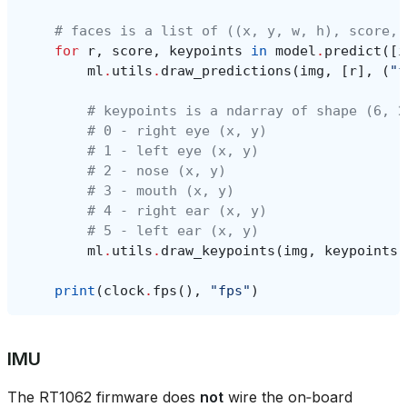
# faces is a list of ((x, y, w, h), score, 
for
r
,
score
,
keypoints
in
model
.
predict
([
i
ml
.
utils
.
draw_predictions
(
img
,
[
r
],
(
"f
# keypoints is a ndarray of shape (6, 2
# 0 - right eye (x, y)
# 1 - left eye (x, y)
# 2 - nose (x, y)
# 3 - mouth (x, y)
# 4 - right ear (x, y)
# 5 - left ear (x, y)
ml
.
utils
.
draw_keypoints
(
img
,
keypoints
,
print
(
clock
.
fps
(),
"fps"
)
IMU
The RT1062 firmware does
not
wire the on‑board