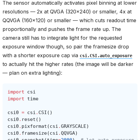
The sensor automatically activates pixel binning at lower
resolutions — 2x at QVGA (320x240) or smaller, 4x at
QQVGA (160x120) or smaller — which cuts readout time
proportionally and pushes the frame rate up. The
camera still has to integrate light for the requested
exposure window though, so pair the framesize drop
with a shorter exposure cap via
csi.CSI.auto_exposure
to actually hit the higher rates (the image will be darker
— plan on extra lighting):
import
csi
import
time
csi0
=
csi
.
CSI
()
csi0
.
reset
()
csi0
.
pixformat
(
csi
.
GRAYSCALE
)
csi0
.
framesize
(
csi
.
QQVGA
)