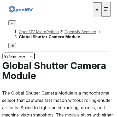
OpenMV MicroPython
/
OpenMV Sensors
/
Global Shutter Camera Module
Copy page
Global Shutter Camera
Module
The Global Shutter Camera Module is a monochrome
sensor that captures fast motion without rolling-shutter
artifacts. Suited to high-speed tracking, drones, and
machine-vision snapshots. The module ships with either