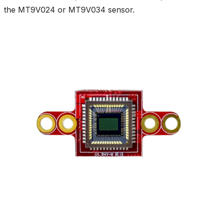
the MT9V024 or MT9V034 sensor.