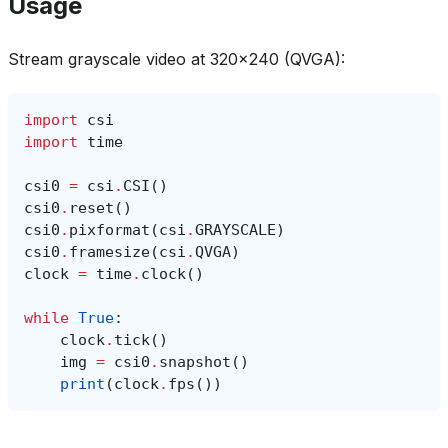
Usage
Stream grayscale video at 320x240 (QVGA):
import
csi
import
time
csi0
=
csi
.
CSI
()
csi0
.
reset
()
csi0
.
pixformat
(
csi
.
GRAYSCALE
)
csi0
.
framesize
(
csi
.
QVGA
)
clock
=
time
.
clock
()
while
True
:
clock
.
tick
()
img
=
csi0
.
snapshot
()
print
(
clock
.
fps
())