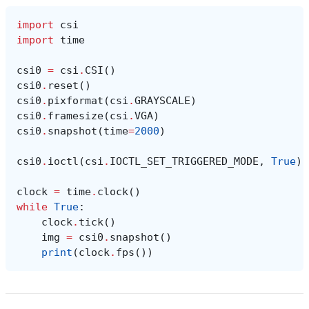
import
csi
import
time
csi0
=
csi
.
CSI
()
csi0
.
reset
()
csi0
.
pixformat
(
csi
.
GRAYSCALE
)
csi0
.
framesize
(
csi
.
VGA
)
csi0
.
snapshot
(
time
=
2000
)
csi0
.
ioctl
(
csi
.
IOCTL_SET_TRIGGERED_MODE
,
True
)
clock
=
time
.
clock
()
while
True
:
clock
.
tick
()
img
=
csi0
.
snapshot
()
print
(
clock
.
fps
())