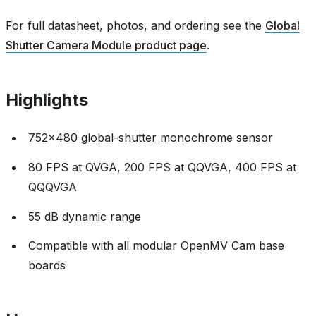
For full datasheet, photos, and ordering see the
Global
Shutter Camera Module product page
.
Highlights
752x480 global-shutter monochrome sensor
80 FPS at QVGA, 200 FPS at QQVGA, 400 FPS at
QQQVGA
55 dB dynamic range
Compatible with all modular OpenMV Cam base
boards