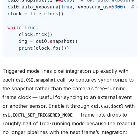
csi0
.
snapshot
(
time
=
2000
)
# let auto-exposure s
csi0
.
auto_exposure
(
True
,
exposure_us
=
5000
)
# c
clock
=
time
.
clock
()
while
True
:
clock
.
tick
()
img
=
csi0
.
snapshot
()
print
(
clock
.
fps
())
Triggered mode lines pixel integration up exactly with
each
call, so captures synchronize to
csi.CSI.snapshot
the snapshot rather than the camera’s free-running
frame clock — useful for syncing to an external event
or another sensor. Enable it through
with
csi.CSI.ioctl
— frame rate drops to
csi.IOCTL_SET_TRIGGERED_MODE
roughly half of free-running mode because the readout
no longer pipelines with the next frame’s integration: