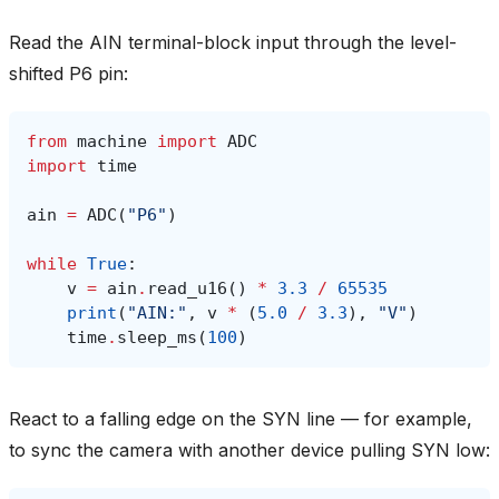
Read the AIN terminal-block input through the level-
shifted P6 pin:
from
machine
import
ADC
import
time
ain
=
ADC
(
"P6"
)
while
True
:
v
=
ain
.
read_u16
()
*
3.3
/
65535
print
(
"AIN:"
,
v
*
(
5.0
/
3.3
),
"V"
)
time
.
sleep_ms
(
100
)
React to a falling edge on the SYN line — for example,
to sync the camera with another device pulling SYN low: