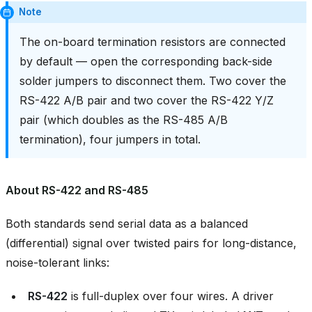
Note
The on-board termination resistors are connected
by default — open the corresponding back-side
solder jumpers to disconnect them. Two cover the
RS-422 A/B pair and two cover the RS-422 Y/Z
pair (which doubles as the RS-485 A/B
termination), four jumpers in total.
About RS-422 and RS-485
Both standards send serial data as a balanced
(differential) signal over twisted pairs for long-distance,
noise-tolerant links:
RS-422
is full-duplex over four wires. A driver