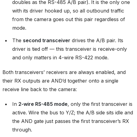
doubles as the RS-485 A/B pair). It is the only one
with its driver hooked up, so all outbound traffic
from the camera goes out this pair regardless of
mode.
The
second transceiver
drives the A/B pair. Its
driver is tied off — this transceiver is receive-only
and only matters in 4-wire RS-422 mode.
Both transceivers’ receivers are always enabled, and
their RX outputs are AND’d together onto a single
receive line back to the camera:
In
2-wire RS-485 mode
, only the first transceiver is
active. Wire the bus to Y/Z; the A/B side sits idle and
the AND gate just passes the first transceiver’s RX
through.