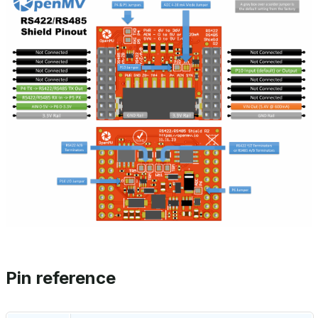
Pin reference