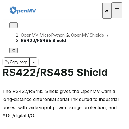
OpenMV MicroPython
/
OpenMV Shields
/
RS422/RS485 Shield
Copy page
RS422/RS485 Shield
The RS422/RS485 Shield gives the OpenMV Cam a
long-distance differential serial link suited to industrial
buses, with wide-input power, surge protection, and
ADC/digital I/O.