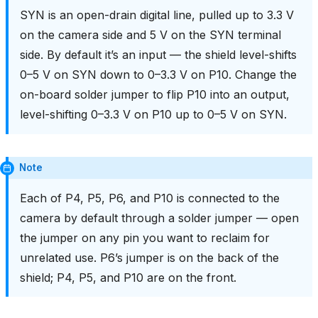
SYN is an open-drain digital line, pulled up to 3.3 V
on the camera side and 5 V on the SYN terminal
side. By default it’s an input — the shield level-shifts
0–5 V on SYN down to 0–3.3 V on P10. Change the
on-board solder jumper to flip P10 into an output,
level-shifting 0–3.3 V on P10 up to 0–5 V on SYN.
Note
Each of P4, P5, P6, and P10 is connected to the
camera by default through a solder jumper — open
the jumper on any pin you want to reclaim for
unrelated use. P6’s jumper is on the back of the
shield; P4, P5, and P10 are on the front.