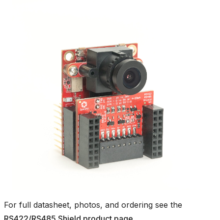
For full datasheet, photos, and ordering see the
RS422/RS485 Shield product page
.