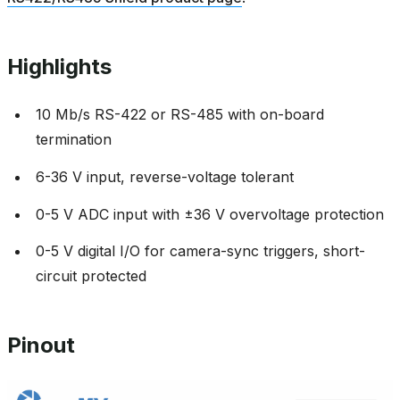
Highlights
10 Mb/s RS-422 or RS-485 with on-board
termination
6-36 V input, reverse-voltage tolerant
0-5 V ADC input with ±36 V overvoltage protection
0-5 V digital I/O for camera-sync triggers, short-
circuit protected
Pinout