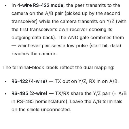
In
4-wire RS-422 mode
, the peer transmits to the
camera on the A/B pair (picked up by the second
transceiver) while the camera transmits on Y/Z (with
the first transceiver’s own receiver echoing its
outgoing data back). The AND gate combines them
— whichever pair sees a low pulse (start bit, data)
reaches the camera.
The terminal-block labels reflect the dual mapping:
RS-422 (4-wire)
— TX out on Y/Z, RX in on A/B.
RS-485 (2-wire)
— TX/RX share the Y/Z pair (= A/B
in RS-485 nomenclature). Leave the A/B terminals
on the shield unconnected.