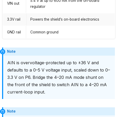
5.4 V at up to 600 mA from the on-board
VIN out
regulator
3.3V rail
Powers the shield’s on-board electronics
GND rail
Common ground
Note
AIN is overvoltage-protected up to ±36 V and
defaults to a 0–5 V voltage input, scaled down to 0–
3.3 V on P6. Bridge the 4–20 mA mode shunt on
the front of the shield to switch AIN to a 4–20 mA
current-loop input.
Note