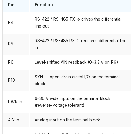
Pin
Function
RS-422 / RS-485 TX → drives the differential
P4
line out
RS-422 / RS-485 RX ← receives differential line
P5
in
P6
Level-shifted AIN readback (0–3.3 V on P6)
SYN — open-drain digital I/O on the terminal
P10
block
6–36 V wide input on the terminal block
PWR in
(reverse-voltage tolerant)
AIN in
Analog input on the terminal block