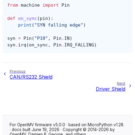
from
machine
import
Pin
def
on_sync
(
pin
):
print
(
"SYN falling edge"
)
syn
=
Pin
(
"P10"
,
Pin
.
IN
)
syn
.
irq
(
on_sync
,
Pin
.
IRQ_FALLING
)
Previous
CAN/RS232 Shield
Next
Driver Shield
For OpenMV firmware v5.0.0 · based on MicroPython v1.28
· docs built June 19, 2026 · Copyright © 2014-2026 by
OpenMV, Damien P. George, and others.