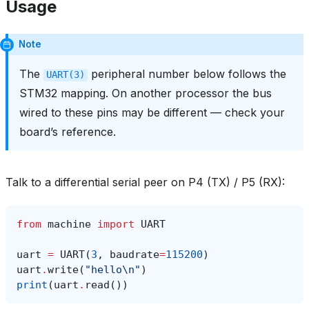
Usage
Note
The
peripheral number below follows the
UART(3)
STM32 mapping. On another processor the bus
wired to these pins may be different — check your
board’s reference.
Talk to a differential serial peer on P4 (TX) / P5 (RX):
from
machine
import
UART
uart
=
UART
(
3
,
baudrate
=
115200
)
uart
.
write
(
"hello
\n
"
)
print
(
uart
.
read
())