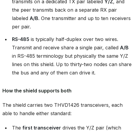
transmits on a dedicated TX pair labeled
Y/Z
, and
the peer transmits back on a separate RX pair
labeled
A/B
. One transmitter and up to ten receivers
per pair.
RS-485
is typically half-duplex over two wires.
Transmit and receive share a single pair, called
A/B
in RS-485 terminology but physically the same Y/Z
lines on this shield. Up to thirty-two nodes can share
the bus and any of them can drive it.
How the shield supports both
The shield carries two THVD1426 transceivers, each
able to handle either standard:
The
first transceiver
drives the Y/Z pair (which