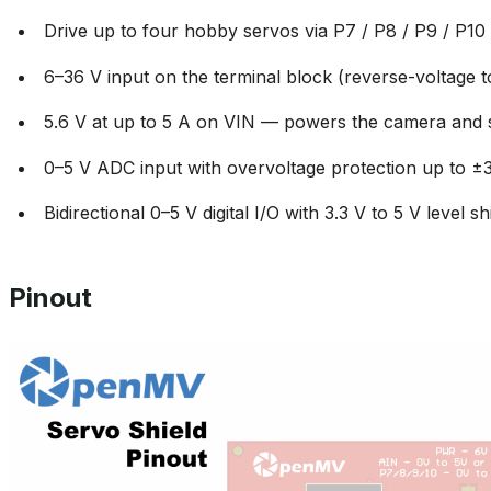
Drive up to four hobby servos via P7 / P8 / P9 / P10
6–36 V input on the terminal block (reverse-voltage t
5.6 V at up to 5 A on VIN — powers the camera and 
0–5 V ADC input with overvoltage protection up to ±
Bidirectional 0–5 V digital I/O with 3.3 V to 5 V level shi
Pinout