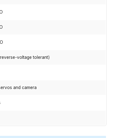
IO
IO
IO
(reverse-voltage tolerant)
 servos and camera
s