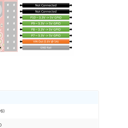
P6)
O