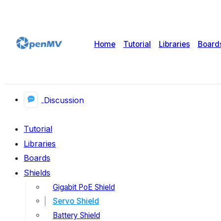
Home
Tutorial
Libraries
Board
Discussion
Tutorial
Libraries
Boards
Shields
Gigabit PoE Shield
Servo Shield
Battery Shield