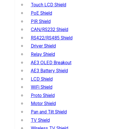
Touch LCD Shield
PoE Shield
PIR Shield
CAN/RS232 Shield
RS422/RS485 Shield
Driver Shield
Relay Shield
AE3 OLED Breakout
AE3 Battery Shield
LCD Shield
WiFi Shield
Proto Shield
Motor Shield
Pan and Tilt Shield
TV Shield
Wireless TV Shield