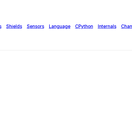
s
Shields
Sensors
Language
CPython
Internals
Chan