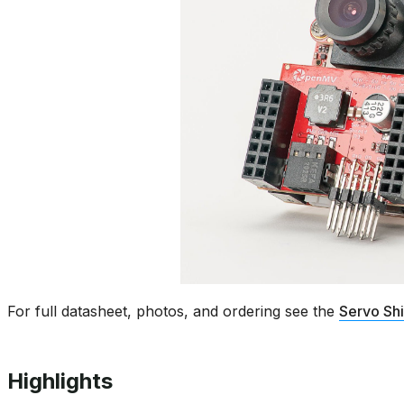
For full datasheet, photos, and ordering see the
Servo Sh
Highlights