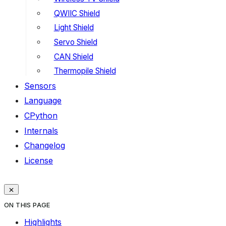
QWIIC Shield
Light Shield
Servo Shield
CAN Shield
Thermopile Shield
Sensors
Language
CPython
Internals
Changelog
License
ON THIS PAGE
Highlights