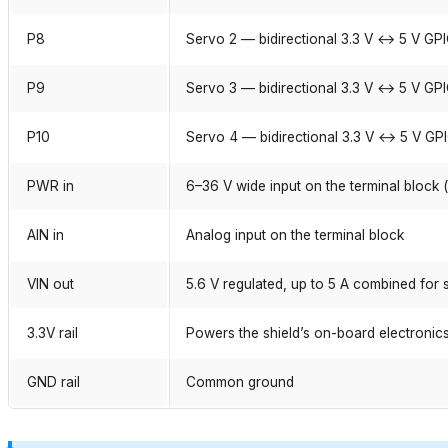
P8
Servo 2 — bidirectional 3.3 V ↔ 5 V GP
P9
Servo 3 — bidirectional 3.3 V ↔ 5 V GP
P10
Servo 4 — bidirectional 3.3 V ↔ 5 V GP
PWR in
6–36 V wide input on the terminal block 
AIN in
Analog input on the terminal block
VIN out
5.6 V regulated, up to 5 A combined for
3.3V rail
Powers the shield’s on-board electronic
GND rail
Common ground