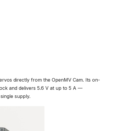
servos directly from the OpenMV Cam. Its on-
ock and delivers 5.6 V at up to 5 A —
ingle supply.