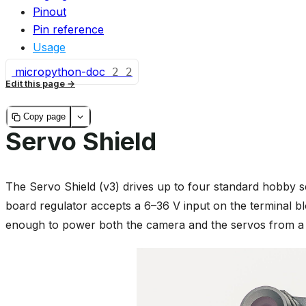
Pinout
Pin reference
Usage
micropython-doc
2
2
Edit this page
Copy page
Servo Shield
The Servo Shield (v3) drives up to four standard hobby 
board regulator accepts a 6–36 V input on the terminal bl
enough to power both the camera and the servos from a s