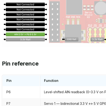
Pin reference
Pin
Function
P6
Level-shifted AIN readback (0–3.3 V on 
P7
Servo 1 — bidirectional 3.3 V ↔ 5 V GPI