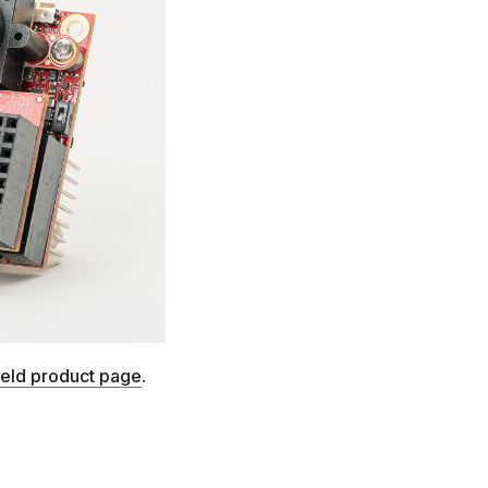
ield product page
.