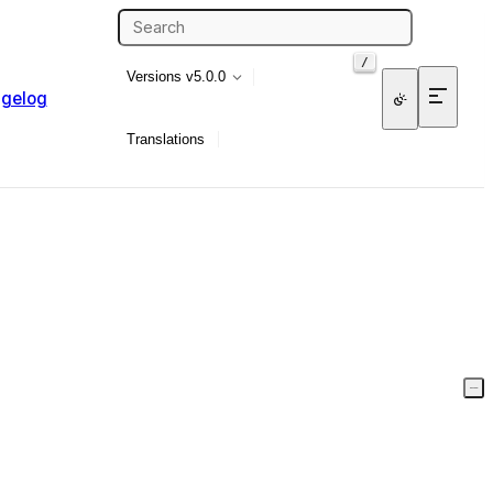
/
Versions
v5.0.0
gelog
Translations