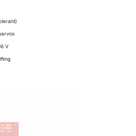
olerant)
servos
36 V
fting