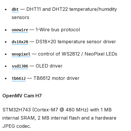
— DHT11 and DHT22 temperature/humidity
dht
sensors
— 1-Wire bus protocol
onewire
— DS18x20 temperature sensor driver
ds18x20
— control of WS2812 / NeoPixel LEDs
neopixel
— OLED driver
ssd1306
— TB6612 motor driver
tb6612
OpenMV Cam H7
STM32H743 (Cortex-M7 @ 480 MHz) with 1 MB
internal SRAM, 2 MB internal flash and a hardware
JPEG codec.