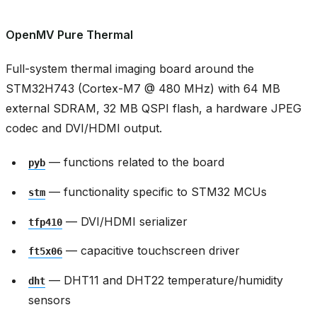
OpenMV Pure Thermal
Full-system thermal imaging board around the
STM32H743 (Cortex-M7 @ 480 MHz) with 64 MB
external SDRAM, 32 MB QSPI flash, a hardware JPEG
codec and DVI/HDMI output.
— functions related to the board
pyb
— functionality specific to STM32 MCUs
stm
— DVI/HDMI serializer
tfp410
— capacitive touchscreen driver
ft5x06
— DHT11 and DHT22 temperature/humidity
dht
sensors