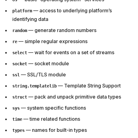
— access to underlying platform’s
platform
identifying data
— generate random numbers
random
— simple regular expressions
re
— wait for events on a set of streams
select
— socket module
socket
— SSL/TLS module
ssl
— Template String Support
string.templatelib
— pack and unpack primitive data types
struct
— system specific functions
sys
— time related functions
time
— names for built-in types
types