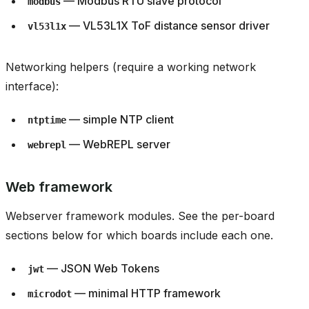
— Modbus RTU slave protocol
modbus
— VL53L1X ToF distance sensor driver
vl53l1x
Networking helpers (require a working network
interface):
— simple NTP client
ntptime
— WebREPL server
webrepl
Web framework
Webserver framework modules. See the per-board
sections below for which boards include each one.
— JSON Web Tokens
jwt
— minimal HTTP framework
microdot