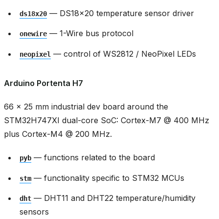
— DS18x20 temperature sensor driver
ds18x20
— 1-Wire bus protocol
onewire
— control of WS2812 / NeoPixel LEDs
neopixel
Arduino Portenta H7
66 × 25 mm industrial dev board around the
STM32H747XI dual-core SoC: Cortex-M7 @ 400 MHz
plus Cortex-M4 @ 200 MHz.
— functions related to the board
pyb
— functionality specific to STM32 MCUs
stm
— DHT11 and DHT22 temperature/humidity
dht
sensors