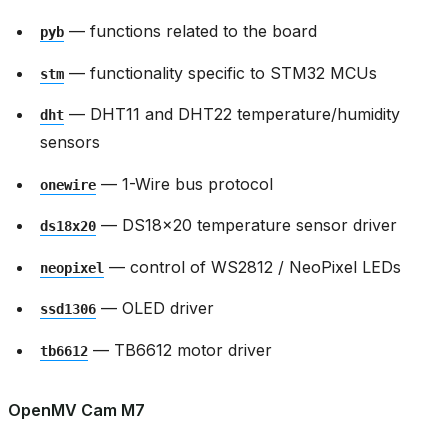
— functions related to the board
pyb
— functionality specific to STM32 MCUs
stm
— DHT11 and DHT22 temperature/humidity
dht
sensors
— 1-Wire bus protocol
onewire
— DS18x20 temperature sensor driver
ds18x20
— control of WS2812 / NeoPixel LEDs
neopixel
— OLED driver
ssd1306
— TB6612 motor driver
tb6612
OpenMV Cam M7