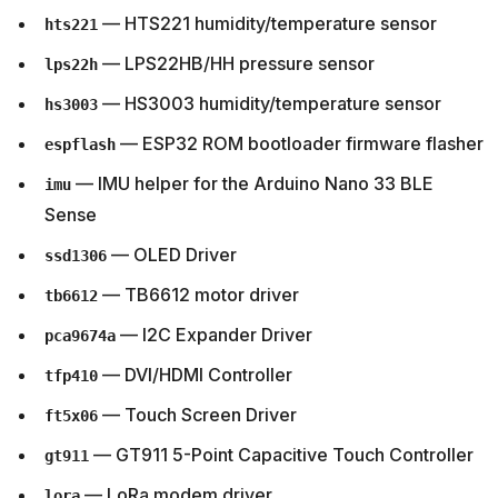
— HTS221 humidity/temperature sensor
hts221
— LPS22HB/HH pressure sensor
lps22h
— HS3003 humidity/temperature sensor
hs3003
— ESP32 ROM bootloader firmware flasher
espflash
— IMU helper for the Arduino Nano 33 BLE
imu
Sense
— OLED Driver
ssd1306
— TB6612 motor driver
tb6612
— I2C Expander Driver
pca9674a
— DVI/HDMI Controller
tfp410
— Touch Screen Driver
ft5x06
— GT911 5-Point Capacitive Touch Controller
gt911
— LoRa modem driver
lora