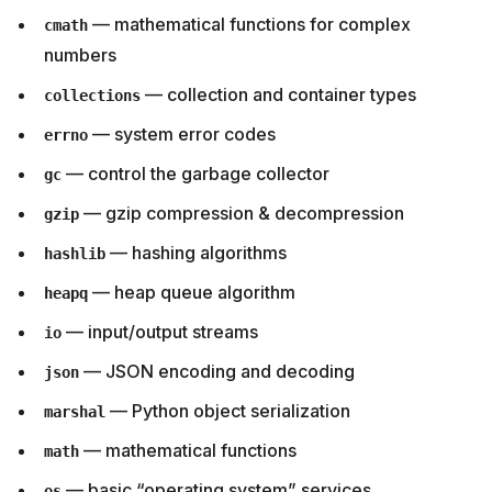
— mathematical functions for complex
cmath
numbers
— collection and container types
collections
— system error codes
errno
— control the garbage collector
gc
— gzip compression & decompression
gzip
— hashing algorithms
hashlib
— heap queue algorithm
heapq
— input/output streams
io
— JSON encoding and decoding
json
— Python object serialization
marshal
— mathematical functions
math
— basic “operating system” services
os