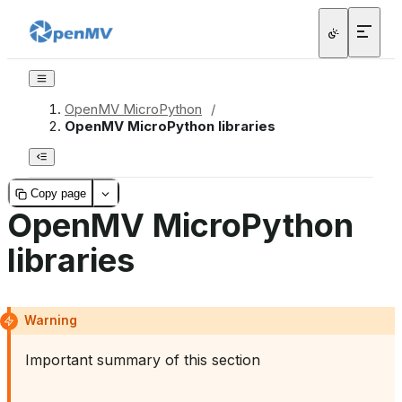
OpenMV MicroPython
/
OpenMV MicroPython libraries
Copy page
OpenMV MicroPython
libraries
Warning
Important summary of this section