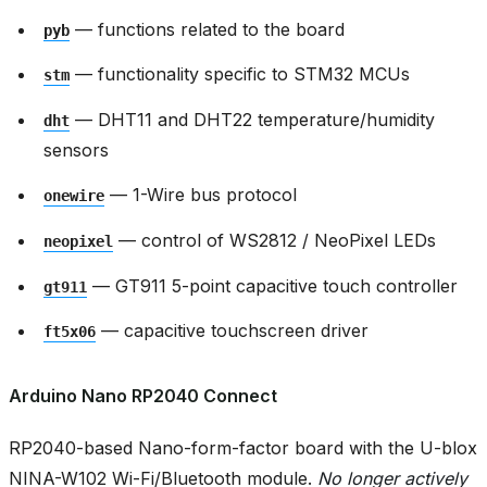
— functions related to the board
pyb
— functionality specific to STM32 MCUs
stm
— DHT11 and DHT22 temperature/humidity
dht
sensors
— 1-Wire bus protocol
onewire
— control of WS2812 / NeoPixel LEDs
neopixel
— GT911 5-point capacitive touch controller
gt911
— capacitive touchscreen driver
ft5x06
Arduino Nano RP2040 Connect
RP2040-based Nano-form-factor board with the U-blox
NINA-W102 Wi-Fi/Bluetooth module.
No longer actively