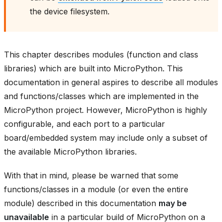
the device filesystem.
This chapter describes modules (function and class
libraries) which are built into MicroPython. This
documentation in general aspires to describe all modules
and functions/classes which are implemented in the
MicroPython project. However, MicroPython is highly
configurable, and each port to a particular
board/embedded system may include only a subset of
the available MicroPython libraries.
With that in mind, please be warned that some
functions/classes in a module (or even the entire
module) described in this documentation
may be
unavailable
in a particular build of MicroPython on a