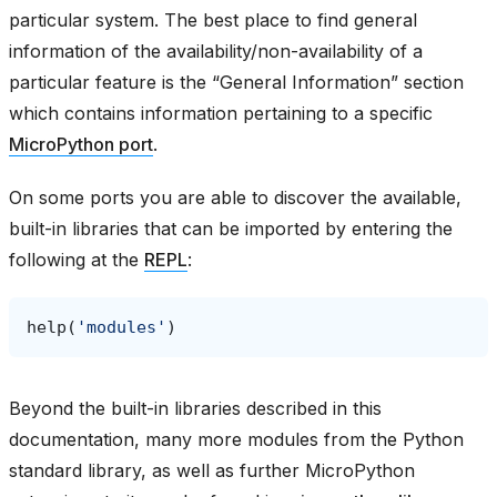
particular system. The best place to find general
information of the availability/non-availability of a
particular feature is the “General Information” section
which contains information pertaining to a specific
MicroPython port
.
On some ports you are able to discover the available,
built-in libraries that can be imported by entering the
following at the
REPL
:
help
(
'modules'
)
Beyond the built-in libraries described in this
documentation, many more modules from the Python
standard library, as well as further MicroPython