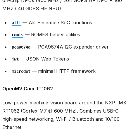
on-chip NPUs (400 MHz / 204 GOPS HP NPU + 160
MHz / 46 GOPS HE NPU).
— Alif Ensemble SoC functions
alif
— ROMFS helper utilities
romfs
— PCA9674A I2C expander driver
pca9674a
— JSON Web Tokens
jwt
— minimal HTTP framework
microdot
OpenMV Cam RT1062
Low-power machine-vision board around the NXP i.MX
RT1062 (Cortex-M7 @ 600 MHz). Combines USB-C
high-speed networking, Wi-Fi / Bluetooth and 10/100
Ethernet.