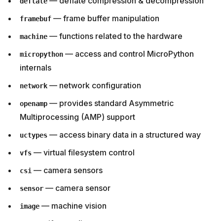
— deflate compression & decompression
deflate
— frame buffer manipulation
framebuf
— functions related to the hardware
machine
— access and control MicroPython
micropython
internals
— network configuration
network
— provides standard Asymmetric
openamp
Multiprocessing (AMP) support
— access binary data in a structured way
uctypes
— virtual filesystem control
vfs
— camera sensors
csi
— camera sensor
sensor
— machine vision
image