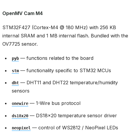
OpenMV Cam M4
STM32F427 (Cortex-M4 @ 180 MHz) with 256 KB
internal SRAM and 1 MB internal flash. Bundled with the
OV7725 sensor.
— functions related to the board
pyb
— functionality specific to STM32 MCUs
stm
— DHT11 and DHT22 temperature/humidity
dht
sensors
— 1-Wire bus protocol
onewire
— DS18x20 temperature sensor driver
ds18x20
— control of WS2812 / NeoPixel LEDs
neopixel