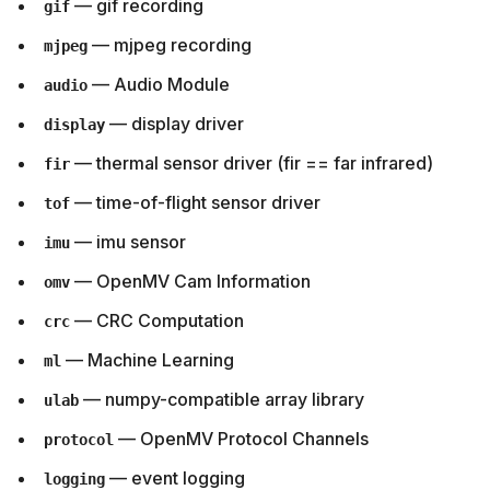
— gif recording
gif
— mjpeg recording
mjpeg
— Audio Module
audio
— display driver
display
— thermal sensor driver (fir == far infrared)
fir
— time-of-flight sensor driver
tof
— imu sensor
imu
— OpenMV Cam Information
omv
— CRC Computation
crc
— Machine Learning
ml
— numpy-compatible array library
ulab
— OpenMV Protocol Channels
protocol
— event logging
logging