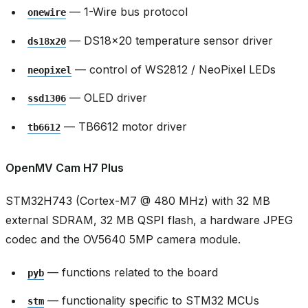
— 1-Wire bus protocol
onewire
— DS18x20 temperature sensor driver
ds18x20
— control of WS2812 / NeoPixel LEDs
neopixel
— OLED driver
ssd1306
— TB6612 motor driver
tb6612
OpenMV Cam H7 Plus
STM32H743 (Cortex-M7 @ 480 MHz) with 32 MB
external SDRAM, 32 MB QSPI flash, a hardware JPEG
codec and the OV5640 5MP camera module.
— functions related to the board
pyb
— functionality specific to STM32 MCUs
stm