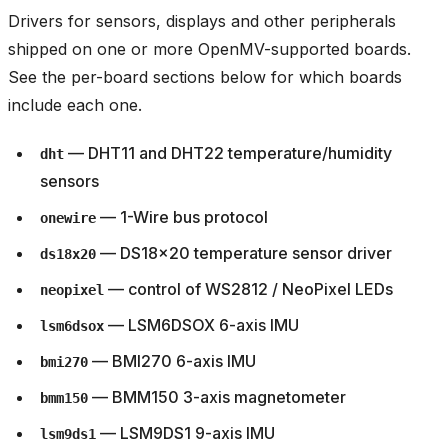
Drivers for sensors, displays and other peripherals
shipped on one or more OpenMV-supported boards.
See the per-board sections below for which boards
include each one.
— DHT11 and DHT22 temperature/humidity
dht
sensors
— 1-Wire bus protocol
onewire
— DS18x20 temperature sensor driver
ds18x20
— control of WS2812 / NeoPixel LEDs
neopixel
— LSM6DSOX 6-axis IMU
lsm6dsox
— BMI270 6-axis IMU
bmi270
— BMM150 3-axis magnetometer
bmm150
— LSM9DS1 9-axis IMU
lsm9ds1