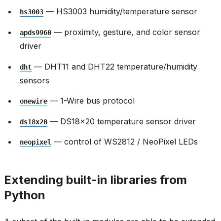
— HS3003 humidity/temperature sensor
hs3003
— proximity, gesture, and color sensor
apds9960
driver
— DHT11 and DHT22 temperature/humidity
dht
sensors
— 1-Wire bus protocol
onewire
— DS18x20 temperature sensor driver
ds18x20
— control of WS2812 / NeoPixel LEDs
neopixel
Extending built-in libraries from
Python