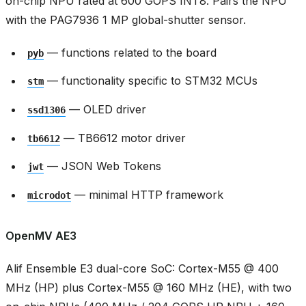
on-chip NPU rated at 600 GOPS INT8. Pairs the NPU
with the PAG7936 1 MP global-shutter sensor.
— functions related to the board
pyb
— functionality specific to STM32 MCUs
stm
— OLED driver
ssd1306
— TB6612 motor driver
tb6612
— JSON Web Tokens
jwt
— minimal HTTP framework
microdot
OpenMV AE3
Alif Ensemble E3 dual-core SoC: Cortex-M55 @ 400
MHz (HP) plus Cortex-M55 @ 160 MHz (HE), with two