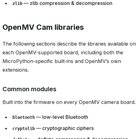
— zlib compression & decompression
zlib
OpenMV Cam libraries
The following sections describe the libraries available on
each OpenMV-supported board, including both the
MicroPython-specific built-ins and OpenMV’s own
extensions.
Common modules
Built into the firmware on every OpenMV camera board.
— low-level Bluetooth
bluetooth
— cryptographic ciphers
cryptolib