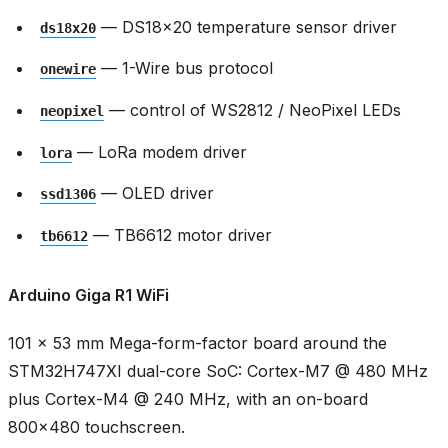
— DS18x20 temperature sensor driver
ds18x20
— 1-Wire bus protocol
onewire
— control of WS2812 / NeoPixel LEDs
neopixel
— LoRa modem driver
lora
— OLED driver
ssd1306
— TB6612 motor driver
tb6612
Arduino Giga R1 WiFi
101 × 53 mm Mega-form-factor board around the
STM32H747XI dual-core SoC: Cortex-M7 @ 480 MHz
plus Cortex-M4 @ 240 MHz, with an on-board
800x480 touchscreen.