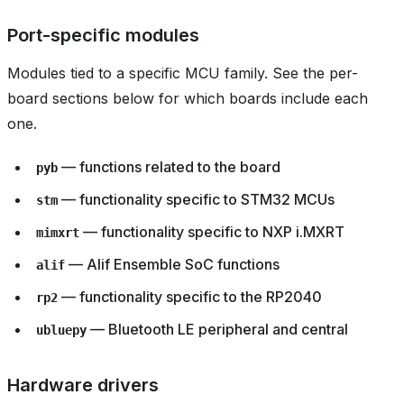
Port-specific modules
Modules tied to a specific MCU family. See the per-
board sections below for which boards include each
one.
— functions related to the board
pyb
— functionality specific to STM32 MCUs
stm
— functionality specific to NXP i.MXRT
mimxrt
— Alif Ensemble SoC functions
alif
— functionality specific to the RP2040
rp2
— Bluetooth LE peripheral and central
ubluepy
Hardware drivers