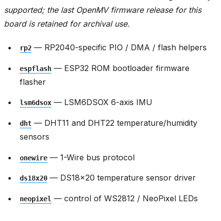
supported; the last OpenMV firmware release for this
board is retained for archival use.
— RP2040-specific PIO / DMA / flash helpers
rp2
— ESP32 ROM bootloader firmware
espflash
flasher
— LSM6DSOX 6-axis IMU
lsm6dsox
— DHT11 and DHT22 temperature/humidity
dht
sensors
— 1-Wire bus protocol
onewire
— DS18x20 temperature sensor driver
ds18x20
— control of WS2812 / NeoPixel LEDs
neopixel