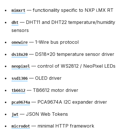
— functionality specific to NXP i.MX RT
mimxrt
— DHT11 and DHT22 temperature/humidity
dht
sensors
— 1-Wire bus protocol
onewire
— DS18x20 temperature sensor driver
ds18x20
— control of WS2812 / NeoPixel LEDs
neopixel
— OLED driver
ssd1306
— TB6612 motor driver
tb6612
— PCA9674A I2C expander driver
pca9674a
— JSON Web Tokens
jwt
— minimal HTTP framework
microdot