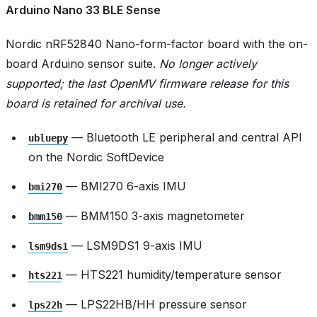
Arduino Nano 33 BLE Sense
Nordic nRF52840 Nano-form-factor board with the on-
board Arduino sensor suite.
No longer actively
supported; the last OpenMV firmware release for this
board is retained for archival use.
— Bluetooth LE peripheral and central API
ubluepy
on the Nordic SoftDevice
— BMI270 6-axis IMU
bmi270
— BMM150 3-axis magnetometer
bmm150
— LSM9DS1 9-axis IMU
lsm9ds1
— HTS221 humidity/temperature sensor
hts221
— LPS22HB/HH pressure sensor
lps22h