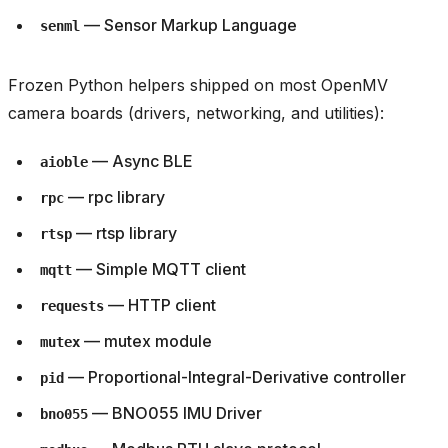
— Sensor Markup Language
senml
Frozen Python helpers shipped on most OpenMV
camera boards (drivers, networking, and utilities):
— Async BLE
aioble
— rpc library
rpc
— rtsp library
rtsp
— Simple MQTT client
mqtt
— HTTP client
requests
— mutex module
mutex
— Proportional-Integral-Derivative controller
pid
— BNO055 IMU Driver
bno055