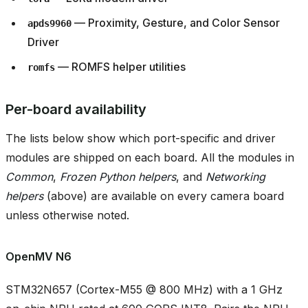
— Proximity, Gesture, and Color Sensor
apds9960
Driver
— ROMFS helper utilities
romfs
Per-board availability
The lists below show which port-specific and driver
modules are shipped on each board. All the modules in
Common
,
Frozen Python helpers
, and
Networking
helpers
(above) are available on every camera board
unless otherwise noted.
OpenMV N6
STM32N657 (Cortex-M55 @ 800 MHz) with a 1 GHz