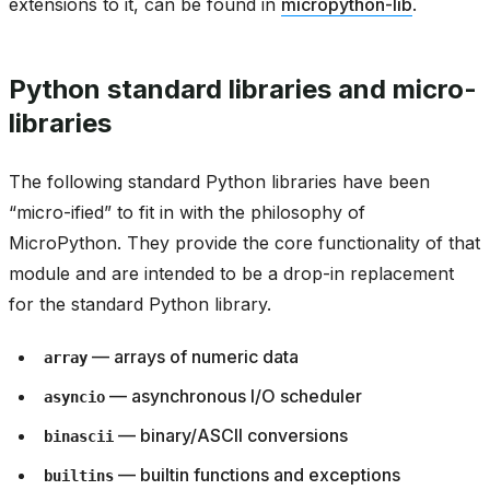
extensions to it, can be found in
micropython-lib
.
Python standard libraries and micro-
libraries
The following standard Python libraries have been
“micro-ified” to fit in with the philosophy of
MicroPython. They provide the core functionality of that
module and are intended to be a drop-in replacement
for the standard Python library.
— arrays of numeric data
array
— asynchronous I/O scheduler
asyncio
— binary/ASCII conversions
binascii
— builtin functions and exceptions
builtins