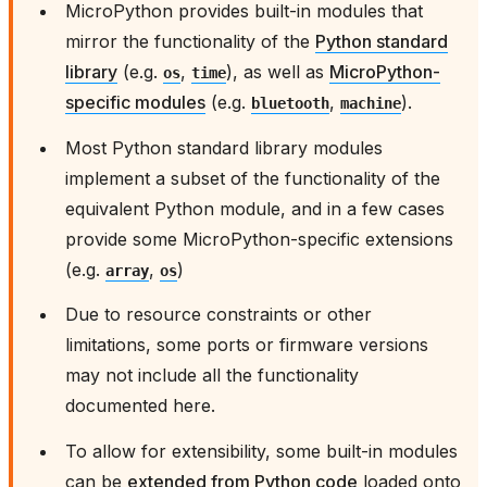
MicroPython provides built-in modules that
mirror the functionality of the
Python standard
library
(e.g.
,
), as well as
MicroPython-
os
time
specific modules
(e.g.
,
).
bluetooth
machine
Most Python standard library modules
implement a subset of the functionality of the
equivalent Python module, and in a few cases
provide some MicroPython-specific extensions
(e.g.
,
)
array
os
Due to resource constraints or other
limitations, some ports or firmware versions
may not include all the functionality
documented here.
To allow for extensibility, some built-in modules
can be
extended from Python code
loaded onto