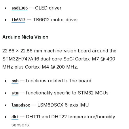
— OLED driver
ssd1306
— TB6612 motor driver
tb6612
Arduino Nicla Vision
22.86 × 22.86 mm machine-vision board around the
STM32H747AII6 dual-core SoC: Cortex-M7 @ 400
MHz plus Cortex-M4 @ 200 MHz.
— functions related to the board
pyb
— functionality specific to STM32 MCUs
stm
— LSM6DSOX 6-axis IMU
lsm6dsox
— DHT11 and DHT22 temperature/humidity
dht
sensors