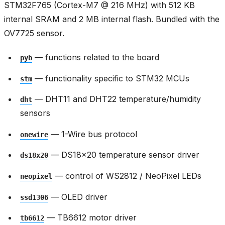
STM32F765 (Cortex-M7 @ 216 MHz) with 512 KB
internal SRAM and 2 MB internal flash. Bundled with the
OV7725 sensor.
— functions related to the board
pyb
— functionality specific to STM32 MCUs
stm
— DHT11 and DHT22 temperature/humidity
dht
sensors
— 1-Wire bus protocol
onewire
— DS18x20 temperature sensor driver
ds18x20
— control of WS2812 / NeoPixel LEDs
neopixel
— OLED driver
ssd1306
— TB6612 motor driver
tb6612