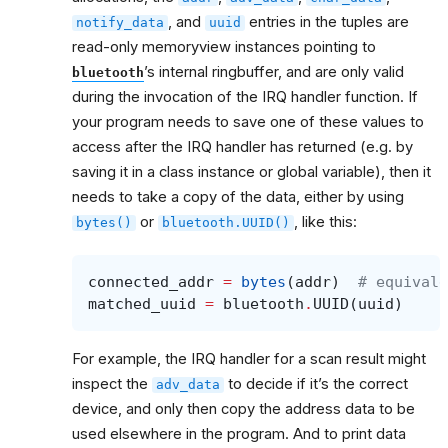
, and
entries in the tuples are
notify_data
uuid
read-only memoryview instances pointing to
’s internal ringbuffer, and are only valid
bluetooth
during the invocation of the IRQ handler function. If
your program needs to save one of these values to
access after the IRQ handler has returned (e.g. by
saving it in a class instance or global variable), then it
needs to take a copy of the data, either by using
or
, like this:
bytes()
bluetooth.UUID()
connected_addr
=
bytes
(
addr
)
# equivale
matched_uuid
=
bluetooth
.
UUID
(
uuid
)
For example, the IRQ handler for a scan result might
inspect the
to decide if it’s the correct
adv_data
device, and only then copy the address data to be
used elsewhere in the program. And to print data