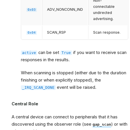
Non-
connectable
ADV_NONCONN_IND
0x03
undirected
advertising.
SCAN_RSP
Scan response.
0x04
can be set
if you want to receive scan
active
True
responses in the results.
When scanning is stopped (either due to the duration
finishing or when explicitly stopped), the
event will be raised.
_IRQ_SCAN_DONE
Central Role
A central device can connect to peripherals that it has
discovered using the observer role (see
) or with
gap_scan