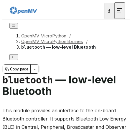
OpenMV MicroPython
/
OpenMV MicroPython libraries
/
— low-level Bluetooth
bluetooth
Copy page
— low-level
bluetooth
Bluetooth
This module provides an interface to the on-board
Bluetooth controller. It supports Bluetooth Low Energy
(BLE) in Central, Peripheral, Broadcaster and Observer