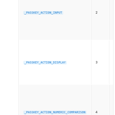
t
2
_PASSKEY_ACTION_INPUT
6
3
f
_PASSKEY_ACTION_DISPLAY
t
t
4
_PASSKEY_ACTION_NUMERIC_COMPARISON