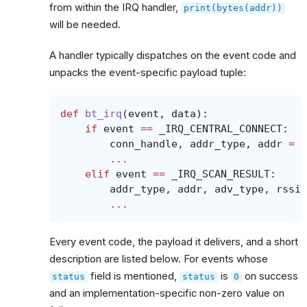
from within the IRQ handler,
print(bytes(addr))
will be needed.
A handler typically dispatches on the event code and
unpacks the event-specific payload tuple:
def
bt_irq
(
event
,
data
):
if
event
==
_IRQ_CENTRAL_CONNECT
:
conn_handle
,
addr_type
,
addr
=
d
...
elif
event
==
_IRQ_SCAN_RESULT
:
addr_type
,
addr
,
adv_type
,
rssi
,
...
Every event code, the payload it delivers, and a short
description are listed below. For events whose
field is mentioned,
is
on success
status
status
0
and an implementation-specific non-zero value on