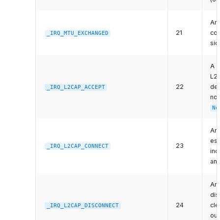
An
21
com
_IRQ_MTU_EXCHANGED
sid
A r
L2C
22
dev
_IRQ_L2CAP_ACCEPT
non
No
An
est
23
_IRQ_L2CAP_CONNECT
inc
an
An
di
24
cle
_IRQ_L2CAP_DISCONNECT
out