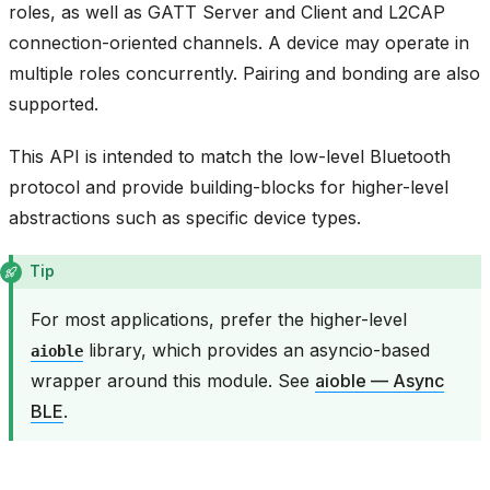
roles, as well as GATT Server and Client and L2CAP
connection-oriented channels. A device may operate in
multiple roles concurrently. Pairing and bonding are also
supported.
This API is intended to match the low-level Bluetooth
protocol and provide building-blocks for higher-level
abstractions such as specific device types.
Tip
For most applications, prefer the higher-level
library, which provides an asyncio-based
aioble
wrapper around this module. See
aioble — Async
BLE
.