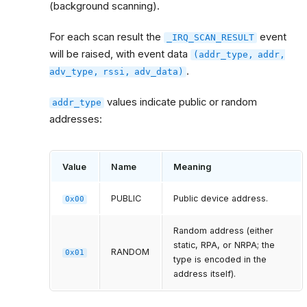
(background scanning).
For each scan result the
event
_IRQ_SCAN_RESULT
will be raised, with event data
(addr_type,
addr,
.
adv_type,
rssi,
adv_data)
values indicate public or random
addr_type
addresses:
Value
Name
Meaning
PUBLIC
Public device address.
0x00
Random address (either
static, RPA, or NRPA; the
RANDOM
0x01
type is encoded in the
address itself).