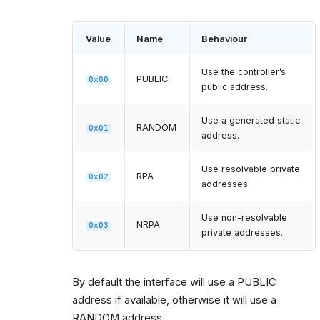
Value
Name
Behaviour
Use the controller’s
PUBLIC
0x00
public address.
Use a generated static
RANDOM
0x01
address.
Use resolvable private
RPA
0x02
addresses.
Use non-resolvable
NRPA
0x03
private addresses.
By default the interface will use a PUBLIC
address if available, otherwise it will use a
RANDOM address.