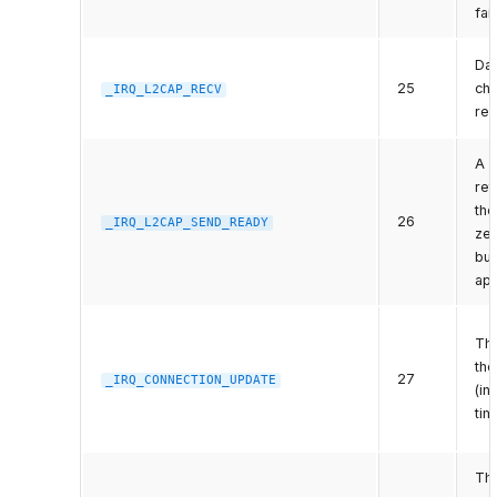
fai
Dat
25
cha
_IRQ_L2CAP_RECV
rea
A 
re
the
26
_IRQ_L2CAP_SEND_READY
ze
buf
app
Th
the
27
_IRQ_CONNECTION_UPDATE
(in
tim
The