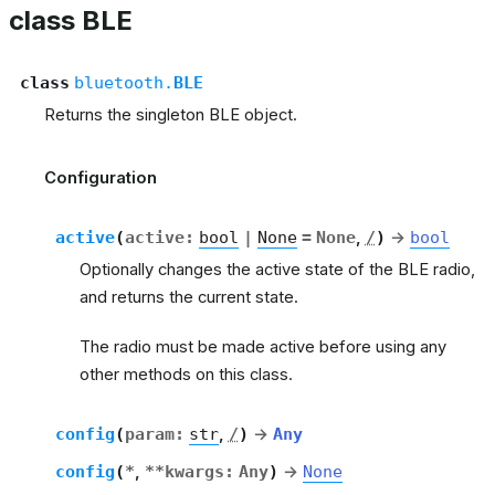
class BLE
class
bluetooth.
BLE
Returns the singleton BLE object.
Configuration
active
(
active
:
bool
|
None
=
None
,
/
)
→
bool
Optionally changes the active state of the BLE radio,
and returns the current state.
The radio must be made active before using any
other methods on this class.
config
(
param
:
str
,
/
)
→
Any
config
(
*
,
**kwargs
:
Any
)
→
None