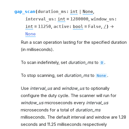
gap_scan
(
duration_ms
:
int
|
None
,
interval_us
:
int
=
1280000
,
window_us
:
int
=
11250
,
active
:
bool
=
False
,
/
)
→
None
Run a scan operation lasting for the specified duration
(in milliseconds).
To scan indefinitely, set
duration_ms
to
.
0
To stop scanning, set
duration_ms
to
.
None
Use
interval_us
and
window_us
to optionally
configure the duty cycle. The scanner will run for
window_us
microseconds every
interval_us
microseconds for a total of
duration_ms
milliseconds. The default interval and window are 1.28
seconds and 11.25 milliseconds respectively