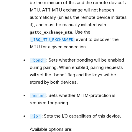
be the minimum of this and the remote device’s
MTU. ATT MTU exchange will not happen
automatically (unless the remote device initiates
it), and must be manually initiated with
. Use the
gattc_exchange_mtu
event to discover the
_IRQ_MTU_EXCHANGED
MTU for a given connection.
: Sets whether bonding will be enabled
'bond'
during pairing. When enabled, pairing requests
will set the “bond” flag and the keys will be
stored by both devices.
: Sets whether MITM-protection is
'mitm'
required for pairing.
: Sets the I/O capabilities of this device.
'io'
Available options are: