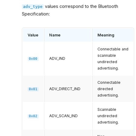
values correspond to the Bluetooth
adv_type
Specification:
Value
Name
Meaning
Connectable and
scannable
ADV_IND
0x00
undirected
advertising.
Connectable
ADV_DIRECT_IND
directed
0x01
advertising.
Scannable
ADV_SCAN_IND
undirected
0x02
advertising.