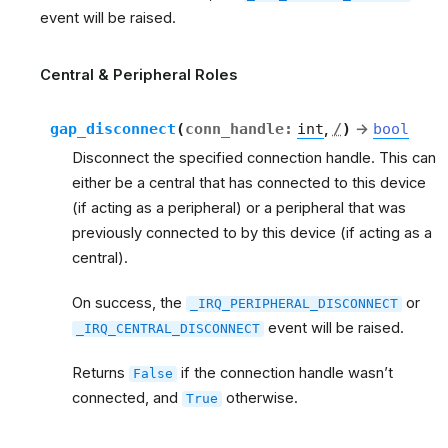
event will be raised.
Central & Peripheral Roles
gap_disconnect
(
conn_handle
:
int
,
/
)
→
bool
Disconnect the specified connection handle. This can
either be a central that has connected to this device
(if acting as a peripheral) or a peripheral that was
previously connected to by this device (if acting as a
central).
On success, the
or
_IRQ_PERIPHERAL_DISCONNECT
event will be raised.
_IRQ_CENTRAL_DISCONNECT
Returns
if the connection handle wasn’t
False
connected, and
otherwise.
True