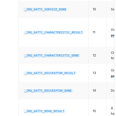
10
Ser
_IRQ_GATTC_SERVICE_DONE
One
11
_IRQ_GATTC_CHARACTERISTIC_RESULT
ga
Cha
12
_IRQ_GATTC_CHARACTERISTIC_DONE
fin
One
13
_IRQ_GATTC_DESCRIPTOR_RESULT
ga
14
Des
_IRQ_GATTC_DESCRIPTOR_DONE
A p
15
_IRQ_GATTC_READ_RESULT
has