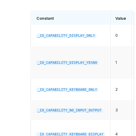
Constant
Value
0
_IO_CAPABILITY_DISPLAY_ONLY
1
_IO_CAPABILITY_DISPLAY_YESNO
2
_IO_CAPABILITY_KEYBOARD_ONLY
3
_IO_CAPABILITY_NO_INPUT_OUTPUT
4
_IO_CAPABILITY_KEYBOARD_DISPLAY