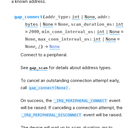
a known address.
gap_connect
(
addr_type
:
int
|
None
,
addr
:
bytes
|
None
=
None
,
scan_duration_ms
:
int
=
2000
,
min_conn_interval_us
:
int
|
None
=
None
,
max_conn_interval_us
:
int
|
None
=
None
,
/
)
→
None
Connect to a peripheral.
See
for details about address types.
gap_scan
To cancel an outstanding connection attempt early,
call
.
gap_connect(None)
On success, the
event
_IRQ_PERIPHERAL_CONNECT
will be raised. If cancelling a connection attempt, the
event will be raised.
_IRQ_PERIPHERAL_DISCONNECT
The device will wait up to
scan_duration_ms
to