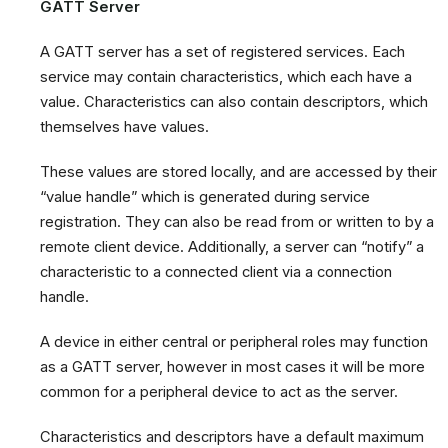
GATT Server
A GATT server has a set of registered services. Each
service may contain characteristics, which each have a
value. Characteristics can also contain descriptors, which
themselves have values.
These values are stored locally, and are accessed by their
“value handle” which is generated during service
registration. They can also be read from or written to by a
remote client device. Additionally, a server can “notify” a
characteristic to a connected client via a connection
handle.
A device in either central or peripheral roles may function
as a GATT server, however in most cases it will be more
common for a peripheral device to act as the server.
Characteristics and descriptors have a default maximum