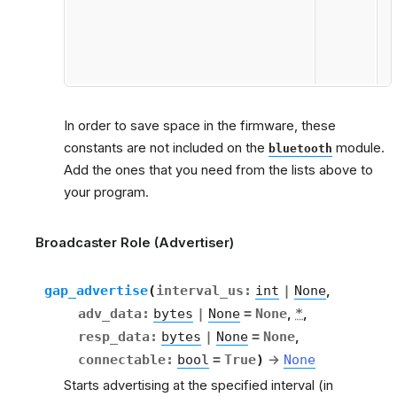
In order to save space in the firmware, these
constants are not included on the
module.
bluetooth
Add the ones that you need from the lists above to
your program.
Broadcaster Role (Advertiser)
gap_advertise
(
interval_us
:
int
|
None
,
adv_data
:
bytes
|
None
=
None
,
*
,
resp_data
:
bytes
|
None
=
None
,
connectable
:
bool
=
True
)
→
None
Starts advertising at the specified interval (in