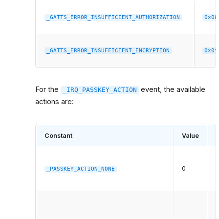
_GATTS_ERROR_INSUFFICIENT_AUTHORIZATION
0x08
_GATTS_ERROR_INSUFFICIENT_ENCRYPTION
0x0f
For the
event, the available
_IRQ_PASSKEY_ACTION
actions are:
Constant
Value
0
a
_PASSKEY_ACTION_NONE