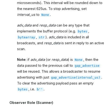
microseconds). This interval will be rounded down to
the nearest 625us. To stop advertising, set
interval_us
to
.
None
adv_data
and
resp_data
can be any type that
implements the buffer protocol (e.g.
,
bytes
,
).
adv_data
is included in all
bytearray
str
broadcasts, and
resp_data
is sent in reply to an active
scan.
Note:
if
adv_data
(or
resp_data
) is
, then the
None
data passed to the previous call to
gap_advertise
will be reused. This allows a broadcaster to resume
advertising with just
.
gap_advertise(interval_us)
To clear the advertising payload pass an empty
, i.e.
.
bytes
b''
Observer Role (Scanner)