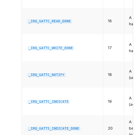
A p
16
_IRQ_GATTC_READ_DONE
has
A p
17
_IRQ_GATTC_WRITE_DONE
ha
A r
18
_IRQ_GATTC_NOTIFY
(un
A r
19
_IRQ_GATTC_INDICATE
(ac
A p
20
bee
_IRQ_GATTS_INDICATE_DONE
(or