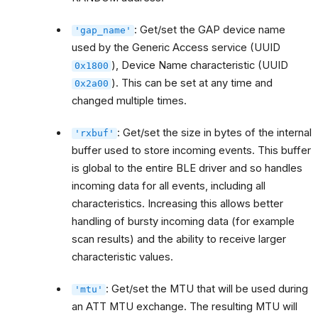
: Get/set the GAP device name
'gap_name'
used by the Generic Access service (UUID
), Device Name characteristic (UUID
0x1800
). This can be set at any time and
0x2a00
changed multiple times.
: Get/set the size in bytes of the internal
'rxbuf'
buffer used to store incoming events. This buffer
is global to the entire BLE driver and so handles
incoming data for all events, including all
characteristics. Increasing this allows better
handling of bursty incoming data (for example
scan results) and the ability to receive larger
characteristic values.
: Get/set the MTU that will be used during
'mtu'
an ATT MTU exchange. The resulting MTU will