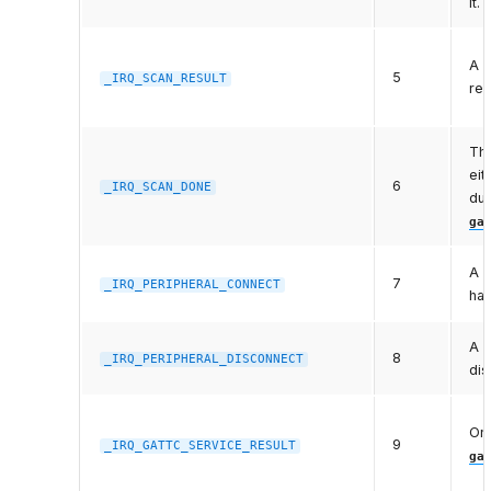
it.
A s
5
_IRQ_SCAN_RESULT
rec
The
eit
6
_IRQ_SCAN_DONE
dur
ga
A p
7
_IRQ_PERIPHERAL_CONNECT
ha
A c
8
_IRQ_PERIPHERAL_DISCONNECT
dis
One
9
_IRQ_GATTC_SERVICE_RESULT
ga