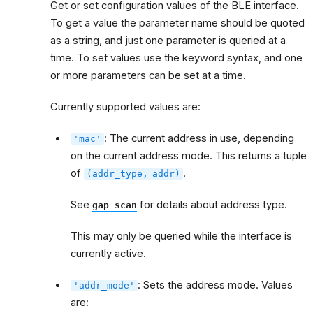
Get or set configuration values of the BLE interface.
To get a value the parameter name should be quoted
as a string, and just one parameter is queried at a
time. To set values use the keyword syntax, and one
or more parameters can be set at a time.
Currently supported values are:
: The current address in use, depending
'mac'
on the current address mode. This returns a tuple
of
.
(addr_type,
addr)
See
for details about address type.
gap_scan
This may only be queried while the interface is
currently active.
: Sets the address mode. Values
'addr_mode'
are: