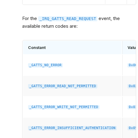
For the
event, the
_IRQ_GATTS_READ_REQUEST
available return codes are:
Constant
Valu
_GATTS_NO_ERROR
0x00
_GATTS_ERROR_READ_NOT_PERMITTED
0x02
_GATTS_ERROR_WRITE_NOT_PERMITTED
0x03
_GATTS_ERROR_INSUFFICIENT_AUTHENTICATION
0x05