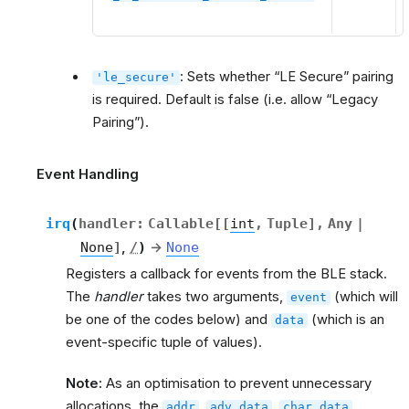
: Sets whether “LE Secure” pairing
'le_secure'
is required. Default is false (i.e. allow “Legacy
Pairing”).
Event Handling
irq
(
handler
:
Callable
[
[
int
,
Tuple
]
,
Any
|
None
]
,
/
)
→
None
Registers a callback for events from the BLE stack.
The
handler
takes two arguments,
(which will
event
be one of the codes below) and
(which is an
data
event-specific tuple of values).
Note:
As an optimisation to prevent unnecessary
allocations, the
,
,
,
addr
adv_data
char_data