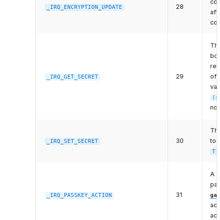
con
28
_IRQ_ENCRYPTION_UPDATE
aft
co
The
bon
ret
29
of
_IRQ_GET_SECRET
val
(s
not
The
30
to 
_IRQ_SET_SECRET
Tr
A p
par
31
_IRQ_PASSKEY_ACTION
ga
act
act