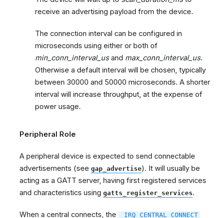
receive an advertising payload from the device.
The connection interval can be configured in
microseconds using either or both of
min_conn_interval_us
and
max_conn_interval_us
.
Otherwise a default interval will be chosen, typically
between 30000 and 50000 microseconds. A shorter
interval will increase throughput, at the expense of
power usage.
Peripheral Role
A peripheral device is expected to send connectable
advertisements (see
). It will usually be
gap_advertise
acting as a GATT server, having first registered services
and characteristics using
.
gatts_register_services
When a central connects, the
_IRQ_CENTRAL_CONNECT