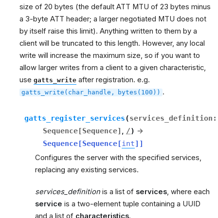
size of 20 bytes (the default ATT MTU of 23 bytes minus
a 3-byte ATT header; a larger negotiated MTU does not
by itself raise this limit). Anything written to them by a
client will be truncated to this length. However, any local
write will increase the maximum size, so if you want to
allow larger writes from a client to a given characteristic,
use
after registration. e.g.
gatts_write
.
gatts_write(char_handle,
bytes(100))
gatts_register_services
(
services_definition
:
Sequence
[
Sequence
]
,
/
)
→
Sequence
[
Sequence
[
int
]
]
Configures the server with the specified services,
replacing any existing services.
services_definition
is a list of
services
, where each
service
is a two-element tuple containing a UUID
and a list of
characteristics
.