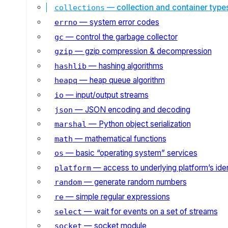
— collection and container type
collections
— system error codes
errno
— control the garbage collector
gc
— gzip compression & decompression
gzip
— hashing algorithms
hashlib
— heap queue algorithm
heapq
— input/output streams
io
— JSON encoding and decoding
json
— Python object serialization
marshal
— mathematical functions
math
— basic “operating system” services
os
— access to underlying platform’s iden
platform
— generate random numbers
random
— simple regular expressions
re
— wait for events on a set of streams
select
— socket module
socket