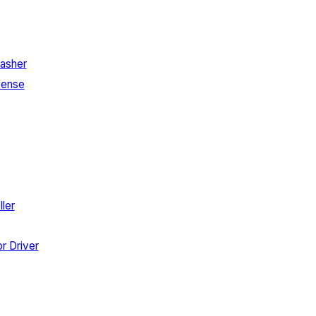
asher
Sense
ler
r Driver