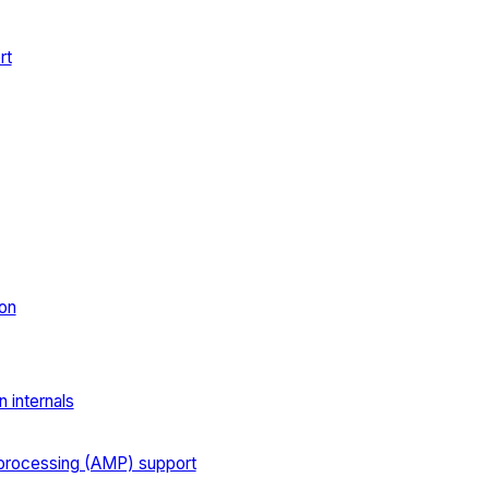
rt
on
 internals
processing (AMP) support