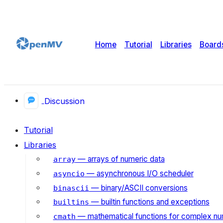
Home
Tutorial
Libraries
Board
Discussion
Tutorial
Libraries
— arrays of numeric data
array
— asynchronous I/O scheduler
asyncio
— binary/ASCII conversions
binascii
— builtin functions and exceptions
builtins
— mathematical functions for complex n
cmath