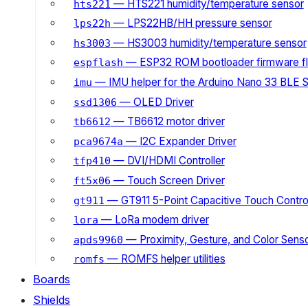
— HTS221 humidity/temperature sensor
hts221
— LPS22HB/HH pressure sensor
lps22h
— HS3003 humidity/temperature sensor
hs3003
— ESP32 ROM bootloader firmware fl
espflash
— IMU helper for the Arduino Nano 33 BLE 
imu
— OLED Driver
ssd1306
— TB6612 motor driver
tb6612
— I2C Expander Driver
pca9674a
— DVI/HDMI Controller
tfp410
— Touch Screen Driver
ft5x06
— GT911 5-Point Capacitive Touch Control
gt911
— LoRa modem driver
lora
— Proximity, Gesture, and Color Senso
apds9960
— ROMFS helper utilities
romfs
Boards
Shields