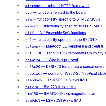
— minimal HTTP framework
microdot
— functions related to the board
pyb
— functionality specific to STM32 MCUs
stm
— functionality specific to NXP i.MXRT
mimxrt
— Alif Ensemble SoC functions
alif
— functionality specific to the RP2040
rp2
— Bluetooth LE peripheral and central
ubluepy
— DHT11 and DHT22 temperature/humidity 
dht
— 1-Wire bus protocol
onewire
— DS18x20 temperature sensor driver
ds18x20
— control of WS2812 / NeoPixel LED
neopixel
— LSM6DSOX 6-axis IMU
lsm6dsox
— BMI270 6-axis IMU
bmi270
— BMM150 3-axis magnetometer
bmm150
— LSM9DS1 9-axis IMU
lsm9ds1