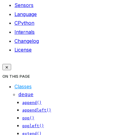
Sensors
Language
CPython
Internals
Changelog
License
ON THIS PAGE
Classes
deque
append()
appendleft()
pop()
popleft()
extend()