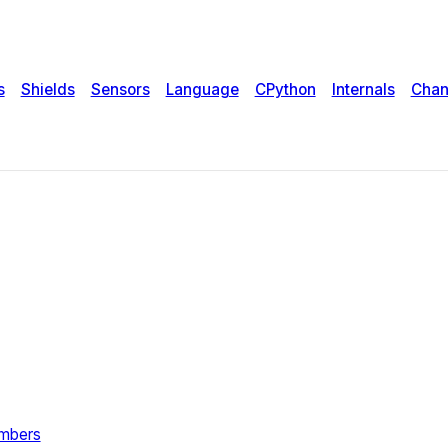
s
Shields
Sensors
Language
CPython
Internals
Chan
umbers