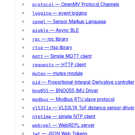
— OpenMV Protocol Channels
protocol
— event logging
logging
— Sensor Markup Language
senml
— Async BLE
aioble
— rpc library
rpc
— rtsp library
rtsp
— Simple MQTT client
mqtt
— HTTP client
requests
— mutex module
mutex
— Proportional-Integral-Derivative controller
pid
— BNO055 IMU Driver
bno055
— Modbus RTU slave protocol
modbus
— VL53L1X ToF distance sensor driver
vl53l1x
— simple NTP client
ntptime
— WebREPL server
webrepl
— JSON Web Tokens
jwt