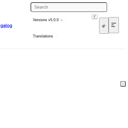
/
Versions
v5.0.0
gelog
Translations