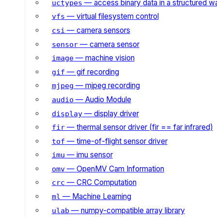
— access binary data in a structured w
uctypes
— virtual filesystem control
vfs
— camera sensors
csi
— camera sensor
sensor
— machine vision
image
— gif recording
gif
— mjpeg recording
mjpeg
— Audio Module
audio
— display driver
display
— thermal sensor driver (fir == far infrared)
fir
— time-of-flight sensor driver
tof
— imu sensor
imu
— OpenMV Cam Information
omv
— CRC Computation
crc
— Machine Learning
ml
— numpy-compatible array library
ulab