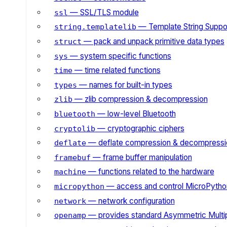
— SSL/TLS module
ssl
— Template String Suppo
string.templatelib
— pack and unpack primitive data types
struct
— system specific functions
sys
— time related functions
time
— names for built-in types
types
— zlib compression & decompression
zlib
— low-level Bluetooth
bluetooth
— cryptographic ciphers
cryptolib
— deflate compression & decompressi
deflate
— frame buffer manipulation
framebuf
— functions related to the hardware
machine
— access and control MicroPython
micropython
— network configuration
network
— provides standard Asymmetric Multi
openamp