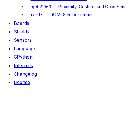
— Proximity, Gesture, and Color Senso
apds9960
— ROMFS helper utilities
romfs
Boards
Shields
Sensors
Language
CPython
Internals
Changelog
License
ON THIS PAGE
Classes
DHTBase