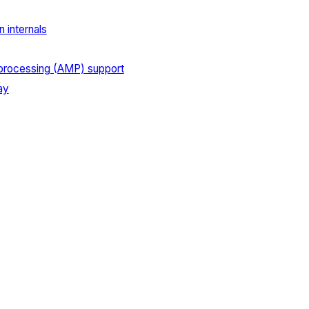
 internals
processing (AMP) support
ay