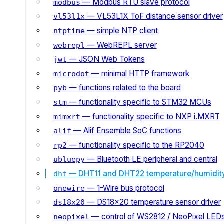
— Modbus RTU slave protocol
modbus
— VL53L1X ToF distance sensor driver
vl53l1x
— simple NTP client
ntptime
— WebREPL server
webrepl
— JSON Web Tokens
jwt
— minimal HTTP framework
microdot
— functions related to the board
pyb
— functionality specific to STM32 MCUs
stm
— functionality specific to NXP i.MXRT
mimxrt
— Alif Ensemble SoC functions
alif
— functionality specific to the RP2040
rp2
— Bluetooth LE peripheral and central
ubluepy
— DHT11 and DHT22 temperature/humidit
dht
— 1-Wire bus protocol
onewire
— DS18x20 temperature sensor driver
ds18x20
— control of WS2812 / NeoPixel LED
neopixel