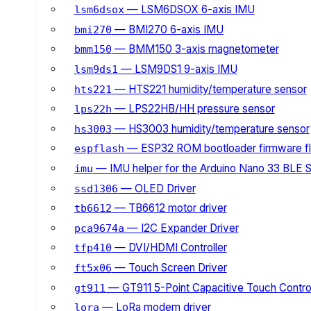
— LSM6DSOX 6-axis IMU
lsm6dsox
— BMI270 6-axis IMU
bmi270
— BMM150 3-axis magnetometer
bmm150
— LSM9DS1 9-axis IMU
lsm9ds1
— HTS221 humidity/temperature sensor
hts221
— LPS22HB/HH pressure sensor
lps22h
— HS3003 humidity/temperature sensor
hs3003
— ESP32 ROM bootloader firmware fl
espflash
— IMU helper for the Arduino Nano 33 BLE 
imu
— OLED Driver
ssd1306
— TB6612 motor driver
tb6612
— I2C Expander Driver
pca9674a
— DVI/HDMI Controller
tfp410
— Touch Screen Driver
ft5x06
— GT911 5-Point Capacitive Touch Control
gt911
— LoRa modem driver
lora