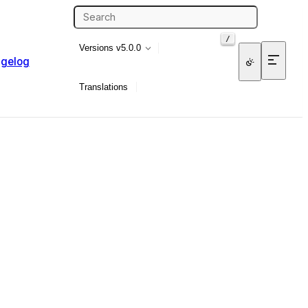
/
Versions
v5.0.0
gelog
Translations