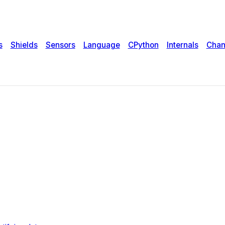
s
Shields
Sensors
Language
CPython
Internals
Chan
umbers