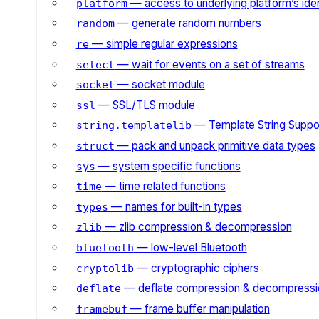
— access to underlying platform’s iden
platform
— generate random numbers
random
— simple regular expressions
re
— wait for events on a set of streams
select
— socket module
socket
— SSL/TLS module
ssl
— Template String Suppo
string.templatelib
— pack and unpack primitive data types
struct
— system specific functions
sys
— time related functions
time
— names for built-in types
types
— zlib compression & decompression
zlib
— low-level Bluetooth
bluetooth
— cryptographic ciphers
cryptolib
— deflate compression & decompressi
deflate
— frame buffer manipulation
framebuf