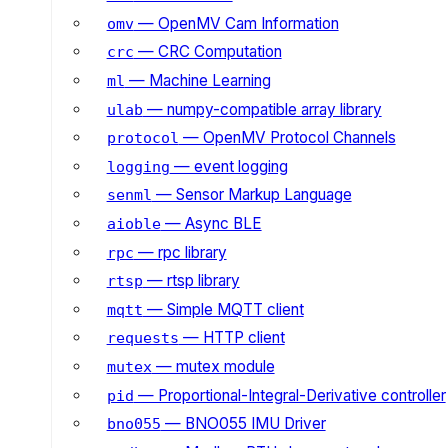
— OpenMV Cam Information
omv
— CRC Computation
crc
— Machine Learning
ml
— numpy-compatible array library
ulab
— OpenMV Protocol Channels
protocol
— event logging
logging
— Sensor Markup Language
senml
— Async BLE
aioble
— rpc library
rpc
— rtsp library
rtsp
— Simple MQTT client
mqtt
— HTTP client
requests
— mutex module
mutex
— Proportional-Integral-Derivative controller
pid
— BNO055 IMU Driver
bno055