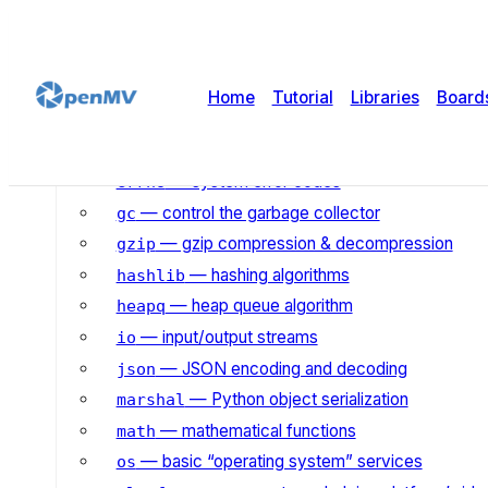
— asynchronous I/O scheduler
asyncio
— binary/ASCII conversions
binascii
— builtin functions and exceptions
builtins
Home
Tutorial
Libraries
Board
— mathematical functions for complex n
cmath
— collection and container types
collections
— system error codes
errno
— control the garbage collector
gc
— gzip compression & decompression
gzip
— hashing algorithms
hashlib
— heap queue algorithm
heapq
— input/output streams
io
— JSON encoding and decoding
json
— Python object serialization
marshal
— mathematical functions
math
— basic “operating system” services
os