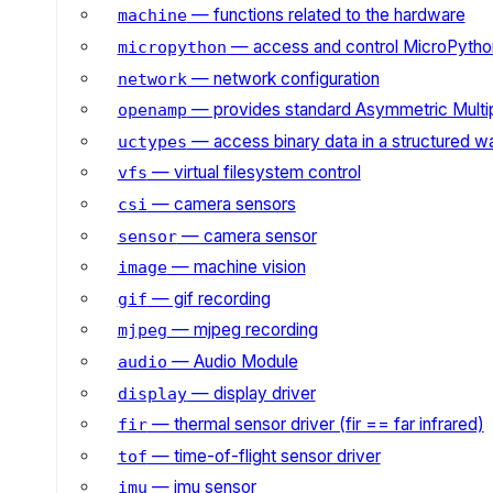
— functions related to the hardware
machine
— access and control MicroPython
micropython
— network configuration
network
— provides standard Asymmetric Multi
openamp
— access binary data in a structured w
uctypes
— virtual filesystem control
vfs
— camera sensors
csi
— camera sensor
sensor
— machine vision
image
— gif recording
gif
— mjpeg recording
mjpeg
— Audio Module
audio
— display driver
display
— thermal sensor driver (fir == far infrared)
fir
— time-of-flight sensor driver
tof
— imu sensor
imu