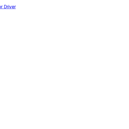
r Driver