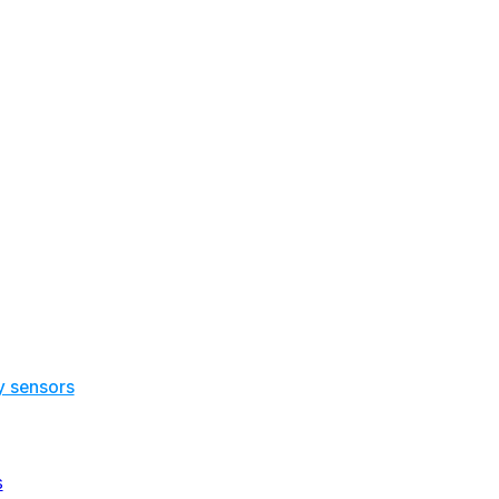
y sensors
s