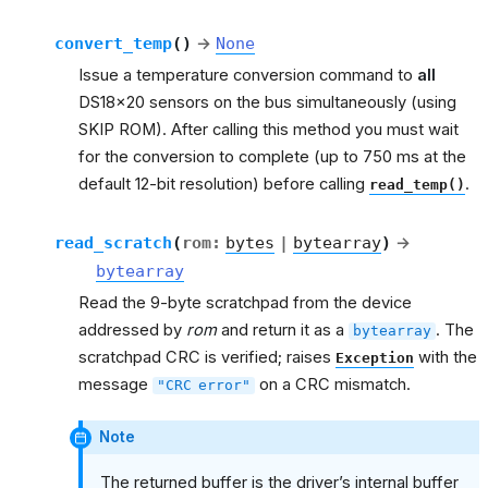
convert_temp
(
)
→
None
Issue a temperature conversion command to
all
DS18x20 sensors on the bus simultaneously (using
SKIP ROM). After calling this method you must wait
for the conversion to complete (up to 750 ms at the
default 12-bit resolution) before calling
.
read_temp()
read_scratch
(
rom
:
bytes
|
bytearray
)
→
bytearray
Read the 9-byte scratchpad from the device
addressed by
rom
and return it as a
. The
bytearray
scratchpad CRC is verified; raises
with the
Exception
message
on a CRC mismatch.
"CRC
error"
Note
The returned buffer is the driver’s internal buffer