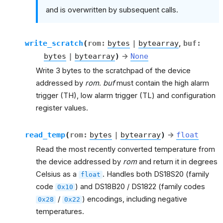
and is overwritten by subsequent calls.
write_scratch
(
rom
:
bytes
|
bytearray
,
buf
:
bytes
|
bytearray
)
→
None
Write 3 bytes to the scratchpad of the device
addressed by
rom
.
buf
must contain the high alarm
trigger (TH), low alarm trigger (TL) and configuration
register values.
read_temp
(
rom
:
bytes
|
bytearray
)
→
float
Read the most recently converted temperature from
the device addressed by
rom
and return it in degrees
Celsius as a
. Handles both DS18S20 (family
float
code
) and DS18B20 / DS1822 (family codes
0x10
/
) encodings, including negative
0x28
0x22
temperatures.