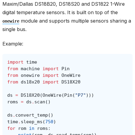
Maxim/Dallas DS18B20, DS18S20 and DS1822 1-Wire
digital temperature sensors. It is built on top of the
module and supports multiple sensors sharing a
onewire
single bus.
Example:
import
time
from
machine
import
Pin
from
onewire
import
OneWire
from
ds18x20
import
DS18X20
ds
=
DS18X20
(
OneWire
(
Pin
(
"P7"
)))
roms
=
ds
.
scan
()
ds
.
convert_temp
()
time
.
sleep_ms
(
750
)
for
rom
in
roms
: