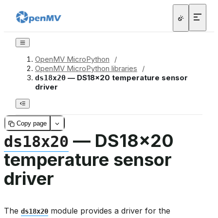
OpenMV MicroPython
/
OpenMV MicroPython libraries
/
— DS18x20 temperature sensor
ds18x20
driver
Copy page
— DS18x20
ds18x20
temperature sensor
driver
The
module provides a driver for the
ds18x20