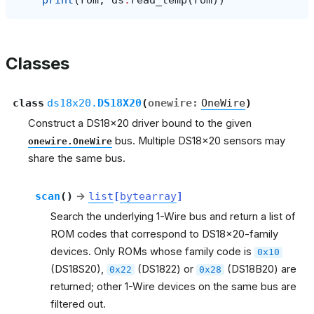
print
(
rom
,
ds
.
read_temp
(
rom
))
Classes
class
ds18x20.
DS18X20
(
onewire
:
OneWire
)
Construct a DS18x20 driver bound to the given
bus. Multiple DS18x20 sensors may
onewire.OneWire
share the same bus.
scan
(
)
→
list
[
bytearray
]
Search the underlying 1-Wire bus and return a list of
ROM codes that correspond to DS18x20-family
devices. Only ROMs whose family code is
0x10
(DS18S20),
(DS1822) or
(DS18B20) are
0x22
0x28
returned; other 1-Wire devices on the same bus are
filtered out.