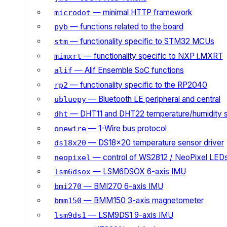
— minimal HTTP framework
microdot
— functions related to the board
pyb
— functionality specific to STM32 MCUs
stm
— functionality specific to NXP i.MXRT
mimxrt
— Alif Ensemble SoC functions
alif
— functionality specific to the RP2040
rp2
— Bluetooth LE peripheral and central
ubluepy
— DHT11 and DHT22 temperature/humidity 
dht
— 1-Wire bus protocol
onewire
— DS18x20 temperature sensor driver
ds18x20
— control of WS2812 / NeoPixel LED
neopixel
— LSM6DSOX 6-axis IMU
lsm6dsox
— BMI270 6-axis IMU
bmi270
— BMM150 3-axis magnetometer
bmm150
— LSM9DS1 9-axis IMU
lsm9ds1