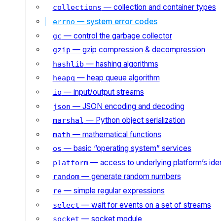
— collection and container types
collections
— system error codes
errno
— control the garbage collector
gc
— gzip compression & decompression
gzip
— hashing algorithms
hashlib
— heap queue algorithm
heapq
— input/output streams
io
— JSON encoding and decoding
json
— Python object serialization
marshal
— mathematical functions
math
— basic “operating system” services
os
— access to underlying platform’s iden
platform
— generate random numbers
random
— simple regular expressions
re
— wait for events on a set of streams
select
— socket module
socket