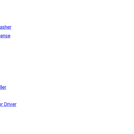
asher
Sense
ler
r Driver