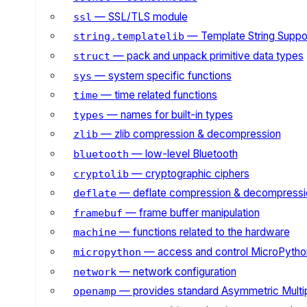
— SSL/TLS module
ssl
— Template String Suppo
string.templatelib
— pack and unpack primitive data types
struct
— system specific functions
sys
— time related functions
time
— names for built-in types
types
— zlib compression & decompression
zlib
— low-level Bluetooth
bluetooth
— cryptographic ciphers
cryptolib
— deflate compression & decompressi
deflate
— frame buffer manipulation
framebuf
— functions related to the hardware
machine
— access and control MicroPython
micropython
— network configuration
network
— provides standard Asymmetric Multi
openamp