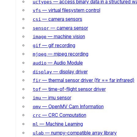
— access binary data in a structured w
uctypes
— virtual filesystem control
vfs
— camera sensors
csi
— camera sensor
sensor
— machine vision
image
— gif recording
gif
— mjpeg recording
mjpeg
— Audio Module
audio
— display driver
display
— thermal sensor driver (fir == far infrared)
fir
— time-of-flight sensor driver
tof
— imu sensor
imu
— OpenMV Cam Information
omv
— CRC Computation
crc
— Machine Learning
ml
— numpy-compatible array library
ulab