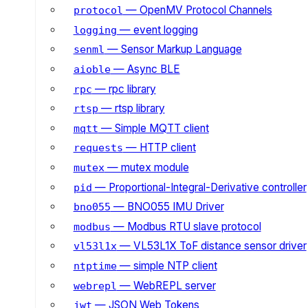
— OpenMV Protocol Channels
protocol
— event logging
logging
— Sensor Markup Language
senml
— Async BLE
aioble
— rpc library
rpc
— rtsp library
rtsp
— Simple MQTT client
mqtt
— HTTP client
requests
— mutex module
mutex
— Proportional-Integral-Derivative controller
pid
— BNO055 IMU Driver
bno055
— Modbus RTU slave protocol
modbus
— VL53L1X ToF distance sensor driver
vl53l1x
— simple NTP client
ntptime
— WebREPL server
webrepl
— JSON Web Tokens
jwt