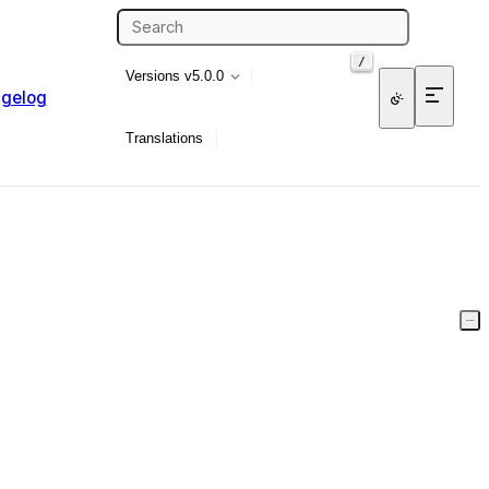
/
Versions
v5.0.0
gelog
Translations