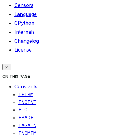
Sensors
Language
CPython
Internals
Changelog
License
ON THIS PAGE
Constants
EPERM
ENOENT
EIO
EBADF
EAGAIN
ENOMEM