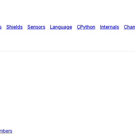
s
Shields
Sensors
Language
CPython
Internals
Chan
umbers