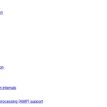
rt
on
 internals
processing (AMP) support