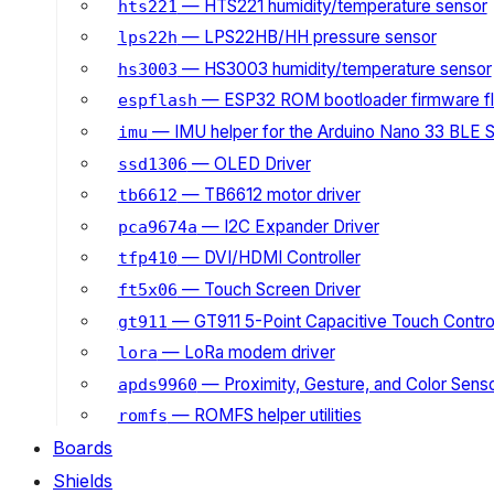
— HTS221 humidity/temperature sensor
hts221
— LPS22HB/HH pressure sensor
lps22h
— HS3003 humidity/temperature sensor
hs3003
— ESP32 ROM bootloader firmware fl
espflash
— IMU helper for the Arduino Nano 33 BLE 
imu
— OLED Driver
ssd1306
— TB6612 motor driver
tb6612
— I2C Expander Driver
pca9674a
— DVI/HDMI Controller
tfp410
— Touch Screen Driver
ft5x06
— GT911 5-Point Capacitive Touch Control
gt911
— LoRa modem driver
lora
— Proximity, Gesture, and Color Senso
apds9960
— ROMFS helper utilities
romfs
Boards
Shields