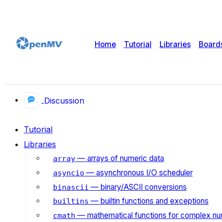
Home
Tutorial
Libraries
Board
Discussion
Tutorial
Libraries
— arrays of numeric data
array
— asynchronous I/O scheduler
asyncio
— binary/ASCII conversions
binascii
— builtin functions and exceptions
builtins
— mathematical functions for complex n
cmath