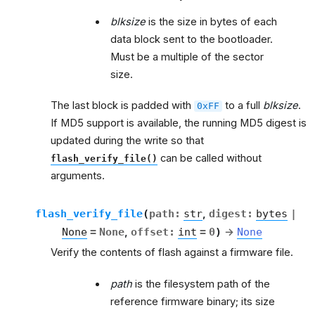
blksize
is the size in bytes of each
data block sent to the bootloader.
Must be a multiple of the sector
size.
The last block is padded with
to a full
blksize
.
0xFF
If MD5 support is available, the running MD5 digest is
updated during the write so that
can be called without
flash_verify_file()
arguments.
flash_verify_file
(
path
:
str
,
digest
:
bytes
|
None
=
None
,
offset
:
int
=
0
)
→
None
Verify the contents of flash against a firmware file.
path
is the filesystem path of the
reference firmware binary; its size