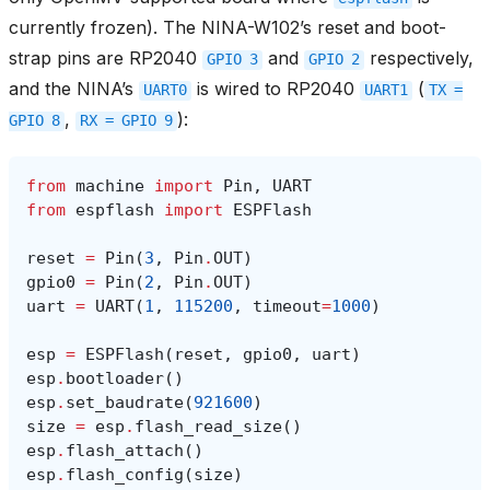
currently frozen). The NINA-W102’s reset and boot-
strap pins are RP2040
and
respectively,
GPIO
3
GPIO
2
and the NINA’s
is wired to RP2040
(
UART0
UART1
TX
=
,
):
GPIO
8
RX
=
GPIO
9
from
machine
import
Pin
,
UART
from
espflash
import
ESPFlash
reset
=
Pin
(
3
,
Pin
.
OUT
)
gpio0
=
Pin
(
2
,
Pin
.
OUT
)
uart
=
UART
(
1
,
115200
,
timeout
=
1000
)
esp
=
ESPFlash
(
reset
,
gpio0
,
uart
)
esp
.
bootloader
()
esp
.
set_baudrate
(
921600
)
size
=
esp
.
flash_read_size
()
esp
.
flash_attach
()
esp
.
flash_config
(
size
)