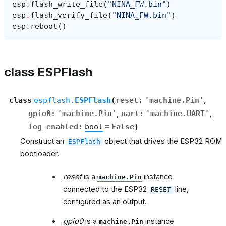
esp
.
flash_write_file
(
"NINA_FW.bin"
)
esp
.
flash_verify_file
(
"NINA_FW.bin"
)
esp
.
reboot
()
class ESPFlash
class
espflash.
ESPFlash
(
reset
:
'machine.Pin'
,
gpio0
:
'machine.Pin'
,
uart
:
'machine.UART'
,
log_enabled
:
bool
=
False
)
Construct an
object that drives the ESP32 ROM
ESPFlash
bootloader.
reset
is a
instance
machine.Pin
connected to the ESP32
line,
RESET
configured as an output.
gpio0
is a
instance
machine.Pin