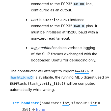
connected to the ESP32
line,
GPIO0
configured as an output.
uart
is a
instance
machine.UART
connected to the ESP32
pins. It
UART0
must be initialised at 115200 baud with a
non-zero read timeout.
log_enabled
enables verbose logging
of the SLIP frames exchanged with the
bootloader. Useful for debugging only.
The constructor will attempt to import
. If
hashlib
is available, the running MD5 digest used by
hashlib.md5
will be computed
ESPFlash.flash_verify_file()
automatically while writing.
set_baudrate
(
baudrate
:
int
,
timeout
:
int
=
350
)
→
None