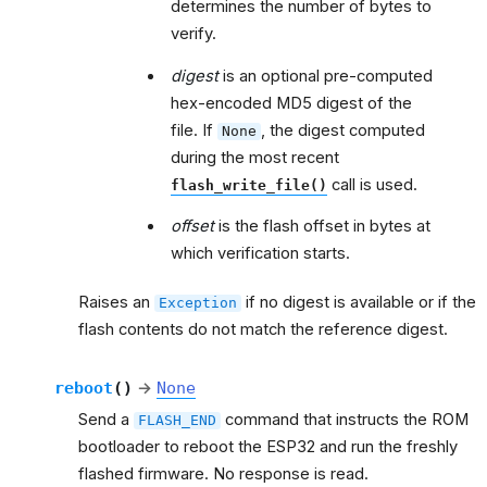
determines the number of bytes to
verify.
digest
is an optional pre-computed
hex-encoded MD5 digest of the
file. If
, the digest computed
None
during the most recent
call is used.
flash_write_file()
offset
is the flash offset in bytes at
which verification starts.
Raises an
if no digest is available or if the
Exception
flash contents do not match the reference digest.
reboot
(
)
→
None
Send a
command that instructs the ROM
FLASH_END
bootloader to reboot the ESP32 and run the freshly
flashed firmware. No response is read.