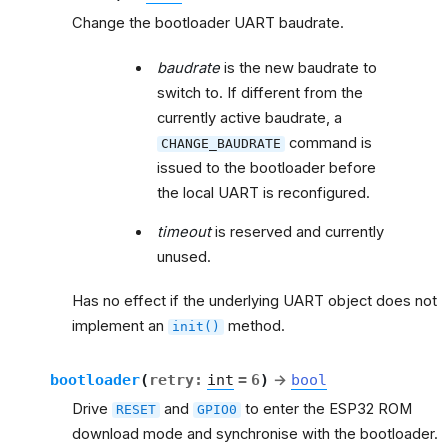
Change the bootloader UART baudrate.
baudrate
is the new baudrate to
switch to. If different from the
currently active baudrate, a
command is
CHANGE_BAUDRATE
issued to the bootloader before
the local UART is reconfigured.
timeout
is reserved and currently
unused.
Has no effect if the underlying UART object does not
implement an
method.
init()
bootloader
(
retry
:
int
=
6
)
→
bool
Drive
and
to enter the ESP32 ROM
RESET
GPIO0
download mode and synchronise with the bootloader.