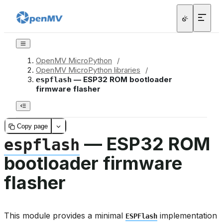
OpenMV MicroPython
/
OpenMV MicroPython libraries
/
— ESP32 ROM bootloader
espflash
firmware flasher
Copy page
— ESP32 ROM
espflash
bootloader firmware
flasher
This module provides a minimal
implementation
ESPFlash