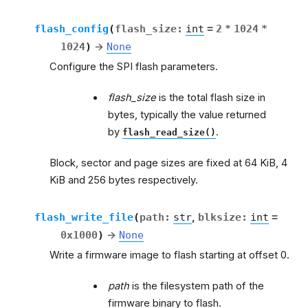
flash_config
(
flash_size
:
int
=
2
*
1024
*
1024
)
→
None
Configure the SPI flash parameters.
flash_size
is the total flash size in
bytes, typically the value returned
by
.
flash_read_size()
Block, sector and page sizes are fixed at 64 KiB, 4
KiB and 256 bytes respectively.
flash_write_file
(
path
:
str
,
blksize
:
int
=
0x1000
)
→
None
Write a firmware image to flash starting at offset 0.
path
is the filesystem path of the
firmware binary to flash.