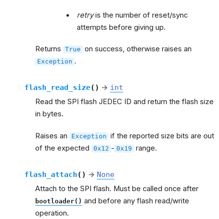
retry
is the number of reset/sync
attempts before giving up.
Returns
on success, otherwise raises an
True
.
Exception
flash_read_size
(
)
→
int
Read the SPI flash JEDEC ID and return the flash size
in bytes.
Raises an
if the reported size bits are out
Exception
of the expected
-
range.
0x12
0x19
flash_attach
(
)
→
None
Attach to the SPI flash. Must be called once after
and before any flash read/write
bootloader()
operation.