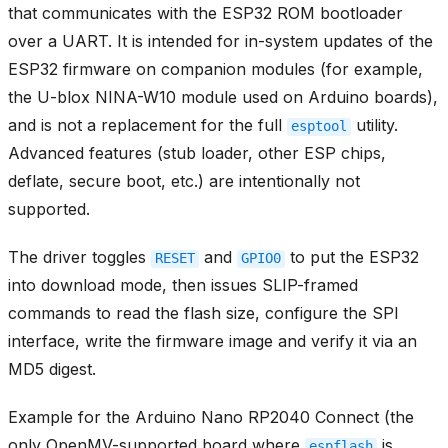
that communicates with the ESP32 ROM bootloader
over a UART. It is intended for in-system updates of the
ESP32 firmware on companion modules (for example,
the U-blox NINA-W10 module used on Arduino boards),
and is not a replacement for the full
utility.
esptool
Advanced features (stub loader, other ESP chips,
deflate, secure boot, etc.) are intentionally not
supported.
The driver toggles
and
to put the ESP32
RESET
GPIO0
into download mode, then issues SLIP-framed
commands to read the flash size, configure the SPI
interface, write the firmware image and verify it via an
MD5 digest.
Example for the Arduino Nano RP2040 Connect (the
only OpenMV-supported board where
is
espflash