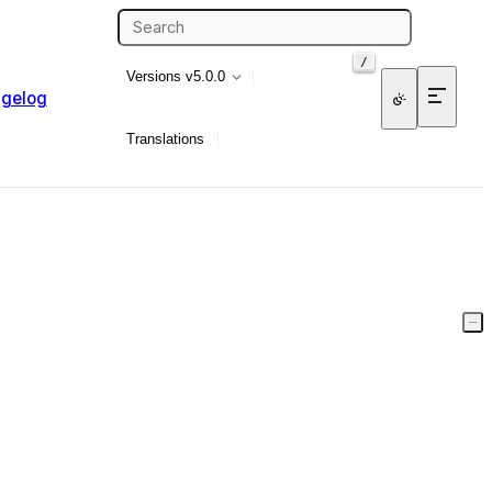
/
Versions
v5.0.0
gelog
Translations