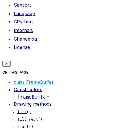
Sensors
Language
CPython
Internals
Changelog
License
ON THIS PAGE
class FrameBuffer
Constructors
FrameBuffer
Drawing methods
fill()
fill_rect()
pixel()