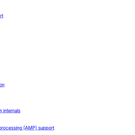
rt
on
 internals
processing (AMP) support