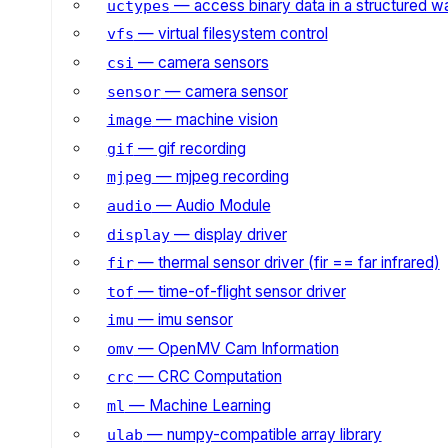
— access binary data in a structured w
uctypes
— virtual filesystem control
vfs
— camera sensors
csi
— camera sensor
sensor
— machine vision
image
— gif recording
gif
— mjpeg recording
mjpeg
— Audio Module
audio
— display driver
display
— thermal sensor driver (fir == far infrared)
fir
— time-of-flight sensor driver
tof
— imu sensor
imu
— OpenMV Cam Information
omv
— CRC Computation
crc
— Machine Learning
ml
— numpy-compatible array library
ulab