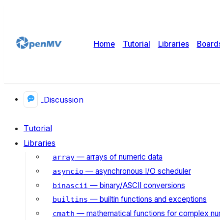
Home
Tutorial
Libraries
Board
Discussion
Tutorial
Libraries
— arrays of numeric data
array
— asynchronous I/O scheduler
asyncio
— binary/ASCII conversions
binascii
— builtin functions and exceptions
builtins
— mathematical functions for complex n
cmath