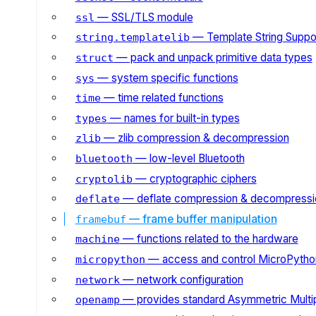
— SSL/TLS module
ssl
— Template String Suppo
string.templatelib
— pack and unpack primitive data types
struct
— system specific functions
sys
— time related functions
time
— names for built-in types
types
— zlib compression & decompression
zlib
— low-level Bluetooth
bluetooth
— cryptographic ciphers
cryptolib
— deflate compression & decompressi
deflate
— frame buffer manipulation
framebuf
— functions related to the hardware
machine
— access and control MicroPython
micropython
— network configuration
network
— provides standard Asymmetric Multi
openamp