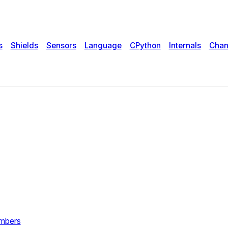
s
Shields
Sensors
Language
CPython
Internals
Chan
umbers