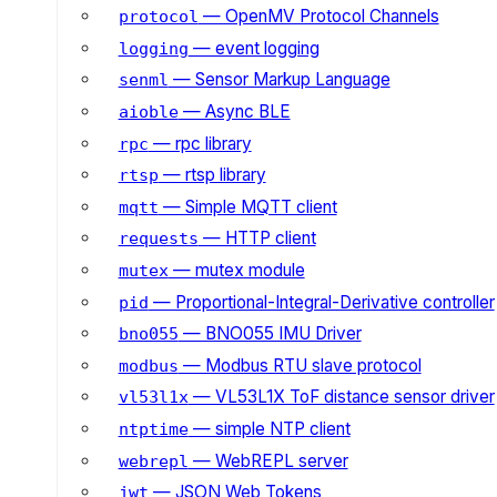
— OpenMV Protocol Channels
protocol
— event logging
logging
— Sensor Markup Language
senml
— Async BLE
aioble
— rpc library
rpc
— rtsp library
rtsp
— Simple MQTT client
mqtt
— HTTP client
requests
— mutex module
mutex
— Proportional-Integral-Derivative controller
pid
— BNO055 IMU Driver
bno055
— Modbus RTU slave protocol
modbus
— VL53L1X ToF distance sensor driver
vl53l1x
— simple NTP client
ntptime
— WebREPL server
webrepl
— JSON Web Tokens
jwt