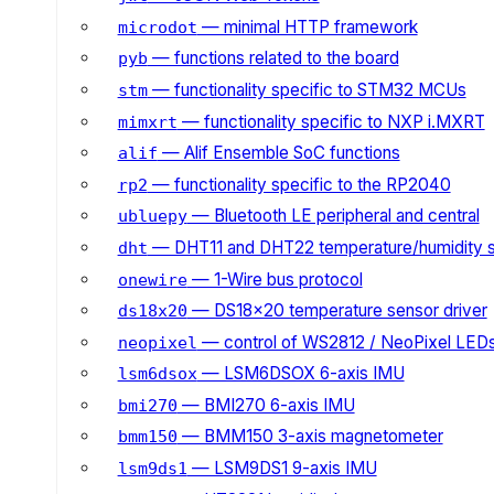
— minimal HTTP framework
microdot
— functions related to the board
pyb
— functionality specific to STM32 MCUs
stm
— functionality specific to NXP i.MXRT
mimxrt
— Alif Ensemble SoC functions
alif
— functionality specific to the RP2040
rp2
— Bluetooth LE peripheral and central
ubluepy
— DHT11 and DHT22 temperature/humidity 
dht
— 1-Wire bus protocol
onewire
— DS18x20 temperature sensor driver
ds18x20
— control of WS2812 / NeoPixel LED
neopixel
— LSM6DSOX 6-axis IMU
lsm6dsox
— BMI270 6-axis IMU
bmi270
— BMM150 3-axis magnetometer
bmm150
— LSM9DS1 9-axis IMU
lsm9ds1