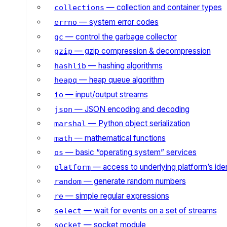
— collection and container types
collections
— system error codes
errno
— control the garbage collector
gc
— gzip compression & decompression
gzip
— hashing algorithms
hashlib
— heap queue algorithm
heapq
— input/output streams
io
— JSON encoding and decoding
json
— Python object serialization
marshal
— mathematical functions
math
— basic “operating system” services
os
— access to underlying platform’s iden
platform
— generate random numbers
random
— simple regular expressions
re
— wait for events on a set of streams
select
— socket module
socket