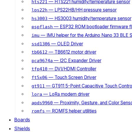
— HTS221 humidity/temperature sensor
hts221
— LPS22HB/HH pressure sensor
lps22h
— HS3003 humidity/temperature sensor
hs3003
— ESP32 ROM bootloader firmware fl
espflash
— IMU helper for the Arduino Nano 33 BLE 
imu
— OLED Driver
ssd1306
— TB6612 motor driver
tb6612
— I2C Expander Driver
pca9674a
— DVI/HDMI Controller
tfp410
— Touch Screen Driver
ft5x06
— GT911 5-Point Capacitive Touch Control
gt911
— LoRa modem driver
lora
— Proximity, Gesture, and Color Senso
apds9960
— ROMFS helper utilities
romfs
Boards
Shields