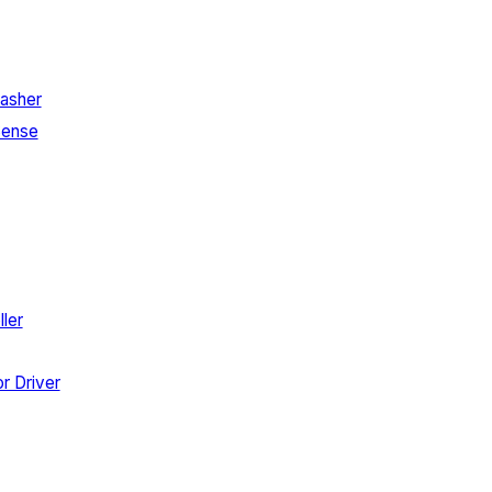
asher
Sense
ler
r Driver