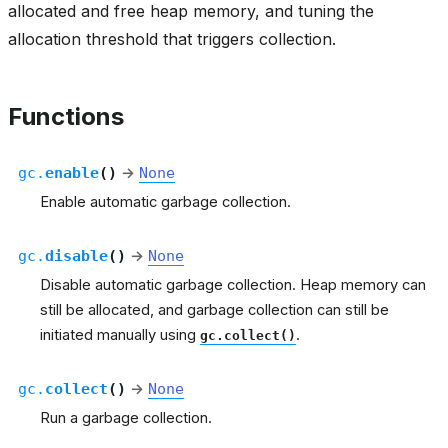
allocated and free heap memory, and tuning the
allocation threshold that triggers collection.
Functions
gc.
enable
(
)
→
None
Enable automatic garbage collection.
gc.
disable
(
)
→
None
Disable automatic garbage collection. Heap memory can
still be allocated, and garbage collection can still be
initiated manually using
.
gc.collect()
gc.
collect
(
)
→
None
Run a garbage collection.