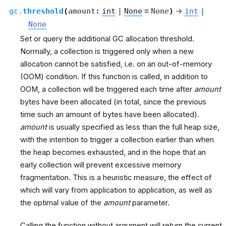
gc.
threshold
(
amount
:
int
|
None
=
None
)
→
int
|
None
Set or query the additional GC allocation threshold.
Normally, a collection is triggered only when a new
allocation cannot be satisfied, i.e. on an out-of-memory
(OOM) condition. If this function is called, in addition to
OOM, a collection will be triggered each time after
amount
bytes have been allocated (in total, since the previous
time such an amount of bytes have been allocated).
amount
is usually specified as less than the full heap size,
with the intention to trigger a collection earlier than when
the heap becomes exhausted, and in the hope that an
early collection will prevent excessive memory
fragmentation. This is a heuristic measure, the effect of
which will vary from application to application, as well as
the optimal value of the
amount
parameter.
Calling the function without argument will return the current