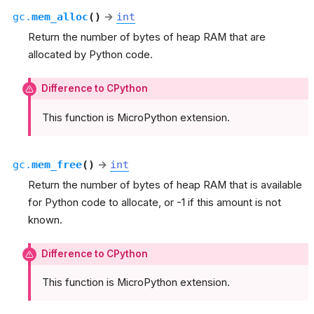
gc.
mem_alloc
(
)
→
int
Return the number of bytes of heap RAM that are
allocated by Python code.
Difference to CPython
This function is MicroPython extension.
gc.
mem_free
(
)
→
int
Return the number of bytes of heap RAM that is available
for Python code to allocate, or -1 if this amount is not
known.
Difference to CPython
This function is MicroPython extension.