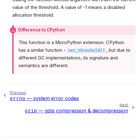
value of the threshold. A value of -1 means a disabled
allocation threshold.
Difference to CPython
This function is a MicroPython extension. CPython
has a similar function -
, but due to
set_threshold()
different GC implementations, its signature and
semantics are different.
Previous
— system error codes
errno
Next
— gzip compression & decompression
gzip