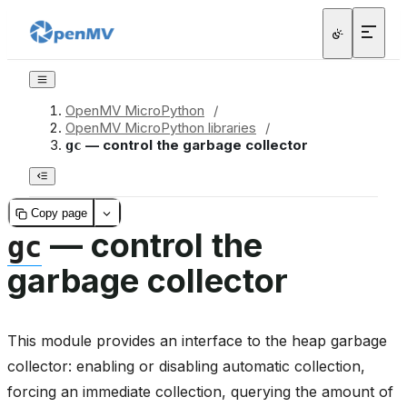
OpenMV MicroPython
/
OpenMV MicroPython libraries
/
— control the garbage collector
gc
Copy page
— control the
gc
garbage collector
This module provides an interface to the heap garbage
collector: enabling or disabling automatic collection,
forcing an immediate collection, querying the amount of