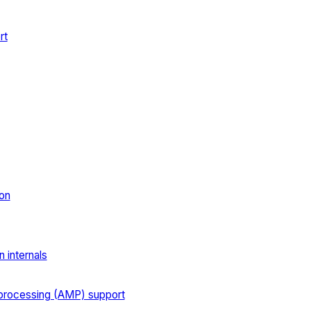
rt
on
 internals
processing (AMP) support