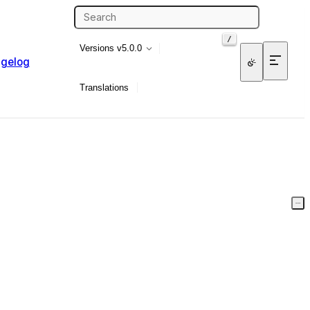
/
Versions
v5.0.0
gelog
Translations