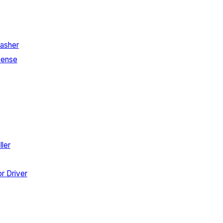
asher
Sense
ler
r Driver