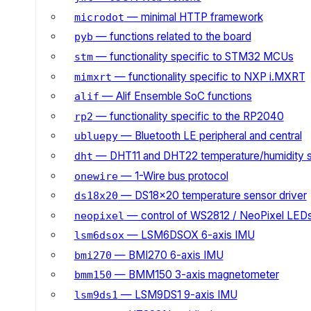
— minimal HTTP framework
microdot
— functions related to the board
pyb
— functionality specific to STM32 MCUs
stm
— functionality specific to NXP i.MXRT
mimxrt
— Alif Ensemble SoC functions
alif
— functionality specific to the RP2040
rp2
— Bluetooth LE peripheral and central
ubluepy
— DHT11 and DHT22 temperature/humidity 
dht
— 1-Wire bus protocol
onewire
— DS18x20 temperature sensor driver
ds18x20
— control of WS2812 / NeoPixel LED
neopixel
— LSM6DSOX 6-axis IMU
lsm6dsox
— BMI270 6-axis IMU
bmi270
— BMM150 3-axis magnetometer
bmm150
— LSM9DS1 9-axis IMU
lsm9ds1