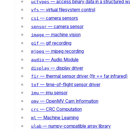
— access binary data in a structured w
uctypes
— virtual filesystem control
vfs
— camera sensors
csi
— camera sensor
sensor
— machine vision
image
— gif recording
gif
— mjpeg recording
mjpeg
— Audio Module
audio
— display driver
display
— thermal sensor driver (fir == far infrared)
fir
— time-of-flight sensor driver
tof
— imu sensor
imu
— OpenMV Cam Information
omv
— CRC Computation
crc
— Machine Learning
ml
— numpy-compatible array library
ulab