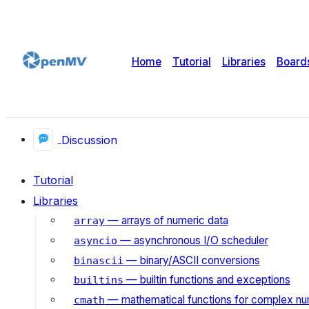
Home
Tutorial
Libraries
Board
Discussion
Tutorial
Libraries
— arrays of numeric data
array
— asynchronous I/O scheduler
asyncio
— binary/ASCII conversions
binascii
— builtin functions and exceptions
builtins
— mathematical functions for complex n
cmath