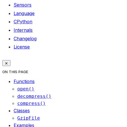
Sensors
Language
CPython
Internals
Changelog
License
ON THIS PAGE
Functions
open()
decompress()
compress()
Classes
GzipFile
Examples