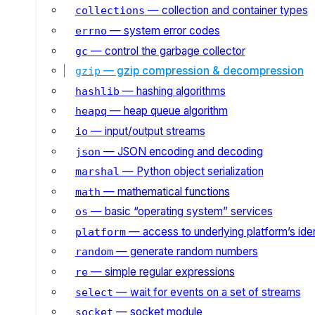
— collection and container types
collections
— system error codes
errno
— control the garbage collector
gc
— gzip compression & decompression
gzip
— hashing algorithms
hashlib
— heap queue algorithm
heapq
— input/output streams
io
— JSON encoding and decoding
json
— Python object serialization
marshal
— mathematical functions
math
— basic “operating system” services
os
— access to underlying platform’s iden
platform
— generate random numbers
random
— simple regular expressions
re
— wait for events on a set of streams
select
— socket module
socket