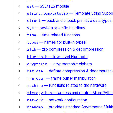
— SSL/TLS module
ssl
— Template String Suppo
string.templatelib
— pack and unpack primitive data types
struct
— system specific functions
sys
— time related functions
time
— names for built-in types
types
— zlib compression & decompression
zlib
— low-level Bluetooth
bluetooth
— cryptographic ciphers
cryptolib
— deflate compression & decompressi
deflate
— frame buffer manipulation
framebuf
— functions related to the hardware
machine
— access and control MicroPython
micropython
— network configuration
network
— provides standard Asymmetric Multi
openamp