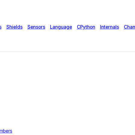
s
Shields
Sensors
Language
CPython
Internals
Chan
umbers