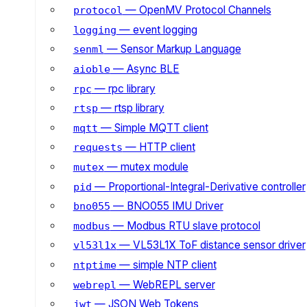
— OpenMV Protocol Channels
protocol
— event logging
logging
— Sensor Markup Language
senml
— Async BLE
aioble
— rpc library
rpc
— rtsp library
rtsp
— Simple MQTT client
mqtt
— HTTP client
requests
— mutex module
mutex
— Proportional-Integral-Derivative controller
pid
— BNO055 IMU Driver
bno055
— Modbus RTU slave protocol
modbus
— VL53L1X ToF distance sensor driver
vl53l1x
— simple NTP client
ntptime
— WebREPL server
webrepl
— JSON Web Tokens
jwt