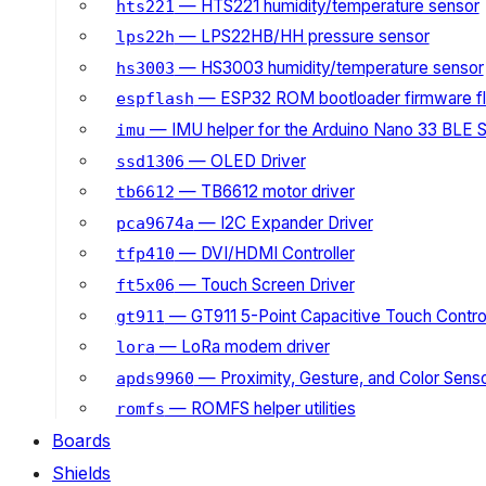
— HTS221 humidity/temperature sensor
hts221
— LPS22HB/HH pressure sensor
lps22h
— HS3003 humidity/temperature sensor
hs3003
— ESP32 ROM bootloader firmware fl
espflash
— IMU helper for the Arduino Nano 33 BLE 
imu
— OLED Driver
ssd1306
— TB6612 motor driver
tb6612
— I2C Expander Driver
pca9674a
— DVI/HDMI Controller
tfp410
— Touch Screen Driver
ft5x06
— GT911 5-Point Capacitive Touch Control
gt911
— LoRa modem driver
lora
— Proximity, Gesture, and Color Senso
apds9960
— ROMFS helper utilities
romfs
Boards
Shields