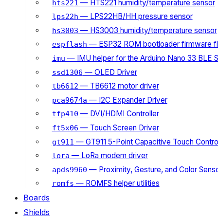
— HTS221 humidity/temperature sensor
hts221
— LPS22HB/HH pressure sensor
lps22h
— HS3003 humidity/temperature sensor
hs3003
— ESP32 ROM bootloader firmware fl
espflash
— IMU helper for the Arduino Nano 33 BLE 
imu
— OLED Driver
ssd1306
— TB6612 motor driver
tb6612
— I2C Expander Driver
pca9674a
— DVI/HDMI Controller
tfp410
— Touch Screen Driver
ft5x06
— GT911 5-Point Capacitive Touch Control
gt911
— LoRa modem driver
lora
— Proximity, Gesture, and Color Senso
apds9960
— ROMFS helper utilities
romfs
Boards
Shields