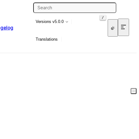
/
Versions
v5.0.0
gelog
Translations