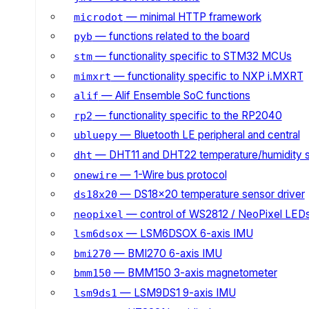
— minimal HTTP framework
microdot
— functions related to the board
pyb
— functionality specific to STM32 MCUs
stm
— functionality specific to NXP i.MXRT
mimxrt
— Alif Ensemble SoC functions
alif
— functionality specific to the RP2040
rp2
— Bluetooth LE peripheral and central
ubluepy
— DHT11 and DHT22 temperature/humidity 
dht
— 1-Wire bus protocol
onewire
— DS18x20 temperature sensor driver
ds18x20
— control of WS2812 / NeoPixel LED
neopixel
— LSM6DSOX 6-axis IMU
lsm6dsox
— BMI270 6-axis IMU
bmi270
— BMM150 3-axis magnetometer
bmm150
— LSM9DS1 9-axis IMU
lsm9ds1