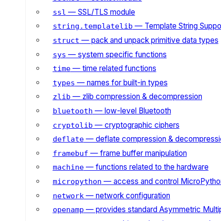
— SSL/TLS module
ssl
— Template String Suppo
string.templatelib
— pack and unpack primitive data types
struct
— system specific functions
sys
— time related functions
time
— names for built-in types
types
— zlib compression & decompression
zlib
— low-level Bluetooth
bluetooth
— cryptographic ciphers
cryptolib
— deflate compression & decompressi
deflate
— frame buffer manipulation
framebuf
— functions related to the hardware
machine
— access and control MicroPython
micropython
— network configuration
network
— provides standard Asymmetric Multi
openamp