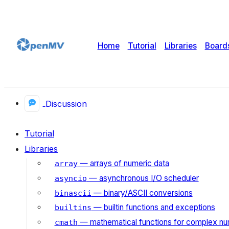
Home
Tutorial
Libraries
Board
Discussion
Tutorial
Libraries
— arrays of numeric data
array
— asynchronous I/O scheduler
asyncio
— binary/ASCII conversions
binascii
— builtin functions and exceptions
builtins
— mathematical functions for complex n
cmath