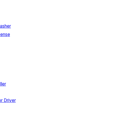
asher
Sense
ler
r Driver