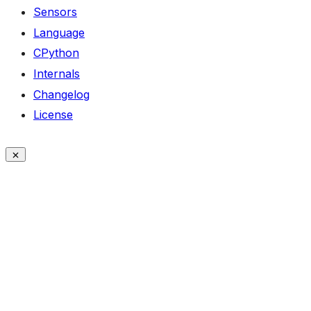
Sensors
Language
CPython
Internals
Changelog
License
ON THIS PAGE
Classes
sha256
sha256.update()
sha256.digest()
sha1
sha1.update()
sha1.digest()