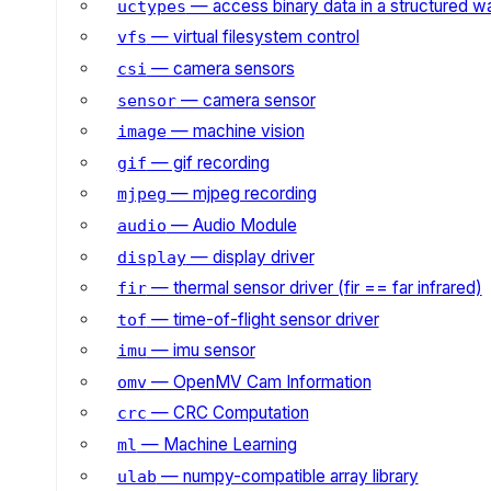
— access binary data in a structured w
uctypes
— virtual filesystem control
vfs
— camera sensors
csi
— camera sensor
sensor
— machine vision
image
— gif recording
gif
— mjpeg recording
mjpeg
— Audio Module
audio
— display driver
display
— thermal sensor driver (fir == far infrared)
fir
— time-of-flight sensor driver
tof
— imu sensor
imu
— OpenMV Cam Information
omv
— CRC Computation
crc
— Machine Learning
ml
— numpy-compatible array library
ulab