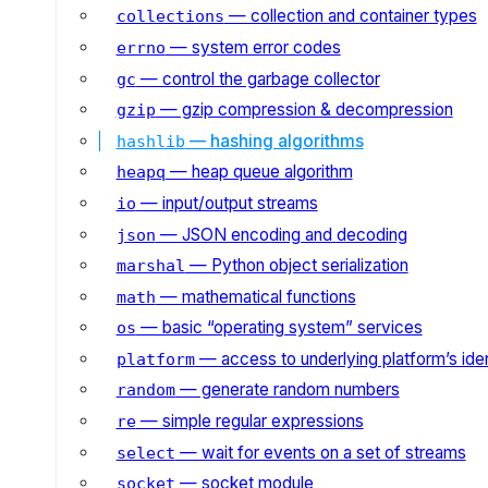
— collection and container types
collections
— system error codes
errno
— control the garbage collector
gc
— gzip compression & decompression
gzip
— hashing algorithms
hashlib
— heap queue algorithm
heapq
— input/output streams
io
— JSON encoding and decoding
json
— Python object serialization
marshal
— mathematical functions
math
— basic “operating system” services
os
— access to underlying platform’s iden
platform
— generate random numbers
random
— simple regular expressions
re
— wait for events on a set of streams
select
— socket module
socket