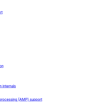
rt
on
 internals
processing (AMP) support