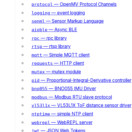
— OpenMV Protocol Channels
protocol
— event logging
logging
— Sensor Markup Language
senml
— Async BLE
aioble
— rpc library
rpc
— rtsp library
rtsp
— Simple MQTT client
mqtt
— HTTP client
requests
— mutex module
mutex
— Proportional-Integral-Derivative controller
pid
— BNO055 IMU Driver
bno055
— Modbus RTU slave protocol
modbus
— VL53L1X ToF distance sensor driver
vl53l1x
— simple NTP client
ntptime
— WebREPL server
webrepl
— JSON Web Tokens
jwt