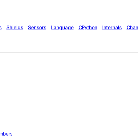
s
Shields
Sensors
Language
CPython
Internals
Chan
umbers