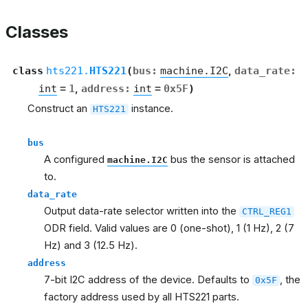
Classes
class
hts221.
HTS221
(
bus
:
machine.I2C
,
data_rate
:
int
=
1
,
address
:
int
=
0x5F
)
Construct an
instance.
HTS221
bus
A configured
bus the sensor is attached
machine.I2C
to.
data_rate
Output data-rate selector written into the
CTRL_REG1
ODR field. Valid values are 0 (one-shot), 1 (1 Hz), 2 (7
Hz) and 3 (12.5 Hz).
address
7-bit I2C address of the device. Defaults to
, the
0x5F
factory address used by all HTS221 parts.