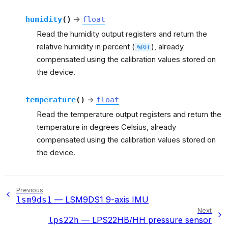
humidity
(
)
→
float
Read the humidity output registers and return the
relative humidity in percent (
), already
%RH
compensated using the calibration values stored on
the device.
temperature
(
)
→
float
Read the temperature output registers and return the
temperature in degrees Celsius, already
compensated using the calibration values stored on
the device.
Previous
— LSM9DS1 9-axis IMU
lsm9ds1
Next
— LPS22HB/HH pressure sensor
lps22h