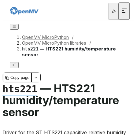
OpenMV MicroPython
/
OpenMV MicroPython libraries
/
— HTS221 humidity/temperature
hts221
sensor
Copy page
— HTS221
hts221
humidity/temperature
sensor
Driver for the ST HTS221 capacitive relative humidity