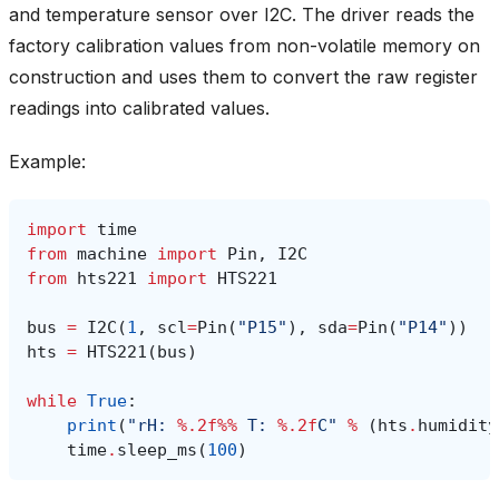
and temperature sensor over I2C. The driver reads the
factory calibration values from non-volatile memory on
construction and uses them to convert the raw register
readings into calibrated values.
Example:
import
time
from
machine
import
Pin
,
I2C
from
hts221
import
HTS221
bus
=
I2C
(
1
,
scl
=
Pin
(
"P15"
),
sda
=
Pin
(
"P14"
))
hts
=
HTS221
(
bus
)
while
True
:
print
(
"rH: 
%.2f%%
 T: 
%.2f
C"
%
(
hts
.
humidity
time
.
sleep_ms
(
100
)