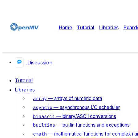
Home
Tutorial
Libraries
Board
Discussion
Tutorial
Libraries
— arrays of numeric data
array
— asynchronous I/O scheduler
asyncio
— binary/ASCII conversions
binascii
— builtin functions and exceptions
builtins
— mathematical functions for complex n
cmath