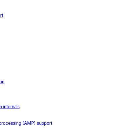
rt
on
 internals
processing (AMP) support