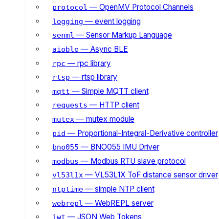
— OpenMV Protocol Channels
protocol
— event logging
logging
— Sensor Markup Language
senml
— Async BLE
aioble
— rpc library
rpc
— rtsp library
rtsp
— Simple MQTT client
mqtt
— HTTP client
requests
— mutex module
mutex
— Proportional-Integral-Derivative controller
pid
— BNO055 IMU Driver
bno055
— Modbus RTU slave protocol
modbus
— VL53L1X ToF distance sensor driver
vl53l1x
— simple NTP client
ntptime
— WebREPL server
webrepl
— JSON Web Tokens
jwt