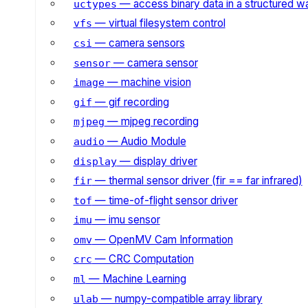
— access binary data in a structured w
uctypes
— virtual filesystem control
vfs
— camera sensors
csi
— camera sensor
sensor
— machine vision
image
— gif recording
gif
— mjpeg recording
mjpeg
— Audio Module
audio
— display driver
display
— thermal sensor driver (fir == far infrared)
fir
— time-of-flight sensor driver
tof
— imu sensor
imu
— OpenMV Cam Information
omv
— CRC Computation
crc
— Machine Learning
ml
— numpy-compatible array library
ulab