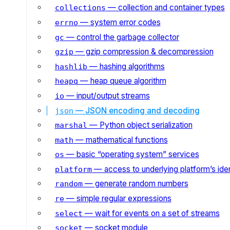
— collection and container types
collections
— system error codes
errno
— control the garbage collector
gc
— gzip compression & decompression
gzip
— hashing algorithms
hashlib
— heap queue algorithm
heapq
— input/output streams
io
— JSON encoding and decoding
json
— Python object serialization
marshal
— mathematical functions
math
— basic “operating system” services
os
— access to underlying platform’s iden
platform
— generate random numbers
random
— simple regular expressions
re
— wait for events on a set of streams
select
— socket module
socket