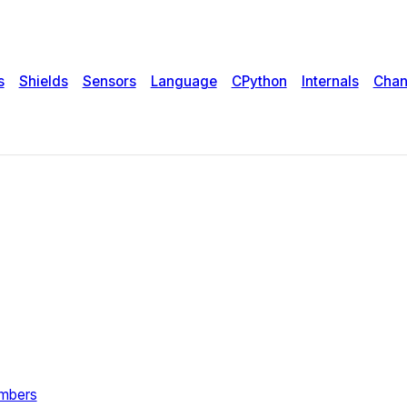
s
Shields
Sensors
Language
CPython
Internals
Chan
umbers