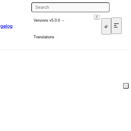
/
Versions
v5.0.0
gelog
Translations