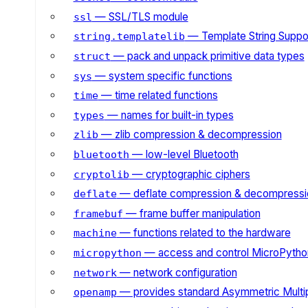
— SSL/TLS module
ssl
— Template String Suppo
string.templatelib
— pack and unpack primitive data types
struct
— system specific functions
sys
— time related functions
time
— names for built-in types
types
— zlib compression & decompression
zlib
— low-level Bluetooth
bluetooth
— cryptographic ciphers
cryptolib
— deflate compression & decompressi
deflate
— frame buffer manipulation
framebuf
— functions related to the hardware
machine
— access and control MicroPython
micropython
— network configuration
network
— provides standard Asymmetric Multi
openamp